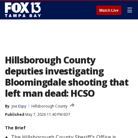
☰
Watch Live
Hillsborough County
deputies investigating
Bloomingdale shooting that
left man dead: HCSO
By
Joe Espy
Hillsborough County
Published
May 7, 2026 11:40 PM EDT
The Brief
The Hillsborough County Sheriff’s Office is