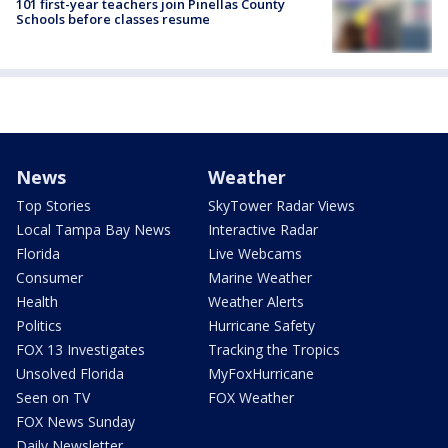
101 first-year teachers join Pinellas County
Schools before classes resume
News
Weather
Top Stories
SkyTower Radar Views
Local Tampa Bay News
Interactive Radar
Florida
Live Webcams
Consumer
Marine Weather
Health
Weather Alerts
Politics
Hurricane Safety
FOX 13 Investigates
Tracking the Tropics
Unsolved Florida
MyFoxHurricane
Seen on TV
FOX Weather
FOX News Sunday
Daily Newsletter