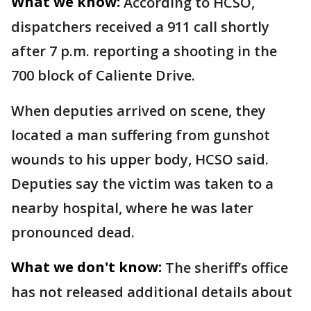
What we know:
According to HCSO,
dispatchers received a 911 call shortly
after 7 p.m. reporting a shooting in the
700 block of Caliente Drive.
When deputies arrived on scene, they
located a man suffering from gunshot
wounds to his upper body, HCSO said.
Deputies say the victim was taken to a
nearby hospital, where he was later
pronounced dead.
What we don't know:
The sheriff’s office
has not released additional details about