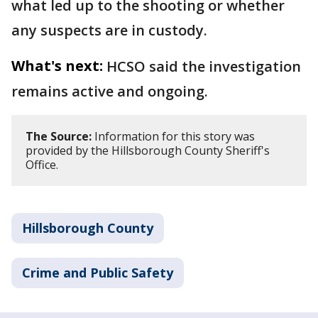
what led up to the shooting or whether
any suspects are in custody.
What's next:
HCSO said the investigation
remains active and ongoing.
The Source:
Information for this story was
provided by the Hillsborough County Sheriff's
Office.
Hillsborough County
Crime and Public Safety