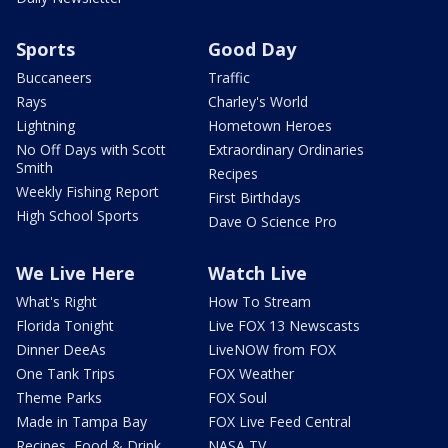
Sports
Good Day
Buccaneers
Traffic
Rays
Charley's World
Lightning
Hometown Heroes
No Off Days with Scott
Extraordinary Ordinaries
Smith
Recipes
Weekly Fishing Report
First Birthdays
High School Sports
Dave O Science Pro
We Live Here
Watch Live
What's Right
How To Stream
Florida Tonight
Live FOX 13 Newscasts
Dinner DeeAs
LiveNOW from FOX
One Tank Trips
FOX Weather
Theme Parks
FOX Soul
Made in Tampa Bay
FOX Live Feed Central
Recipes, Food & Drink
NASA TV