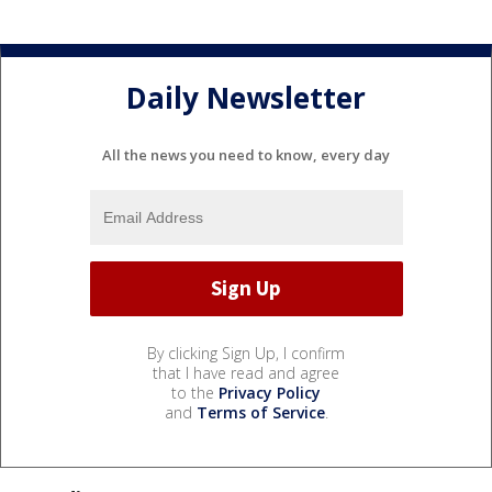
Daily Newsletter
All the news you need to know, every day
By clicking Sign Up, I confirm
that I have read and agree
to the
Privacy Policy
and
Terms of Service
.