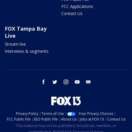
FCC Applications
Contact Us
FOX Tampa Bay
Live
Stream live
Interviews & segments
facebook
twitter
instagram
youtube
email
Privacy Policy
Terms of Use
Your Privacy Choices
FCC Public File
EEO Public File
About Us
Jobs at FOX 13
Contact Us
This material may not be published, broadcast, rewritten, or
redistributed. ©2026 FOX Television Stations