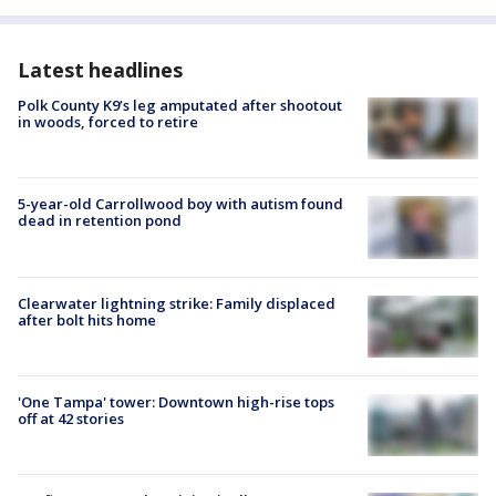
Latest headlines
Polk County K9’s leg amputated after shootout
in woods, forced to retire
5-year-old Carrollwood boy with autism found
dead in retention pond
Clearwater lightning strike: Family displaced
after bolt hits home
'One Tampa' tower: Downtown high-rise tops
off at 42 stories