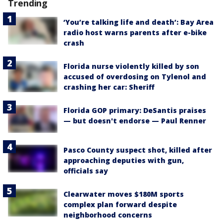
Trending
‘You’re talking life and death’: Bay Area
radio host warns parents after e-bike
crash
Florida nurse violently killed by son
accused of overdosing on Tylenol and
crashing her car: Sheriff
Florida GOP primary: DeSantis praises
— but doesn't endorse — Paul Renner
Pasco County suspect shot, killed after
approaching deputies with gun,
officials say
Clearwater moves $180M sports
complex plan forward despite
neighborhood concerns