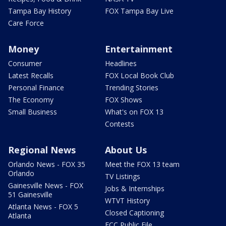
Tampa Bay History
FOX Tampa Bay Live
Care Force
Money
Entertainment
Consumer
Headlines
Latest Recalls
FOX Local Book Club
Personal Finance
Trending Stories
The Economy
FOX Shows
Small Business
What's on FOX 13
Contests
Regional News
About Us
Orlando News - FOX 35
Meet the FOX 13 team
Orlando
TV Listings
Gainesville News - FOX
Jobs & Internships
51 Gainesville
WTVT History
Atlanta News - FOX 5
Closed Captioning
Atlanta
FCC Public File