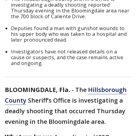
investigating a deadly shooting reported
Thursday evening in the Bloomingdale area near
the 700 block of Caliente Drive.
Deputies found a man with gunshot wounds to
his upper body who was taken to a hospital and
later pronounced dead.
Investigators have not released details on a
cause or suspects, and the case remains active
and ongoing.
BLOOMINGDALE, Fla.
-
The
Hillsborough
County
Sheriff’s Office is investigating a
deadly shooting that occurred Thursday
evening in the Bloomingdale area.