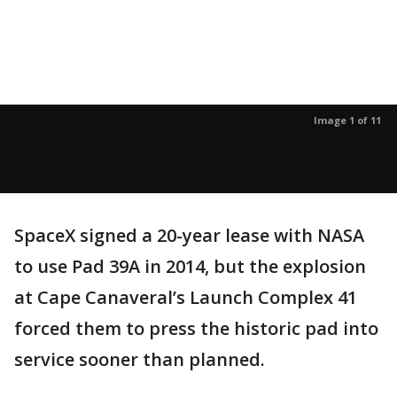
Image 1 of 11
SpaceX signed a 20-year lease with NASA
to use Pad 39A in 2014, but the explosion
at Cape Canaveral’s Launch Complex 41
forced them to press the historic pad into
service sooner than planned.