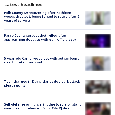
Latest headlines
Polk County K9 recovering after Kathleen
woods shootout, being forced to retire after 6
years of service
Pasco County suspect shot, killed after
approaching deputies with gun, officials say
5-year-old Carrollwood boy with autism found
dead in retention pond
Teen charged in Davis Islands dog park attack
pleads guilty
Self-defense or murder? Judge to rule on stand
your ground defense in Ybor City DJ death