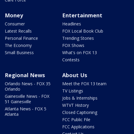
Money
Entertainment
Consumer
Headlines
Latest Recalls
FOX Local Book Club
Personal Finance
Trending Stories
The Economy
FOX Shows
Small Business
What's on FOX 13
Contests
Regional News
About Us
Orlando News - FOX 35
Meet the FOX 13 team
Orlando
TV Listings
Gainesville News - FOX
Jobs & Internships
51 Gainesville
WTVT History
Atlanta News - FOX 5
Closed Captioning
Atlanta
FCC Public File
FCC Applications
Contact Us