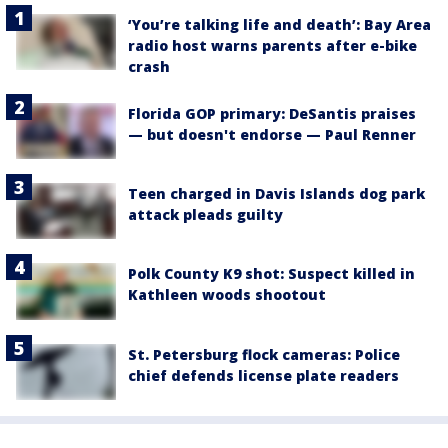
‘You’re talking life and death’: Bay Area
radio host warns parents after e-bike
crash
Florida GOP primary: DeSantis praises
— but doesn't endorse — Paul Renner
Teen charged in Davis Islands dog park
attack pleads guilty
Polk County K9 shot: Suspect killed in
Kathleen woods shootout
St. Petersburg flock cameras: Police
chief defends license plate readers