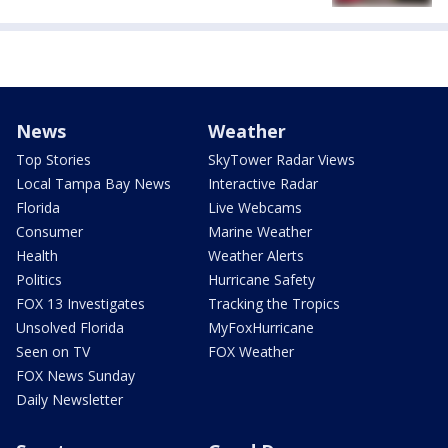
News
Weather
Top Stories
SkyTower Radar Views
Local Tampa Bay News
Interactive Radar
Florida
Live Webcams
Consumer
Marine Weather
Health
Weather Alerts
Politics
Hurricane Safety
FOX 13 Investigates
Tracking the Tropics
Unsolved Florida
MyFoxHurricane
Seen on TV
FOX Weather
FOX News Sunday
Daily Newsletter