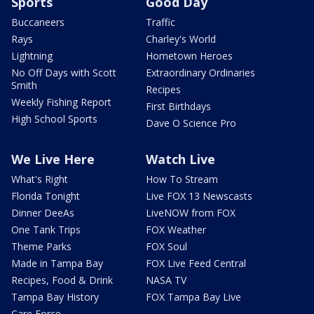
Sports
Good Day
Buccaneers
Traffic
Rays
Charley's World
Lightning
Hometown Heroes
No Off Days with Scott
Extraordinary Ordinaries
Smith
Recipes
Weekly Fishing Report
First Birthdays
High School Sports
Dave O Science Pro
We Live Here
Watch Live
What's Right
How To Stream
Florida Tonight
Live FOX 13 Newscasts
Dinner DeeAs
LiveNOW from FOX
One Tank Trips
FOX Weather
Theme Parks
FOX Soul
Made in Tampa Bay
FOX Live Feed Central
Recipes, Food & Drink
NASA TV
Tampa Bay History
FOX Tampa Bay Live
Care Force