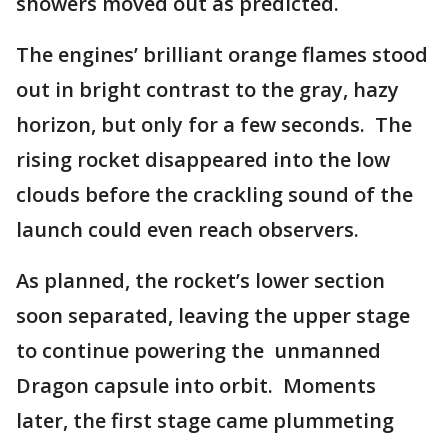
showers moved out as predicted.
The engines’ brilliant orange flames stood
out in bright contrast to the gray, hazy
horizon, but only for a few seconds. The
rising rocket disappeared into the low
clouds before the crackling sound of the
launch could even reach observers.
As planned, the rocket’s lower section
soon separated, leaving the upper stage
to continue powering the unmanned
Dragon capsule into orbit. Moments
later, the first stage came plummeting