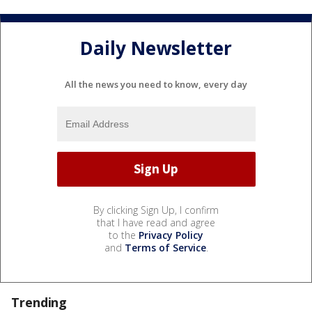
Daily Newsletter
All the news you need to know, every day
By clicking Sign Up, I confirm
that I have read and agree
to the
Privacy Policy
and
Terms of Service
.
Trending