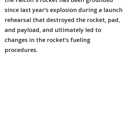
since last year’s explosion during a launch
rehearsal that destroyed the rocket, pad,
and payload, and ultimately led to
changes in the rocket’s fueling
procedures.