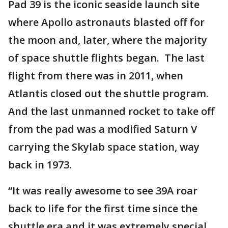
Pad 39 is the iconic seaside launch site
where Apollo astronauts blasted off for
the moon and, later, where the majority
of space shuttle flights began. The last
flight from there was in 2011, when
Atlantis closed out the shuttle program.
And the last unmanned rocket to take off
from the pad was a modified Saturn V
carrying the Skylab space station, way
back in 1973.
“It was really awesome to see 39A roar
back to life for the first time since the
shuttle era and it was extremely special