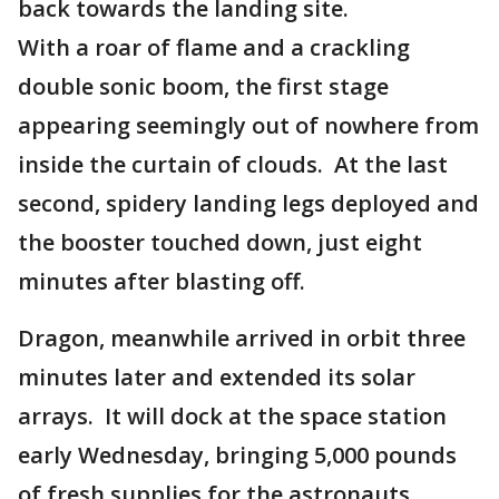
back towards the landing site.
With a roar of flame and a crackling
double sonic boom, the first stage
appearing seemingly out of nowhere from
inside the curtain of clouds. At the last
second, spidery landing legs deployed and
the booster touched down, just eight
minutes after blasting off.
Dragon, meanwhile arrived in orbit three
minutes later and extended its solar
arrays. It will dock at the space station
early Wednesday, bringing 5,000 pounds
of fresh supplies for the astronauts.