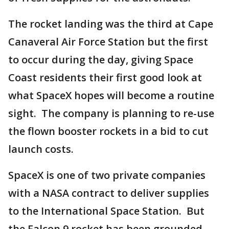
The rocket landing was the third at Cape
Canaveral Air Force Station but the first
to occur during the day, giving Space
Coast residents their first good look at
what SpaceX hopes will become a routine
sight. The company is planning to re-use
the flown booster rockets in a bid to cut
launch costs.
SpaceX is one of two private companies
with a NASA contract to deliver supplies
to the International Space Station. But
the Falcon 9 rocket has been grounded