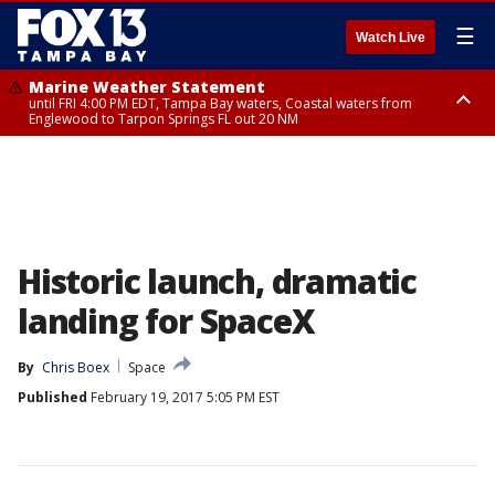
☰
Watch Live
Marine Weather Statement
until FRI 4:00 PM EDT, Tampa Bay waters, Coastal waters from
Englewood to Tarpon Springs FL out 20 NM
Marine Weather Statement
until FRI 3:45 PM EDT, Coastal waters from Tarpon Springs to Suwannee
River FL out 20 NM
Historic launch, dramatic
landing for SpaceX
By
Chris Boex
Space
Published
February 19, 2017 5:05 PM EST