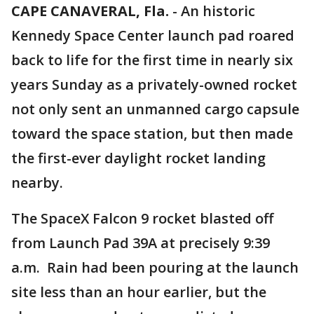
CAPE CANAVERAL, Fla.
-
An historic
Kennedy Space Center launch pad roared
back to life for the first time in nearly six
years Sunday as a privately-owned rocket
not only sent an unmanned cargo capsule
toward the space station, but then made
the first-ever daylight rocket landing
nearby.
The SpaceX Falcon 9 rocket blasted off
from Launch Pad 39A at precisely 9:39
a.m. Rain had been pouring at the launch
site less than an hour earlier, but the