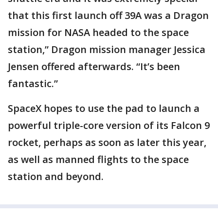
that this first launch off 39A was a Dragon
mission for NASA headed to the space
station,” Dragon mission manager Jessica
Jensen offered afterwards. “It’s been
fantastic.”
SpaceX hopes to use the pad to launch a
powerful triple-core version of its Falcon 9
rocket, perhaps as soon as later this year,
as well as manned flights to the space
station and beyond.