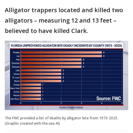
Alligator trappers located and killed two
alligators – measuring 12 and 13 feet –
believed to have killed Clark.
The FWC provided a list of deaths by alligator bite from 1973-2025.
(Graphic created with the use AI)