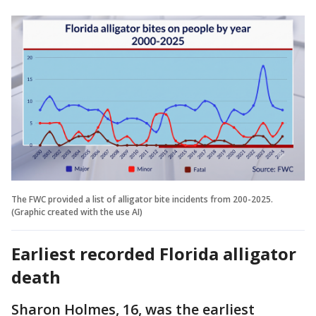
The FWC provided a list of alligator bite incidents from 200-2025.
(Graphic created with the use AI)
Earliest recorded Florida alligator
death
Sharon Holmes, 16, was the earliest