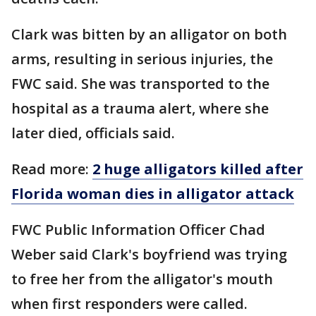
Clark was bitten by an alligator on both
arms, resulting in serious injuries, the
FWC said. She was transported to the
hospital as a trauma alert, where she
later died, officials said.
Read more:
2 huge alligators killed after
Florida woman dies in alligator attack
FWC Public Information Officer Chad
Weber said Clark's boyfriend was trying
to free her from the alligator's mouth
when first responders were called.