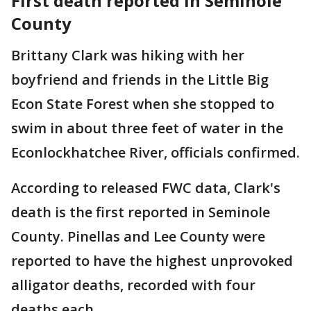
First death reported in Seminole
County
Brittany Clark was hiking with her
boyfriend and friends in the Little Big
Econ State Forest when she stopped to
swim in about three feet of water in the
Econlockhatchee River, officials confirmed.
According to released FWC data, Clark's
death is the first reported in Seminole
County. Pinellas and Lee County were
reported to have the highest unprovoked
alligator deaths, recorded with four
deaths each.