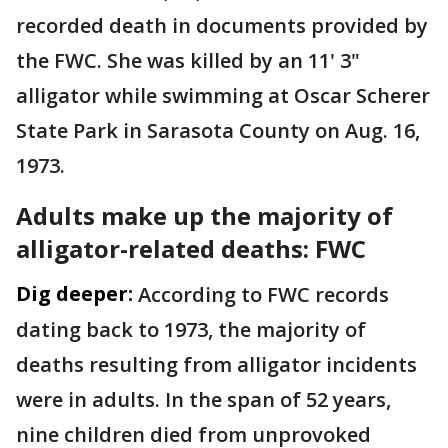
recorded death in documents provided by
the FWC. She was killed by an 11' 3"
alligator while swimming at Oscar Scherer
State Park in Sarasota County on Aug. 16,
1973.
Adults make up the majority of
alligator-related deaths: FWC
Dig deeper:
According to FWC records
dating back to 1973, the majority of
deaths resulting from alligator incidents
were in adults. In the span of 52 years,
nine children died from unprovoked