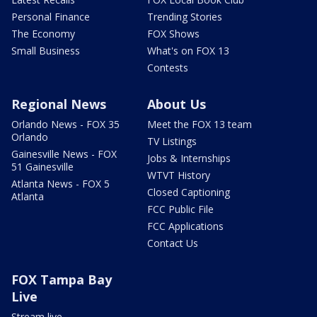
Personal Finance
Trending Stories
The Economy
FOX Shows
Small Business
What's on FOX 13
Contests
Regional News
About Us
Orlando News - FOX 35
Meet the FOX 13 team
Orlando
TV Listings
Gainesville News - FOX
Jobs & Internships
51 Gainesville
WTVT History
Atlanta News - FOX 5
Closed Captioning
Atlanta
FCC Public File
FCC Applications
Contact Us
FOX Tampa Bay
Live
Stream live