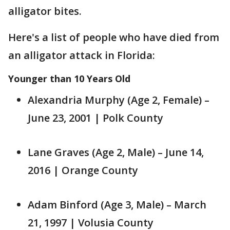
alligator bites.
Here's a list of people who have died from
an alligator attack in Florida:
Younger than 10 Years Old
Alexandria Murphy (Age 2, Female) –
June 23, 2001 | Polk County
Lane Graves (Age 2, Male) – June 14,
2016 | Orange County
Adam Binford (Age 3, Male) – March
21, 1997 | Volusia County