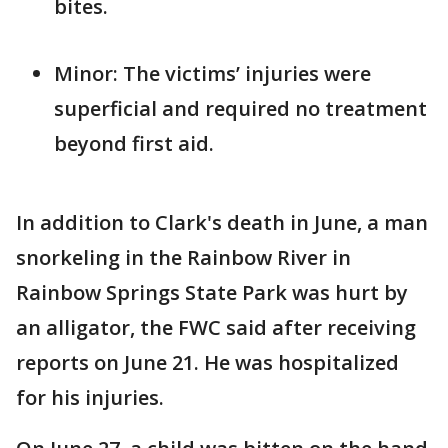
bites.
Minor: The victims’ injuries were
superficial and required no treatment
beyond first aid.
In addition to Clark's death in June, a man
snorkeling in the Rainbow River in
Rainbow Springs State Park was hurt by
an alligator, the FWC said after receiving
reports on June 21. He was hospitalized
for his injuries.