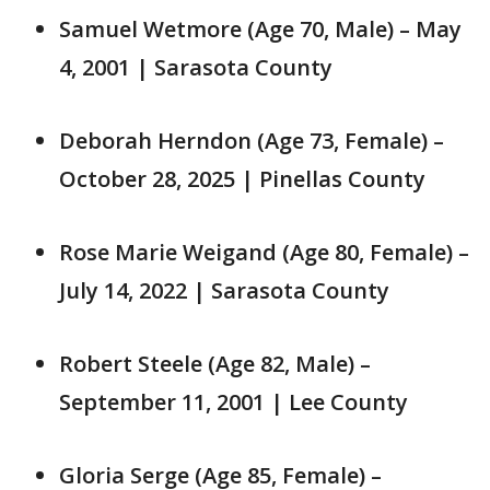
Samuel Wetmore (Age 70, Male) – May
4, 2001 | Sarasota County
Deborah Herndon (Age 73, Female) –
October 28, 2025 | Pinellas County
Rose Marie Weigand (Age 80, Female) –
July 14, 2022 | Sarasota County
Robert Steele (Age 82, Male) –
September 11, 2001 | Lee County
Gloria Serge (Age 85, Female) –