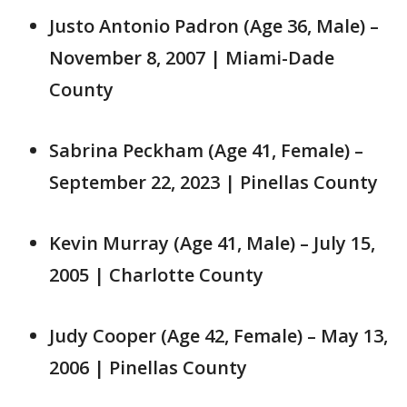
Justo Antonio Padron (Age 36, Male) –
November 8, 2007 | Miami-Dade
County
Sabrina Peckham (Age 41, Female) –
September 22, 2023 | Pinellas County
Kevin Murray (Age 41, Male) – July 15,
2005 | Charlotte County
Judy Cooper (Age 42, Female) – May 13,
2006 | Pinellas County