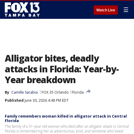
☰
Watch Live
Alligator bites, deadly
attacks in Florida: Year-by-
Year breakdown
By
Camille Sarabia
FOX 35 Orlando
Florida
Published
June 30, 2026 4:48 PM EDT
Family remembers woman killed in alligator attack in Central
Florida
The family of a 31-year-old woman who died after an alligator attack in Central
Florida is remembering her as adventurous, kind, and someone who loved