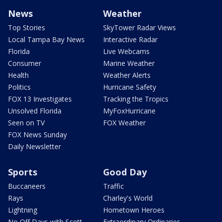
News
Weather
Top Stories
SkyTower Radar Views
Local Tampa Bay News
Interactive Radar
Florida
Live Webcams
Consumer
Marine Weather
Health
Weather Alerts
Politics
Hurricane Safety
FOX 13 Investigates
Tracking the Tropics
Unsolved Florida
MyFoxHurricane
Seen on TV
FOX Weather
FOX News Sunday
Daily Newsletter
Sports
Good Day
Buccaneers
Traffic
Rays
Charley's World
Lightning
Hometown Heroes
No Off Days with Scott
Extraordinary Ordinaries