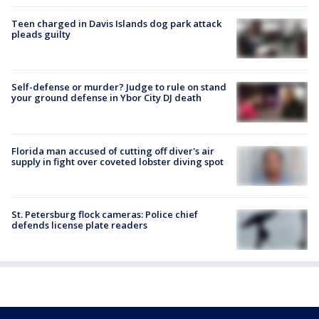
Teen charged in Davis Islands dog park attack
pleads guilty
Self-defense or murder? Judge to rule on stand
your ground defense in Ybor City DJ death
Florida man accused of cutting off diver's air
supply in fight over coveted lobster diving spot
St. Petersburg flock cameras: Police chief
defends license plate readers