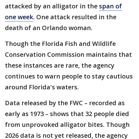
attacked by an alligator in the
span of
one week
. One attack resulted in the
death of an Orlando woman.
Though the Florida Fish and Wildlife
Conservation Commission maintains that
these instances are rare, the agency
continues to warn people to stay cautious
around Florida's waters.
Data released by the FWC – recorded as
early as 1973 – shows that 32 people died
from unprovoked alligator bites. Though
2026 data is not yet released, the agency