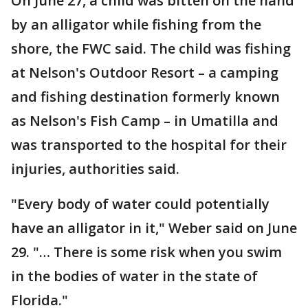
On June 27, a child was bitten on the hand
by an alligator while fishing from the
shore, the FWC said. The child was fishing
at Nelson's Outdoor Resort – a camping
and fishing destination formerly known
as Nelson's Fish Camp – in Umatilla and
was transported to the hospital for their
injuries, authorities said.
"Every body of water could potentially
have an alligator in it," Weber said on June
29. "… There is some risk when you swim
in the bodies of water in the state of
Florida."