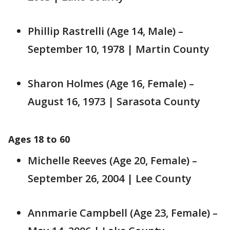
Phillip Rastrelli (Age 14, Male) –
September 10, 1978 | Martin County
Sharon Holmes (Age 16, Female) –
August 16, 1973 | Sarasota County
Ages 18 to 60
Michelle Reeves (Age 20, Female) –
September 26, 2004 | Lee County
Annmarie Campbell (Age 23, Female) –