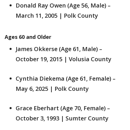
Donald Ray Owen (Age 56, Male) –
March 11, 2005 | Polk County
Ages 60 and Older
James Okkerse (Age 61, Male) –
October 19, 2015 | Volusia County
Cynthia Diekema (Age 61, Female) –
May 6, 2025 | Polk County
Grace Eberhart (Age 70, Female) –
October 3, 1993 | Sumter County