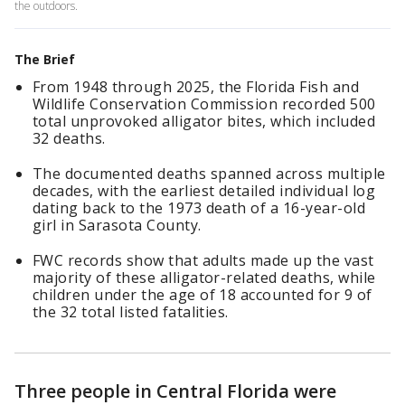
the outdoors.
The Brief
From 1948 through 2025, the Florida Fish and
Wildlife Conservation Commission recorded 500
total unprovoked alligator bites, which included
32 deaths.
The documented deaths spanned across multiple
decades, with the earliest detailed individual log
dating back to the 1973 death of a 16-year-old
girl in Sarasota County.
FWC records show that adults made up the vast
majority of these alligator-related deaths, while
children under the age of 18 accounted for 9 of
the 32 total listed fatalities.
Three people in Central Florida were