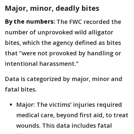
Major, minor, deadly bites
By the numbers:
The FWC recorded the
number of unprovoked wild alligator
bites, which the agency defined as bites
that "were not provoked by handling or
intentional harassment."
Data is categorized by major, minor and
fatal bites.
Major: The victims’ injuries required
medical care, beyond first aid, to treat
wounds. This data includes fatal