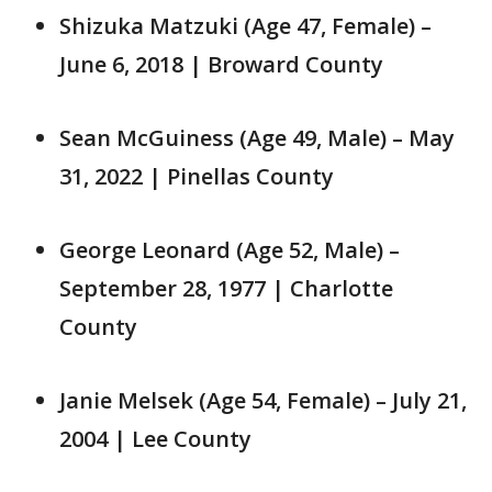
Shizuka Matzuki (Age 47, Female) –
June 6, 2018 | Broward County
Sean McGuiness (Age 49, Male) – May
31, 2022 | Pinellas County
George Leonard (Age 52, Male) –
September 28, 1977 | Charlotte
County
Janie Melsek (Age 54, Female) – July 21,
2004 | Lee County