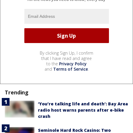
By clicking Sign Up, I confirm
that I have read and agree
to the
Privacy Policy
and
Terms of Service
.
Trending
‘You’re talking life and death’: Bay Area
radio host warns parents after e-bike
crash
Seminole Hard Rock Casino: Two