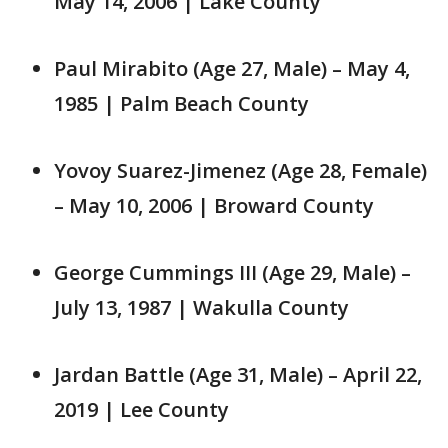
May 14, 2006 | Lake County
Paul Mirabito (Age 27, Male) – May 4,
1985 | Palm Beach County
Yovoy Suarez-Jimenez (Age 28, Female)
– May 10, 2006 | Broward County
George Cummings III (Age 29, Male) –
July 13, 1987 | Wakulla County
Jardan Battle (Age 31, Male) – April 22,
2019 | Lee County