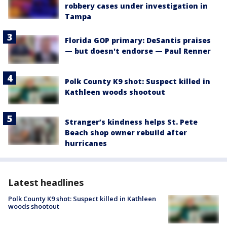
robbery cases under investigation in
Tampa
Florida GOP primary: DeSantis praises
— but doesn't endorse — Paul Renner
Polk County K9 shot: Suspect killed in
Kathleen woods shootout
Stranger’s kindness helps St. Pete
Beach shop owner rebuild after
hurricanes
Latest headlines
Polk County K9 shot: Suspect killed in Kathleen
woods shootout