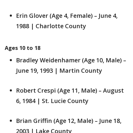
Erin Glover (Age 4, Female) – June 4,
1988 | Charlotte County
Ages 10 to 18
Bradley Weidenhamer (Age 10, Male) –
June 19, 1993 | Martin County
Robert Crespi (Age 11, Male) – August
6, 1984 | St. Lucie County
Brian Griffin (Age 12, Male) – June 18,
2003 | Lake County