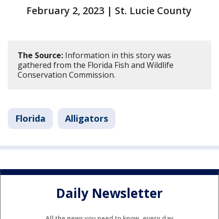
February 2, 2023 | St. Lucie County
The Source:
Information in this story was
gathered from the Florida Fish and Wildlife
Conservation Commission.
Florida
Alligators
Daily Newsletter
All the news you need to know, every day