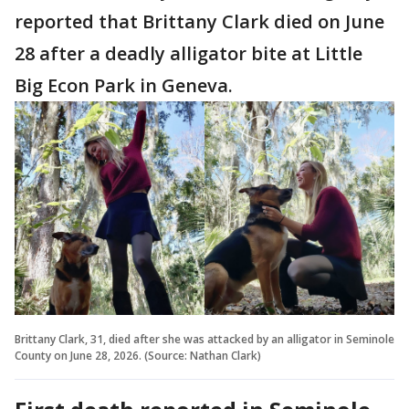
reported that Brittany Clark died on June
28 after a deadly alligator bite at Little
Big Econ Park in Geneva.
Brittany Clark, 31, died after she was attacked by an alligator in Seminole
County on June 28, 2026. (Source: Nathan Clark)