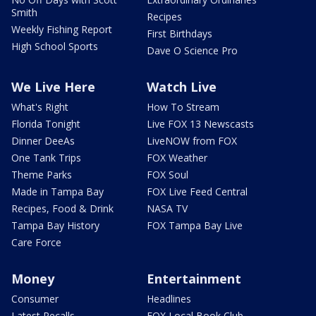
Smith
Recipes
Weekly Fishing Report
First Birthdays
High School Sports
Dave O Science Pro
We Live Here
Watch Live
What's Right
How To Stream
Florida Tonight
Live FOX 13 Newscasts
Dinner DeeAs
LiveNOW from FOX
One Tank Trips
FOX Weather
Theme Parks
FOX Soul
Made in Tampa Bay
FOX Live Feed Central
Recipes, Food & Drink
NASA TV
Tampa Bay History
FOX Tampa Bay Live
Care Force
Money
Entertainment
Consumer
Headlines
Latest Recalls
FOX Local Book Club