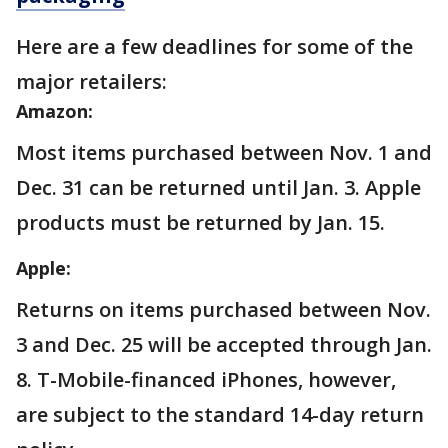
Here are a few deadlines for some of the
major retailers:
Amazon:
Most items purchased between Nov. 1 and
Dec. 31 can be returned until Jan. 3. Apple
products must be returned by Jan. 15.
Apple:
Returns on items purchased between Nov.
3 and Dec. 25 will be accepted through Jan.
8. T-Mobile-financed iPhones, however,
are subject to the standard 14-day return