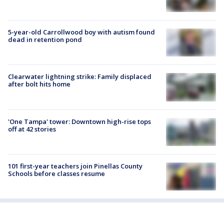
5-year-old Carrollwood boy with autism found
dead in retention pond
Clearwater lightning strike: Family displaced
after bolt hits home
'One Tampa' tower: Downtown high-rise tops
off at 42 stories
101 first-year teachers join Pinellas County
Schools before classes resume