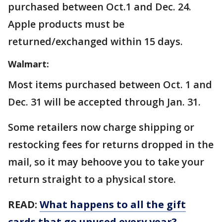
purchased between Oct.1 and Dec. 24.
Apple products must be
returned/exchanged within 15 days.
Walmart:
Most items purchased between Oct. 1 and
Dec. 31 will be accepted through Jan. 31.
Some retailers now charge shipping or
restocking fees for returns dropped in the
mail, so it may behoove you to take your
return straight to a physical store.
READ:
What happens to all the gift
cards that go unused every year?