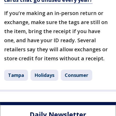
If you’re making an in-person return or
exchange, make sure the tags are still on
the item, bring the receipt if you have
one, and have your ID ready. Several
retailers say they will allow exchanges or
store credit for items without a receipt.
Tampa
Holidays
Consumer
Daily Newsletter