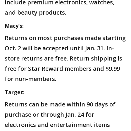
include premium electronics, watches,
and beauty products.
Macy’s:
Returns on most purchases made starting
Oct. 2 will be accepted until Jan. 31. In-
store returns are free. Return shipping is
free for Star Reward members and $9.99
for non-members.
Target:
Returns can be made within 90 days of
purchase or through Jan. 24 for
electronics and entertainment items