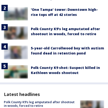
'One Tampa' tower: Downtown high-
rise tops off at 42 stories
Polk County K9’s leg amputated after
shootout in woods, forced to retire
5-year-old Carrollwood boy with autism
found dead in retention pond
Polk County K9 shot: Suspect killed in
Kathleen woods shootout
Latest headlines
Polk County K9’s leg amputated after shootout
in woods, forced to retire