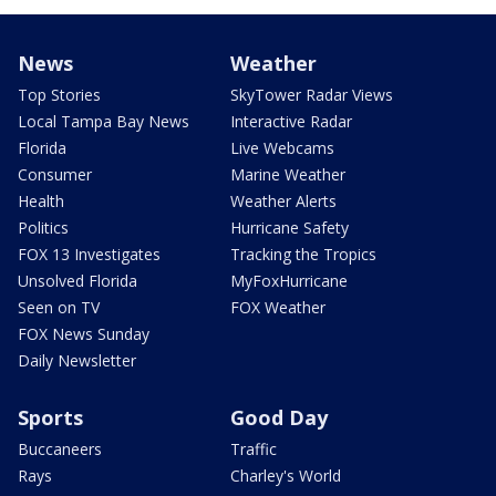
News
Weather
Top Stories
SkyTower Radar Views
Local Tampa Bay News
Interactive Radar
Florida
Live Webcams
Consumer
Marine Weather
Health
Weather Alerts
Politics
Hurricane Safety
FOX 13 Investigates
Tracking the Tropics
Unsolved Florida
MyFoxHurricane
Seen on TV
FOX Weather
FOX News Sunday
Daily Newsletter
Sports
Good Day
Buccaneers
Traffic
Rays
Charley's World