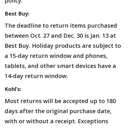
policy.
Best Buy:
The deadline to return items purchased
between Oct. 27 and Dec. 30 is Jan. 13 at
Best Buy. Holiday products are subject to
a 15-day return window and phones,
tablets, and other smart devices have a
14-day return window.
Kohl’s:
Most returns will be accepted up to 180
days after the original purchase date,
with or without a receipt. Exceptions