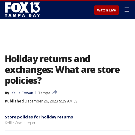
☰
Watch Live
Holiday returns and
exchanges: What are store
policies?
By
Kellie Cowan
Tampa
Published
December 26, 2023 9:29 AM EST
Store policies for holiday returns
Kellie Cowan reports.