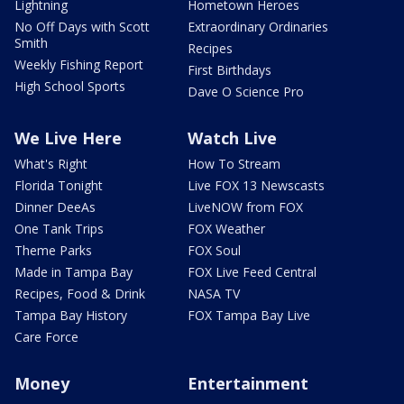
Lightning
Hometown Heroes
No Off Days with Scott
Extraordinary Ordinaries
Smith
Recipes
Weekly Fishing Report
First Birthdays
High School Sports
Dave O Science Pro
We Live Here
Watch Live
What's Right
How To Stream
Florida Tonight
Live FOX 13 Newscasts
Dinner DeeAs
LiveNOW from FOX
One Tank Trips
FOX Weather
Theme Parks
FOX Soul
Made in Tampa Bay
FOX Live Feed Central
Recipes, Food & Drink
NASA TV
Tampa Bay History
FOX Tampa Bay Live
Care Force
Money
Entertainment