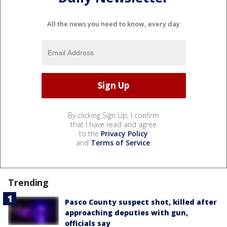
All the news you need to know, every day
By clicking Sign Up, I confirm
that I have read and agree
to the
Privacy Policy
and
Terms of Service
.
Trending
Pasco County suspect shot, killed after
approaching deputies with gun,
officials say