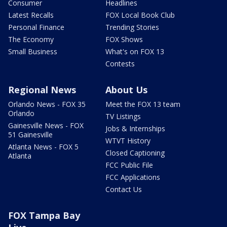
Consumer
Headlines
Latest Recalls
FOX Local Book Club
Personal Finance
Trending Stories
The Economy
FOX Shows
Small Business
What's on FOX 13
Contests
Regional News
About Us
Orlando News - FOX 35
Meet the FOX 13 team
Orlando
TV Listings
Gainesville News - FOX
Jobs & Internships
51 Gainesville
WTVT History
Atlanta News - FOX 5
Closed Captioning
Atlanta
FCC Public File
FCC Applications
Contact Us
FOX Tampa Bay