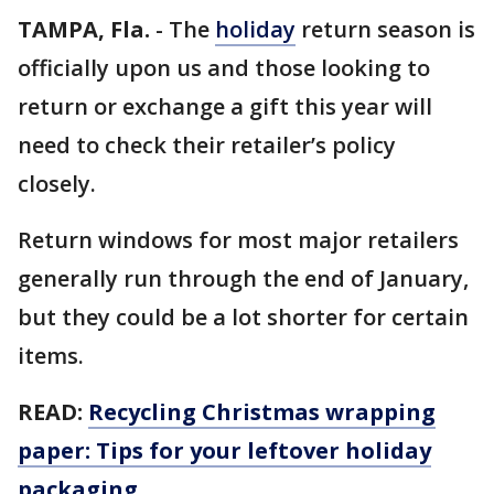
TAMPA, Fla.
-
The
holiday
return season is
officially upon us and those looking to
return or exchange a gift this year will
need to check their retailer’s policy
closely.
Return windows for most major retailers
generally run through the end of January,
but they could be a lot shorter for certain
items.
READ:
Recycling Christmas wrapping
paper: Tips for your leftover holiday
packaging