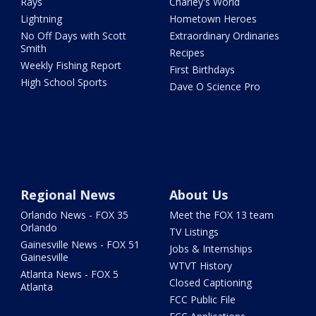
Rays
Charley's World
Lightning
Hometown Heroes
No Off Days with Scott
Extraordinary Ordinaries
Smith
Recipes
Weekly Fishing Report
First Birthdays
High School Sports
Dave O Science Pro
Regional News
About Us
Orlando News - FOX 35
Meet the FOX 13 team
Orlando
TV Listings
Gainesville News - FOX 51
Jobs & Internships
Gainesville
WTVT History
Atlanta News - FOX 5
Closed Captioning
Atlanta
FCC Public File