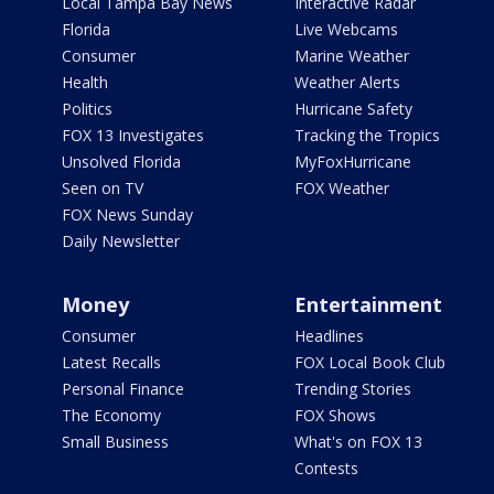
Local Tampa Bay News
Interactive Radar
Florida
Live Webcams
Consumer
Marine Weather
Health
Weather Alerts
Politics
Hurricane Safety
FOX 13 Investigates
Tracking the Tropics
Unsolved Florida
MyFoxHurricane
Seen on TV
FOX Weather
FOX News Sunday
Daily Newsletter
Money
Entertainment
Consumer
Headlines
Latest Recalls
FOX Local Book Club
Personal Finance
Trending Stories
The Economy
FOX Shows
Small Business
What's on FOX 13
Contests