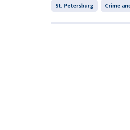
St. Petersburg
Crime and