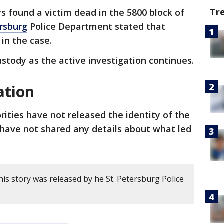
Tr
ers found a victim dead in the 5800 block of
ersburg
Police Department stated that
 in the case.
ustody as the active investigation continues.
ation
rities have not released the identity of the
o have not shared any details about what led
is story was released by he St. Petersburg Police