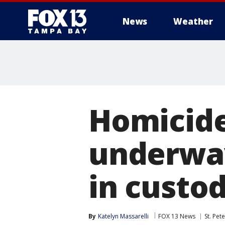
News
Weather
Homicide
underway
in custod
By
Katelyn Massarelli
FOX 13 News
St. Pet