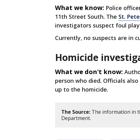
What we know:
Police offic
11th Street South. The
St. Pet
investigators suspect foul play
Currently, no suspects are in c
Homicide investig
What we don't know:
Autho
person who died. Officials als
up to the homicide.
The Source:
The information in th
Department.