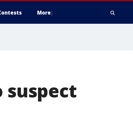
Contests
More
o suspect