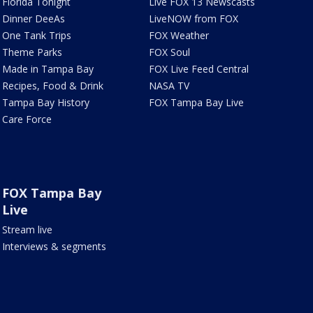
Florida Tonight
Live FOX 13 Newscasts
Dinner DeeAs
LiveNOW from FOX
One Tank Trips
FOX Weather
Theme Parks
FOX Soul
Made in Tampa Bay
FOX Live Feed Central
Recipes, Food & Drink
NASA TV
Tampa Bay History
FOX Tampa Bay Live
Care Force
FOX Tampa Bay
Live
Stream live
Interviews & segments