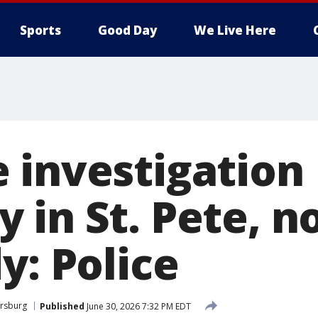
Sports
Good Day
We Live Here
 investigation
 in St. Pete, n
y: Police
ersburg
Published
June 30, 2026 7:32 PM EDT