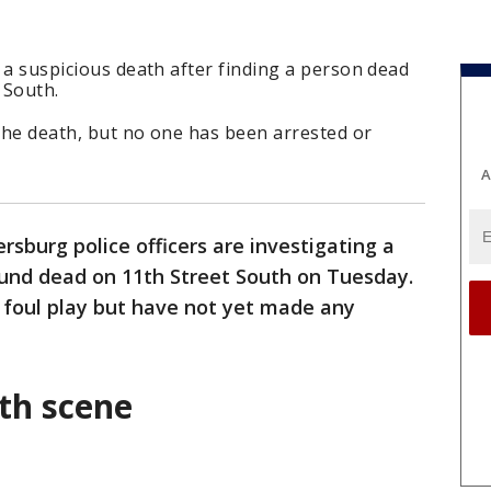
g a suspicious death after finding a person dead
 South.
 the death, but no one has been arrested or
A
ersburg police officers are investigating a
ound dead on 11th Street South on Tuesday.
 foul play but have not yet made any
ath scene