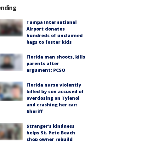
ending
Tampa International
Airport donates
hundreds of unclaimed
bags to foster kids
Florida man shoots, kills
parents after
argument: PCSO
Florida nurse violently
killed by son accused of
overdosing on Tylenol
and crashing her car:
Sheriff
Stranger’s kindness
helps St. Pete Beach
shop owner rebuild