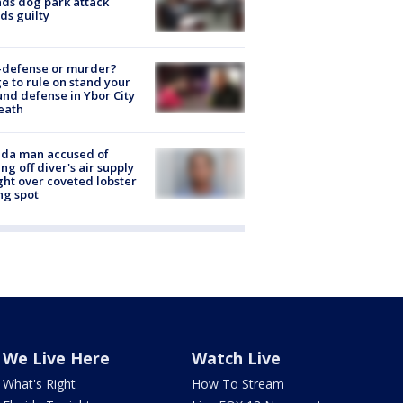
nds dog park attack
ds guilty
-defense or murder?
e to rule on stand your
nd defense in Ybor City
eath
ida man accused of
ing off diver's air supply
ight over coveted lobster
ng spot
We Live Here
Watch Live
What's Right
How To Stream