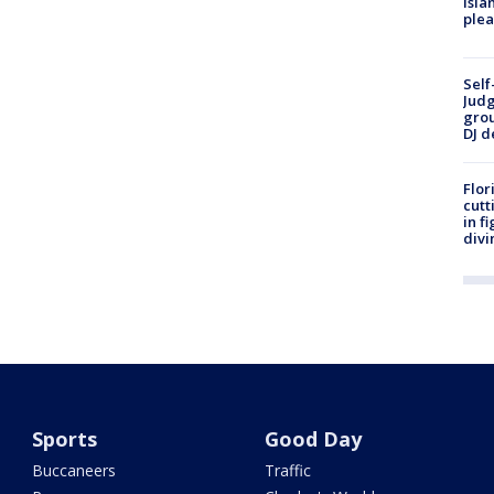
Isla
plea
Self
Judg
grou
DJ d
Flor
cutt
in f
divi
Sports
Good Day
Buccaneers
Traffic