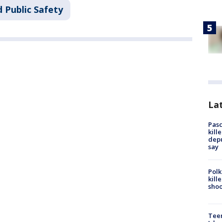
 Public Safety
Lat
Pasc
kill
depu
say
Polk
kill
shoo
Teen