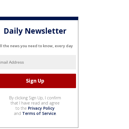
Daily Newsletter
ll the news you need to know, every day
By clicking Sign Up, I confirm
that I have read and agree
to the
Privacy Policy
and
Terms of Service
.