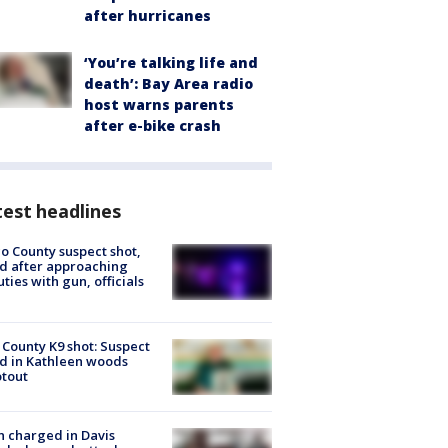
after hurricanes
‘You’re talking life and
death’: Bay Area radio
host warns parents
after e-bike crash
est headlines
o County suspect shot,
ed after approaching
ties with gun, officials
 County K9 shot: Suspect
ed in Kathleen woods
tout
 charged in Davis