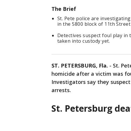
The Brief
St. Pete police are investigatin
in the 5800 block of 11th Street
Detectives suspect foul play in
taken into custody yet.
ST. PETERSBURG, Fla.
-
St. Pet
homicide after a victim was f
Investigators say they suspect
arrests.
St. Petersburg de