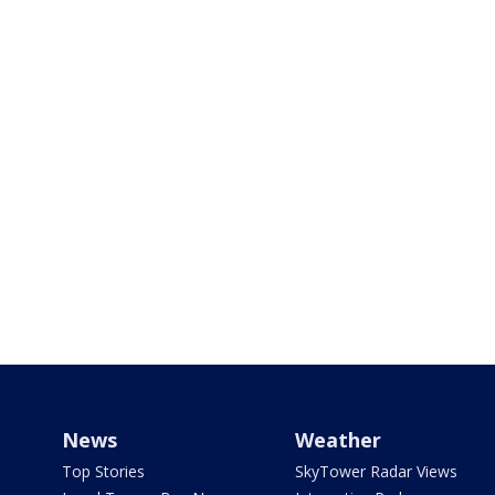
News
Weather
Top Stories
SkyTower Radar Views