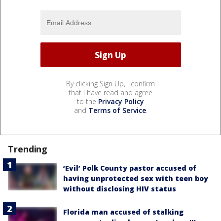
By clicking Sign Up, I confirm
that I have read and agree
to the
Privacy Policy
and
Terms of Service
.
Trending
‘Evil’ Polk County pastor accused of
having unprotected sex with teen boy
without disclosing HIV status
Florida man accused of stalking