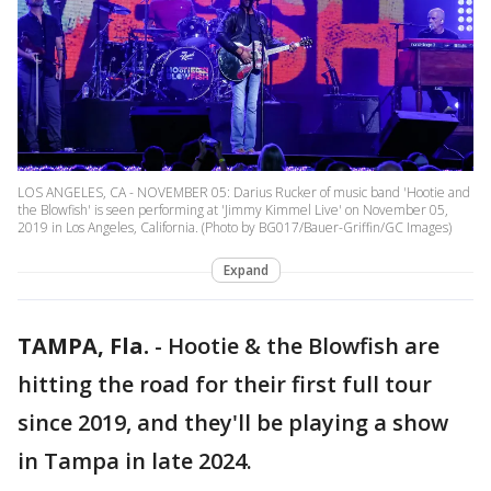
LOS ANGELES, CA - NOVEMBER 05: Darius Rucker of music band 'Hootie and
the Blowfish' is seen performing at 'Jimmy Kimmel Live' on November 05,
2019 in Los Angeles, California. (Photo by BG017/Bauer-Griffin/GC Images)
Expand
TAMPA, Fla.
-
Hootie & the Blowfish are
hitting the road for their first full tour
since 2019, and they'll be playing a show
in Tampa in late 2024.