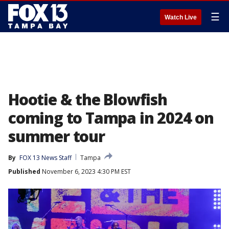
☰
Watch Live
Hootie & the Blowfish
coming to Tampa in 2024 on
summer tour
By
FOX 13 News Staff
Tampa
Published
November 6, 2023 4:30 PM EST