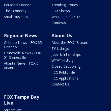
Personal Finance
Trending Stories
The Economy
FOX Shows
Small Business
What's on FOX 13
Contests
Regional News
About Us
Orlando News - FOX 35
Meet the FOX 13 team
Orlando
TV Listings
Gainesville News - FOX
Jobs & Internships
51 Gainesville
WTVT History
Atlanta News - FOX 5
Closed Captioning
Atlanta
FCC Public File
FCC Applications
Contact Us
FOX Tampa Bay
Live
Stream live