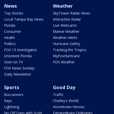
News
Weather
Top Stories
SkyTower Radar Views
Local Tampa Bay News
Interactive Radar
Florida
Live Webcams
Consumer
Marine Weather
Health
Weather Alerts
Politics
Hurricane Safety
FOX 13 Investigates
Tracking the Tropics
Unsolved Florida
MyFoxHurricane
Seen on TV
FOX Weather
FOX News Sunday
Daily Newsletter
Sports
Good Day
Buccaneers
Traffic
Rays
Charley's World
Lightning
Hometown Heroes
No Off Days with Scott
Extraordinary Ordinaries