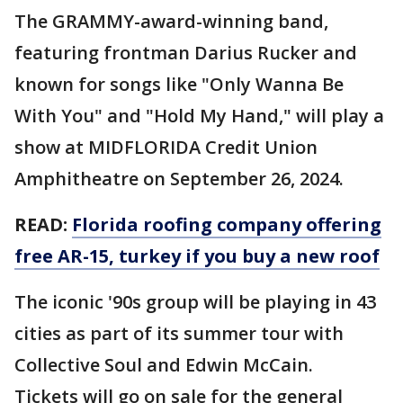
The GRAMMY-award-winning band,
featuring frontman Darius Rucker and
known for songs like "Only Wanna Be
With You" and "Hold My Hand," will play a
show at MIDFLORIDA Credit Union
Amphitheatre on September 26, 2024.
READ:
Florida roofing company offering
free AR-15, turkey if you buy a new roof
The iconic '90s group will be playing in 43
cities as part of its summer tour with
Collective Soul and Edwin McCain.
Tickets will go on sale for the general