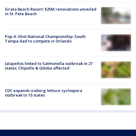
Sirata Beach Resort: $25M renovations unveiled
in St. Pete Beach
Pop-A-Shot National Championship: South
Tampa dad to compete in Orlando
Jalapeños linked to Salmonella outbreak in 27
states; Chipotle & Qdoba affected
CDC expands iceberg lettuce cyclospora
outbreak to 15 states