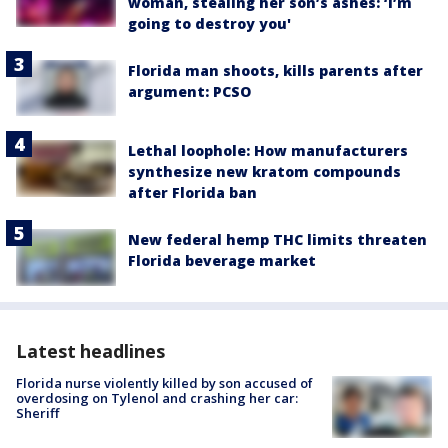
woman, stealing her son’s ashes: ‘I’m
going to destroy you'
Florida man shoots, kills parents after
argument: PCSO
Lethal loophole: How manufacturers
synthesize new kratom compounds
after Florida ban
New federal hemp THC limits threaten
Florida beverage market
Latest headlines
Florida nurse violently killed by son accused of
overdosing on Tylenol and crashing her car:
Sheriff