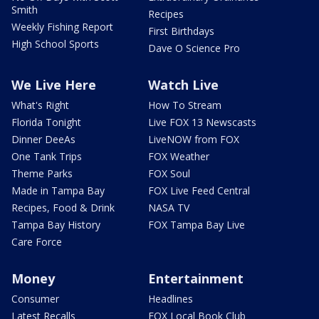
Smith
Recipes
Weekly Fishing Report
First Birthdays
High School Sports
Dave O Science Pro
We Live Here
Watch Live
What's Right
How To Stream
Florida Tonight
Live FOX 13 Newscasts
Dinner DeeAs
LiveNOW from FOX
One Tank Trips
FOX Weather
Theme Parks
FOX Soul
Made in Tampa Bay
FOX Live Feed Central
Recipes, Food & Drink
NASA TV
Tampa Bay History
FOX Tampa Bay Live
Care Force
Money
Entertainment
Consumer
Headlines
Latest Recalls
FOX Local Book Club