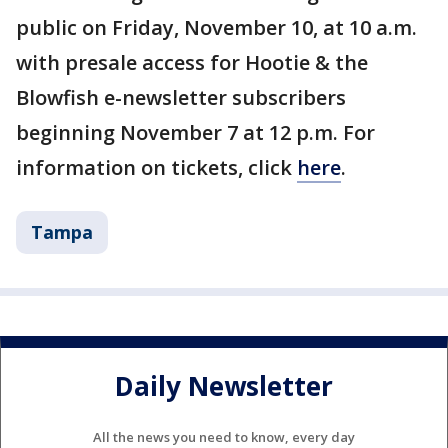
public on Friday, November 10, at 10 a.m.
with presale access for Hootie & the
Blowfish e-newsletter subscribers
beginning November 7 at 12 p.m. For
information on tickets, click
here
.
Tampa
Daily Newsletter
All the news you need to know, every day