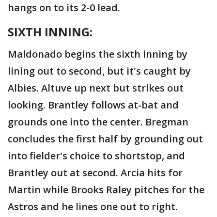
hangs on to its 2-0 lead.
SIXTH INNING:
Maldonado begins the sixth inning by
lining out to second, but it's caught by
Albies. Altuve up next but strikes out
looking. Brantley follows at-bat and
grounds one into the center. Bregman
concludes the first half by grounding out
into fielder's choice to shortstop, and
Brantley out at second. Arcia hits for
Martin while Brooks Raley pitches for the
Astros and he lines one out to right.