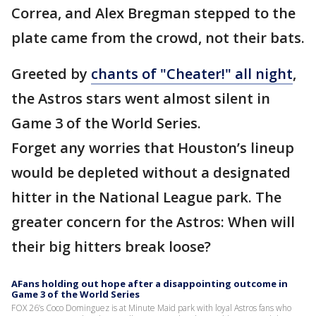
Correa, and Alex Bregman stepped to the
plate came from the crowd, not their bats.
Greeted by
chants of "Cheater!" all night
,
the Astros stars went almost silent in
Game 3 of the World Series.
Forget any worries that Houston’s lineup
would be depleted without a designated
hitter in the National League park. The
greater concern for the Astros: When will
their big hitters break loose?
AFans holding out hope after a disappointing outcome in
Game 3 of the World Series
FOX 26’s Coco Dominguez is at Minute Maid park with loyal Astros fans who