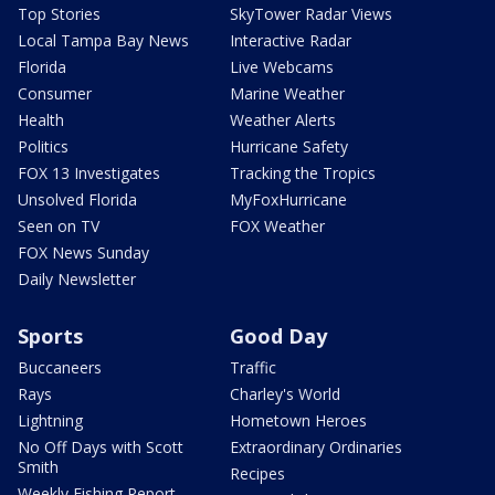
Top Stories
SkyTower Radar Views
Local Tampa Bay News
Interactive Radar
Florida
Live Webcams
Consumer
Marine Weather
Health
Weather Alerts
Politics
Hurricane Safety
FOX 13 Investigates
Tracking the Tropics
Unsolved Florida
MyFoxHurricane
Seen on TV
FOX Weather
FOX News Sunday
Daily Newsletter
Sports
Good Day
Buccaneers
Traffic
Rays
Charley's World
Lightning
Hometown Heroes
No Off Days with Scott
Extraordinary Ordinaries
Smith
Recipes
Weekly Fishing Report