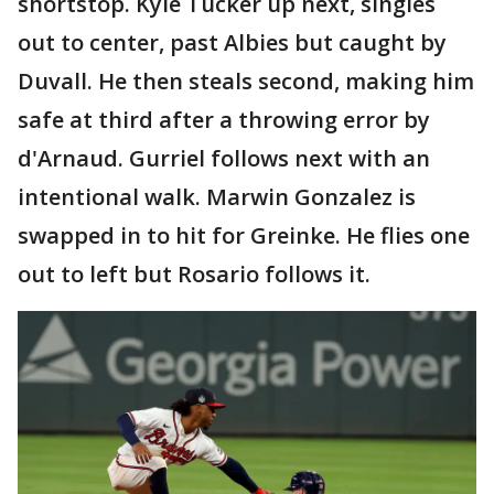
shortstop. Kyle Tucker up next, singles
out to center, past Albies but caught by
Duvall. He then steals second, making him
safe at third after a throwing error by
d'Arnaud. Gurriel follows next with an
intentional walk. Marwin Gonzalez is
swapped in to hit for Greinke. He flies one
out to left but Rosario follows it.