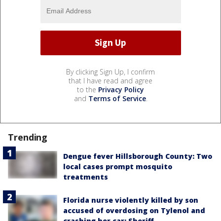
By clicking Sign Up, I confirm
that I have read and agree
to the
Privacy Policy
and
Terms of Service
.
Trending
Dengue fever Hillsborough County: Two
local cases prompt mosquito
treatments
Florida nurse violently killed by son
accused of overdosing on Tylenol and
crashing her car: Sheriff