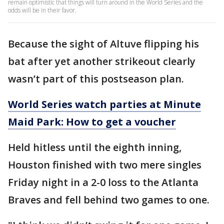
remain optimistic that things will turn around in the World Series and the
odds will be in their favor.
Because the sight of Altuve flipping his
bat after yet another strikeout clearly
wasn’t part of this postseason plan.
World Series watch parties at Minute
Maid Park: How to get a voucher
Held hitless until the eighth inning,
Houston finished with two mere singles
Friday night in a 2-0 loss to the Atlanta
Braves and fell behind two games to one.