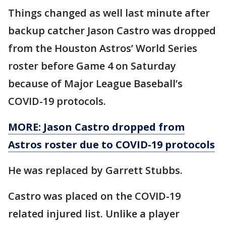
Things changed as well last minute after
backup catcher Jason Castro was dropped
from the Houston Astros’ World Series
roster before Game 4 on Saturday
because of Major League Baseball’s
COVID-19 protocols.
MORE: Jason Castro dropped from
Astros roster due to COVID-19 protocols
He was replaced by Garrett Stubbs.
Castro was placed on the COVID-19
related injured list. Unlike a player