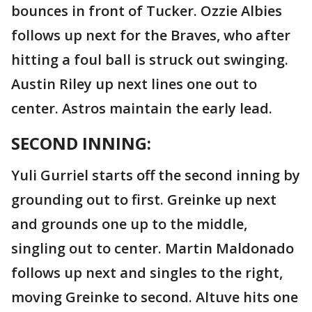
bounces in front of Tucker. Ozzie Albies
follows up next for the Braves, who after
hitting a foul ball is struck out swinging.
Austin Riley up next lines one out to
center. Astros maintain the early lead.
SECOND INNING:
Yuli Gurriel starts off the second inning by
grounding out to first. Greinke up next
and grounds one up to the middle,
singling out to center. Martin Maldonado
follows up next and singles to the right,
moving Greinke to second. Altuve hits one