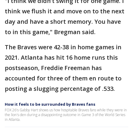
"I think we didn’t swing it for one game. I
think we flush it and move on to the next
day and have a short memory. You have
to in this game," Bregman said.
The Braves were 42-38 in home games in
2021. Atlanta has hit 16 home runs this
postseason, Freddie Freeman has
accounted for three of them en route to
posting a slugging percentage of .533.
How it feels to be surrounded by Braves fans
FOX 26's Gabby Hart shows us how hospitable Braves fans while they were in
the lion's den during a disappointing outcome in Game 3 of the World Series
in Atlanta.