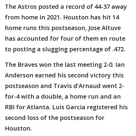
The Astros posted a record of 44-37 away
from home in 2021. Houston has hit 14
home runs this postseason, Jose Altuve
has accounted for four of them en route
to posting a slugging percentage of .472.
The Braves won the last meeting 2-0. Ian
Anderson earned his second victory this
postseason and Travis d’Arnaud went 2-
for-4 with a double, a home run and an
RBI for Atlanta. Luis Garcia registered his
second loss of the postseason for
Houston.