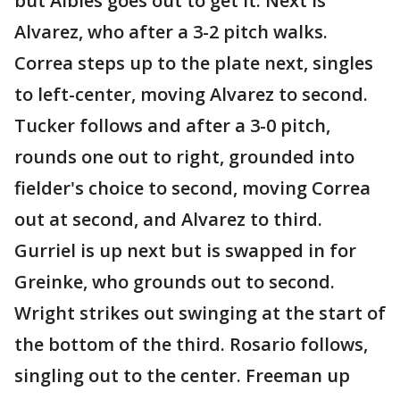
but Albies goes out to get it. Next is
Alvarez, who after a 3-2 pitch walks.
Correa steps up to the plate next, singles
to left-center, moving Alvarez to second.
Tucker follows and after a 3-0 pitch,
rounds one out to right, grounded into
fielder's choice to second, moving Correa
out at second, and Alvarez to third.
Gurriel is up next but is swapped in for
Greinke, who grounds out to second.
Wright strikes out swinging at the start of
the bottom of the third. Rosario follows,
singling out to the center. Freeman up