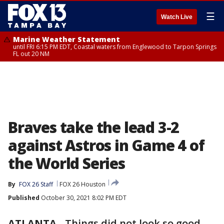
☰
Watch Live
Marine Weather Statement
until FRI 6:15 PM EDT, Coastal waters from Englewood to Tarpon Springs
FL out 20 NM
Braves take the lead 3-2
against Astros in Game 4 of
the World Series
By
FOX 26 Staff
FOX 26 Houston
Published
October 30, 2021 8:02 PM EDT
ATLANTA
-
Things did not look so good