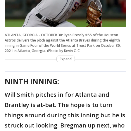
ATLANTA, GEORGIA - OCTOBER 30: Ryan Pressly #55 of the Houston
Astros delivers the pitch against the Atlanta Braves during the eighth
inning in Game Four of the World Series at Truist Park on October 30,
2021 in Atlanta, Georgia. (Photo by Kevin C. C
Expand
NINTH INNING:
Will Smith pitches in for Atlanta and
Brantley is at-bat. The hope is to turn
things around during this inning but he is
struck out looking. Bregman up next, who