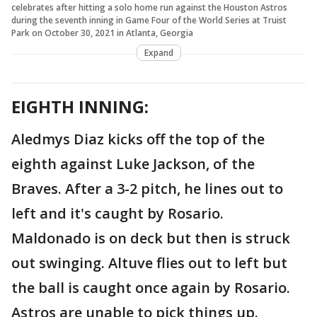
celebrates after hitting a solo home run against the Houston Astros
during the seventh inning in Game Four of the World Series at Truist
Park on October 30, 2021 in Atlanta, Georgia
Expand
EIGHTH INNING:
Aledmys Diaz kicks off the top of the
eighth against Luke Jackson, of the
Braves. After a 3-2 pitch, he lines out to
left and it's caught by Rosario.
Maldonado is on deck but then is struck
out swinging. Altuve flies out to left but
the ball is caught once again by Rosario.
Astros are unable to pick things up.