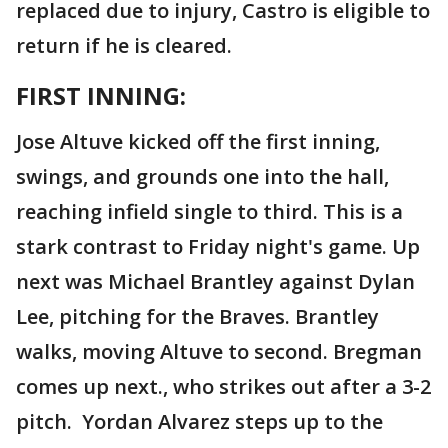
replaced due to injury, Castro is eligible to
return if he is cleared.
FIRST INNING:
Jose Altuve kicked off the first inning,
swings, and grounds one into the hall,
reaching infield single to third. This is a
stark contrast to Friday night's game. Up
next was Michael Brantley against Dylan
Lee, pitching for the Braves. Brantley
walks, moving Altuve to second. Bregman
comes up next., who strikes out after a 3-2
pitch. Yordan Alvarez steps up to the