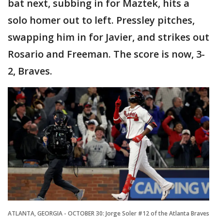
bat next, subbing in for Maztek, hits a
solo homer out to left. Pressley pitches,
swapping him in for Javier, and strikes out
Rosario and Freeman. The score is now, 3-
2, Braves.
ATLANTA, GEORGIA - OCTOBER 30: Jorge Soler #12 of the Atlanta Braves