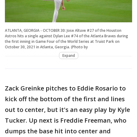
ATLANTA, GEORGIA - OCTOBER 30: Jose Altuve #27 of the Houston
Astros hits a single against Dylan Lee #74 of the Atlanta Braves during
the first inning in Game Four of the World Series at Truist Park on
October 30, 2021 in Atlanta, Georgia. (Photo by
Expand
Zack Greinke pitches to Eddie Rosario to
kick off the bottom of the first and lines
out to center, but it's an easy play by Kyle
Tucker. Up next is Freddie Freeman, who
dumps the base hit into center and