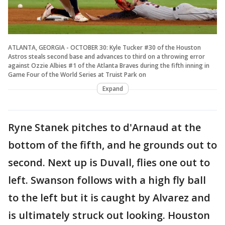
ATLANTA, GEORGIA - OCTOBER 30: Kyle Tucker #30 of the Houston
Astros steals second base and advances to third on a throwing error
against Ozzie Albies #1 of the Atlanta Braves during the fifth inning in
Game Four of the World Series at Truist Park on
Expand
Ryne Stanek pitches to d'Arnaud at the
bottom of the fifth, and he grounds out to
second. Next up is Duvall, flies one out to
left. Swanson follows with a high fly ball
to the left but it is caught by Alvarez and
is ultimately struck out looking. Houston