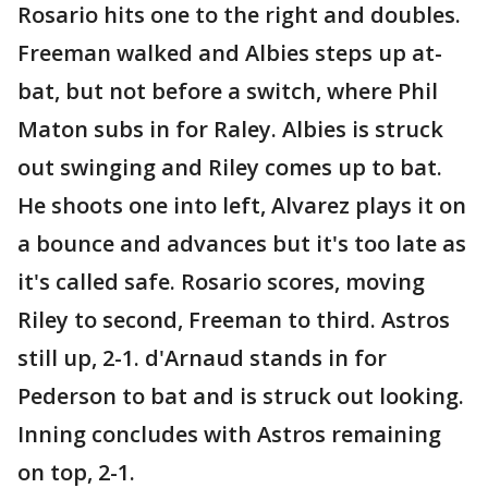
Rosario hits one to the right and doubles.
Freeman walked and Albies steps up at-
bat, but not before a switch, where Phil
Maton subs in for Raley. Albies is struck
out swinging and Riley comes up to bat.
He shoots one into left, Alvarez plays it on
a bounce and advances but it's too late as
it's called safe. Rosario scores, moving
Riley to second, Freeman to third. Astros
still up, 2-1. d'Arnaud stands in for
Pederson to bat and is struck out looking.
Inning concludes with Astros remaining
on top, 2-1.