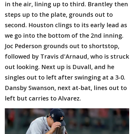
in the air, lining up to third. Brantley then
steps up to the plate, grounds out to
second. Houston clings to its early lead as
we go into the bottom of the 2nd inning.
Joc Pederson grounds out to shortstop,
followed by Travis d'Arnaud, who is struck
out looking. Next up is Duvall, and he
singles out to left after swinging at a 3-0.
Dansby Swanson, next at-bat, lines out to
left but carries to Alvarez.