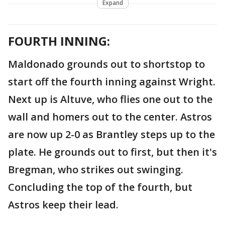
Expand
FOURTH INNING:
Maldonado grounds out to shortstop to
start off the fourth inning against Wright.
Next up is Altuve, who flies one out to the
wall and homers out to the center. Astros
are now up 2-0 as Brantley steps up to the
plate. He grounds out to first, but then it's
Bregman, who strikes out swinging.
Concluding the top of the fourth, but
Astros keep their lead.