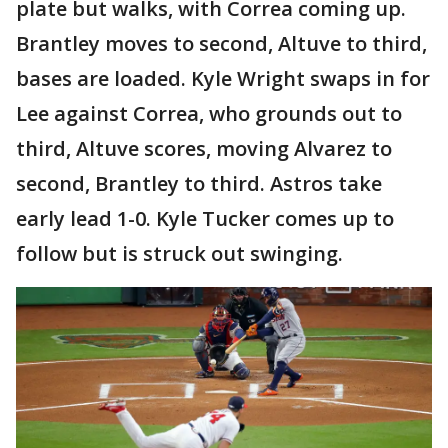
plate but walks, with Correa coming up.
Brantley moves to second, Altuve to third,
bases are loaded. Kyle Wright swaps in for
Lee against Correa, who grounds out to
third, Altuve scores, moving Alvarez to
second, Brantley to third. Astros take
early lead 1-0. Kyle Tucker comes up to
follow but is struck out swinging.