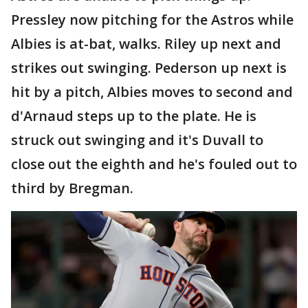
Pressley now pitching for the Astros while
Albies is at-bat, walks. Riley up next and
strikes out swinging. Pederson up next is
hit by a pitch, Albies moves to second and
d'Arnaud steps up to the plate. He is
struck out swinging and it's Duvall to
close out the eighth and he's fouled out to
third by Bregman.