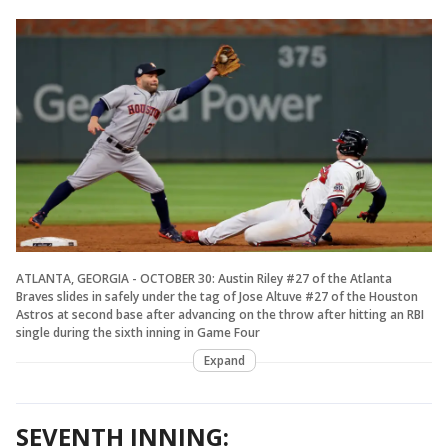
ATLANTA, GEORGIA - OCTOBER 30: Austin Riley #27 of the Atlanta
Braves slides in safely under the tag of Jose Altuve #27 of the Houston
Astros at second base after advancing on the throw after hitting an RBI
single during the sixth inning in Game Four
Expand
SEVENTH INNING: