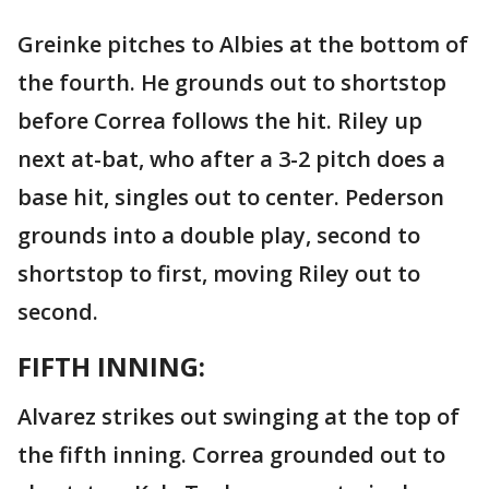
Greinke pitches to Albies at the bottom of
the fourth. He grounds out to shortstop
before Correa follows the hit. Riley up
next at-bat, who after a 3-2 pitch does a
base hit, singles out to center. Pederson
grounds into a double play, second to
shortstop to first, moving Riley out to
second.
FIFTH INNING:
Alvarez strikes out swinging at the top of
the fifth inning. Correa grounded out to