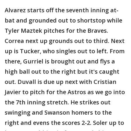
Alvarez starts off the seventh inning at-
bat and grounded out to shortstop while
Tyler Maztek pitches for the Braves.
Correa next up grounds out to third. Next
up is Tucker, who singles out to left. From
there, Gurriel is brought out and flys a
high ball out to the right but it's caught
out. Duvall is due up next with Cristian
Javier to pitch for the Astros as we go into
the 7th inning stretch. He strikes out
swinging and Swanson homers to the
right and evens the scores 2-2. Soler up to