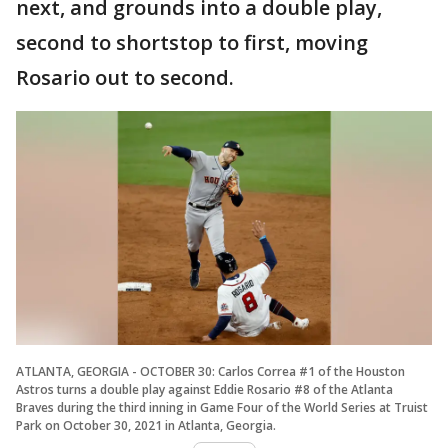
next, and grounds into a double play,
second to shortstop to first, moving
Rosario out to second.
ATLANTA, GEORGIA - OCTOBER 30: Carlos Correa #1 of the Houston
Astros turns a double play against Eddie Rosario #8 of the Atlanta
Braves during the third inning in Game Four of the World Series at Truist
Park on October 30, 2021 in Atlanta, Georgia.