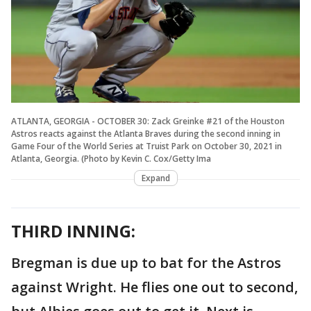
ATLANTA, GEORGIA - OCTOBER 30: Zack Greinke #21 of the Houston
Astros reacts against the Atlanta Braves during the second inning in
Game Four of the World Series at Truist Park on October 30, 2021 in
Atlanta, Georgia. (Photo by Kevin C. Cox/Getty Ima
Expand
THIRD INNING:
Bregman is due up to bat for the Astros
against Wright. He flies one out to second,