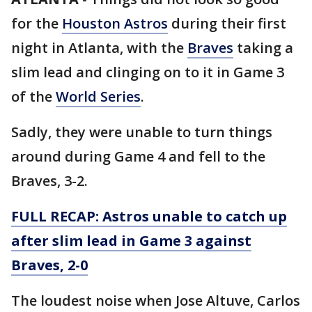
for the
Houston Astros
during their first
night in Atlanta, with the
Braves
taking a
slim lead and clinging on to it in Game 3
of the
World Series
.
Sadly, they were unable to turn things
around during Game 4 and fell to the
Braves, 3-2.
FULL RECAP: Astros unable to catch up
after slim lead in Game 3 against
Braves, 2-0
The loudest noise when Jose Altuve, Carlos