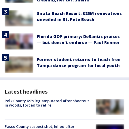
Sirata Beach Resort: $25M renovations
unveiled in St. Pete Beach
Florida GOP primary: DeSantis praises
— but doesn't endorse — Paul Renner
Former student returns to teach free
Tampa dance program for local youth
Latest headlines
Polk County K9’s leg amputated after shootout
in woods, forced to retire
Pasco County suspect shot, killed after