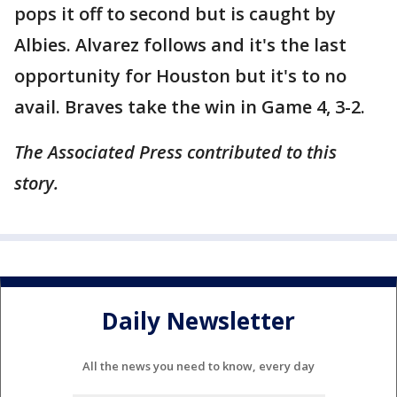
pops it off to second but is caught by
Albies. Alvarez follows and it's the last
opportunity for Houston but it's to no
avail. Braves take the win in Game 4, 3-2.
The Associated Press contributed to this
story.
Daily Newsletter
All the news you need to know, every day