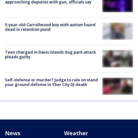
approaching deputies with gun, officials say
5-year-old Carrollwood boy with autism found
dead in retention pond
Teen charged in Davis Islands dog park attack
pleads guilty
Self-defense or murder? Judge to rule on stand
your ground defense in Ybor City DJ death
News
Weather