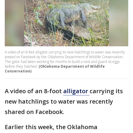
A video of an 8-foot alligator carrying its new hatchlings to water was recently
posted on Facebook by the Oklahoma Department of Wildlife Conservation.
The gator had been working for months to build a nest and guard its eggs
before they hatched.
(Oklahoma Department of Wildlife
Conservation)
A video of an 8-foot
alligator
carrying its
new hatchlings to water was recently
shared on Facebook.
Earlier this week, the Oklahoma