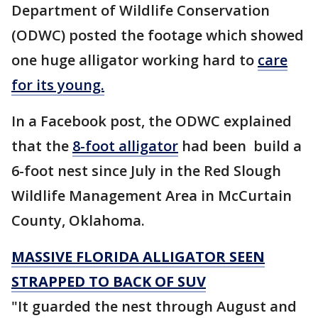
Department of Wildlife Conservation
(ODWC) posted the footage which showed
one huge alligator working hard to
care
for its young.
In a Facebook post, the ODWC explained
that the
8-foot alligator
had been build a
6-foot nest since July in the Red Slough
Wildlife Management Area in McCurtain
County, Oklahoma.
MASSIVE FLORIDA ALLIGATOR SEEN
STRAPPED TO BACK OF SUV
"It guarded the nest through August and