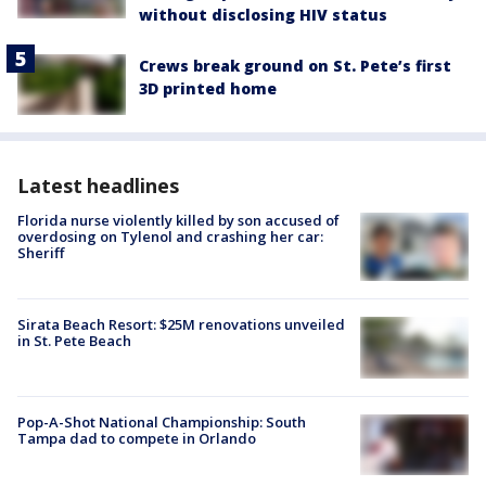
without disclosing HIV status
Crews break ground on St. Pete’s first
3D printed home
Latest headlines
Florida nurse violently killed by son accused of
overdosing on Tylenol and crashing her car:
Sheriff
Sirata Beach Resort: $25M renovations unveiled
in St. Pete Beach
Pop-A-Shot National Championship: South
Tampa dad to compete in Orlando