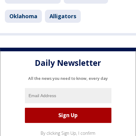
Oklahoma
Alligators
Daily Newsletter
All the news you need to know, every day
By clicking Sign Up, I confirm