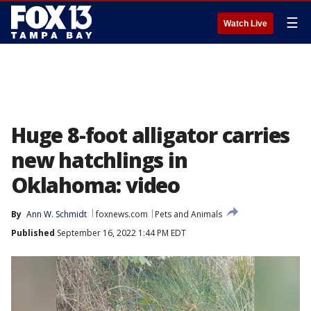
☰
Watch Live
Huge 8-foot alligator carries
new hatchlings in
Oklahoma: video
By
Ann W. Schmidt
foxnews.com
Pets and Animals
Published
September 16, 2022 1:44 PM EDT