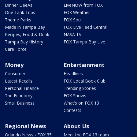
Dinner DeeAs
LiveNOW from FOX
One Tank Trips
FOX Weather
Theme Parks
FOX Soul
Made in Tampa Bay
FOX Live Feed Central
Recipes, Food & Drink
NASA TV
Tampa Bay History
FOX Tampa Bay Live
Care Force
Money
Entertainment
Consumer
Headlines
Latest Recalls
FOX Local Book Club
Personal Finance
Trending Stories
The Economy
FOX Shows
Small Business
What's on FOX 13
Contests
Regional News
About Us
Orlando News - FOX 35
Meet the FOX 13 team