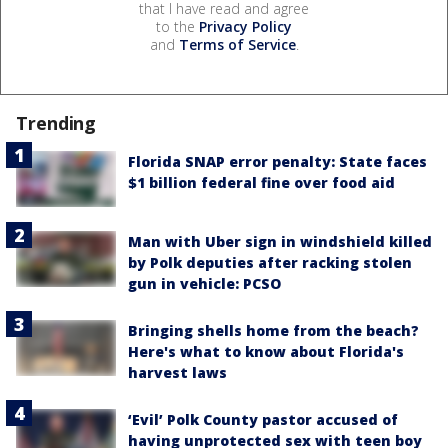
that I have read and agree
to the
Privacy Policy
and
Terms of Service
.
Trending
Florida SNAP error penalty: State faces
$1 billion federal fine over food aid
Man with Uber sign in windshield killed
by Polk deputies after racking stolen
gun in vehicle: PCSO
Bringing shells home from the beach?
Here's what to know about Florida's
harvest laws
‘Evil’ Polk County pastor accused of
having unprotected sex with teen boy