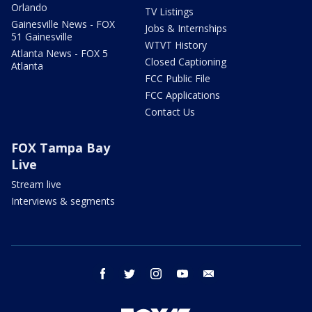
Orlando
TV Listings
Gainesville News - FOX
Jobs & Internships
51 Gainesville
WTVT History
Atlanta News - FOX 5
Closed Captioning
Atlanta
FCC Public File
FCC Applications
Contact Us
FOX Tampa Bay
Live
Stream live
Interviews & segments
facebook
twitter
instagram
youtube
email