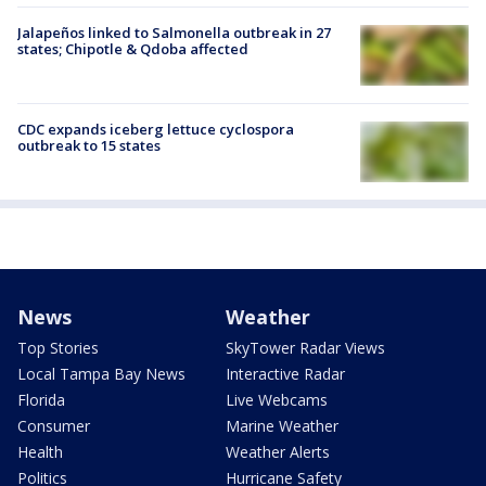
Jalapeños linked to Salmonella outbreak in 27
states; Chipotle & Qdoba affected
CDC expands iceberg lettuce cyclospora
outbreak to 15 states
News
Weather
Top Stories
SkyTower Radar Views
Local Tampa Bay News
Interactive Radar
Florida
Live Webcams
Consumer
Marine Weather
Health
Weather Alerts
Politics
Hurricane Safety