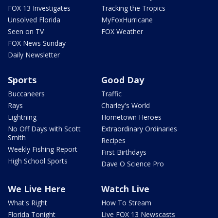
FOX 13 Investigates
Tracking the Tropics
Unsolved Florida
MyFoxHurricane
Seen on TV
FOX Weather
FOX News Sunday
Daily Newsletter
Sports
Good Day
Buccaneers
Traffic
Rays
Charley's World
Lightning
Hometown Heroes
No Off Days with Scott
Extraordinary Ordinaries
Smith
Recipes
Weekly Fishing Report
First Birthdays
High School Sports
Dave O Science Pro
We Live Here
Watch Live
What's Right
How To Stream
Florida Tonight
Live FOX 13 Newscasts