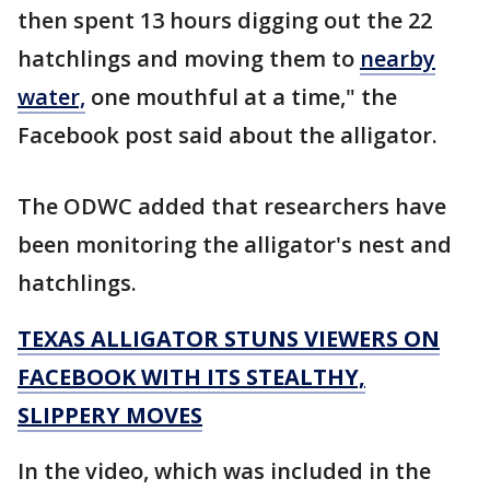
then spent 13 hours digging out the 22
hatchlings and moving them to
nearby
water,
one mouthful at a time," the
Facebook post said about the alligator.
The ODWC added that researchers have
been monitoring the alligator's nest and
hatchlings.
TEXAS ALLIGATOR STUNS VIEWERS ON
FACEBOOK WITH ITS STEALTHY,
SLIPPERY MOVES
In the video, which was included in the