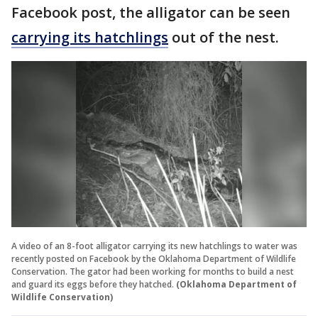
Facebook post, the alligator can be seen
carrying its hatchlings
out of the nest.
A video of an 8-foot alligator carrying its new hatchlings to water was
recently posted on Facebook by the Oklahoma Department of Wildlife
Conservation. The gator had been working for months to build a nest
and guard its eggs before they hatched.
(Oklahoma Department of
Wildlife Conservation)