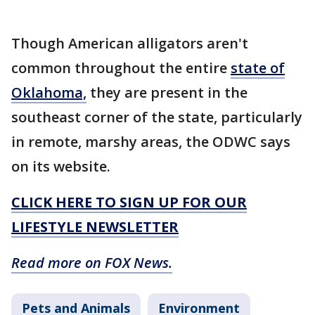
Though American alligators aren't
common throughout the entire
state of
Oklahoma,
they are present in the
southeast corner of the state, particularly
in remote, marshy areas, the ODWC says
on its website.
CLICK HERE TO SIGN UP FOR OUR
LIFESTYLE NEWSLETTER
Read more on FOX News.
Pets and Animals
Environment