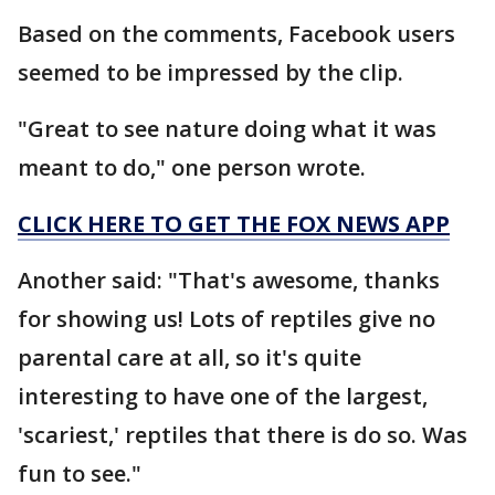
Based on the comments, Facebook users
seemed to be impressed by the clip.
"Great to see nature doing what it was
meant to do," one person wrote.
CLICK HERE TO GET THE FOX NEWS APP
Another said: "That's awesome, thanks
for showing us! Lots of reptiles give no
parental care at all, so it's quite
interesting to have one of the largest,
'scariest,' reptiles that there is do so. Was
fun to see."