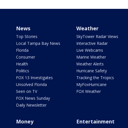
News
Weather
Top Stories
SkyTower Radar Views
Local Tampa Bay News
Interactive Radar
Florida
Live Webcams
Consumer
Marine Weather
Health
Weather Alerts
Politics
Hurricane Safety
FOX 13 Investigates
Tracking the Tropics
Unsolved Florida
MyFoxHurricane
Seen on TV
FOX Weather
FOX News Sunday
Daily Newsletter
Money
Entertainment