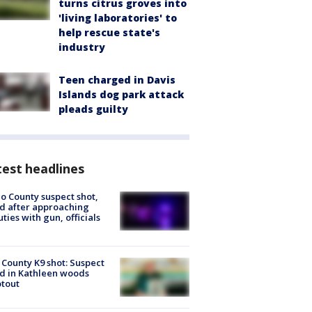
turns citrus groves into
'living laboratories' to
help rescue state's
industry
Teen charged in Davis
Islands dog park attack
pleads guilty
est headlines
o County suspect shot,
ed after approaching
ties with gun, officials
 County K9 shot: Suspect
ed in Kathleen woods
tout