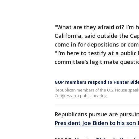
"What are they afraid of? I’m h
California, said outside the Ca
come in for depositions or comm
"I’m here to testify at a publi
committee’s legitimate questi
GOP members respond to Hunter Bide
Republican members of the U.S. House speak o
Congress in a public hearing.
Republicans pursue are pursui
President Joe Biden to his son 