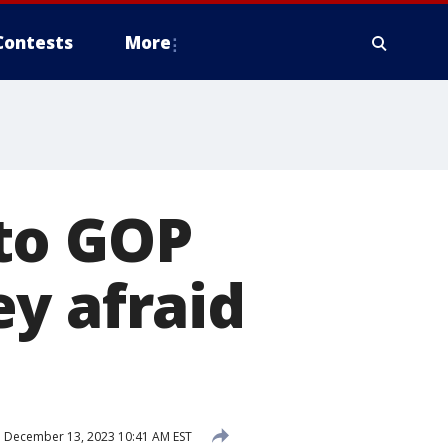
Contests
More
to GOP
y afraid
d
December 13, 2023 10:41 AM EST