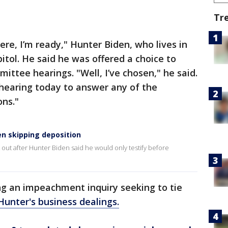
Tr
ere, I’m ready," Hunter Biden, who lives in
pitol. He said he was offered a choice to
ittee hearings. "Well, I’ve chosen," he said.
c hearing today to answer any of the
ons."
n skipping deposition
ut after Hunter Biden said he would only testify before
ng an impeachment inquiry seeking to tie
Hunter's business dealings.