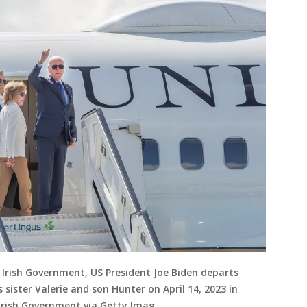
 Irish Government, US President Joe Biden departs
s sister Valerie and son Hunter on April 14, 2023 in
l/Irish Government via Getty Imag