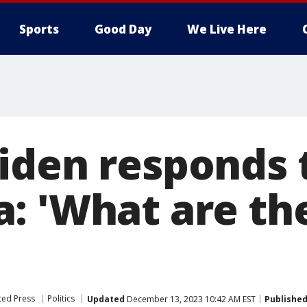
Sports
Good Day
We Live Here
iden responds 
: 'What are the
ted Press
Politics
Updated
December 13, 2023 10:42 AM EST
Publishe