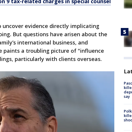
n 9 tax-related charges in special counsel
o uncover evidence directly implicating
oing. But questions have arisen about the
mily’s international business, and
 paints a troubling picture of "influence
ings, particularly with clients overseas.
Lat
Pasc
kill
depu
say
Polk
kill
shoo