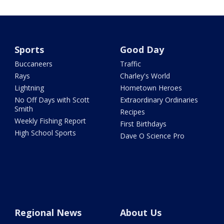
Sports
Good Day
Buccaneers
Traffic
Rays
Charley's World
Lightning
Hometown Heroes
No Off Days with Scott
Extraordinary Ordinaries
Smith
Recipes
Weekly Fishing Report
First Birthdays
High School Sports
Dave O Science Pro
Regional News
About Us