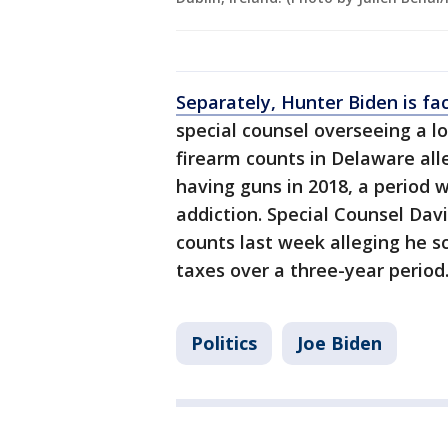
Separately, Hunter Biden is fa
special counsel overseeing a l
firearm counts in Delaware all
having guns in 2018, a period
addiction. Special Counsel Dav
counts last week alleging he s
taxes over a three-year period
Politics
Joe Biden