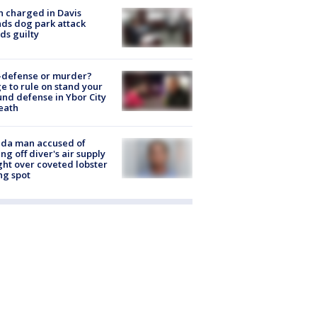
 charged in Davis
nds dog park attack
ds guilty
-defense or murder?
e to rule on stand your
nd defense in Ybor City
eath
ida man accused of
ing off diver's air supply
ight over coveted lobster
ng spot