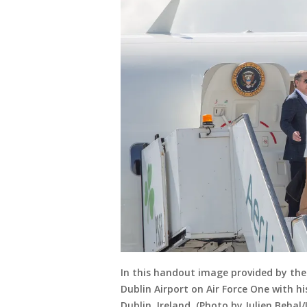
In this handout image provided by the
Dublin Airport on Air Force One with hi
Dublin, Ireland. (Photo by Julien Beha