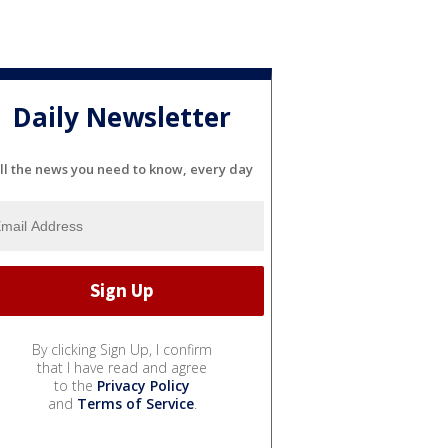
Daily Newsletter
ll the news you need to know, every day
By clicking Sign Up, I confirm
that I have read and agree
to the
Privacy Policy
and
Terms of Service
.