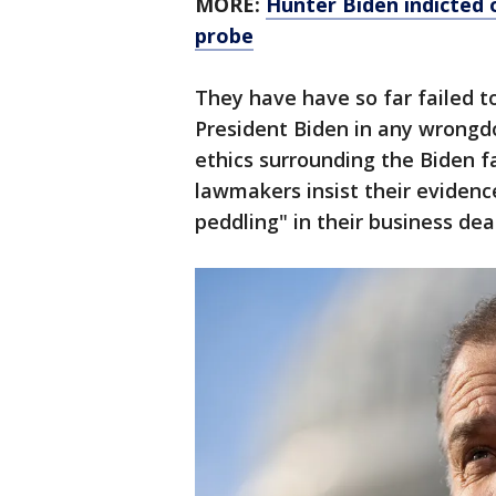
MORE:
Hunter Biden indicted o
probe
They have have so far failed t
President Biden in any wrongd
ethics surrounding the Biden fa
lawmakers insist their evidence
peddling" in their business deal