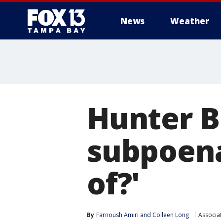
News
Weather
Hunter B
subpoena
of?'
By
Farnoush Amiri
 and 
Colleen Long
Associa