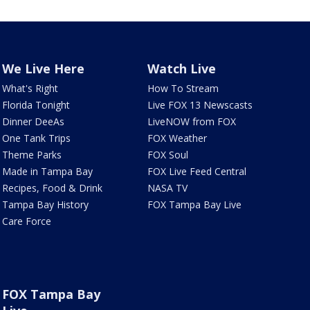
We Live Here
Watch Live
What's Right
How To Stream
Florida Tonight
Live FOX 13 Newscasts
Dinner DeeAs
LiveNOW from FOX
One Tank Trips
FOX Weather
Theme Parks
FOX Soul
Made in Tampa Bay
FOX Live Feed Central
Recipes, Food & Drink
NASA TV
Tampa Bay History
FOX Tampa Bay Live
Care Force
FOX Tampa Bay