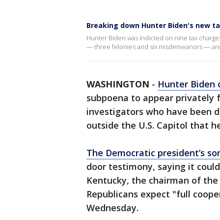
Breaking down Hunter Biden's new ta
Hunter Biden was indicted on nine tax charges
— three felonies and six misdemeanors — are i
WASHINGTON
-
Hunter Biden
subpoena to appear privately f
investigators who have been dig
outside the U.S. Capitol that he 
The Democratic president’s s
door testimony, saying it cou
Kentucky, the chairman of the
Republicans expect "full coope
Wednesday.