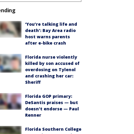
ending
‘You’re talking life and
death’: Bay Area radio
host warns parents
after e-bike crash
Florida nurse violently
killed by son accused of
overdosing on Tylenol
and crashing her car:
Sheriff
Florida GOP primary:
DeSantis praises — but
doesn't endorse — Paul
Renner
Florida Southern College