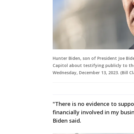
Hunter Biden, son of President Joe Bid
Capitol about testifying publicly to 
Wednesday, December 13, 2023. (Bill Cla
"There is no evidence to suppo
financially involved in my bus
Biden said.