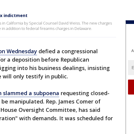
x indictment
 in California by Special Counsel David Weiss. The new charges
n addition to federal firearms charges in Delaware.
 on Wednesday
defied a congressional
A
or a deposition before Republican
ging into his business dealings, insisting
will only testify in public.
on slammed a subpoena
requesting closed-
ld be manipulated. Rep. James Comer of
 House Oversight Committee, has said
ration" with demands. It was scheduled for