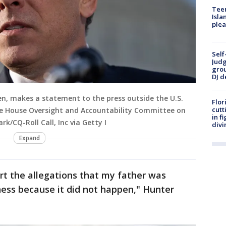
Teen
Isla
plea
Self
Judg
grou
DJ d
en, makes a statement to the press outside the U.S.
Flor
cutt
the House Oversight and Accountability Committee on
in f
rk/CQ-Roll Call, Inc via Getty I
divi
Expand
rt the allegations that my father was
iness because it did not happen," Hunter