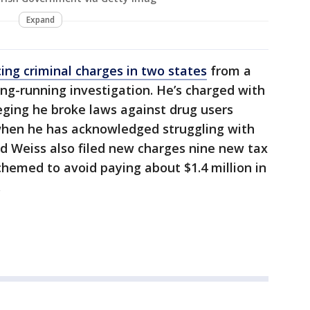
Expand
cing criminal charges in two states
from a
ong-running investigation. He’s charged with
eging he broke laws against drug users
 when he has acknowledged struggling with
id Weiss also filed new charges nine new tax
chemed to avoid paying about $1.4 million in
.