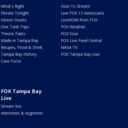
What's Right
How To Stream
Florida Tonight
Live FOX 13 Newscasts
Dinner DeeAs
LiveNOW from FOX
One Tank Trips
FOX Weather
Theme Parks
FOX Soul
Made in Tampa Bay
FOX Live Feed Central
Recipes, Food & Drink
NASA TV
Tampa Bay History
FOX Tampa Bay Live
Care Force
FOX Tampa Bay
Live
Stream live
Interviews & segments