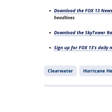
Download the FOX 13 New
headlines
Download the SkyTower R
Sign up for FOX 13’s daily 
Clearwater
Hurricane H