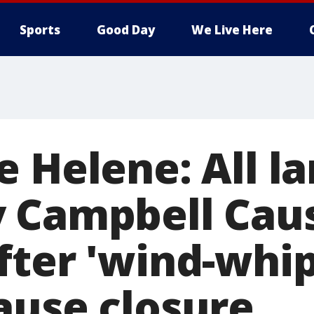
Sports
Good Day
We Live Here
 Helene: All l
y Campbell Ca
fter 'wind-whi
ause closure