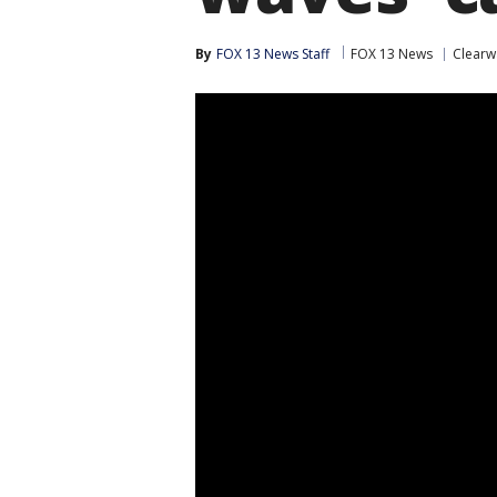
By
FOX 13 News Staff
FOX 13 News
Clearw