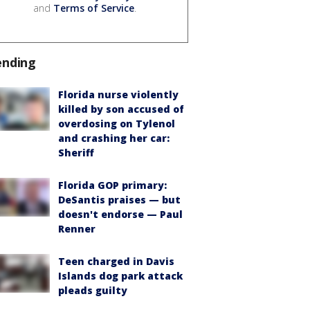
and
Terms of Service
.
ending
Florida nurse violently
killed by son accused of
overdosing on Tylenol
and crashing her car:
Sheriff
Florida GOP primary:
DeSantis praises — but
doesn't endorse — Paul
Renner
Teen charged in Davis
Islands dog park attack
pleads guilty