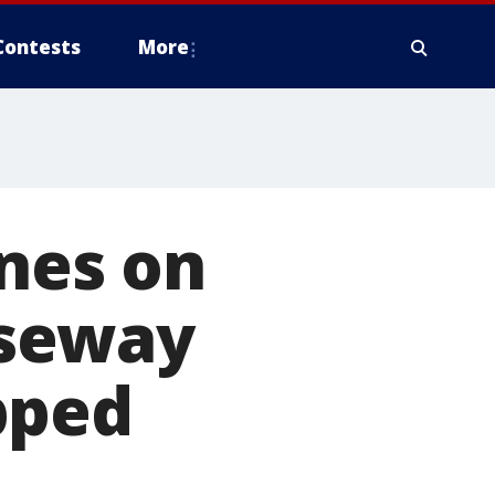
Contests
More
anes on
useway
pped