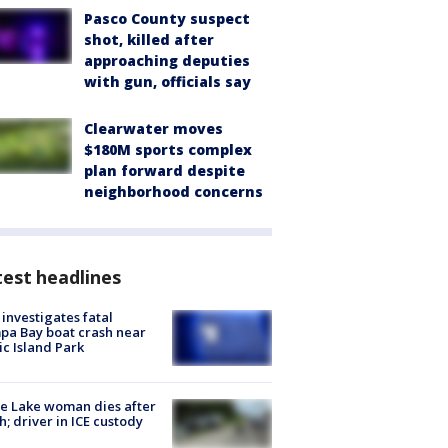
Pasco County suspect
shot, killed after
approaching deputies
with gun, officials say
Clearwater moves
$180M sports complex
plan forward despite
neighborhood concerns
est headlines
investigates fatal
a Bay boat crash near
ic Island Park
e Lake woman dies after
h; driver in ICE custody