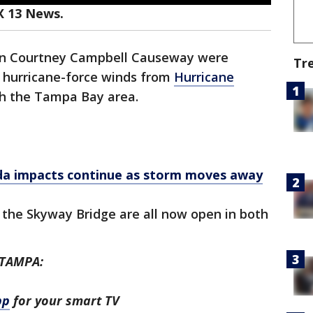
X 13 News.
 on Courtney Campbell Causeway were
Tr
r hurricane-force winds from
Hurricane
h the Tampa Bay area.
ida impacts continue as storm moves away
the Skyway Bridge are all now open in both
 TAMPA:
pp
for your smart TV