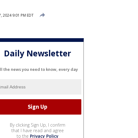
, 2024 9:01 PM EDT
Daily Newsletter
ll the news you need to know, every day
By clicking Sign Up, I confirm
that I have read and agree
to the
Privacy Policy