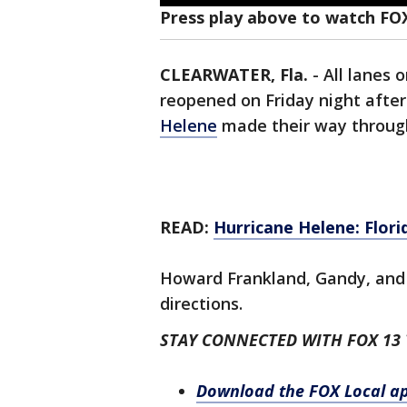
Press play above to watch FO
CLEARWATER, Fla.
-
All lanes
reopened on Friday night afte
Helene
made their way throug
READ:
Hurricane Helene: Flor
Howard Frankland, Gandy, and 
directions.
STAY CONNECTED WITH FOX 13
Download the FOX Local a