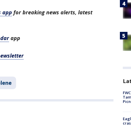
s app
for breaking news alerts, latest
adar
app
newsletter
Lat
elene
FWC 
Tamp
Picn
Eagl
cras