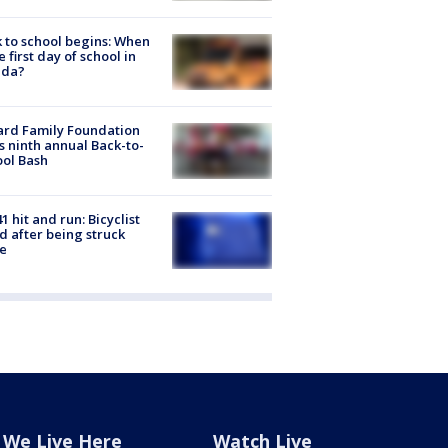
 to school begins: When
he first day of school in
ida?
ard Family Foundation
s ninth annual Back-to-
ol Bash
1 hit and run: Bicyclist
ed after being struck
e
We Live Here
Watch Live