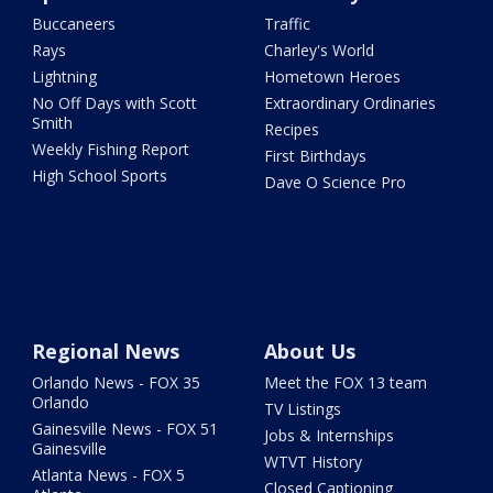
Buccaneers
Traffic
Rays
Charley's World
Lightning
Hometown Heroes
No Off Days with Scott
Extraordinary Ordinaries
Smith
Recipes
Weekly Fishing Report
First Birthdays
High School Sports
Dave O Science Pro
Regional News
About Us
Orlando News - FOX 35
Meet the FOX 13 team
Orlando
TV Listings
Gainesville News - FOX 51
Jobs & Internships
Gainesville
WTVT History
Atlanta News - FOX 5
Closed Captioning