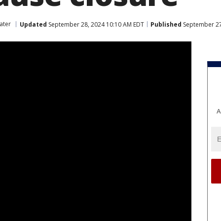
ater
Updated
September 28, 2024 10:10 AM EDT
Published
September 27
A