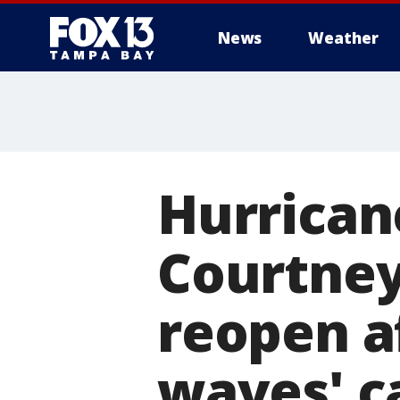
News
Weather
Hurricane
Courtne
reopen a
waves' c