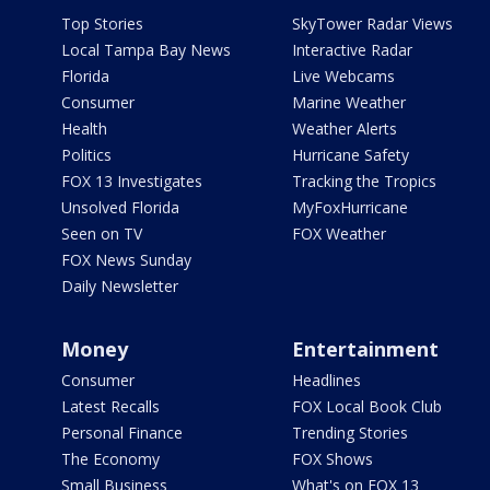
Top Stories
SkyTower Radar Views
Local Tampa Bay News
Interactive Radar
Florida
Live Webcams
Consumer
Marine Weather
Health
Weather Alerts
Politics
Hurricane Safety
FOX 13 Investigates
Tracking the Tropics
Unsolved Florida
MyFoxHurricane
Seen on TV
FOX Weather
FOX News Sunday
Daily Newsletter
Money
Entertainment
Consumer
Headlines
Latest Recalls
FOX Local Book Club
Personal Finance
Trending Stories
The Economy
FOX Shows
Small Business
What's on FOX 13