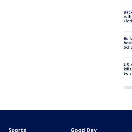
Back
is t
Flor
Bull
host
Scho
US-4
kill
twic
Sports
Good Day