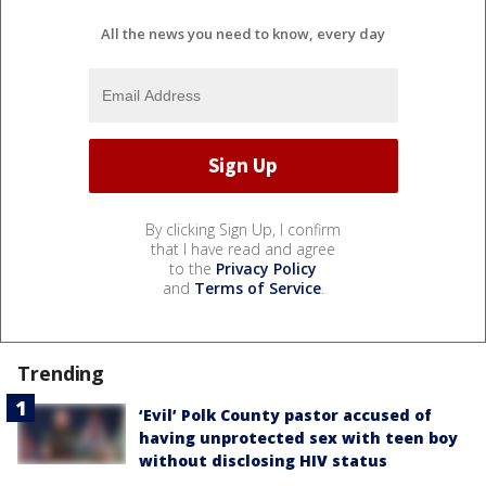
All the news you need to know, every day
By clicking Sign Up, I confirm
that I have read and agree
to the
Privacy Policy
and
Terms of Service
.
Trending
‘Evil’ Polk County pastor accused of
having unprotected sex with teen boy
without disclosing HIV status