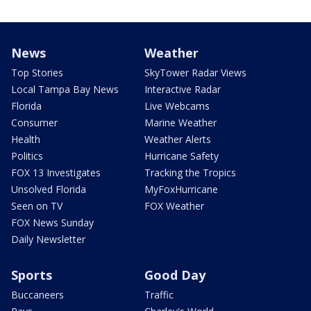
News
Weather
Top Stories
SkyTower Radar Views
Local Tampa Bay News
Interactive Radar
Florida
Live Webcams
Consumer
Marine Weather
Health
Weather Alerts
Politics
Hurricane Safety
FOX 13 Investigates
Tracking the Tropics
Unsolved Florida
MyFoxHurricane
Seen on TV
FOX Weather
FOX News Sunday
Daily Newsletter
Sports
Good Day
Buccaneers
Traffic