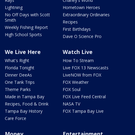
Rays
Charley's World
Lightning
Hometown Heroes
No Off Days with Scott
Extraordinary Ordinaries
Smith
Recipes
Weekly Fishing Report
First Birthdays
High School Sports
Dave O Science Pro
We Live Here
Watch Live
What's Right
How To Stream
Florida Tonight
Live FOX 13 Newscasts
Dinner DeeAs
LiveNOW from FOX
One Tank Trips
FOX Weather
Theme Parks
FOX Soul
Made in Tampa Bay
FOX Live Feed Central
Recipes, Food & Drink
NASA TV
Tampa Bay History
FOX Tampa Bay Live
Care Force
Money
Entertainment