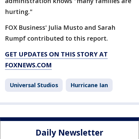
administration knows "many families are
hurting."
FOX Business' Julia Musto and Sarah
Rumpf contributed to this report.
GET UPDATES ON THIS STORY AT
FOXNEWS.COM
Universal Studios
Hurricane Ian
Daily Newsletter