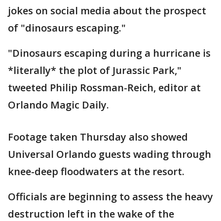
jokes on social media about the prospect
of "dinosaurs escaping."
"Dinosaurs escaping during a hurricane is
*literally* the plot of Jurassic Park,"
tweeted Philip Rossman-Reich, editor at
Orlando Magic Daily.
Footage taken Thursday also showed
Universal Orlando guests wading through
knee-deep floodwaters at the resort.
Officials are beginning to assess the heavy
destruction left in the wake of the