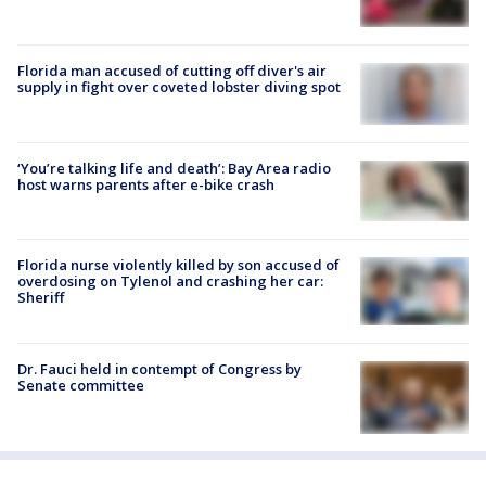
Florida man accused of cutting off diver's air
supply in fight over coveted lobster diving spot
‘You’re talking life and death’: Bay Area radio
host warns parents after e-bike crash
Florida nurse violently killed by son accused of
overdosing on Tylenol and crashing her car:
Sheriff
Dr. Fauci held in contempt of Congress by
Senate committee