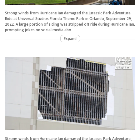
Strong winds from Hurricane Ian damaged the Jurassic Park Adventure
Ride at Universal Studios Florida Theme Park in Orlando, September 29,
2022. A large portion of siding was stripped off ride during Hurricane Ian,
prompting jokes on social media abo
Expand
Strong winds from Hurricane Ian damaged the Jurassic Park Adventure