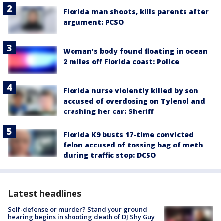
Florida man shoots, kills parents after
argument: PCSO
Woman’s body found floating in ocean
2 miles off Florida coast: Police
Florida nurse violently killed by son
accused of overdosing on Tylenol and
crashing her car: Sheriff
Florida K9 busts 17-time convicted
felon accused of tossing bag of meth
during traffic stop: DCSO
Latest headlines
Self-defense or murder? Stand your ground
hearing begins in shooting death of DJ Shy Guy