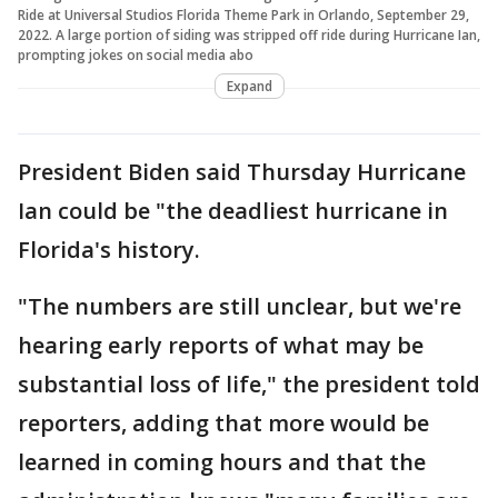
Ride at Universal Studios Florida Theme Park in Orlando, September 29,
2022. A large portion of siding was stripped off ride during Hurricane Ian,
prompting jokes on social media abo
Expand
President Biden said Thursday Hurricane
Ian could be "the deadliest hurricane in
Florida's history.
"The numbers are still unclear, but we're
hearing early reports of what may be
substantial loss of life," the president told
reporters, adding that more would be
learned in coming hours and that the