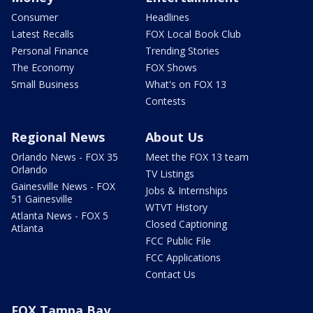
Consumer
Headlines
Latest Recalls
FOX Local Book Club
Personal Finance
Trending Stories
The Economy
FOX Shows
Small Business
What's on FOX 13
Contests
Regional News
About Us
Orlando News - FOX 35
Meet the FOX 13 team
Orlando
TV Listings
Gainesville News - FOX
Jobs & Internships
51 Gainesville
WTVT History
Atlanta News - FOX 5
Closed Captioning
Atlanta
FCC Public File
FCC Applications
Contact Us
FOX Tampa Bay