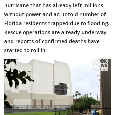
hurricane that has already left millions
without power and an untold number of
Florida residents trapped due to flooding.
Rescue operations are already underway,
and reports of confirmed deaths have
started to roll in.