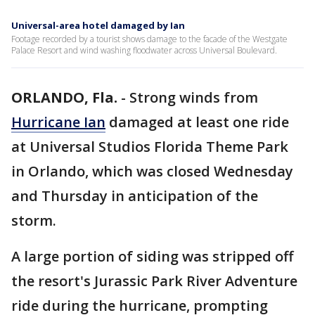
Universal-area hotel damaged by Ian
Footage recorded by a tourist shows damage to the facade of the Westgate
Palace Resort and wind washing floodwater across Universal Boulevard.
ORLANDO, Fla.
-
Strong winds from
Hurricane Ian
damaged at least one ride
at Universal Studios Florida Theme Park
in Orlando, which was closed Wednesday
and Thursday in anticipation of the
storm.
A large portion of siding was stripped off
the resort's Jurassic Park River Adventure
ride during the hurricane, prompting