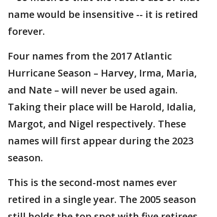
name would be insensitive -- it is retired
forever.
Four names from the 2017 Atlantic
Hurricane Season – Harvey, Irma, Maria,
and Nate – will never be used again.
Taking their place will be Harold, Idalia,
Margot, and Nigel respectively. These
names will first appear during the 2023
season.
This is the second-most names ever
retired in a single year. The 2005 season
still holds the top spot with five retirees