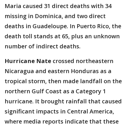
Maria caused 31 direct deaths with 34
missing in Dominica, and two direct
deaths in Guadeloupe. In Puerto Rico, the
death toll stands at 65, plus an unknown
number of indirect deaths.
Hurricane Nate
crossed northeastern
Nicaragua and eastern Honduras as a
tropical storm, then made landfall on the
northern Gulf Coast as a Category 1
hurricane. It brought rainfall that caused
significant impacts in Central America,
where media reports indicate that these