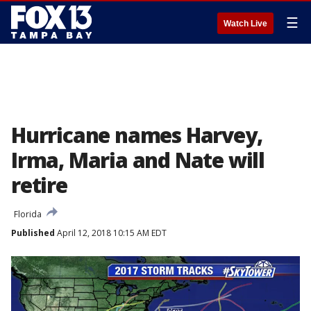
☰
Watch Live
Hurricane names Harvey,
Irma, Maria and Nate will
retire
Florida
Published
April 12, 2018 10:15 AM EDT