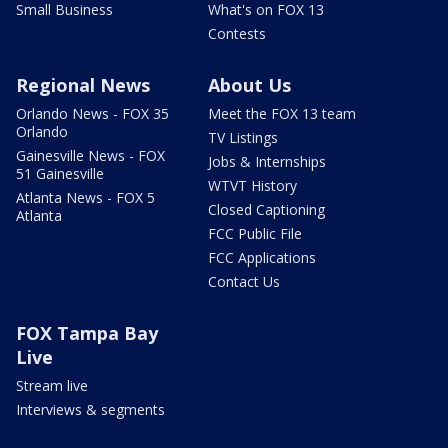
Small Business
What's on FOX 13
Contests
Regional News
About Us
Orlando News - FOX 35
Meet the FOX 13 team
Orlando
TV Listings
Gainesville News - FOX
Jobs & Internships
51 Gainesville
WTVT History
Atlanta News - FOX 5
Closed Captioning
Atlanta
FCC Public File
FCC Applications
Contact Us
FOX Tampa Bay
Live
Stream live
Interviews & segments