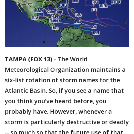
TAMPA (FOX 13)
-
The World
Meteorological Organization maintains a
six-list rotation of storm names for the
Atlantic Basin. So, if you see a name that
you think you’ve heard before, you
probably have. However, whenever a
storm is particularly destructive or deadly
-- so much so that the future use of that