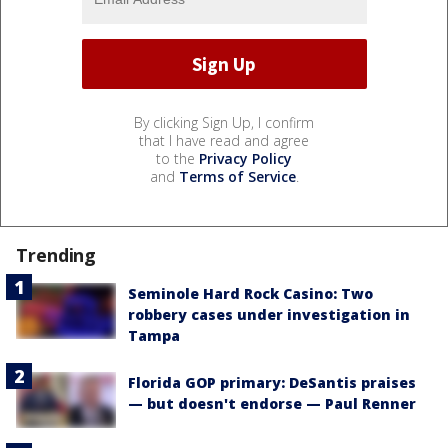
By clicking Sign Up, I confirm
that I have read and agree
to the
Privacy Policy
and
Terms of Service
.
Trending
Seminole Hard Rock Casino: Two
robbery cases under investigation in
Tampa
Florida GOP primary: DeSantis praises
— but doesn't endorse — Paul Renner