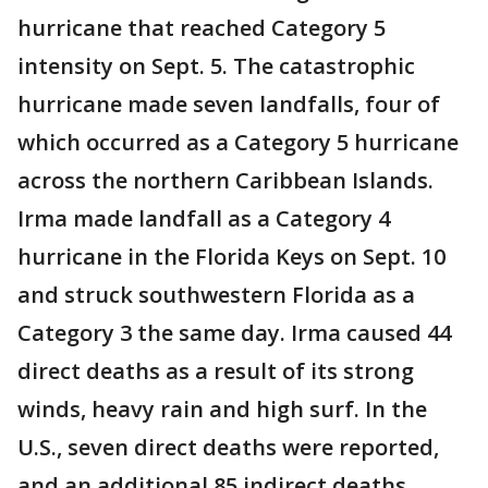
hurricane that reached Category 5
intensity on Sept. 5. The catastrophic
hurricane made seven landfalls, four of
which occurred as a Category 5 hurricane
across the northern Caribbean Islands.
Irma made landfall as a Category 4
hurricane in the Florida Keys on Sept. 10
and struck southwestern Florida as a
Category 3 the same day. Irma caused 44
direct deaths as a result of its strong
winds, heavy rain and high surf. In the
U.S., seven direct deaths were reported,
and an additional 85 indirect deaths