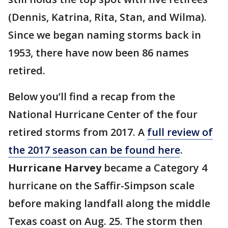
(Dennis, Katrina, Rita, Stan, and Wilma).
Since we began naming storms back in
1953, there have now been 86 names
retired.
Below you’ll find a recap from the
National Hurricane Center of the four
retired storms from 2017. A
full review of
the 2017 season can be found here
.
Hurricane Harvey
became a Category 4
hurricane on the Saffir-Simpson scale
before making landfall along the middle
Texas coast on Aug. 25. The storm then