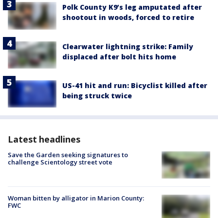
Polk County K9’s leg amputated after
shootout in woods, forced to retire
Clearwater lightning strike: Family
displaced after bolt hits home
US-41 hit and run: Bicyclist killed after
being struck twice
Latest headlines
Save the Garden seeking signatures to
challenge Scientology street vote
Woman bitten by alligator in Marion County:
FWC