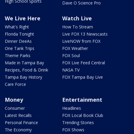
High School Sports
Dave O Science Pro
We Live Here
Watch Live
What's Right
How To Stream
Florida Tonight
Live FOX 13 Newscasts
Dinner DeeAs
LiveNOW from FOX
One Tank Trips
FOX Weather
Theme Parks
FOX Soul
Made in Tampa Bay
FOX Live Feed Central
Recipes, Food & Drink
NASA TV
Tampa Bay History
FOX Tampa Bay Live
Care Force
Money
Entertainment
Consumer
Headlines
Latest Recalls
FOX Local Book Club
Personal Finance
Trending Stories
The Economy
FOX Shows