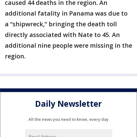
caused 44 deaths in the region. An
additional fatality in Panama was due to
a “shipwreck,” bringing the death toll
directly associated with Nate to 45. An
additional nine people were missing in the
region.
Daily Newsletter
All the news you need to know, every day