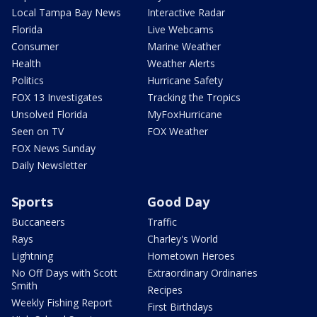
Local Tampa Bay News
Interactive Radar
Florida
Live Webcams
Consumer
Marine Weather
Health
Weather Alerts
Politics
Hurricane Safety
FOX 13 Investigates
Tracking the Tropics
Unsolved Florida
MyFoxHurricane
Seen on TV
FOX Weather
FOX News Sunday
Daily Newsletter
Sports
Good Day
Buccaneers
Traffic
Rays
Charley's World
Lightning
Hometown Heroes
No Off Days with Scott
Extraordinary Ordinaries
Smith
Recipes
Weekly Fishing Report
First Birthdays