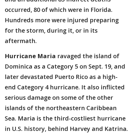
occurred, 80 of which were in Florida.
Hundreds more were injured preparing
for the storm, during it, or in its
aftermath.
Hurricane Maria
ravaged the island of
Dominica as a Category 5 on Sept. 19, and
later devastated Puerto Rico as a high-
end Category 4 hurricane. It also inflicted
serious damage on some of the other
islands of the northeastern Caribbean
Sea. Maria is the third-costliest hurricane
in U.S. history, behind Harvey and Katrina.