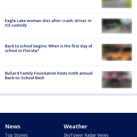
Eagle Lake woman dies after crash; driver in
ICE custody
Back to school begins: When is the first day of
school in Florida?
Bullard Family Foundation hosts ninth annual
Back-to-School Bash
News
Weather
Top Stories
SkyTower Radar Views