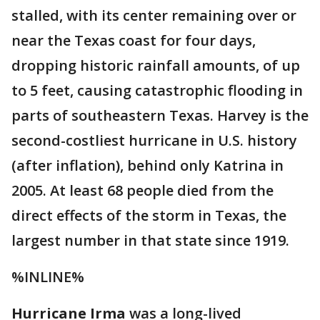
stalled, with its center remaining over or
near the Texas coast for four days,
dropping historic rainfall amounts, of up
to 5 feet, causing catastrophic flooding in
parts of southeastern Texas. Harvey is the
second-costliest hurricane in U.S. history
(after inflation), behind only Katrina in
2005. At least 68 people died from the
direct effects of the storm in Texas, the
largest number in that state since 1919.
%INLINE%
Hurricane Irma
was a long-lived