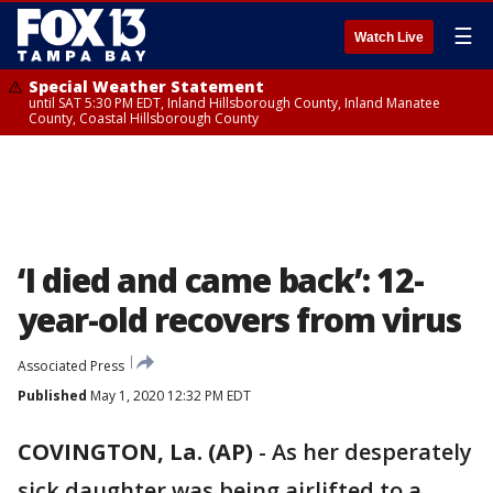
☰
Watch Live
Special Weather Statement
until SAT 5:30 PM EDT, Inland Hillsborough County, Inland Manatee
County, Coastal Hillsborough County
‘I died and came back’: 12-
year-old recovers from virus
Associated Press
Published
May 1, 2020 12:32 PM EDT
COVINGTON, La. (AP)
-
As her desperately
sick daughter was being airlifted to a