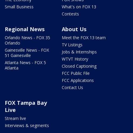
Small Business
What's on FOX 13
Contests
Regional News
About Us
Orlando News - FOX 35
Meet the FOX 13 team
Orlando
TV Listings
Gainesville News - FOX
Jobs & Internships
51 Gainesville
WTVT History
Atlanta News - FOX 5
Closed Captioning
Atlanta
FCC Public File
FCC Applications
Contact Us
FOX Tampa Bay
Live
Stream live
Interviews & segments