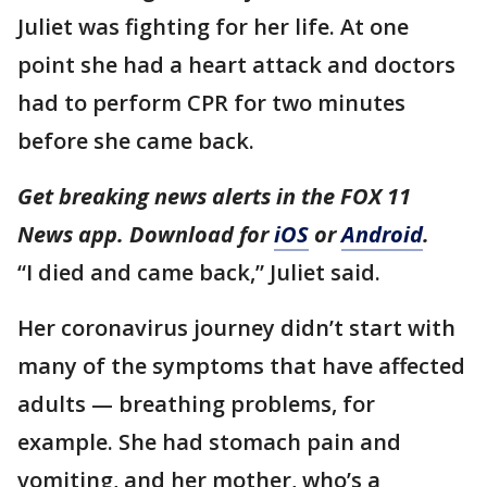
Juliet was fighting for her life. At one
point she had a heart attack and doctors
had to perform CPR for two minutes
before she came back.
Get breaking news alerts in the FOX 11
News app. Download for
iOS
or
Android
.
“I died and came back,” Juliet said.
Her coronavirus journey didn’t start with
many of the symptoms that have affected
adults — breathing problems, for
example. She had stomach pain and
vomiting, and her mother, who’s a