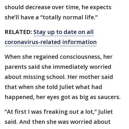
should decrease over time, he expects
she’ll have a “totally normal life.”
RELATED:
Stay up to date on all
coronavirus-related information
When she regained consciousness, her
parents said she immediately worried
about missing school. Her mother said
that when she told Juliet what had
happened, her eyes got as big as saucers.
“At first I was freaking out a lot,” Juliet
said. And then she was worried about