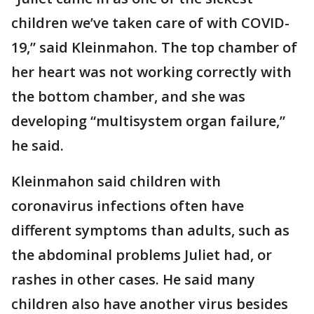
children we’ve taken care of with COVID-
19,” said Kleinmahon. The top chamber of
her heart was not working correctly with
the bottom chamber, and she was
developing “multisystem organ failure,”
he said.
Kleinmahon said children with
coronavirus infections often have
different symptoms than adults, such as
the abdominal problems Juliet had, or
rashes in other cases. He said many
children also have another virus besides