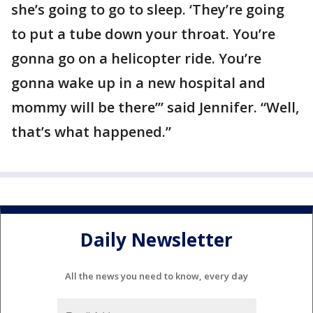
she’s going to go to sleep. ‘They’re going
to put a tube down your throat. You’re
gonna go on a helicopter ride. You’re
gonna wake up in a new hospital and
mommy will be there’” said Jennifer. “Well,
that’s what happened.”
Daily Newsletter
All the news you need to know, every day