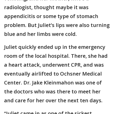
radiologist, thought maybe it was
appendicitis or some type of stomach
problem. But Juliet’s lips were also turning
blue and her limbs were cold.
Juliet quickly ended up in the emergency
room of the local hospital. There, she had
a heart attack, underwent CPR, and was
eventually airlifted to Ochsner Medical
Center. Dr. Jake Kleinmahon was one of
the doctors who was there to meet her
and care for her over the next ten days.
“Juliet came in as one of the sickest