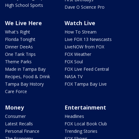
High School Sports
Dave O Science Pro
We Live Here
Watch Live
What's Right
How To Stream
Florida Tonight
Live FOX 13 Newscasts
Dinner DeeAs
LiveNOW from FOX
One Tank Trips
FOX Weather
Theme Parks
FOX Soul
Made in Tampa Bay
FOX Live Feed Central
Recipes, Food & Drink
NASA TV
Tampa Bay History
FOX Tampa Bay Live
Care Force
Money
Entertainment
Consumer
Headlines
Latest Recalls
FOX Local Book Club
Personal Finance
Trending Stories
The Economy
FOX Shows