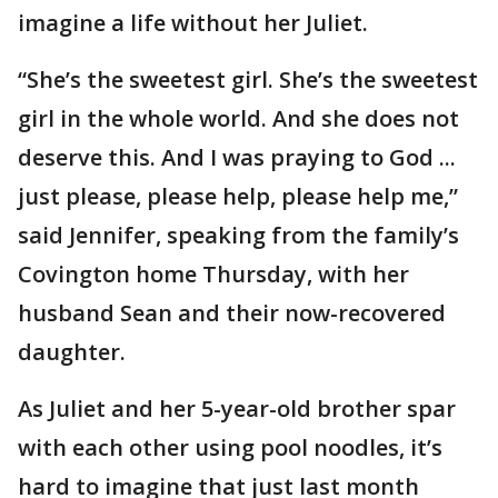
imagine a life without her Juliet.
“She’s the sweetest girl. She’s the sweetest
girl in the whole world. And she does not
deserve this. And I was praying to God ...
just please, please help, please help me,”
said Jennifer, speaking from the family’s
Covington home Thursday, with her
husband Sean and their now-recovered
daughter.
As Juliet and her 5-year-old brother spar
with each other using pool noodles, it’s
hard to imagine that just last month