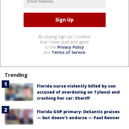
By clicking Sign Up, I confirm
that I have read and agree
to the
Privacy Policy
and
Terms of Service
.
Trending
Florida nurse violently killed by son
accused of overdosing on Tylenol and
crashing her car: Sheriff
Florida GOP primary: DeSantis praises
— but doesn't endorse — Paul Renner