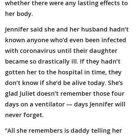
whether there were any lasting effects to
her body.
Jennifer said she and her husband hadn’t
known anyone who’d even been infected
with coronavirus until their daughter
became so drastically ill. If they hadn’t
gotten her to the hospital in time, they
don’t know if she’d be alive today. She’s
glad Juliet doesn’t remember those four
days on a ventilator — days Jennifer will
never forget.
“All she remembers is daddy telling her