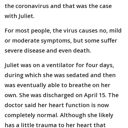
the coronavirus and that was the case
with Juliet.
For most people, the virus causes no, mild
or moderate symptoms, but some suffer
severe disease and even death.
Juliet was on a ventilator for four days,
during which she was sedated and then
was eventually able to breathe on her
own. She was discharged on April 15. The
doctor said her heart function is now
completely normal. Although she likely
has a little trauma to her heart that