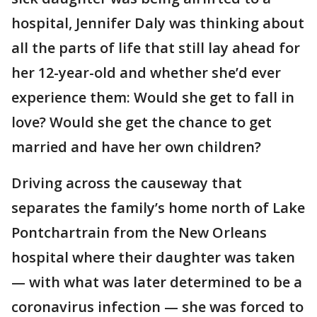
hospital, Jennifer Daly was thinking about
all the parts of life that still lay ahead for
her 12-year-old and whether she’d ever
experience them: Would she get to fall in
love? Would she get the chance to get
married and have her own children?
Driving across the causeway that
separates the family’s home north of Lake
Pontchartrain from the New Orleans
hospital where their daughter was taken
— with what was later determined to be a
coronavirus infection — she was forced to