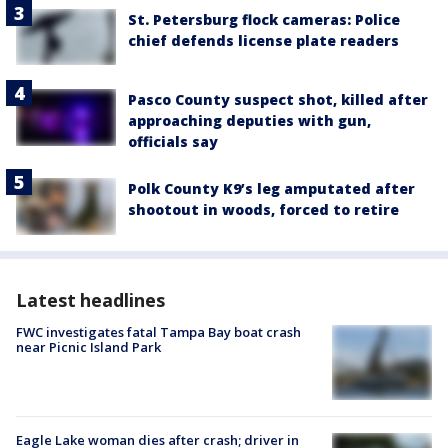
St. Petersburg flock cameras: Police
chief defends license plate readers
Pasco County suspect shot, killed after
approaching deputies with gun,
officials say
Polk County K9’s leg amputated after
shootout in woods, forced to retire
Latest headlines
FWC investigates fatal Tampa Bay boat crash
near Picnic Island Park
Eagle Lake woman dies after crash; driver in