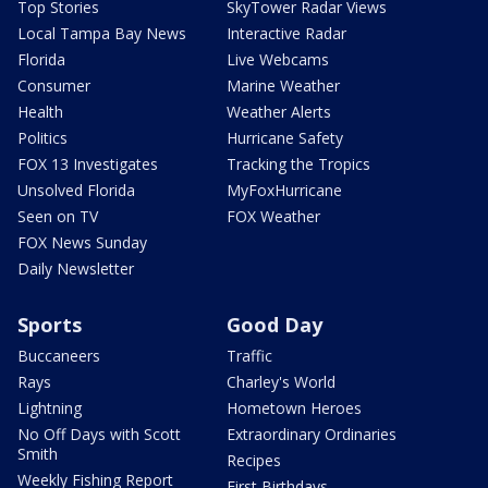
Top Stories
SkyTower Radar Views
Local Tampa Bay News
Interactive Radar
Florida
Live Webcams
Consumer
Marine Weather
Health
Weather Alerts
Politics
Hurricane Safety
FOX 13 Investigates
Tracking the Tropics
Unsolved Florida
MyFoxHurricane
Seen on TV
FOX Weather
FOX News Sunday
Daily Newsletter
Sports
Good Day
Buccaneers
Traffic
Rays
Charley's World
Lightning
Hometown Heroes
No Off Days with Scott
Extraordinary Ordinaries
Smith
Recipes
Weekly Fishing Report
First Birthdays