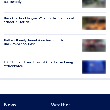
ICE custody
Back to school begins: When is the first day of
school in Florida?
Bullard Family Foundation hosts ninth annual
Back-to-School Bash
US-41 hit and run: Bicyclist killed after being
struck twice
News
Weather