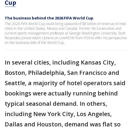
Cup
The business behind the 2026 FIFA World Cup
The 2026 FIFA World Cup could bring upwards of $8 billion of revenue to host
cities in the United States, Mexico and Canada. Former MLS executive and
current sports management professor at George Washington University Scott
Rezendes joined Adam Llorens on LiveNOW from FOX to offer his perspective
on the business side of the World Cup.
In several cities, including Kansas City,
Boston, Philadelphia, San Francisco and
Seattle, a majority of hotel operators said
bookings were actually running behind
typical seasonal demand. In others,
including New York City, Los Angeles,
Dallas and Houston, demand was flat so