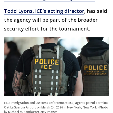
Todd Lyons, ICE’s acting director
, has said
the agency will be part of the broader
security effort for the tournament.
FILE: Immigration and Customs Enforcement (ICE) agents patrol Terminal
C at LaGuardia Airport on March 24, 2026 in New York, New York. (Photo
by Michael M. Santiago/Getty Images)