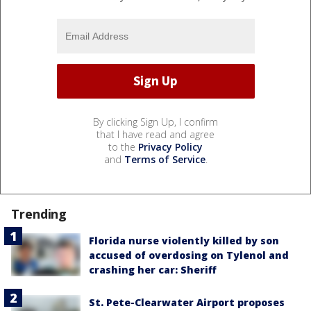
By clicking Sign Up, I confirm
that I have read and agree
to the
Privacy Policy
and
Terms of Service
.
Trending
Florida nurse violently killed by son
accused of overdosing on Tylenol and
crashing her car: Sheriff
St. Pete-Clearwater Airport proposes