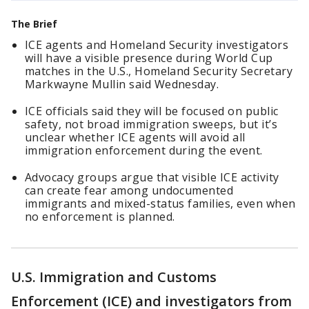
The Brief
ICE agents and Homeland Security investigators
will have a visible presence during World Cup
matches in the U.S., Homeland Security Secretary
Markwayne Mullin said Wednesday.
ICE officials said they will be focused on public
safety, not broad immigration sweeps, but it’s
unclear whether ICE agents will avoid all
immigration enforcement during the event.
Advocacy groups argue that visible ICE activity
can create fear among undocumented
immigrants and mixed-status families, even when
no enforcement is planned.
U.S. Immigration and Customs
Enforcement (ICE) and investigators from