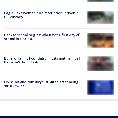
Eagle Lake woman dies after crash; driver in
ICE custody
Back to school begins: When is the first day of
school in Florida?
Bullard Family Foundation hosts ninth annual
Back-to-School Bash
US-41 hit and run: Bicyclist killed after being
struck twice