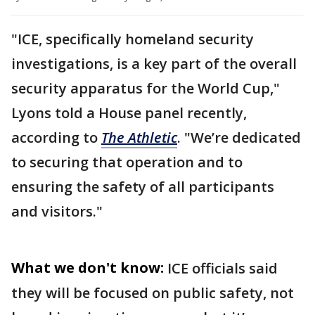
"ICE, specifically homeland security
investigations, is a key part of the overall
security apparatus for the World Cup,"
Lyons told a House panel recently,
according to
The Athletic
. "We’re dedicated
to securing that operation and to
ensuring the safety of all participants
and visitors."
What we don't know:
ICE officials said
they will be focused on public safety, not