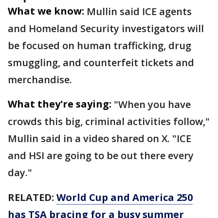
What we know:
Mullin said ICE agents
and Homeland Security investigators will
be focused on human trafficking, drug
smuggling, and counterfeit tickets and
merchandise.
What they're saying:
"When you have
crowds this big, criminal activities follow,"
Mullin said in a video shared on X. "ICE
and HSI are going to be out there every
day."
RELATED:
World Cup and America 250
has TSA bracing for a busy summer