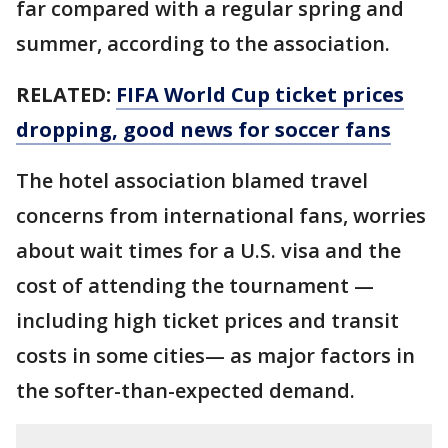
far compared with a regular spring and
summer, according to the association.
RELATED:
FIFA World Cup ticket prices
dropping, good news for soccer fans
The hotel association blamed travel
concerns from international fans, worries
about wait times for a U.S. visa and the
cost of attending the tournament —
including high ticket prices and transit
costs in some cities— as major factors in
the softer-than-expected demand.