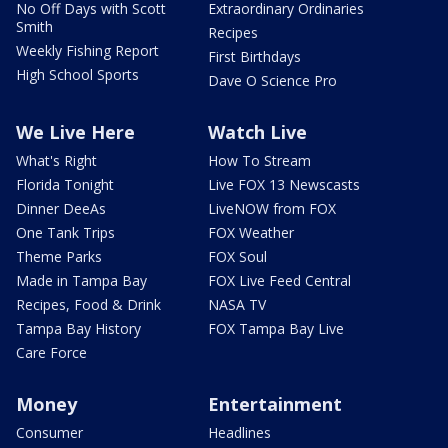
No Off Days with Scott
Extraordinary Ordinaries
Smith
Recipes
Weekly Fishing Report
First Birthdays
High School Sports
Dave O Science Pro
We Live Here
Watch Live
What's Right
How To Stream
Florida Tonight
Live FOX 13 Newscasts
Dinner DeeAs
LiveNOW from FOX
One Tank Trips
FOX Weather
Theme Parks
FOX Soul
Made in Tampa Bay
FOX Live Feed Central
Recipes, Food & Drink
NASA TV
Tampa Bay History
FOX Tampa Bay Live
Care Force
Money
Entertainment
Consumer
Headlines