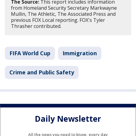
The Source:
This report includes information
from Homeland Security Secretary Markwayne
Mullin, The Athletic, The Associated Press and
previous FOX Local reporting. FOX's Tyler
Thrasher contributed.
FIFA World Cup
Immigration
Crime and Public Safety
Daily Newsletter
All the news you need to know, every day