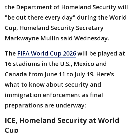
the Department of Homeland Security will
"be out there every day" during the World
Cup, Homeland Security Secretary
Markwayne Mullin said Wednesday.
The
FIFA World Cup 2026
will be played at
16 stadiums in the U.S., Mexico and
Canada from June 11 to July 19. Here’s
what to know about security and
immigration enforcement as final
preparations are underway:
ICE, Homeland Security at World
Cup