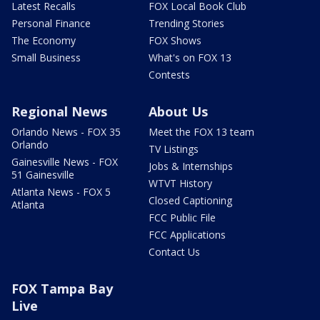
Latest Recalls
FOX Local Book Club
Personal Finance
Trending Stories
The Economy
FOX Shows
Small Business
What's on FOX 13
Contests
Regional News
About Us
Orlando News - FOX 35
Meet the FOX 13 team
Orlando
TV Listings
Gainesville News - FOX
Jobs & Internships
51 Gainesville
WTVT History
Atlanta News - FOX 5
Closed Captioning
Atlanta
FCC Public File
FCC Applications
Contact Us
FOX Tampa Bay
Live