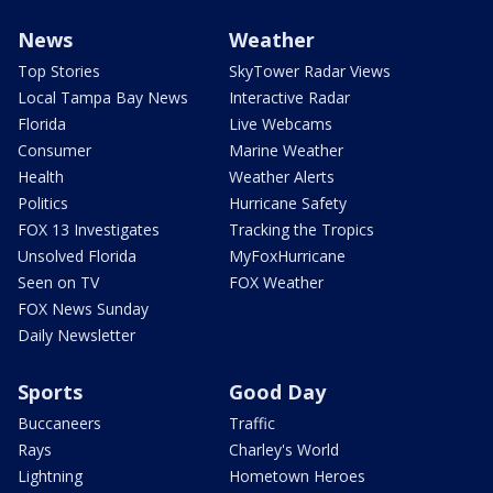
News
Weather
Top Stories
SkyTower Radar Views
Local Tampa Bay News
Interactive Radar
Florida
Live Webcams
Consumer
Marine Weather
Health
Weather Alerts
Politics
Hurricane Safety
FOX 13 Investigates
Tracking the Tropics
Unsolved Florida
MyFoxHurricane
Seen on TV
FOX Weather
FOX News Sunday
Daily Newsletter
Sports
Good Day
Buccaneers
Traffic
Rays
Charley's World
Lightning
Hometown Heroes