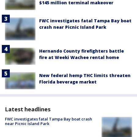
$145 million terminal makeover
FWC investigates fatal Tampa Bay boat
crash near Picnic Island Park
Hernando County firefighters battle
fire at Weeki Wachee rental home
New federal hemp THC limits threaten
Florida beverage market
Latest headlines
FWC investigates fatal Tampa Bay boat crash
near Picnic Island Park