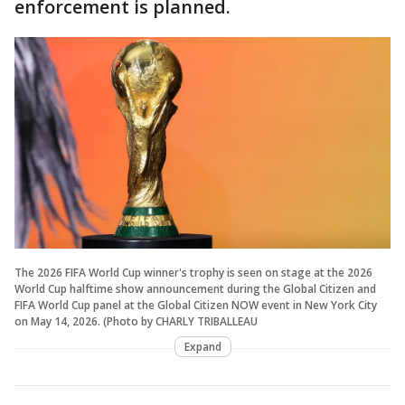
enforcement is planned.
The 2026 FIFA World Cup winner's trophy is seen on stage at the 2026
World Cup halftime show announcement during the Global Citizen and
FIFA World Cup panel at the Global Citizen NOW event in New York City
on May 14, 2026. (Photo by CHARLY TRIBALLEAU
Expand