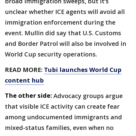
broad immigration sweeps, but it’s
unclear whether ICE agents will avoid all
immigration enforcement during the
event. Mullin did say that U.S. Customs
and Border Patrol will also be involved in
World Cup security operations.
READ MORE:
Tubi launches World Cup
content hub
The other side:
Advocacy groups argue
that visible ICE activity can create fear
among undocumented immigrants and
mixed-status families, even when no