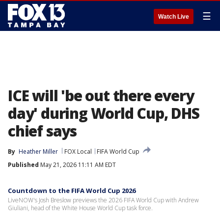
☰
Watch Live
ICE will 'be out there every
day' during World Cup, DHS
chief says
By
Heather Miller
FOX Local
FIFA World Cup
Published
May 21, 2026 11:11 AM EDT
Countdown to the FIFA World Cup 2026
LiveNOW's Josh Breslow previews the 2026 FIFA World Cup with Andrew
Giuliani, head of the White House World Cup task force.