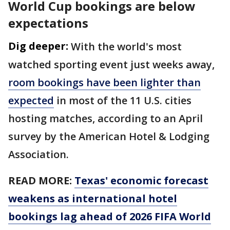
World Cup bookings are below
expectations
Dig deeper:
With the world's most
watched sporting event just weeks away,
room bookings have been lighter than
expected
in most of the 11 U.S. cities
hosting matches, according to an April
survey by the American Hotel & Lodging
Association.
READ MORE:
Texas' economic forecast
weakens as international hotel
bookings lag ahead of 2026 FIFA World