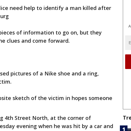
lice need help to identify a man killed after
burg
A
pieces of information to go on, but they
he clues and come forward.
ased pictures of a Nike shoe and a ring,
ctim.
osite sketch of the victim in hopes someone
Tr
g 4th Street North, at the corner of
esday evening when he was hit by a car and