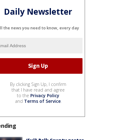
Daily Newsletter
ll the news you need to know, every day
By clicking Sign Up, I confirm
that I have read and agree
to the
Privacy Policy
and
Terms of Service
.
ending