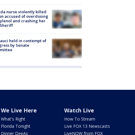
ida nurse violently killed
on accused of overdosing
ylenol and crashing her
 Sheriff
Fauci held in contempt of
ress by Senate
mittee
We Live Here
Watch Live
What's Right
How To Stream
Florida Tonight
Live FOX 13 Newscasts
Dinner DeeAs
LiveNOW from FOX