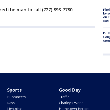
ed the man to call (727) 893-7780.
Flor
by s
on T
car:
Dr. 
Cong
com
Sports
Good Day
Buccaneers
Traffic
Rays
Charley's World
Lightning
Hometown Heroes