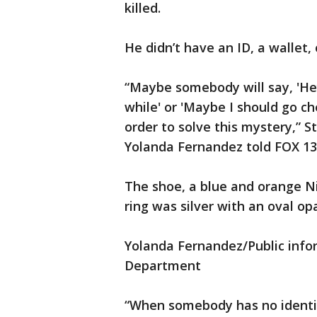
killed.
He didn’t have an ID, a wallet, 
“Maybe somebody will say, 'Hey
while' or 'Maybe I should go ch
order to solve this mystery,” S
Yolanda Fernandez told FOX 1
The shoe, a blue and orange Nik
ring was silver with an oval opa
Yolanda Fernandez/Public infor
Department
“When somebody has no identifi