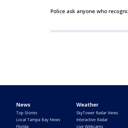
Police ask anyone who recogniz
News
Weather
Top Stories
SkyTower Radar Views
Local Tampa Bay News
Interactive Radar
Florida
Live Webcams