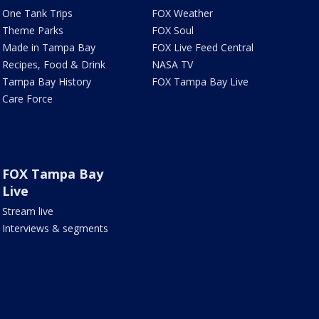
One Tank Trips
FOX Weather
Theme Parks
FOX Soul
Made in Tampa Bay
FOX Live Feed Central
Recipes, Food & Drink
NASA TV
Tampa Bay History
FOX Tampa Bay Live
Care Force
FOX Tampa Bay
Live
Stream live
Interviews & segments