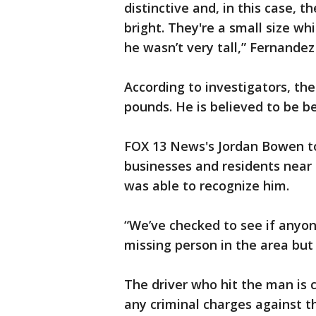
distinctive and, in this case, t
bright. They're a small size wh
he wasn’t very tall,” Fernandez
According to investigators, the
pounds. He is believed to be b
FOX 13 News's Jordan Bowen t
businesses and residents near 
was able to recognize him.
“We’ve checked to see if anyon
missing person in the area but 
The driver who hit the man is c
any criminal charges against t