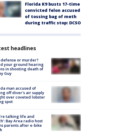
Florida K9 busts 17-time
convicted felon accused
of tossing bag of meth
during traffic stop: DCSO
est headlines
-defense or murder?
d your ground hearing
ns in shooting death of
hy Guy
ida man accused of
ing off diver's air supply
ight over coveted lobster
ng spot
’re talking life and
h’: Bay Area radio host
s parents after e-bike
h