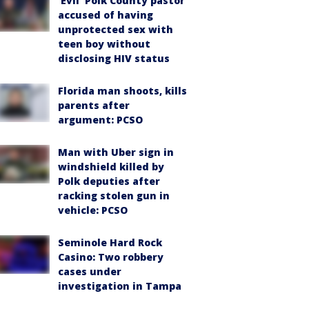
‘Evil’ Polk County pastor
accused of having
unprotected sex with
teen boy without
disclosing HIV status
Florida man shoots, kills
parents after
argument: PCSO
Man with Uber sign in
windshield killed by
Polk deputies after
racking stolen gun in
vehicle: PCSO
Seminole Hard Rock
Casino: Two robbery
cases under
investigation in Tampa