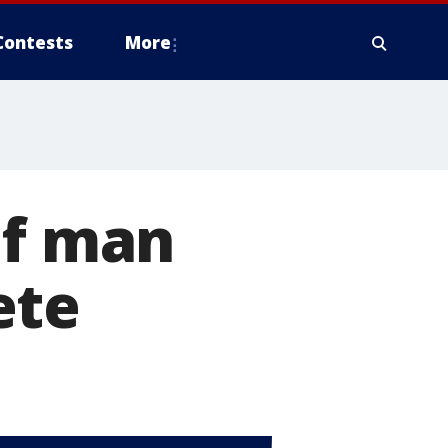
Contests
More
of man
ete