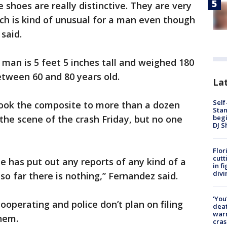
he shoes are really distinctive. They are very
ich is kind of unusual for a man even though
 said.
 man is 5 feet 5 inches tall and weighed 180
etween 60 and 80 years old.
Lat
Self
ook the composite to more than a dozen
Stan
begi
the scene of the crash Friday, but no one
DJ S
Flor
cutt
e has put out any reports of any kind of a
in f
divi
so far there is nothing,” Fernandez said.
‘You
ooperating and police don’t plan on filing
deat
warn
hem.
cras