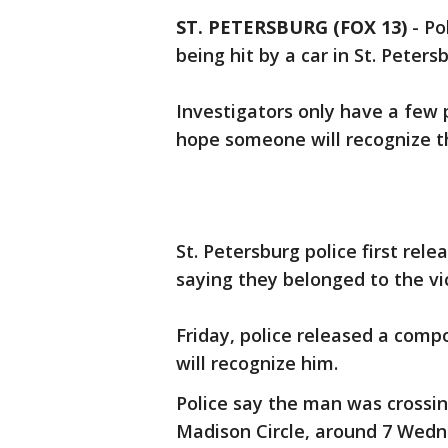
ST. PETERSBURG (FOX 13)
-
Po
being hit by a car in St. Peters
Investigators only have a few 
hope someone will recognize t
St. Petersburg police first rele
saying they belonged to the vi
Friday, police released a comp
will recognize him.
Police say the man was crossin
Madison Circle, around 7 Wedn