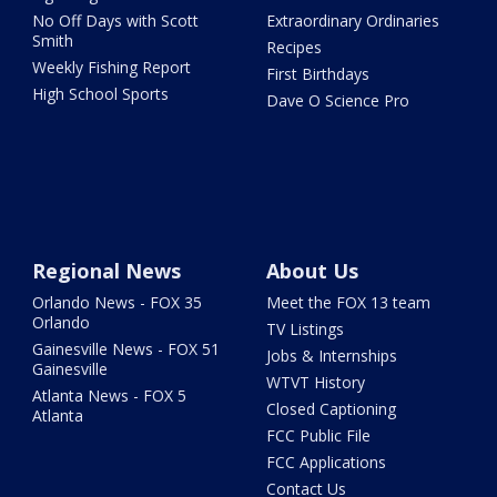
No Off Days with Scott
Extraordinary Ordinaries
Smith
Recipes
Weekly Fishing Report
First Birthdays
High School Sports
Dave O Science Pro
Regional News
About Us
Orlando News - FOX 35
Meet the FOX 13 team
Orlando
TV Listings
Gainesville News - FOX 51
Jobs & Internships
Gainesville
WTVT History
Atlanta News - FOX 5
Closed Captioning
Atlanta
FCC Public File
FCC Applications
Contact Us