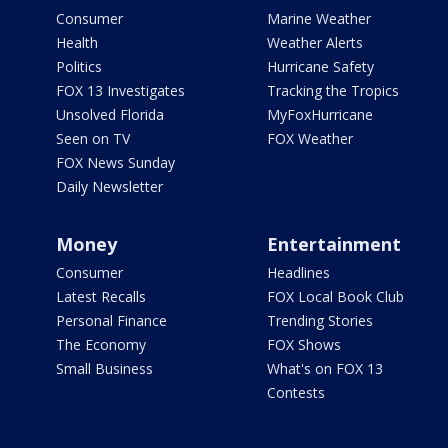
Consumer
Marine Weather
Health
Weather Alerts
Politics
Hurricane Safety
FOX 13 Investigates
Tracking the Tropics
Unsolved Florida
MyFoxHurricane
Seen on TV
FOX Weather
FOX News Sunday
Daily Newsletter
Money
Entertainment
Consumer
Headlines
Latest Recalls
FOX Local Book Club
Personal Finance
Trending Stories
The Economy
FOX Shows
Small Business
What's on FOX 13
Contests