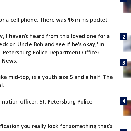
or a cell phone. There was $6 in his pocket.
, I haven’t heard from this loved one for a
eck on Uncle Bob and see if he’s okay,' in
t. Petersburg Police Department Officer
3 News.
e mid-top, is a youth size 5 and a half. The
l.
mation officer, St. Petersburg Police
cation you really look for something that’s