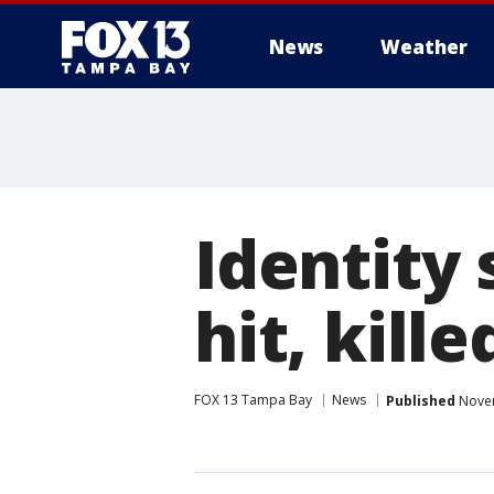
News
Weather
Identity
hit, kille
FOX 13 Tampa Bay
News
Published
Novem