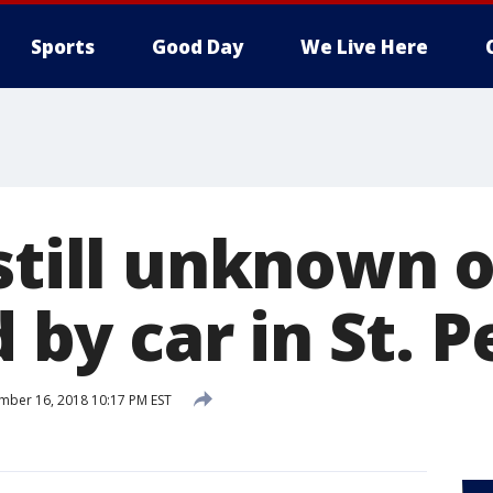
Sports
Good Day
We Live Here
 still unknown 
d by car in St. P
ber 16, 2018 10:17 PM EST