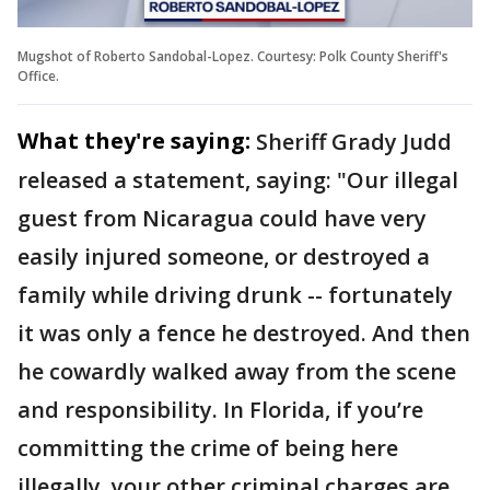
Mugshot of Roberto Sandobal-Lopez. Courtesy: Polk County Sheriff's
Office.
What they're saying:
Sheriff Grady Judd
released a statement, saying: "Our illegal
guest from Nicaragua could have very
easily injured someone, or destroyed a
family while driving drunk -- fortunately
it was only a fence he destroyed. And then
he cowardly walked away from the scene
and responsibility. In Florida, if you’re
committing the crime of being here
illegally, your other criminal charges are