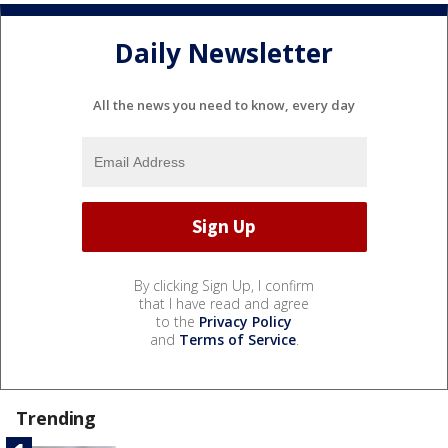
Daily Newsletter
All the news you need to know, every day
By clicking Sign Up, I confirm
that I have read and agree
to the
Privacy Policy
and
Terms of Service
.
Trending