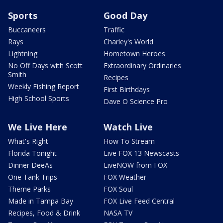
Sports
Good Day
Buccaneers
Traffic
Rays
Charley's World
Lightning
Hometown Heroes
No Off Days with Scott
Extraordinary Ordinaries
Smith
Recipes
Weekly Fishing Report
First Birthdays
High School Sports
Dave O Science Pro
We Live Here
Watch Live
What's Right
How To Stream
Florida Tonight
Live FOX 13 Newscasts
Dinner DeeAs
LiveNOW from FOX
One Tank Trips
FOX Weather
Theme Parks
FOX Soul
Made in Tampa Bay
FOX Live Feed Central
Recipes, Food & Drink
NASA TV