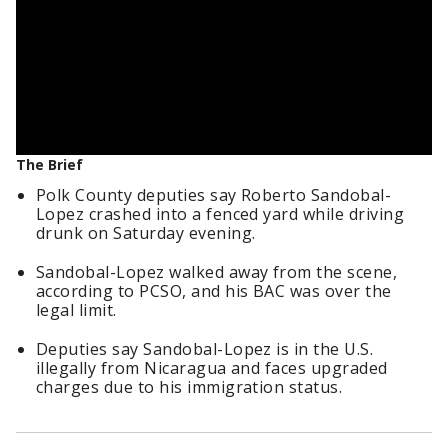
The Brief
Polk County deputies say Roberto Sandobal-
Lopez crashed into a fenced yard while driving
drunk on Saturday evening.
Sandobal-Lopez walked away from the scene,
according to PCSO, and his BAC was over the
legal limit.
Deputies say Sandobal-Lopez is in the U.S.
illegally from Nicaragua and faces upgraded
charges due to his immigration status.