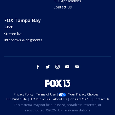
FCC Applications
Contact Us
FOX Tampa Bay
Live
Stream live
Interviews & segments
facebook
twitter
instagram
youtube
email
Privacy Policy
Terms of Use
Your Privacy Choices
FCC Public File
EEO Public File
About Us
Jobs at FOX 13
Contact Us
This material may not be published, broadcast, rewritten, or
redistributed. ©2026 FOX Television Stations