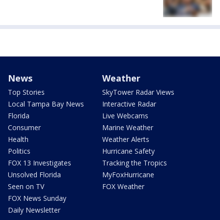
News
Weather
Top Stories
SkyTower Radar Views
Local Tampa Bay News
Interactive Radar
Florida
Live Webcams
Consumer
Marine Weather
Health
Weather Alerts
Politics
Hurricane Safety
FOX 13 Investigates
Tracking the Tropics
Unsolved Florida
MyFoxHurricane
Seen on TV
FOX Weather
FOX News Sunday
Daily Newsletter