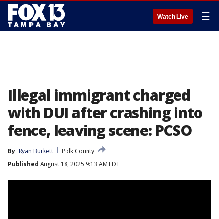
☰
Watch Live
Illegal immigrant charged
with DUI after crashing into
fence, leaving scene: PCSO
By
Ryan Burkett
Polk County
Published
August 18, 2025 9:13 AM EDT