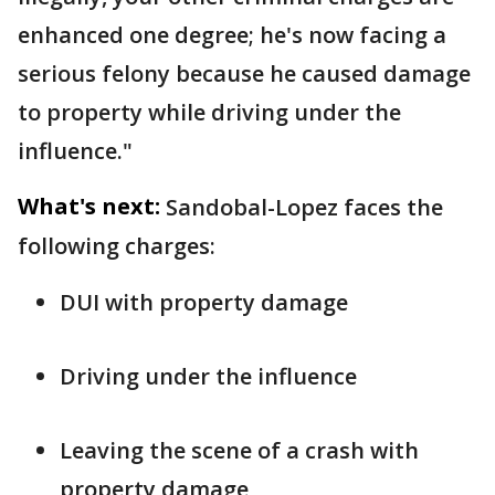
enhanced one degree; he's now facing a
serious felony because he caused damage
to property while driving under the
influence."
What's next:
Sandobal-Lopez faces the
following charges:
DUI with property damage
Driving under the influence
Leaving the scene of a crash with
property damage