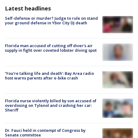
Latest headlines
Self-defense or murder? Judge to rule on stand
your ground defense in Ybor City DJ death
Florida man accused of cutting off diver's air
supply in fight over coveted lobster diving spot
‘You’re talking life and death’: Bay Area radio
host warns parents after e-bike crash
Florida nurse violently killed by son accused of
overdosing on Tylenol and crashing her car:
Sheriff
Dr. Fauci held in contempt of Congress by
Senate committee