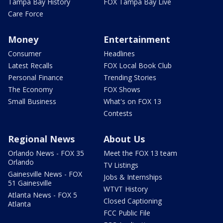
Tampa Bay History
FOX Tampa Bay Live
Care Force
Money
Entertainment
Consumer
Headlines
Latest Recalls
FOX Local Book Club
Personal Finance
Trending Stories
The Economy
FOX Shows
Small Business
What's on FOX 13
Contests
Regional News
About Us
Orlando News - FOX 35
Meet the FOX 13 team
Orlando
TV Listings
Gainesville News - FOX
Jobs & Internships
51 Gainesville
WTVT History
Atlanta News - FOX 5
Closed Captioning
Atlanta
FCC Public File