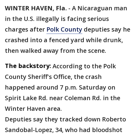
WINTER HAVEN, Fla.
-
A Nicaraguan man
in the U.S. illegally is facing serious
charges after
Polk County
deputies say he
crashed into a fenced yard while drunk,
then walked away from the scene.
The backstory:
According to the Polk
County Sheriff's Office, the crash
happened around 7 p.m. Saturday on
Spirit Lake Rd. near Coleman Rd. in the
Winter Haven area.
Deputies say they tracked down Roberto
Sandobal-Lopez, 34, who had bloodshot