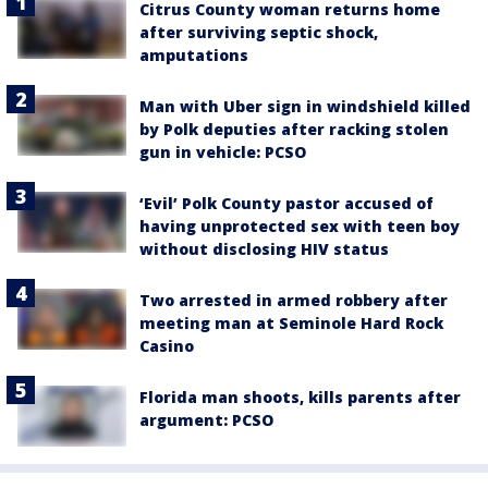
Citrus County woman returns home
after surviving septic shock,
amputations
Man with Uber sign in windshield killed
by Polk deputies after racking stolen
gun in vehicle: PCSO
‘Evil’ Polk County pastor accused of
having unprotected sex with teen boy
without disclosing HIV status
Two arrested in armed robbery after
meeting man at Seminole Hard Rock
Casino
Florida man shoots, kills parents after
argument: PCSO