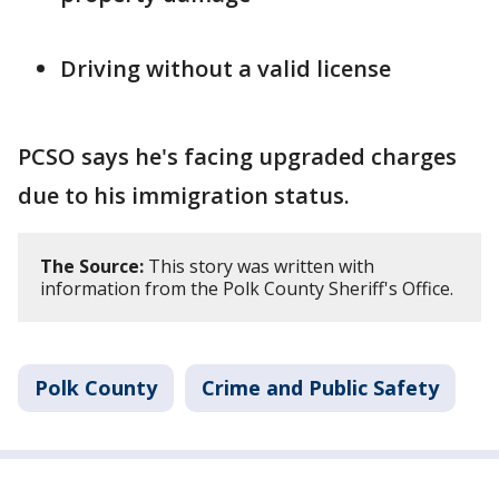
Driving without a valid license
PCSO says he's facing upgraded charges
due to his immigration status.
The Source:
This story was written with
information from the Polk County Sheriff's Office.
Polk County
Crime and Public Safety