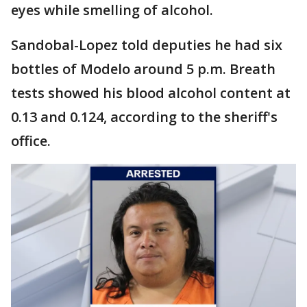
eyes while smelling of alcohol.
Sandobal-Lopez told deputies he had six
bottles of Modelo around 5 p.m. Breath
tests showed his blood alcohol content at
0.13 and 0.124, according to the sheriff's
office.