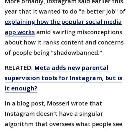
More broadly, Instagram said earlier this
year that it wanted to do "a better job" of
explaining how the popular social media
app works
amid swirling misconceptions
about how it ranks content and concerns
of people being "shadowbanned."
RELATED:
Meta adds new parental
supervision tools for Instagram, but is
it enough?
In a blog post, Mosseri wrote that
Instagram doesn’t have a singular
algorithm that oversees what people see