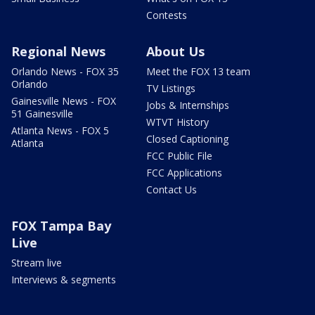
Contests
Regional News
About Us
Orlando News - FOX 35
Meet the FOX 13 team
Orlando
TV Listings
Gainesville News - FOX
Jobs & Internships
51 Gainesville
WTVT History
Atlanta News - FOX 5
Closed Captioning
Atlanta
FCC Public File
FCC Applications
Contact Us
FOX Tampa Bay
Live
Stream live
Interviews & segments