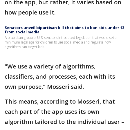
on the app, but rather, it varies based on
how people use it.
Senators unveil bipartisan bill that aims to ban kids under 13
from social media
A bipartisan group of U.S. senators introduced legislation that would set a
minimum legal age for children to use social media and regulate how
algorithms can target kids.
"We use a variety of algorithms,
classifiers, and processes, each with its
own purpose," Mosseri said.
This means, according to Mosseri, that
each part of the app uses its own
algorithm tailored to the individual user –