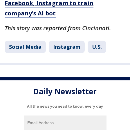
Facebook, Instagram to train
company's AI bot
This story was reported from Cincinnati.
Social Media
Instagram
U.S.
Daily Newsletter
All the news you need to know, every day