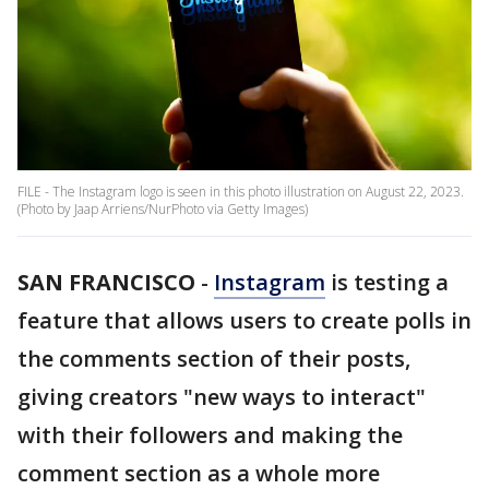
FILE - The Instagram logo is seen in this photo illustration on August 22, 2023.
(Photo by Jaap Arriens/NurPhoto via Getty Images)
SAN FRANCISCO
-
Instagram
is testing a
feature that allows users to create polls in
the comments section of their posts,
giving creators "new ways to interact"
with their followers and making the
comment section as a whole more