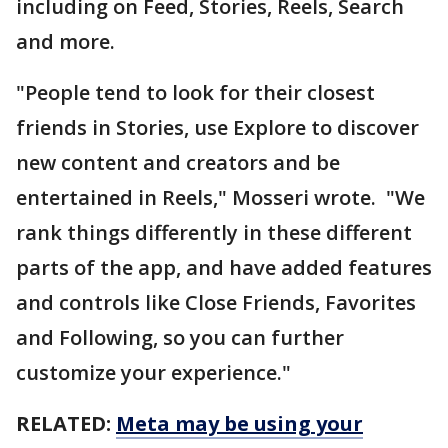
including on Feed, Stories, Reels, Search
and more.
"People tend to look for their closest
friends in Stories, use Explore to discover
new content and creators and be
entertained in Reels," Mosseri wrote. "We
rank things differently in these different
parts of the app, and have added features
and controls like Close Friends, Favorites
and Following, so you can further
customize your experience."
RELATED:
Meta may be using your