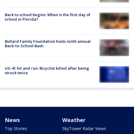
Back to school begins: When is the first day of
school in Florida?
Bullard Family Foundation hosts ninth annual
Back-to-School Bash
US-41 hit and run: Bicyclist killed after being
struck twice
News
Weather
Top Stories
SkyTower Radar Views