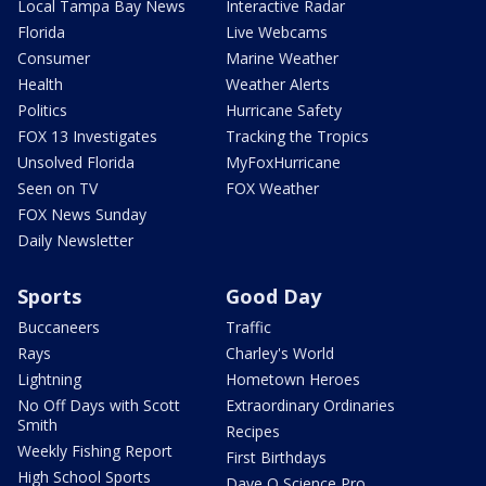
Local Tampa Bay News
Interactive Radar
Florida
Live Webcams
Consumer
Marine Weather
Health
Weather Alerts
Politics
Hurricane Safety
FOX 13 Investigates
Tracking the Tropics
Unsolved Florida
MyFoxHurricane
Seen on TV
FOX Weather
FOX News Sunday
Daily Newsletter
Sports
Good Day
Buccaneers
Traffic
Rays
Charley's World
Lightning
Hometown Heroes
No Off Days with Scott
Extraordinary Ordinaries
Smith
Recipes
Weekly Fishing Report
First Birthdays
High School Sports
Dave O Science Pro