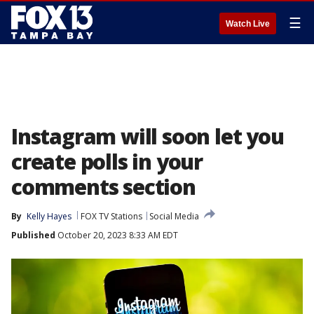
☰
Watch Live
Instagram will soon let you
create polls in your
comments section
By
Kelly Hayes
FOX TV Stations
Social Media
Published
October 20, 2023 8:33 AM EDT