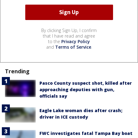
By clicking Sign Up, I confirm
that I have read and agree
to the
Privacy Policy
and
Terms of Service
.
Trending
Pasco County suspect shot, killed after
approaching deputies with gun,
officials say
Eagle Lake woman dies after crash;
driver in ICE custody
FWC investigates fatal Tampa Bay boat