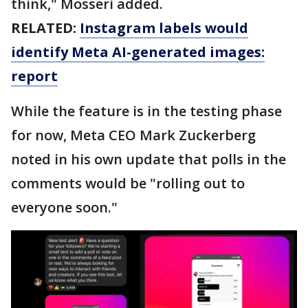
think," Mosseri added.
RELATED:
Instagram labels would
identify Meta AI-generated images:
report
While the feature is in the testing phase
for now, Meta CEO Mark Zuckerberg
noted in his own update that polls in the
comments would be "rolling out to
everyone soon."