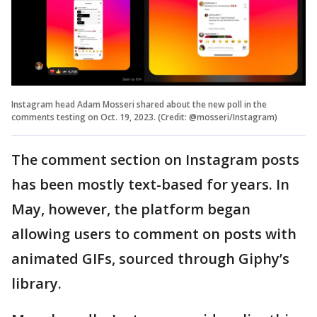
Instagram head Adam Mosseri shared about the new poll in the
comments testing on Oct. 19, 2023. (Credit: @mosseri/Instagram)
The comment section on Instagram posts
has been mostly text-based for years. In
May, however, the platform began
allowing users to comment on posts with
animated GIFs, sourced through Giphy’s
library.