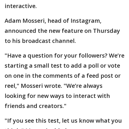
interactive.
Adam Mosseri, head of Instagram,
announced the new feature on Thursday
to his broadcast channel.
"Have a question for your followers? We’re
starting a small test to add a poll or vote
on one in the comments of a feed post or
reel," Mosseri wrote. "We’re always
looking for new ways to interact with
friends and creators."
"If you see this test, let us know what you