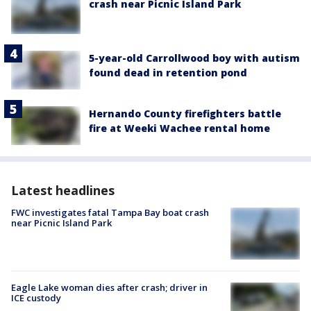
crash near Picnic Island Park
5-year-old Carrollwood boy with autism
found dead in retention pond
Hernando County firefighters battle
fire at Weeki Wachee rental home
Latest headlines
FWC investigates fatal Tampa Bay boat crash
near Picnic Island Park
Eagle Lake woman dies after crash; driver in
ICE custody