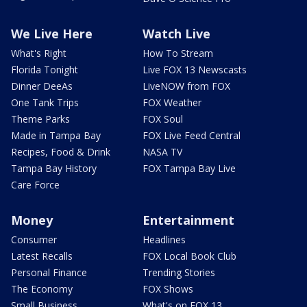
We Live Here
Watch Live
What's Right
How To Stream
Florida Tonight
Live FOX 13 Newscasts
Dinner DeeAs
LiveNOW from FOX
One Tank Trips
FOX Weather
Theme Parks
FOX Soul
Made in Tampa Bay
FOX Live Feed Central
Recipes, Food & Drink
NASA TV
Tampa Bay History
FOX Tampa Bay Live
Care Force
Money
Entertainment
Consumer
Headlines
Latest Recalls
FOX Local Book Club
Personal Finance
Trending Stories
The Economy
FOX Shows
Small Business
What's on FOX 13