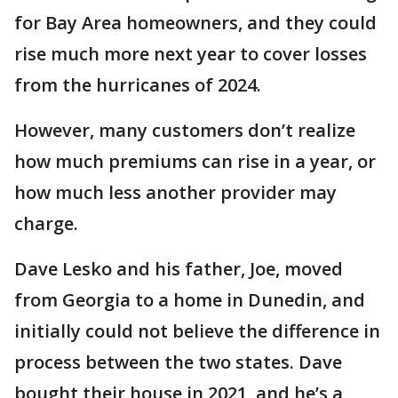
for Bay Area homeowners, and they could
rise much more next year to cover losses
from the hurricanes of 2024.
However, many customers don’t realize
how much premiums can rise in a year, or
how much less another provider may
charge.
Dave Lesko and his father, Joe, moved
from Georgia to a home in Dunedin, and
initially could not believe the difference in
process between the two states. Dave
bought their house in 2021, and he’s a