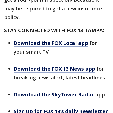
may be required to get a new insurance
policy.
STAY CONNECTED WITH FOX 13 TAMPA:
Download the FOX Local app
for
your smart TV
Download the FOX 13 News app
for
breaking news alert, latest headlines
Download the SkyTower Radar
app
Sign up for FOX 13’s daily newsletter