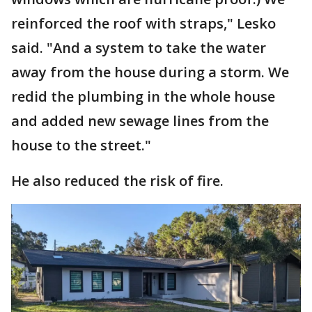
reinforced the roof with straps," Lesko
said. "And a system to take the water
away from the house during a storm. We
redid the plumbing in the whole house
and added new sewage lines from the
house to the street."
He also reduced the risk of fire.