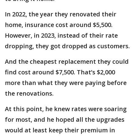
In 2022, the year they renovated their
home, insurance cost around $5,500.
However, in 2023, instead of their rate
dropping, they got dropped as customers.
And the cheapest replacement they could
find cost around $7,500. That’s $2,000
more than what they were paying before
the renovations.
At this point, he knew rates were soaring
for most, and he hoped all the upgrades
would at least keep their premium in