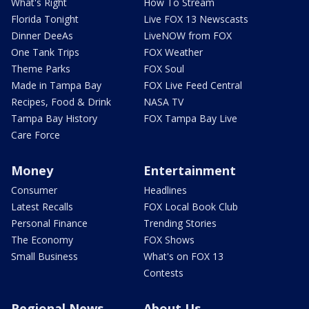
What's Right
How To Stream
Florida Tonight
Live FOX 13 Newscasts
Dinner DeeAs
LiveNOW from FOX
One Tank Trips
FOX Weather
Theme Parks
FOX Soul
Made in Tampa Bay
FOX Live Feed Central
Recipes, Food & Drink
NASA TV
Tampa Bay History
FOX Tampa Bay Live
Care Force
Money
Entertainment
Consumer
Headlines
Latest Recalls
FOX Local Book Club
Personal Finance
Trending Stories
The Economy
FOX Shows
Small Business
What's on FOX 13
Contests
Regional News
About Us