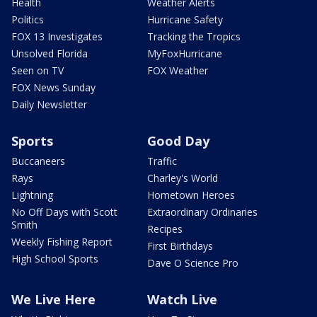
Health
Weather Alerts
Politics
Hurricane Safety
FOX 13 Investigates
Tracking the Tropics
Unsolved Florida
MyFoxHurricane
Seen on TV
FOX Weather
FOX News Sunday
Daily Newsletter
Sports
Good Day
Buccaneers
Traffic
Rays
Charley's World
Lightning
Hometown Heroes
No Off Days with Scott
Extraordinary Ordinaries
Smith
Recipes
Weekly Fishing Report
First Birthdays
High School Sports
Dave O Science Pro
We Live Here
Watch Live