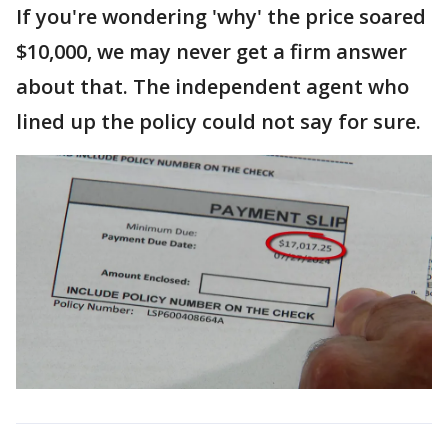
If you're wondering 'why' the price soared
$10,000, we may never get a firm answer
about that. The independent agent who
lined up the policy could not say for sure.