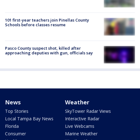
101 first-year teachers join Pinellas County
Schools before classes resume
Pasco County suspect shot, killed after
approaching deputies with gun, officials say
News
Weather
Top Stories
SkyTower Radar Views
Local Tampa Bay News
Interactive Radar
Florida
Live Webcams
Consumer
Marine Weather