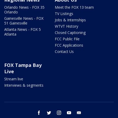
Orlando News - FOX 35
Meet the FOX 13 team
Orlando
TV Listings
Gainesville News - FOX
Jobs & Internships
51 Gainesville
WTVT History
Atlanta News - FOX 5
Closed Captioning
Atlanta
FCC Public File
FCC Applications
Contact Us
FOX Tampa Bay
Live
Stream live
Interviews & segments
facebook
twitter
instagram
youtube
email