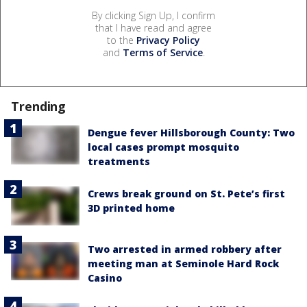
By clicking Sign Up, I confirm
that I have read and agree
to the
Privacy Policy
and
Terms of Service
.
Trending
Dengue fever Hillsborough County: Two
local cases prompt mosquito
treatments
Crews break ground on St. Pete’s first
3D printed home
Two arrested in armed robbery after
meeting man at Seminole Hard Rock
Casino