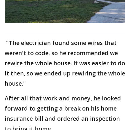
"The electrician found some wires that
weren't to code, so he recommended we
rewire the whole house. It was easier to do
it then, so we ended up rewiring the whole
house."
After all that work and money, he looked
forward to getting a break on his home
insurance bill and ordered an inspection
to bring it home.