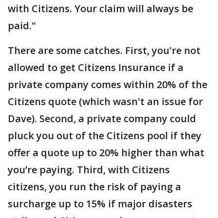
with Citizens. Your claim will always be
paid."
There are some catches. First, you're not
allowed to get Citizens Insurance if a
private company comes within 20% of the
Citizens quote (which wasn't an issue for
Dave). Second, a private company could
pluck you out of the Citizens pool if they
offer a quote up to 20% higher than what
you’re paying. Third, with Citizens
citizens, you run the risk of paying a
surcharge up to 15% if major disasters