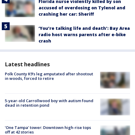
Florida nurse violently killed by son
accused of overdosing on Tylenol and
crashing her car: Sheriff
‘You’re talking life and death’: Bay Area
radio host warns parents after e-bike
crash
Latest headlines
Polk County K9’s leg amputated after shootout
in woods, forced to retire
5-year-old Carrollwood boy with autism found
dead in retention pond
'One Tampa' tower: Downtown high-rise tops
off at 42 stories