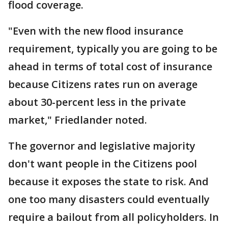
flood coverage.
"Even with the new flood insurance
requirement, typically you are going to be
ahead in terms of total cost of insurance
because Citizens rates run on average
about 30-percent less in the private
market," Friedlander noted.
The governor and legislative majority
don't want people in the Citizens pool
because it exposes the state to risk. And
one too many disasters could eventually
require a bailout from all policyholders. In