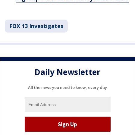
FOX 13 Investigates
Daily Newsletter
All the news you need to know, every day