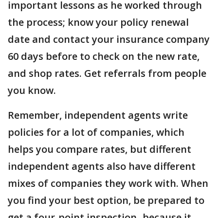
important lessons as he worked through
the process; know your policy renewal
date and contact your insurance company
60 days before to check on the new rate,
and shop rates. Get referrals from people
you know.
Remember, independent agents write
policies for a lot of companies, which
helps you compare rates, but different
independent agents also have different
mixes of companies they work with. When
you find your best option, be prepared to
get a four-point inspection- because it