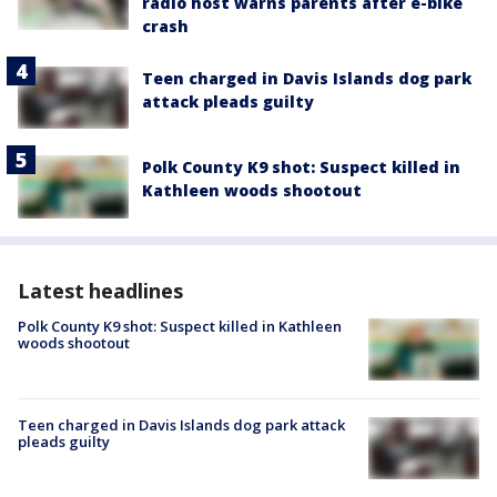
radio host warns parents after e-bike
crash
Teen charged in Davis Islands dog park
attack pleads guilty
Polk County K9 shot: Suspect killed in
Kathleen woods shootout
Latest headlines
Polk County K9 shot: Suspect killed in Kathleen
woods shootout
Teen charged in Davis Islands dog park attack
pleads guilty