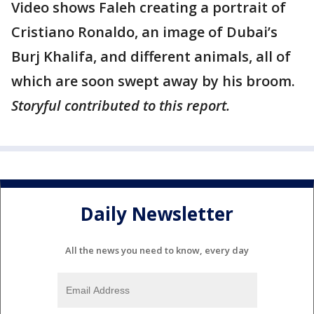
Video shows Faleh creating a portrait of
Cristiano Ronaldo, an image of Dubai’s
Burj Khalifa, and different animals, all of
which are soon swept away by his broom.
Storyful contributed to this report.
Daily Newsletter
All the news you need to know, every day