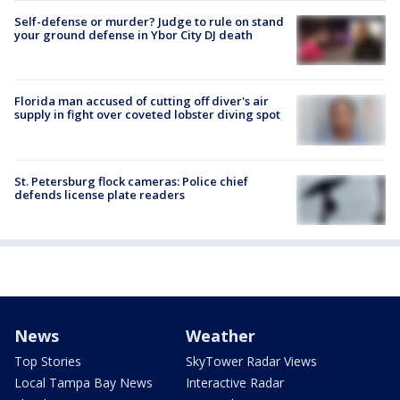
Self-defense or murder? Judge to rule on stand
your ground defense in Ybor City DJ death
Florida man accused of cutting off diver's air
supply in fight over coveted lobster diving spot
St. Petersburg flock cameras: Police chief
defends license plate readers
News
Weather
Top Stories
SkyTower Radar Views
Local Tampa Bay News
Interactive Radar