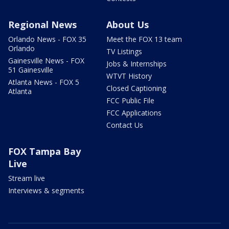
Regional News
About Us
Orlando News - FOX 35
Meet the FOX 13 team
Orlando
TV Listings
Gainesville News - FOX
Jobs & Internships
51 Gainesville
WTVT History
Atlanta News - FOX 5
Closed Captioning
Atlanta
FCC Public File
FCC Applications
Contact Us
FOX Tampa Bay
Live
Stream live
Interviews & segments