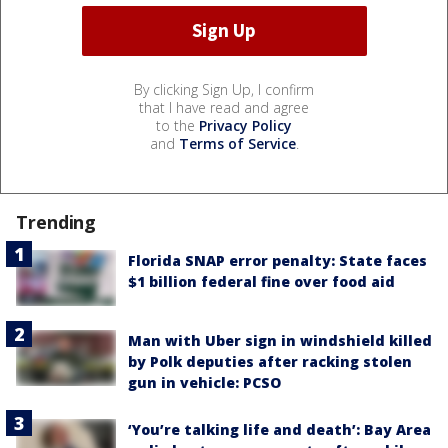
By clicking Sign Up, I confirm
that I have read and agree
to the
Privacy Policy
and
Terms of Service
.
Trending
Florida SNAP error penalty: State faces
$1 billion federal fine over food aid
Man with Uber sign in windshield killed
by Polk deputies after racking stolen
gun in vehicle: PCSO
‘You’re talking life and death’: Bay Area