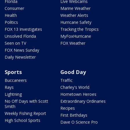
Florida
Live Webcams
Consumer
Marine Weather
Health
Weather Alerts
Politics
Hurricane Safety
FOX 13 Investigates
Tracking the Tropics
Unsolved Florida
MyFoxHurricane
Seen on TV
FOX Weather
FOX News Sunday
Daily Newsletter
Sports
Good Day
Buccaneers
Traffic
Rays
Charley's World
Lightning
Hometown Heroes
No Off Days with Scott
Extraordinary Ordinaries
Smith
Recipes
Weekly Fishing Report
First Birthdays
High School Sports
Dave O Science Pro