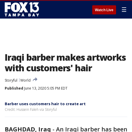
☰
Watch Live
Iraqi barber makes artworks
with customers' hair
Storyful
World
Published
June 13, 2020 5:05 PM EDT
Barber uses customers hair to create art
Credit: Hussein Faleh via Storyful
BAGHDAD, Iraq
-
An Iraqi barber has been