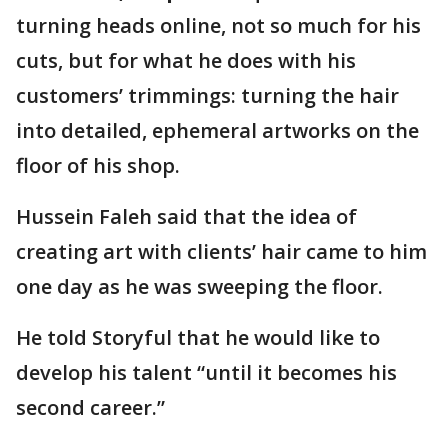
turning heads online, not so much for his
cuts, but for what he does with his
customers’ trimmings: turning the hair
into detailed, ephemeral artworks on the
floor of his shop.
Hussein Faleh said that the idea of
creating art with clients’ hair came to him
one day as he was sweeping the floor.
He told Storyful that he would like to
develop his talent “until it becomes his
second career.”