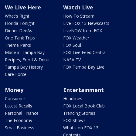
We Live Here
Watch Live
What's Right
How To Stream
Florida Tonight
Live FOX 13 Newscasts
Dinner DeeAs
LiveNOW from FOX
One Tank Trips
FOX Weather
Theme Parks
FOX Soul
Made in Tampa Bay
FOX Live Feed Central
Recipes, Food & Drink
NASA TV
Tampa Bay History
FOX Tampa Bay Live
Care Force
Money
Entertainment
Consumer
Headlines
Latest Recalls
FOX Local Book Club
Personal Finance
Trending Stories
The Economy
FOX Shows
Small Business
What's on FOX 13
Contests