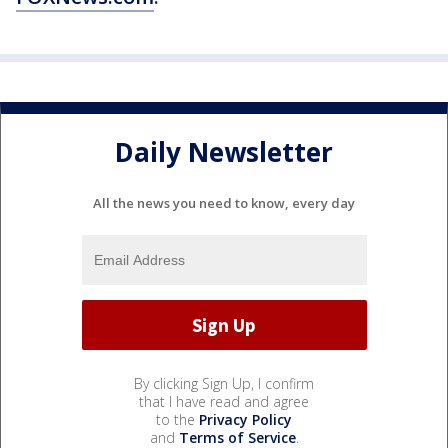
Daily Newsletter
All the news you need to know, every day
By clicking Sign Up, I confirm
that I have read and agree
to the
Privacy Policy
and
Terms of Service
.