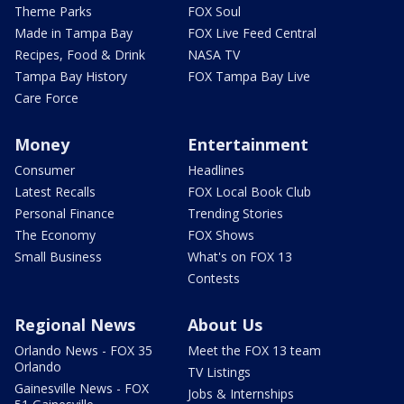
Theme Parks
FOX Soul
Made in Tampa Bay
FOX Live Feed Central
Recipes, Food & Drink
NASA TV
Tampa Bay History
FOX Tampa Bay Live
Care Force
Money
Entertainment
Consumer
Headlines
Latest Recalls
FOX Local Book Club
Personal Finance
Trending Stories
The Economy
FOX Shows
Small Business
What's on FOX 13
Contests
Regional News
About Us
Orlando News - FOX 35
Meet the FOX 13 team
Orlando
TV Listings
Gainesville News - FOX
Jobs & Internships