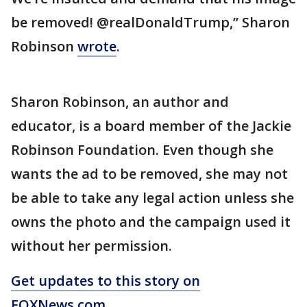
be removed! @realDonaldTrump,” Sharon
Robinson
wrote
.
Sharon Robinson, an author and
educator, is a board member of the Jackie
Robinson Foundation. Even though she
wants the ad to be removed, she may not
be able to take any legal action unless she
owns the photo and the campaign used it
without her permission.
Get updates to this story on
FOXNews.com
.