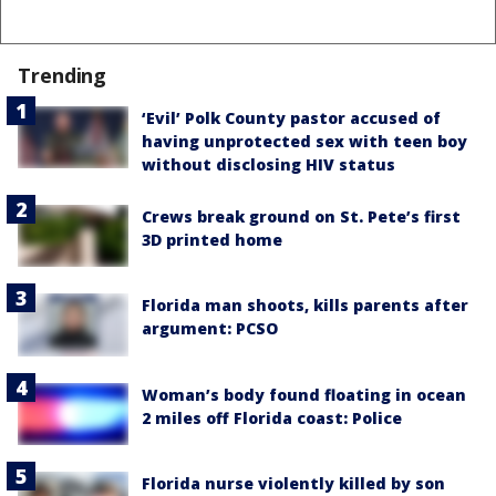
Trending
‘Evil’ Polk County pastor accused of
having unprotected sex with teen boy
without disclosing HIV status
Crews break ground on St. Pete’s first
3D printed home
Florida man shoots, kills parents after
argument: PCSO
Woman’s body found floating in ocean
2 miles off Florida coast: Police
Florida nurse violently killed by son