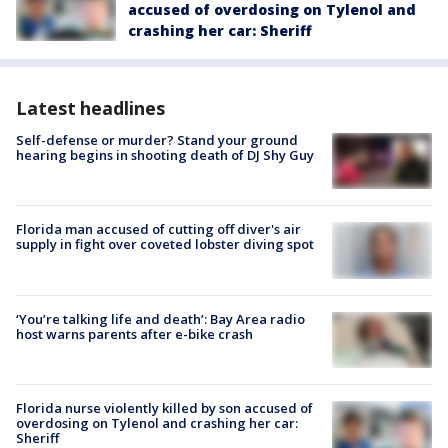
accused of overdosing on Tylenol and
crashing her car: Sheriff
Latest headlines
Self-defense or murder? Stand your ground
hearing begins in shooting death of DJ Shy Guy
Florida man accused of cutting off diver's air
supply in fight over coveted lobster diving spot
‘You’re talking life and death’: Bay Area radio
host warns parents after e-bike crash
Florida nurse violently killed by son accused of
overdosing on Tylenol and crashing her car:
Sheriff