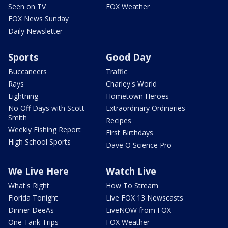
Seen on TV
FOX Weather
FOX News Sunday
Daily Newsletter
Sports
Good Day
Buccaneers
Traffic
Rays
Charley's World
Lightning
Hometown Heroes
No Off Days with Scott
Extraordinary Ordinaries
Smith
Recipes
Weekly Fishing Report
First Birthdays
High School Sports
Dave O Science Pro
We Live Here
Watch Live
What's Right
How To Stream
Florida Tonight
Live FOX 13 Newscasts
Dinner DeeAs
LiveNOW from FOX
One Tank Trips
FOX Weather