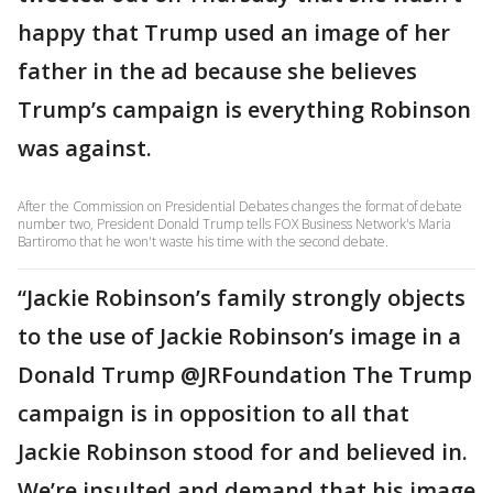
happy that Trump used an image of her
father in the ad because she believes
Trump’s campaign is everything Robinson
was against.
After the Commission on Presidential Debates changes the format of debate
number two, President Donald Trump tells FOX Business Network's Maria
Bartiromo that he won't waste his time with the second debate.
“Jackie Robinson’s family strongly objects
to the use of Jackie Robinson’s image in a
Donald Trump @JRFoundation The Trump
campaign is in opposition to all that
Jackie Robinson stood for and believed in.
We’re insulted and demand that his image