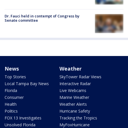
Dr. Fauci held in contempt of Congress by
Senate committee
News
Weather
Top Stories
SkyTower Radar Views
Local Tampa Bay News
Interactive Radar
Florida
Live Webcams
Consumer
Marine Weather
Health
Weather Alerts
Politics
Hurricane Safety
FOX 13 Investigates
Tracking the Tropics
Unsolved Florida
MyFoxHurricane