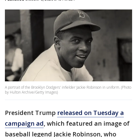
A portrait of the Brooklyn Dodgers' infielder Jackie Robinson in uniform. (Photo
by Hulton Archive/Getty Images)
President Trump
released on Tuesday a
campaign ad
, which featured an image of
baseball legend Jackie Robinson, who