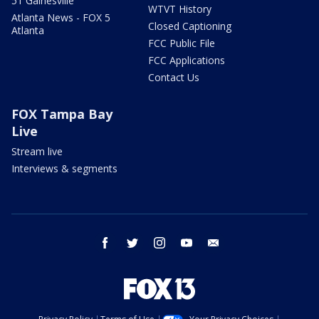
51 Gainesville
WTVT History
Atlanta News - FOX 5
Closed Captioning
Atlanta
FCC Public File
FCC Applications
Contact Us
FOX Tampa Bay
Live
Stream live
Interviews & segments
facebook
twitter
instagram
youtube
email