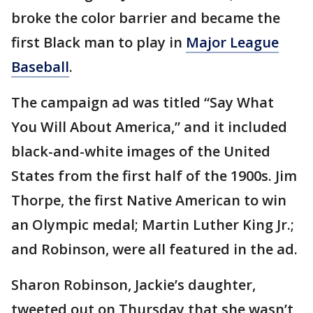
broke the color barrier and became the
first Black man to play in
Major League
Baseball
.
The campaign ad was titled “Say What
You Will About America,” and it included
black-and-white images of the United
States from the first half of the 1900s. Jim
Thorpe, the first Native American to win
an Olympic medal; Martin Luther King Jr.;
and Robinson, were all featured in the ad.
Sharon Robinson, Jackie’s daughter,
tweeted out on Thursday that she wasn’t