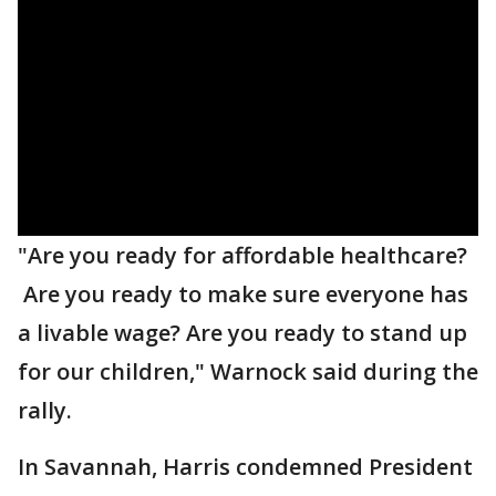
"Are you ready for affordable healthcare?
Are you ready to make sure everyone has
a livable wage? Are you ready to stand up
for our children," Warnock said during the
rally.
In Savannah, Harris condemned President