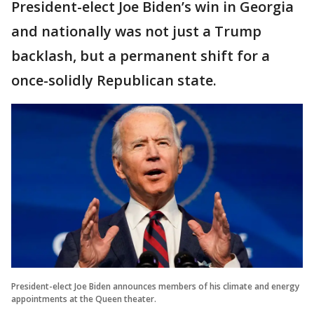
President-elect Joe Biden’s win in Georgia
and nationally was not just a Trump
backlash, but a permanent shift for a
once-solidly Republican state.
President-elect Joe Biden announces members of his climate and energy
appointments at the Queen theater.