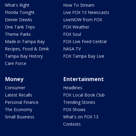
What's Right
How To Stream
Florida Tonight
Live FOX 13 Newscasts
Dinner DeeAs
LiveNOW from FOX
One Tank Trips
FOX Weather
Theme Parks
FOX Soul
Made in Tampa Bay
FOX Live Feed Central
Recipes, Food & Drink
NASA TV
Tampa Bay History
FOX Tampa Bay Live
Care Force
Money
Entertainment
Consumer
Headlines
Latest Recalls
FOX Local Book Club
Personal Finance
Trending Stories
The Economy
FOX Shows
Small Business
What's on FOX 13
Contests