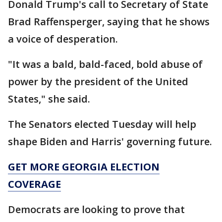
Donald Trump's call to Secretary of State
Brad Raffensperger, saying that he shows
a voice of desperation.
"It was a bald, bald-faced, bold abuse of
power by the president of the United
States," she said.
The Senators elected Tuesday will help
shape Biden and Harris' governing future.
GET MORE GEORGIA ELECTION
COVERAGE
Democrats are looking to prove that