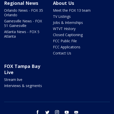
Regional News
About Us
Orlando News - FOX 35
Meet the FOX 13 team
Orlando
TV Listings
Gainesville News - FOX
Jobs & Internships
51 Gainesville
WTVT History
Atlanta News - FOX 5
Closed Captioning
Atlanta
FCC Public File
FCC Applications
Contact Us
FOX Tampa Bay
Live
Stream live
Interviews & segments
facebook
twitter
instagram
youtube
email