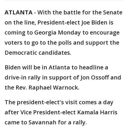
ATLANTA
-
With the battle for the Senate
on the line, President-elect Joe Biden is
coming to Georgia Monday to encourage
voters to go to the polls and support the
Democratic candidates.
Biden will be in Atlanta to headline a
drive-in rally in support of Jon Ossoff and
the Rev. Raphael Warnock.
The president-elect's visit comes a day
after Vice President-elect Kamala Harris
came to Savannah for a rally.