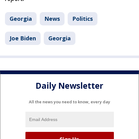
Georgia
News
Politics
Joe Biden
Georgia
Daily Newsletter
All the news you need to know, every day