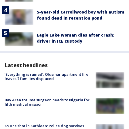
5-year-old Carrollwood boy with autism
found dead in retention pond
Eagle Lake woman dies after crash;
driver in ICE custody
Latest headlines
‘Everything is ruined’: Oldsmar apartment fire
leaves 7 families displaced
Bay Area trauma surgeon heads to Nigeria for
fifth medical mission
K9 Ace shot in Kathleen: Police dog survives