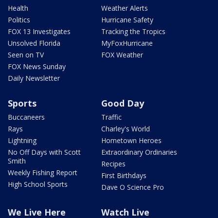
Health
Weather Alerts
Politics
Hurricane Safety
FOX 13 Investigates
Tracking the Tropics
Unsolved Florida
MyFoxHurricane
Seen on TV
FOX Weather
FOX News Sunday
Daily Newsletter
Sports
Good Day
Buccaneers
Traffic
Rays
Charley's World
Lightning
Hometown Heroes
No Off Days with Scott
Extraordinary Ordinaries
Smith
Recipes
Weekly Fishing Report
First Birthdays
High School Sports
Dave O Science Pro
We Live Here
Watch Live