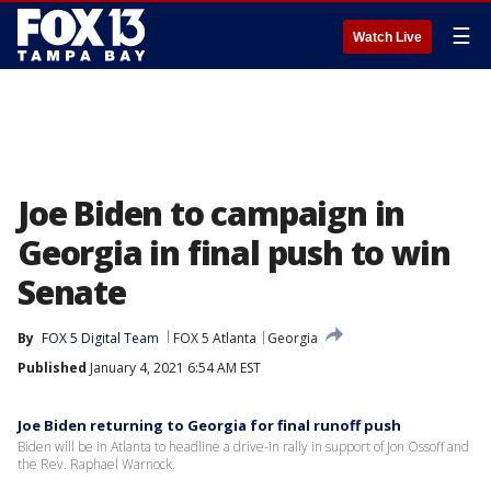
☰
Watch Live
Joe Biden to campaign in
Georgia in final push to win
Senate
By
FOX 5 Digital Team
FOX 5 Atlanta
Georgia
Published
January 4, 2021 6:54 AM EST
Joe Biden returning to Georgia for final runoff push
Biden will be in Atlanta to headline a drive-in rally in support of Jon Ossoff and
the Rev. Raphael Warnock.