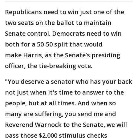
Republicans need to win just one of the
two seats on the ballot to maintain
Senate control. Democrats need to win
both for a 50-50 split that would
make Harris, as the Senate’s presiding
officer, the tie-breaking vote.
"You deserve a senator who has your back
not just when it's time to answer to the
people, but at all times. And when so
many are suffering, you send me and
Reverend Warnock to the Senate, we will
pass those $2,000 stimulus checks