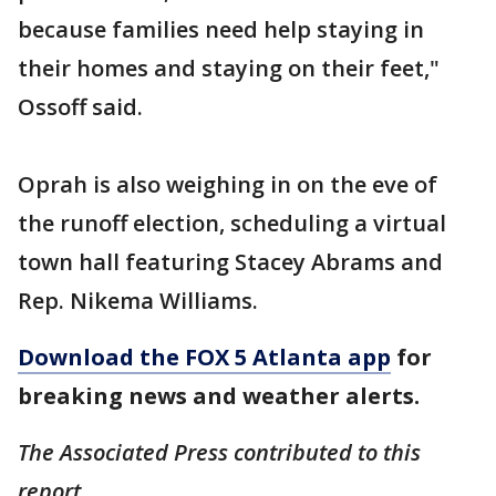
because families need help staying in
their homes and staying on their feet,"
Ossoff said.
Oprah is also weighing in on the eve of
the runoff election, scheduling a virtual
town hall featuring Stacey Abrams and
Rep. Nikema Williams.
Download the FOX 5 Atlanta app
for
breaking news and weather alerts.
The Associated Press contributed to this
report.