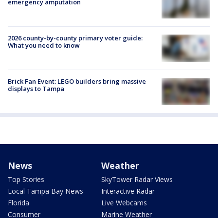
emergency amputation
2026 county-by-county primary voter guide:
What you need to know
Brick Fan Event: LEGO builders bring massive
displays to Tampa
News
Weather
Top Stories
SkyTower Radar Views
Local Tampa Bay News
Interactive Radar
Florida
Live Webcams
Consumer
Marine Weather