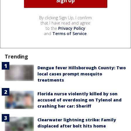
By clicking Sign Up, I confirm
that I have read and agree
to the
Privacy Policy
and
Terms of Service
.
Trending
Dengue fever Hillsborough County: Two
local cases prompt mosquito
treatments
Florida nurse violently killed by son
accused of overdosing on Tylenol and
crashing her car: Sheriff
Clearwater lightning strike: Family
displaced after bolt hits home