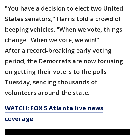
"You have a decision to elect two United
States senators," Harris told a crowd of
beeping vehicles. "When we vote, things
change! When we vote, we win!"
After a record-breaking early voting
period, the Democrats are now focusing
on getting their voters to the polls
Tuesday, sending thousands of
volunteers around the state.
WATCH: FOX 5 Atlanta live news
coverage