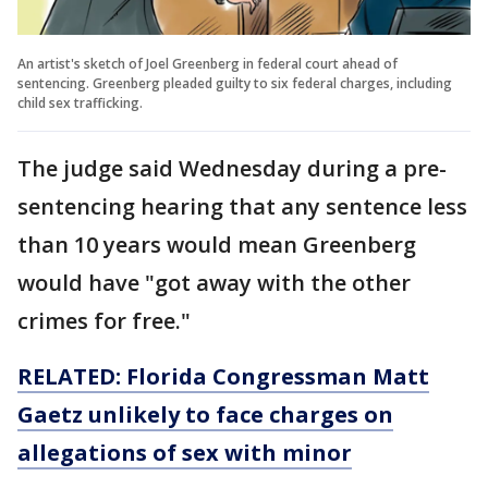
An artist's sketch of Joel Greenberg in federal court ahead of
sentencing. Greenberg pleaded guilty to six federal charges, including
child sex trafficking.
The judge said Wednesday during a pre-
sentencing hearing that any sentence less
than 10 years would mean Greenberg
would have "got away with the other
crimes for free."
RELATED: Florida Congressman Matt
Gaetz unlikely to face charges on
allegations of sex with minor