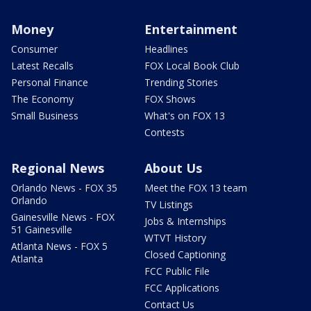
Money
Entertainment
Consumer
Headlines
Latest Recalls
FOX Local Book Club
Personal Finance
Trending Stories
The Economy
FOX Shows
Small Business
What's on FOX 13
Contests
Regional News
About Us
Orlando News - FOX 35
Meet the FOX 13 team
Orlando
TV Listings
Gainesville News - FOX
Jobs & Internships
51 Gainesville
WTVT History
Atlanta News - FOX 5
Closed Captioning
Atlanta
FCC Public File
FCC Applications
Contact Us