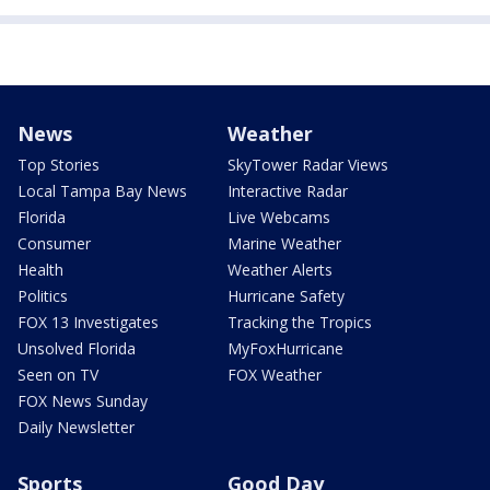
News
Weather
Top Stories
SkyTower Radar Views
Local Tampa Bay News
Interactive Radar
Florida
Live Webcams
Consumer
Marine Weather
Health
Weather Alerts
Politics
Hurricane Safety
FOX 13 Investigates
Tracking the Tropics
Unsolved Florida
MyFoxHurricane
Seen on TV
FOX Weather
FOX News Sunday
Daily Newsletter
Sports
Good Day