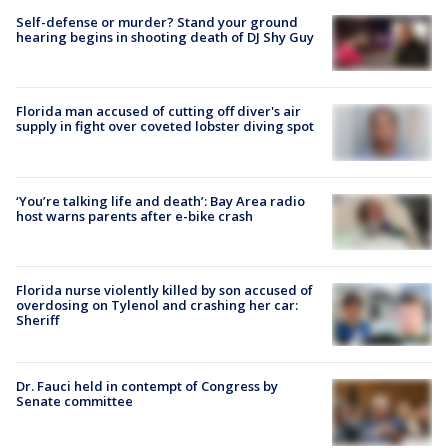
Self-defense or murder? Stand your ground
hearing begins in shooting death of DJ Shy Guy
Florida man accused of cutting off diver's air
supply in fight over coveted lobster diving spot
‘You’re talking life and death’: Bay Area radio
host warns parents after e-bike crash
Florida nurse violently killed by son accused of
overdosing on Tylenol and crashing her car:
Sheriff
Dr. Fauci held in contempt of Congress by
Senate committee