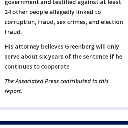
government and testified against at least
24 other people allegedly linked to
corruption, fraud, sex crimes, and election
fraud.
His attorney believes Greenberg will only
serve about six years of the sentence if he
continues to cooperate.
The Associated Press contributed to this
report.