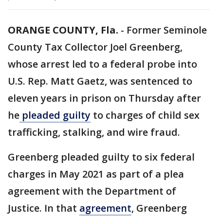
ORANGE COUNTY, Fla.
-
Former Seminole
County Tax Collector Joel Greenberg,
whose arrest led to a federal probe into
U.S. Rep. Matt Gaetz, was sentenced to
eleven years in prison on Thursday after
he
pleaded guilty
to charges of child sex
trafficking, stalking, and wire fraud.
Greenberg pleaded guilty to six federal
charges in May 2021 as part of a plea
agreement with the Department of
Justice. In that
agreement
, Greenberg