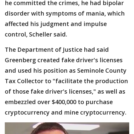
he committed the crimes, he had bipolar
disorder with symptoms of mania, which
affected his judgment and impulse
control, Scheller said.
The Department of Justice had said
Greenberg created fake driver's licenses
and used his position as Seminole County
Tax Collector to "facilitate the production
of those fake driver's licenses," as well as
embezzled over $400,000 to purchase
cryptocurrency and mine cryptocurrency.