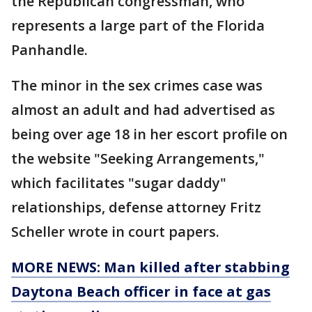
the Republican congressman, who
represents a large part of the Florida
Panhandle.
The minor in the sex crimes case was
almost an adult and had advertised as
being over age 18 in her escort profile on
the website "Seeking Arrangements,"
which facilitates "sugar daddy"
relationships, defense attorney Fritz
Scheller wrote in court papers.
MORE NEWS: Man killed after stabbing
Daytona Beach officer in face at gas