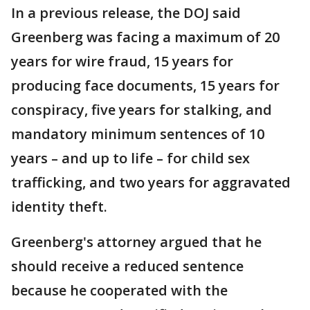
In a previous release, the DOJ said
Greenberg was facing a maximum of 20
years for wire fraud, 15 years for
producing face documents, 15 years for
conspiracy, five years for stalking, and
mandatory minimum sentences of 10
years – and up to life – for child sex
trafficking, and two years for aggravated
identity theft.
Greenberg's attorney argued that he
should receive a reduced sentence
because he cooperated with the