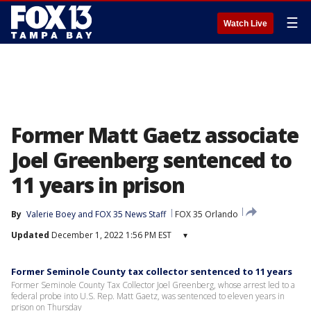
☰
Watch Live
Former Matt Gaetz associate
Joel Greenberg sentenced to
11 years in prison
By
Valerie Boey
 and 
FOX 35 News Staff
FOX 35 Orlando
Updated
December 1, 2022 1:56 PM EST
▾
Former Seminole County tax collector sentenced to 11 years
Former Seminole County Tax Collector Joel Greenberg, whose arrest led to a
federal probe into U.S. Rep. Matt Gaetz, was sentenced to eleven years in
prison on Thursday