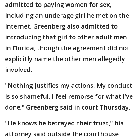
admitted to paying women for sex,
including an underage girl he met on the
internet. Greenberg also admitted to
introducing that girl to other adult men
in Florida, though the agreement did not
explicitly name the other men allegedly
involved.
"Nothing justifies my actions. My conduct
is so shameful. I feel remorse for what I’ve
done," Greenberg said in court Thursday.
"He knows he betrayed their trust," his
attorney said outside the courthouse