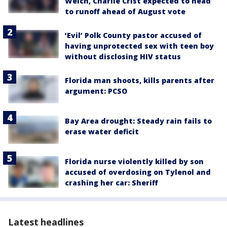
Welch, Charlie Crist expected to head
to runoff ahead of August vote
‘Evil’ Polk County pastor accused of
having unprotected sex with teen boy
without disclosing HIV status
Florida man shoots, kills parents after
argument: PCSO
Bay Area drought: Steady rain fails to
erase water deficit
Florida nurse violently killed by son
accused of overdosing on Tylenol and
crashing her car: Sheriff
Latest headlines