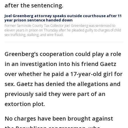
after the sentencing.
Joel Greenberg attorney speaks outside courthouse after 11
year prison sentence handed down
Former Seminole County Tax Collector Joel Greenberg was sentenced to
eleven years in prison on Thursday after he pleaded guilty to charges of child
sex trafficking, stalking, and wire fraud.
Greenberg’s cooperation could play a role
in an investigation into his friend Gaetz
over whether he paid a 17-year-old girl for
sex. Gaetz has denied the allegations and
previously said they were part of an
extortion plot.
No charges have been brought against