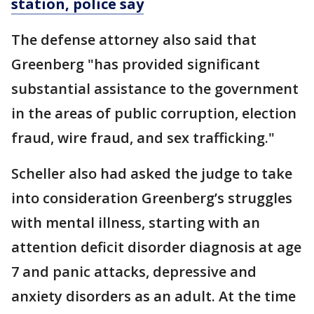
station, police say
The defense attorney also said that
Greenberg "has provided significant
substantial assistance to the government
in the areas of public corruption, election
fraud, wire fraud, and sex trafficking."
Scheller also had asked the judge to take
into consideration Greenberg’s struggles
with mental illness, starting with an
attention deficit disorder diagnosis at age
7 and panic attacks, depressive and
anxiety disorders as an adult. At the time