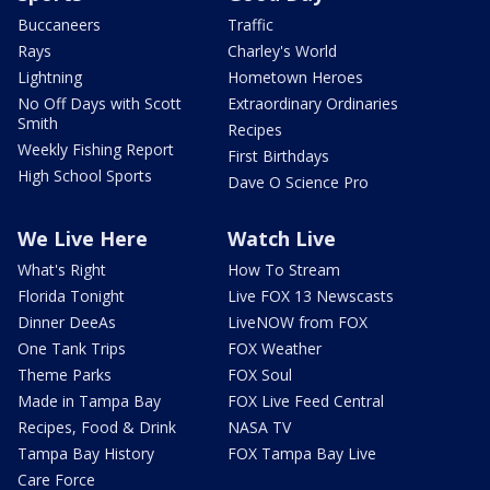
Buccaneers
Traffic
Rays
Charley's World
Lightning
Hometown Heroes
No Off Days with Scott
Extraordinary Ordinaries
Smith
Recipes
Weekly Fishing Report
First Birthdays
High School Sports
Dave O Science Pro
We Live Here
Watch Live
What's Right
How To Stream
Florida Tonight
Live FOX 13 Newscasts
Dinner DeeAs
LiveNOW from FOX
One Tank Trips
FOX Weather
Theme Parks
FOX Soul
Made in Tampa Bay
FOX Live Feed Central
Recipes, Food & Drink
NASA TV
Tampa Bay History
FOX Tampa Bay Live
Care Force