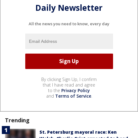
Daily Newsletter
All the news you need to know, every day
By clicking Sign Up, I confirm
that I have read and agree
to the
Privacy Policy
and
Terms of Service
.
Trending
St. Petersburg mayoral race: Ken