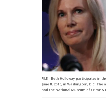
FILE - Beth Holloway participates in t
June 8, 2010, in Washington, D.C. The
and the National Museum of Crime & 