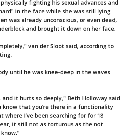
physically fighting his sexual advances and
ard" in the face while she was still lying
een was already unconscious, or even dead,
nderblock and brought it down on her face.
mpletely," van der Sloot said, according to
ting.
ody until he was knee-deep in the waves
ul, and it hurts so deeply," Beth Holloway said
u know that you’re there in a functionality
t where I’ve been searching for for 18
ear, it still not as torturous as the not
 know."