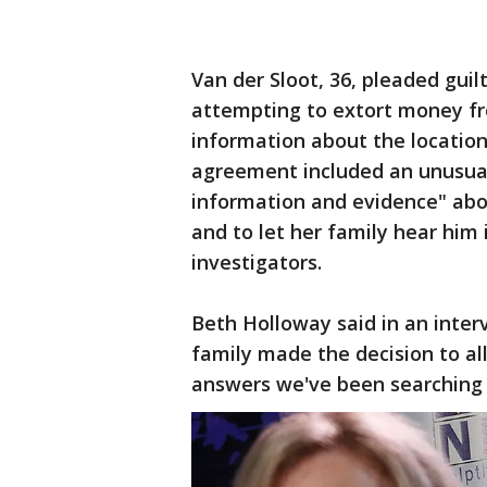
Van der Sloot, 36, pleaded gui
attempting to extort money fr
information about the location
agreement included an unusual 
information and evidence" ab
and to let her family hear him 
investigators.
Beth Holloway said in an inter
family made the decision to al
answers we've been searching f