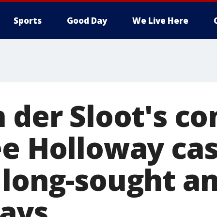
Sports
Good Day
We Live Here
 der Sloot's co
ee Holloway ca
 long-sought a
ays