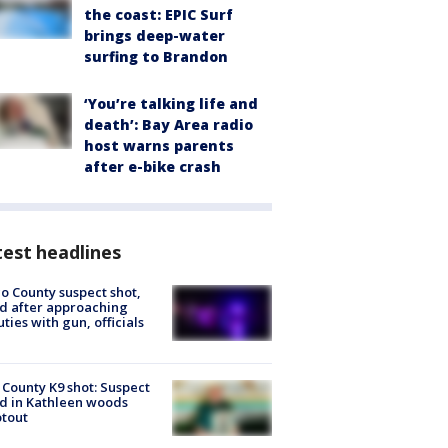
the coast: EPIC Surf
brings deep-water
surfing to Brandon
‘You’re talking life and
death’: Bay Area radio
host warns parents
after e-bike crash
est headlines
o County suspect shot,
ed after approaching
ties with gun, officials
 County K9 shot: Suspect
ed in Kathleen woods
tout