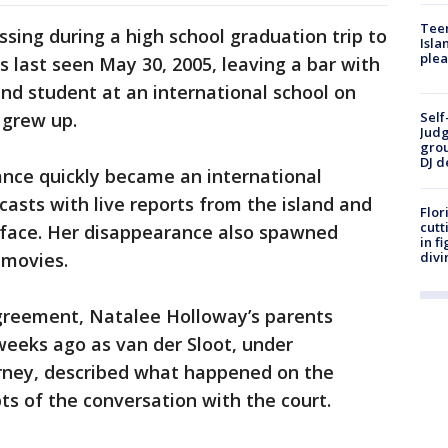
Teen
sing during a high school graduation trip to
Isla
plea
 last seen May 30, 2005, leaving a bar with
and student at an international school on
 grew up.
Self
Judg
grou
DJ d
nce quickly became an international
casts with live reports from the island and
Flor
cutt
c face. Her disappearance also spawned
in f
 movies.
divi
greement, Natalee Holloway’s parents
weeks ago as van der Sloot, under
rney, described what happened on the
ts of the conversation with the court.