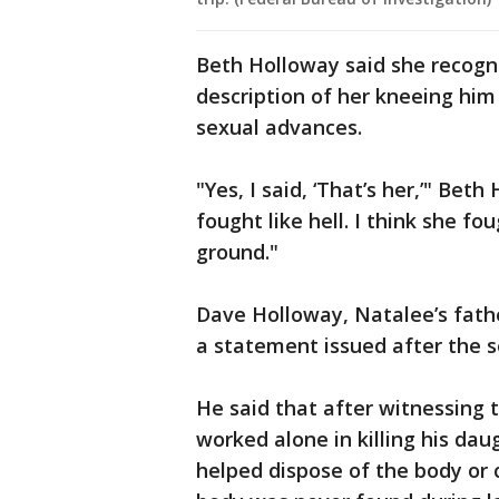
Beth Holloway said she recogni
description of her kneeing hi
sexual advances.
"Yes, I said, ‘That’s her,’" Bet
fought like hell. I think she fou
ground."
Dave Holloway, Natalee’s father
a statement issued after the s
He said that after witnessing 
worked alone in killing his da
helped dispose of the body or 