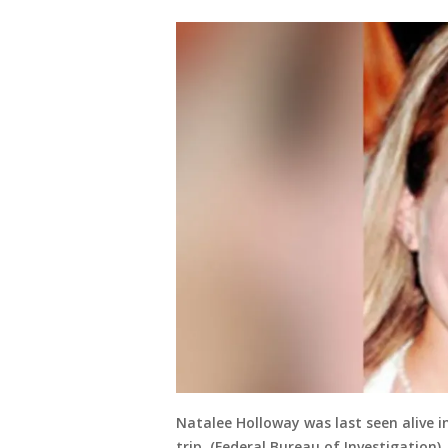
Natalee Holloway was last seen alive 
trip. (Federal Bureau of Investigation)