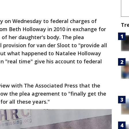
lty on Wednesday to federal charges of
Tr
om Beth Holloway in 2010 in exchange for
 of her daughter's body. The plea
provision for van der Sloot to "provide all
out what happened to Natalee Holloway
in "real time" give his account to federal
view with The Associated Press that the
low the plea agreement to "finally get the
or all these years."