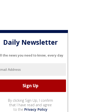
Daily Newsletter
ll the news you need to know, every day
By clicking Sign Up, I confirm
that I have read and agree
to the
Privacy Policy