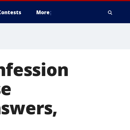
Contests
More
nfession
se
nswers,