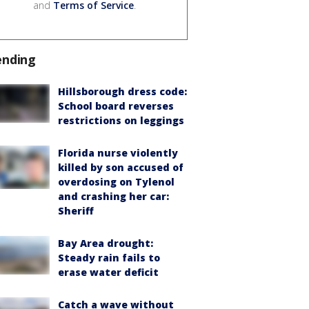
and
Terms of Service
.
ending
Hillsborough dress code:
School board reverses
restrictions on leggings
Florida nurse violently
killed by son accused of
overdosing on Tylenol
and crashing her car:
Sheriff
Bay Area drought:
Steady rain fails to
erase water deficit
Catch a wave without