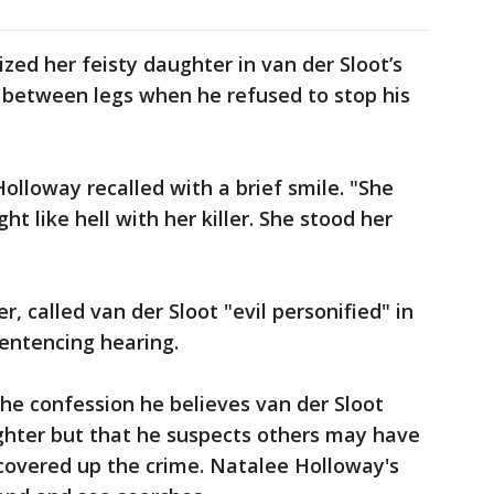
zed her feisty daughter in van der Sloot’s
m between legs when he refused to stop his
h Holloway recalled with a brief smile. "She
ght like hell with her killer. She stood her
, called van der Sloot "evil personified" in
entencing hearing.
the confession he believes van der Sloot
ughter but that he suspects others may have
covered up the crime. Natalee Holloway's