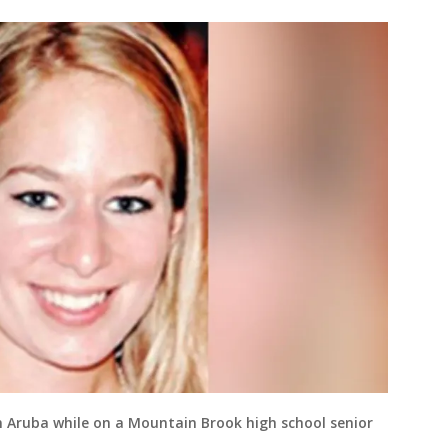
in Aruba while on a Mountain Brook high school senior