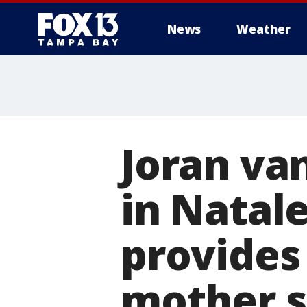
News
Weather
Joran van
in Natal
provides
mother s