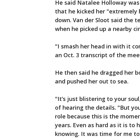
He said Natalee Holloway was 
that he kicked her "extremely h
down. Van der Sloot said the t
when he picked up a nearby ci
"I smash her head in with it co
an Oct. 3 transcript of the mee
He then said he dragged her b
and pushed her out to sea.
"It’s just blistering to your so
of hearing the details. "But yo
role because this is the momen
years. Even as hard as it is to h
knowing. It was time for me to