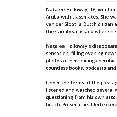
Natalee Holloway, 18, went mis
Aruba with classmates. She was
van der Sloot, a Dutch citizen 
the Caribbean island where he
Natalee Holloway's disappeara
sensation, filling evening news
photos of her smiling cherubi
countless books, podcasts and
Under the terms of the plea a
listened and watched several 
questioning from his own atto
beach. Prosecutors filed excerp