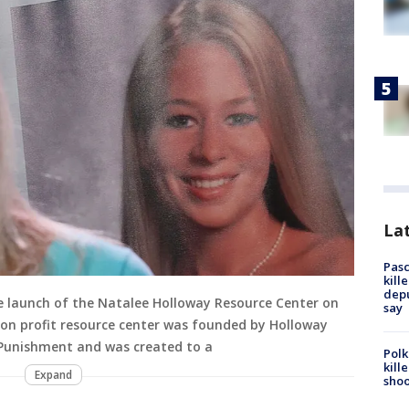
Lat
Pasc
kill
depu
he launch of the Natalee Holloway Resource Center on
say
 non profit resource center was founded by Holloway
Punishment and was created to a
Polk
kill
Expand
shoo