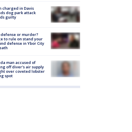
 charged in Davis
nds dog park attack
ds guilty
-defense or murder?
e to rule on stand your
nd defense in Ybor City
eath
ida man accused of
ing off diver's air supply
ight over coveted lobster
ng spot