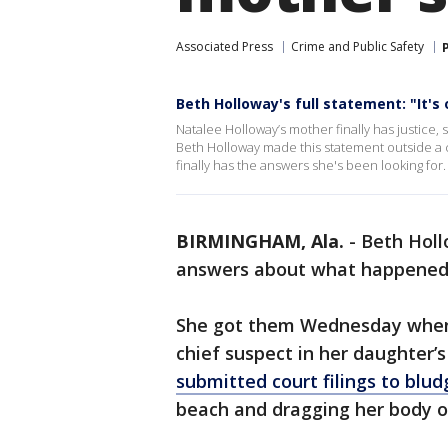
Associated Press
Crime and Public Safety
Beth Holloway's full statement: "It's 
Natalee Holloway’s mother finally has justice, 
Beth Holloway made this statement outside a 
finally has the answers she's been looking for.
BIRMINGHAM, Ala.
-
Beth Holl
answers about what happened 
She got them Wednesday when J
chief suspect in her daughter’
submitted court filings to bl
beach and dragging her body o