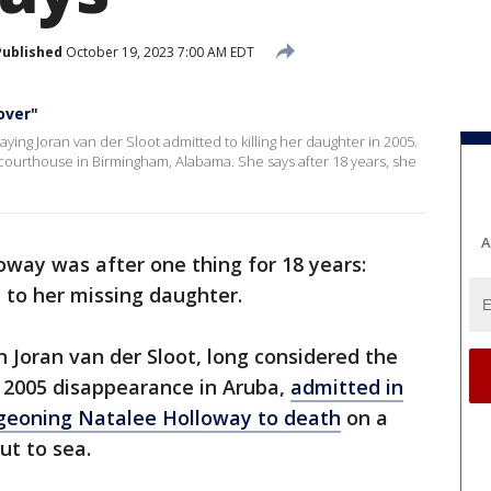
Published
October 19, 2023 7:00 AM EDT
over"
saying Joran van der Sloot admitted to killing her daughter in 2005.
courthouse in Birmingham, Alabama. She says after 18 years, she
A
oway was after one thing for 18 years:
to her missing daughter.
oran van der Sloot, long considered the
s 2005 disappearance in Aruba,
admitted in
udgeoning Natalee Holloway to death
on a
ut to sea.