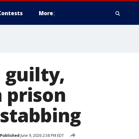
Contests
More
guilty,
n prison
 stabbing
Published
June 9, 2026 2:58 PM EDT