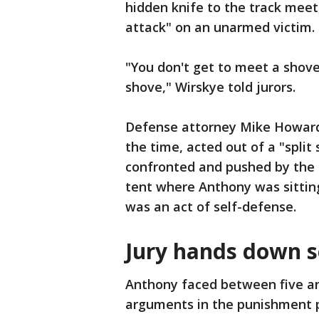
hidden knife to the track meet
attack" on an unarmed victim.
"You don't get to meet a shove
shove," Wirskye told jurors.
Defense attorney Mike Howard
the time, acted out of a "split
confronted and pushed by the 
tent where Anthony was sittin
was an act of self-defense.
Jury hands down 
Anthony faced between five and 
arguments in the punishment 