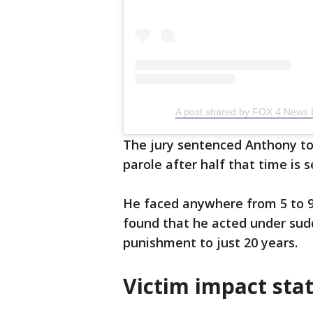
A post shared by FOX 4 News 
The jury sentenced Anthony to 3
parole after half that time is s
He faced anywhere from 5 to 99
found that he acted under sud
punishment to just 20 years.
Victim impact sta