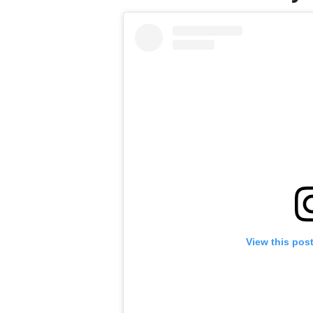
View this pos