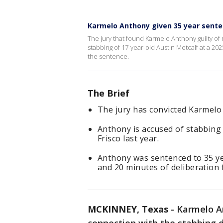
Karmelo Anthony given 35 year sent
The jury that found Karmelo Anthony guilty of 
stabbing of 17-year-old Austin Metcalf at a 2025
the sentence.
The Brief
The jury has convicted Karmelo
Anthony is accused of stabbing 
Frisco last year.
Anthony was sentenced to 35 ye
and 20 minutes of deliberation 
MCKINNEY, Texas
-
Karmelo An