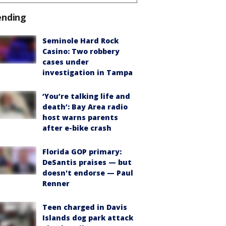
ending
Seminole Hard Rock
Casino: Two robbery
cases under
investigation in Tampa
‘You’re talking life and
death’: Bay Area radio
host warns parents
after e-bike crash
Florida GOP primary:
DeSantis praises — but
doesn't endorse — Paul
Renner
Teen charged in Davis
Islands dog park attack