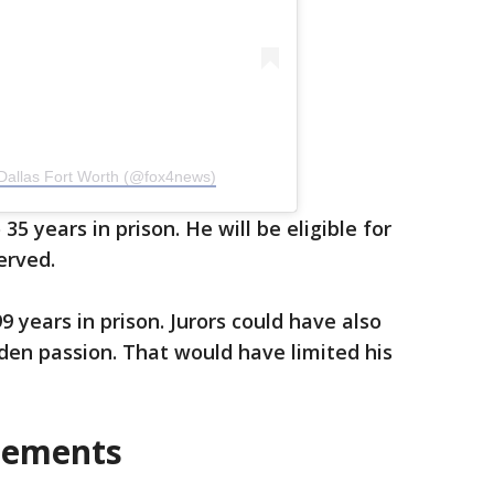
Dallas Fort Worth (@fox4news)
5 years in prison. He will be eligible for
erved.
 years in prison. Jurors could have also
den passion. That would have limited his
tements