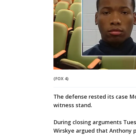
(FOX 4)
The defense rested its case M
witness stand.
During closing arguments Tuesd
Wirskye argued that Anthony p