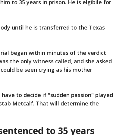
im to 35 years in prison. He is elgibile for
tody until he is transferred to the Texas
ial began within minutes of the verdict
as the only witness called, and she asked
 could be seen crying as his mother
y have to decide if "sudden passion" played
 stab Metcalf. That will determine the
entenced to 35 years