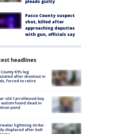
pleads guilty
Pasco County suspect
shot, killed after
approaching deputies
with gun, officials say
est headlines
 County K9’s leg
tated after shootout in
s, forced to retire
ar-old Carrollwood boy
 autism found dead in
ntion pond
rwater lightning strike:
ly displaced after bolt