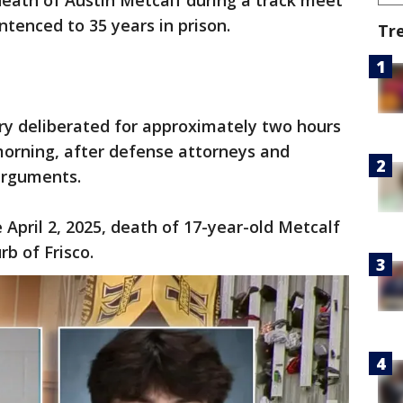
death of Austin Metcalf during a track meet
ntenced to 35 years in prison.
Tr
ry deliberated for approximately two hours
orning, after defense attorneys and
arguments.
April 2, 2025, death of 17-year-old Metcalf
rb of Frisco.