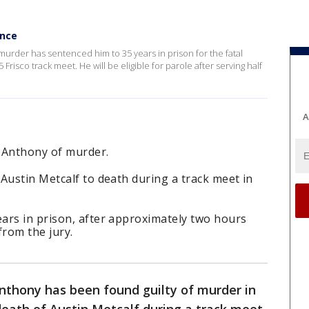
ence
murder has sentenced him to 35 years in prison for the fatal
 Frisco track meet. He will be eligible for parole after serving half
A
 Anthony of murder.
Austin Metcalf to death during a track meet in
ars in prison, after approximately two hours
from the jury.
thony has been found guilty of murder in