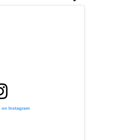
t on Instagram