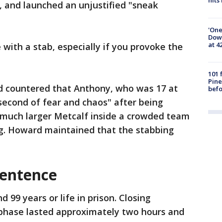
hits
, and launched an unjustified "sneak
'One
Down
at 4
 with a stab, especially if you provoke the
101 
Pine
 countered that Anthony, who was 17 at
befo
 second of fear and chaos" after being
much larger Metcalf inside a crowded team
g. Howard maintained that the stabbing
sentence
99 years or life in prison. Closing
phase lasted approximately two hours and