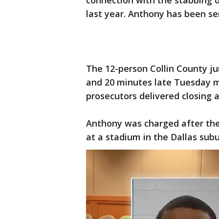
connection with the stabbing 
last year. Anthony has been se
The 12-person Collin County ju
and 20 minutes late Tuesday m
prosecutors delivered closing 
Anthony was charged after the 
at a stadium in the Dallas subu