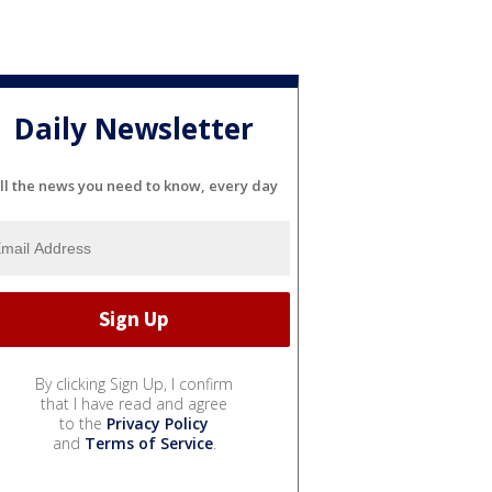
Daily Newsletter
ll the news you need to know, every day
By clicking Sign Up, I confirm
that I have read and agree
to the
Privacy Policy
and
Terms of Service
.