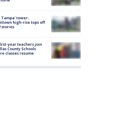
 home
 Tampa' tower:
town high-rise tops off
2 stories
first-year teachers join
llas County Schools
re classes resume