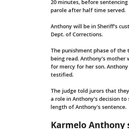
20 minutes, before sentencing h
parole after half time served.
Anthony will be in Sheriff's cus
Dept. of Corrections.
The punishment phase of the tr
being read. Anthony's mother w
for mercy for her son. Anthony
testified.
The judge told jurors that the
a role in Anthony's decision to
length of Anthony's sentence.
Karmelo Anthony s