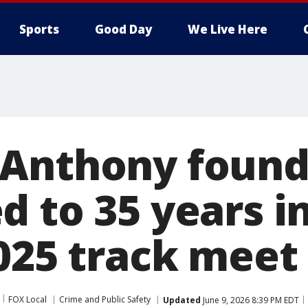
Sports
Good Day
We Live Here
Anthony found 
 to 35 years i
2025 track meet
FOX Local
Crime and Public Safety
Updated
June 9, 2026 8:39 PM EDT