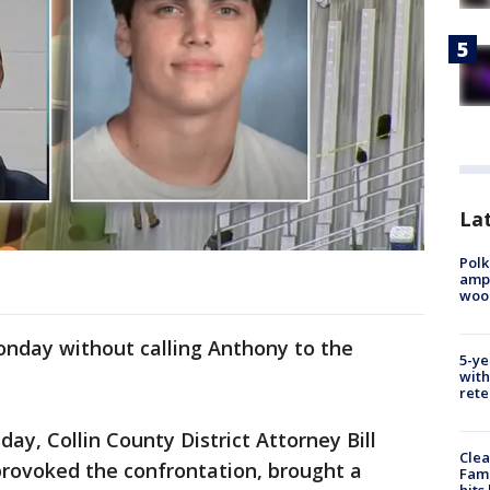
Lat
Polk
ampu
wood
onday without calling Anthony to the
5-ye
with
rete
ay, Collin County District Attorney Bill
Clea
rovoked the confrontation, brought a
Fami