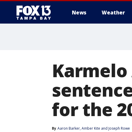
News
Weather
Karmelo 
sentenced
for the 
By
Aaron Barker
, 
Amber Kite
 and 
Joseph Rowe