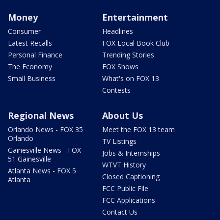
Money
Entertainment
Consumer
Headlines
Latest Recalls
FOX Local Book Club
Personal Finance
Trending Stories
The Economy
FOX Shows
Small Business
What's on FOX 13
Contests
Regional News
About Us
Orlando News - FOX 35
Meet the FOX 13 team
Orlando
TV Listings
Gainesville News - FOX
Jobs & Internships
51 Gainesville
WTVT History
Atlanta News - FOX 5
Closed Captioning
Atlanta
FCC Public File
FCC Applications
Contact Us