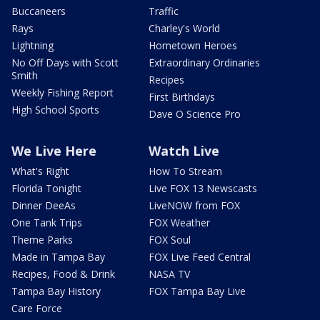
Buccaneers
Traffic
Rays
Charley's World
Lightning
Hometown Heroes
No Off Days with Scott
Extraordinary Ordinaries
Smith
Recipes
Weekly Fishing Report
First Birthdays
High School Sports
Dave O Science Pro
We Live Here
Watch Live
What's Right
How To Stream
Florida Tonight
Live FOX 13 Newscasts
Dinner DeeAs
LiveNOW from FOX
One Tank Trips
FOX Weather
Theme Parks
FOX Soul
Made in Tampa Bay
FOX Live Feed Central
Recipes, Food & Drink
NASA TV
Tampa Bay History
FOX Tampa Bay Live
Care Force