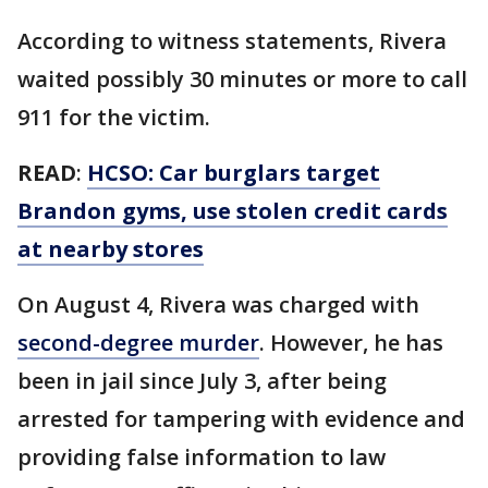
According to witness statements, Rivera
waited possibly 30 minutes or more to call
911 for the victim.
READ
:
HCSO: Car burglars target
Brandon gyms, use stolen credit cards
at nearby stores
On August 4, Rivera was charged with
second-degree murder
. However, he has
been in jail since July 3, after being
arrested for tampering with evidence and
providing false information to law