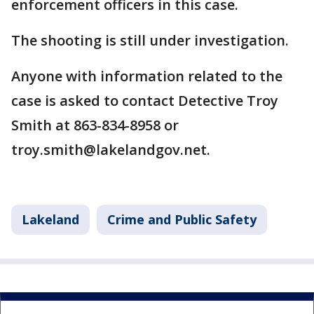
enforcement officers in this case.
The shooting is still under investigation.
Anyone with information related to the
case is asked to contact Detective Troy
Smith at 863-834-8958 or
troy.smith@lakelandgov.net.
Lakeland
Crime and Public Safety