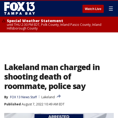
☰
Watch Live
Special Weather Statement
until THU 2:30 PM EDT, Polk County, Inland Pasco County, Inland
Hillsborough County
Lakeland man charged in
shooting death of
roommate, police say
By
FOX 13 News Staff
Lakeland
Published
August 7, 2022 10:49 AM EDT