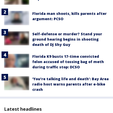
Florida man shoots, kills parents after
argument: PCSO
Self-defense or murder? Stand your
ground hearing begins in shooting
death of DJ Shy Guy
Florida K9 busts 17-time convicted
felon accused of tossing bag of meth
during traffic stop: DCSO
‘You’re talking life and death’: Bay Area
radio host warns parents after e-bike
crash
Latest headlines