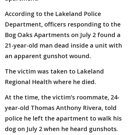
According to the Lakeland Police
Department, officers responding to the
Bog Oaks Apartments on July 2 found a
21-year-old man dead inside a unit with
an apparent gunshot wound.
The victim was taken to Lakeland
Regional Health where he died.
At the time, the victim’s roommate, 24-
year-old Thomas Anthony Rivera, told
police he left the apartment to walk his
dog on July 2 when he heard gunshots.