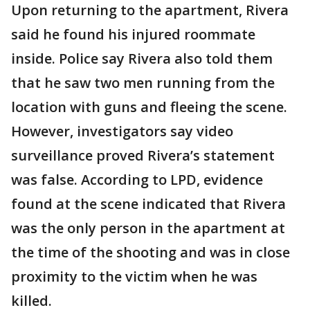
Upon returning to the apartment, Rivera
said he found his injured roommate
inside. Police say Rivera also told them
that he saw two men running from the
location with guns and fleeing the scene.
However, investigators say video
surveillance proved Rivera’s statement
was false. According to LPD, evidence
found at the scene indicated that Rivera
was the only person in the apartment at
the time of the shooting and was in close
proximity to the victim when he was
killed.