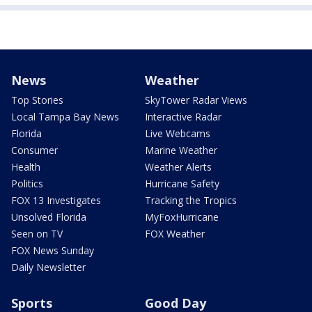
News
Weather
Top Stories
SkyTower Radar Views
Local Tampa Bay News
Interactive Radar
Florida
Live Webcams
Consumer
Marine Weather
Health
Weather Alerts
Politics
Hurricane Safety
FOX 13 Investigates
Tracking the Tropics
Unsolved Florida
MyFoxHurricane
Seen on TV
FOX Weather
FOX News Sunday
Daily Newsletter
Sports
Good Day