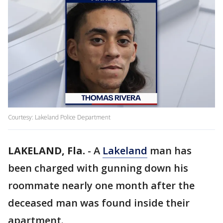
Courtesy: Lakeland Police Department
LAKELAND, Fla.
-
A
Lakeland
man has
been charged with gunning down his
roommate nearly one month after the
deceased man was found inside their
apartment.