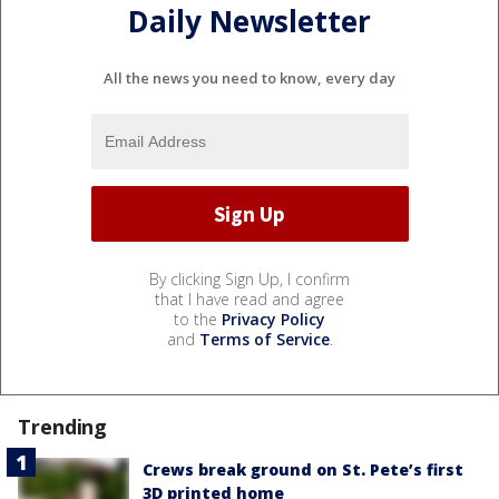
Daily Newsletter
All the news you need to know, every day
By clicking Sign Up, I confirm
that I have read and agree
to the
Privacy Policy
and
Terms of Service
.
Trending
Crews break ground on St. Pete’s first
3D printed home