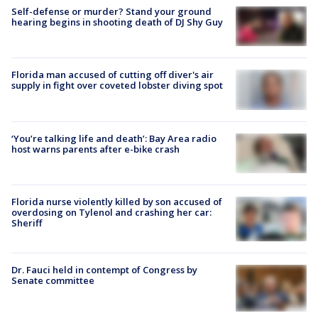
Self-defense or murder? Stand your ground
hearing begins in shooting death of DJ Shy Guy
Florida man accused of cutting off diver's air
supply in fight over coveted lobster diving spot
‘You’re talking life and death’: Bay Area radio
host warns parents after e-bike crash
Florida nurse violently killed by son accused of
overdosing on Tylenol and crashing her car:
Sheriff
Dr. Fauci held in contempt of Congress by
Senate committee