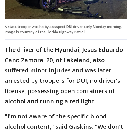
A state trooper was hit by a suspect DUI driver early Monday morning.
Image is courtesy of the Florida Highway Patrol.
The driver of the Hyundai, Jesus Eduardo
Cano Zamora, 20, of Lakeland, also
suffered minor injuries and was later
arrested by troopers for DUI, no driver’s
license, possessing open containers of
alcohol and running a red light.
"I'm not aware of the specific blood
alcohol content," said Gaskins. "We don't