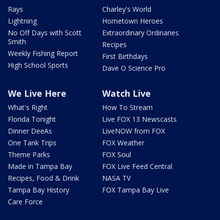
Rays
Charley's World
Lightning
Hometown Heroes
No Off Days with Scott
Extraordinary Ordinaries
Smith
Recipes
Weekly Fishing Report
First Birthdays
High School Sports
Dave O Science Pro
We Live Here
Watch Live
What's Right
How To Stream
Florida Tonight
Live FOX 13 Newscasts
Dinner DeeAs
LiveNOW from FOX
One Tank Trips
FOX Weather
Theme Parks
FOX Soul
Made in Tampa Bay
FOX Live Feed Central
Recipes, Food & Drink
NASA TV
Tampa Bay History
FOX Tampa Bay Live
Care Force