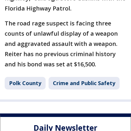
Florida Highway Patrol.
The road rage suspect is facing three
counts of unlawful display of a weapon
and aggravated assault with a weapon.
Reiter has no previous criminal history
and his bond was set at $16,500.
Polk County
Crime and Public Safety
Daily Newsletter