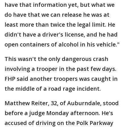
have that information yet, but what we
do have that we can release he was at
least more than twice the legal limit. He
didn't have a driver's license, and he had
open containers of alcohol in his vehicle."
This wasn't the only dangerous crash
involving a trooper in the past few days.
FHP said another troopers was caught in
the middle of a road rage incident.
Matthew Reiter, 32, of Auburndale, stood
before a judge Monday afternoon. He's
accused of driving on the Polk Parkway