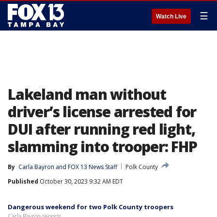
☰
Watch Live
Lakeland man without
driver’s license arrested for
DUI after running red light,
slamming into trooper: FHP
By
Carla Bayron
 and 
FOX 13 News Staff
Polk County
Published
October 30, 2023 9:32 AM EDT
Dangerous weekend for two Polk County troopers
Carla Bayron reports