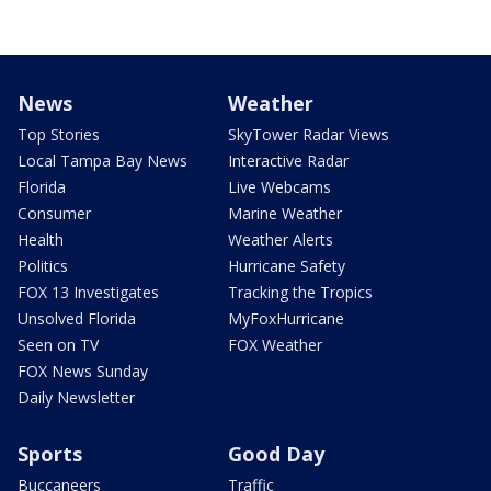
News
Weather
Top Stories
SkyTower Radar Views
Local Tampa Bay News
Interactive Radar
Florida
Live Webcams
Consumer
Marine Weather
Health
Weather Alerts
Politics
Hurricane Safety
FOX 13 Investigates
Tracking the Tropics
Unsolved Florida
MyFoxHurricane
Seen on TV
FOX Weather
FOX News Sunday
Daily Newsletter
Sports
Good Day
Buccaneers
Traffic