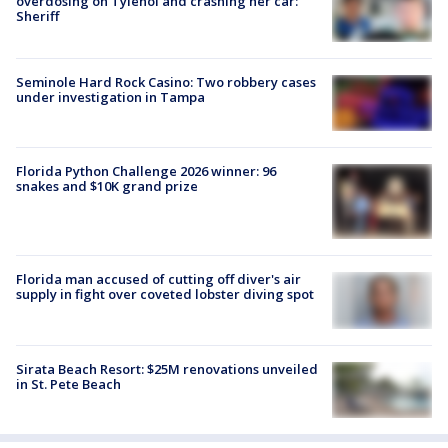
overdosing on Tylenol and crashing her car:
Sheriff
Seminole Hard Rock Casino: Two robbery cases
under investigation in Tampa
Florida Python Challenge 2026 winner: 96
snakes and $10K grand prize
Florida man accused of cutting off diver's air
supply in fight over coveted lobster diving spot
Sirata Beach Resort: $25M renovations unveiled
in St. Pete Beach