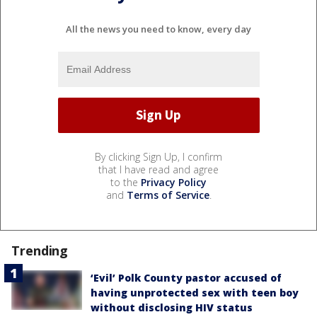
All the news you need to know, every day
By clicking Sign Up, I confirm
that I have read and agree
to the
Privacy Policy
and
Terms of Service
.
Trending
‘Evil’ Polk County pastor accused of
having unprotected sex with teen boy
without disclosing HIV status