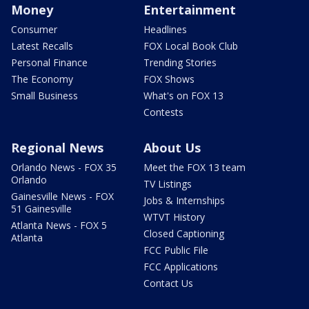
Money
Entertainment
Consumer
Headlines
Latest Recalls
FOX Local Book Club
Personal Finance
Trending Stories
The Economy
FOX Shows
Small Business
What's on FOX 13
Contests
Regional News
About Us
Orlando News - FOX 35
Meet the FOX 13 team
Orlando
TV Listings
Gainesville News - FOX
Jobs & Internships
51 Gainesville
WTVT History
Atlanta News - FOX 5
Closed Captioning
Atlanta
FCC Public File
FCC Applications
Contact Us