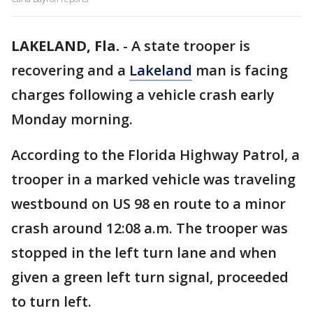
LAKELAND, Fla.
-
A state trooper is
recovering and a
Lakeland
man is facing
charges following a vehicle crash early
Monday morning.
According to the Florida Highway Patrol, a
trooper in a marked vehicle was traveling
westbound on US 98 en route to a minor
crash around 12:08 a.m. The trooper was
stopped in the left turn lane and when
given a green left turn signal, proceeded
to turn left.