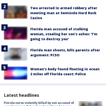
Two arrested in armed robbery after
meeting man at Seminole Hard Rock
Casino
Florida man accused of stalking
woman, stealing her son’s ashes: ‘I’m
going to destroy you'
Florida man shoots, kills parents after
argument: PCSO
Woman’s body found floating in ocean
2 miles off Florida coast: Police
Latest headlines
Florida nurse violently killed by son accused of