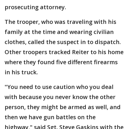
prosecuting attorney.
The trooper, who was traveling with his
family at the time and wearing civilian
clothes, called the suspect in to dispatch.
Other troopers tracked Reiter to his home
where they found five different firearms
in his truck.
"You need to use caution who you deal
with because you never know the other
person, they might be armed as well, and
then we have gun battles on the
highway," said Sgt. Steve Gaskins with the