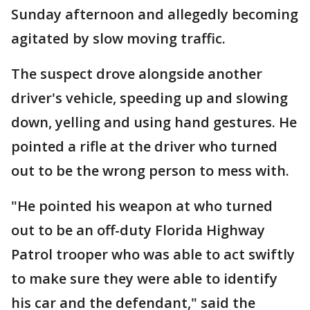
Sunday afternoon and allegedly becoming
agitated by slow moving traffic.
The suspect drove alongside another
driver's vehicle, speeding up and slowing
down, yelling and using hand gestures. He
pointed a rifle at the driver who turned
out to be the wrong person to mess with.
"He pointed his weapon at who turned
out to be an off-duty Florida Highway
Patrol trooper who was able to act swiftly
to make sure they were able to identify
his car and the defendant," said the