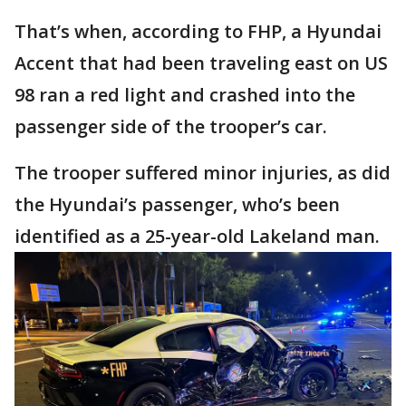
That’s when, according to FHP, a Hyundai
Accent that had been traveling east on US
98 ran a red light and crashed into the
passenger side of the trooper’s car.
The trooper suffered minor injuries, as did
the Hyundai’s passenger, who’s been
identified as a 25-year-old Lakeland man.