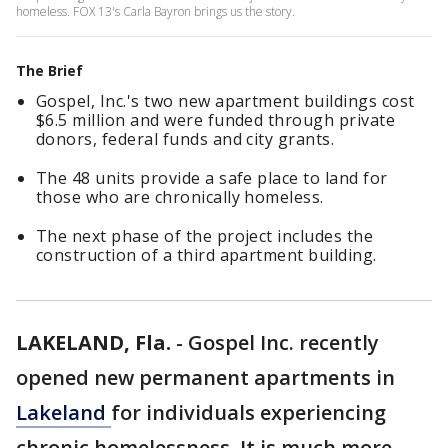
homeless. FOX 13's Carla Bayron brings us the story.
The Brief
Gospel, Inc.'s two new apartment buildings cost
$6.5 million and were funded through private
donors, federal funds and city grants.
The 48 units provide a safe place to land for
those who are chronically homeless.
The next phase of the project includes the
construction of a third apartment building.
LAKELAND, Fla.
-
Gospel Inc. recently
opened new permanent apartments in
Lakeland
for individuals experiencing
chronic homelessness. It is much more