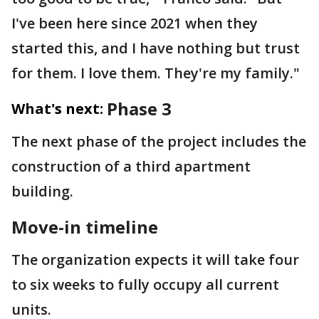
I've been here since 2021 when they
started this, and I have nothing but trust
for them. I love them. They're my family."
Phase 3
What's next:
The next phase of the project includes the
construction of a third apartment
building.
Move-in timeline
The organization expects it will take four
to six weeks to fully occupy all current
units.