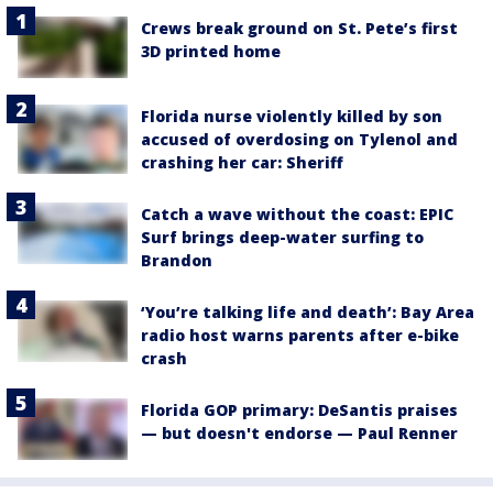
Crews break ground on St. Pete’s first
3D printed home
Florida nurse violently killed by son
accused of overdosing on Tylenol and
crashing her car: Sheriff
Catch a wave without the coast: EPIC
Surf brings deep-water surfing to
Brandon
‘You’re talking life and death’: Bay Area
radio host warns parents after e-bike
crash
Florida GOP primary: DeSantis praises
— but doesn't endorse — Paul Renner