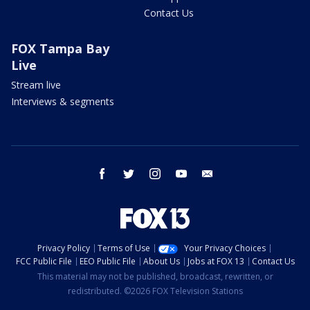
Contact Us
FOX Tampa Bay
Live
Stream live
Interviews & segments
facebook
twitter
instagram
youtube
email
Privacy Policy
Terms of Use
Your Privacy Choices
FCC Public File
EEO Public File
About Us
Jobs at FOX 13
Contact Us
This material may not be published, broadcast, rewritten, or
redistributed. ©2026 FOX Television Stations