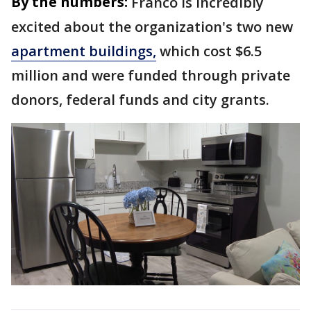
By the numbers:
Franco is incredibly
excited about the organization's two new
apartment buildings,
which cost $6.5
million and were funded through private
donors, federal funds and city grants.