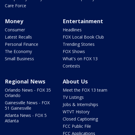
Care Force
Money
Entertainment
Consumer
Headlines
Latest Recalls
FOX Local Book Club
Personal Finance
Trending Stories
The Economy
FOX Shows
Small Business
What's on FOX 13
Contests
Regional News
About Us
Orlando News - FOX 35
Meet the FOX 13 team
Orlando
TV Listings
Gainesville News - FOX
Jobs & Internships
51 Gainesville
WTVT History
Atlanta News - FOX 5
Closed Captioning
Atlanta
FCC Public File
FCC Applications