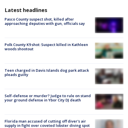
Latest headlines
Pasco County suspect shot, killed after
approaching deputies with gun, officials say
Polk County K9 shot: Suspect killed in Kathleen
woods shootout
Teen charged in Davis Islands dog park attack
pleads guilty
Self-defense or murder? Judge to rule on stand
your ground defense in Ybor City DJ death
Florida man accused of cutting off diver's air
supply in fight over coveted lobster diving spot