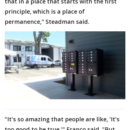
that in a place that starts with the first
principle, which is a place of
permanence," Steadman said.
"It's so amazing that people are like, 'It's
too good to be true,'" Franco said. "But