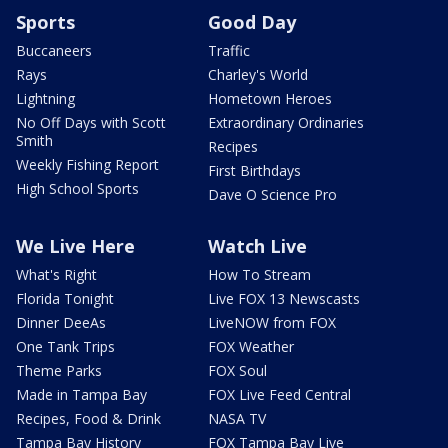
Sports
Good Day
Buccaneers
Traffic
Rays
Charley's World
Lightning
Hometown Heroes
No Off Days with Scott
Extraordinary Ordinaries
Smith
Recipes
Weekly Fishing Report
First Birthdays
High School Sports
Dave O Science Pro
We Live Here
Watch Live
What's Right
How To Stream
Florida Tonight
Live FOX 13 Newscasts
Dinner DeeAs
LiveNOW from FOX
One Tank Trips
FOX Weather
Theme Parks
FOX Soul
Made in Tampa Bay
FOX Live Feed Central
Recipes, Food & Drink
NASA TV
Tampa Bay History
FOX Tampa Bay Live