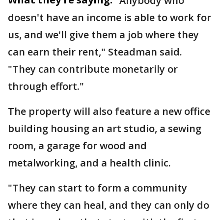
"Anybody who
doesn't have an income is able to work for
us, and we'll give them a job where they
can earn their rent," Steadman said.
"They can contribute monetarily or
through effort."
The property will also feature a new office
building housing an art studio, a sewing
room, a garage for wood and
metalworking, and a health clinic.
"They can start to form a community
where they can heal, and they can only do