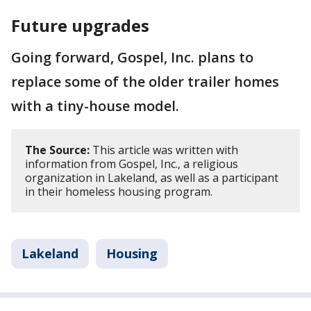
Future upgrades
Going forward, Gospel, Inc. plans to
replace some of the older trailer homes
with a tiny-house model.
The Source:
This article was written with
information from Gospel, Inc., a religious
organization in Lakeland, as well as a participant
in their homeless housing program.
Lakeland
Housing