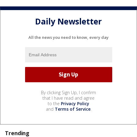
Daily Newsletter
All the news you need to know, every day
By clicking Sign Up, I confirm
that I have read and agree
to the
Privacy Policy
and
Terms of Service
.
Trending