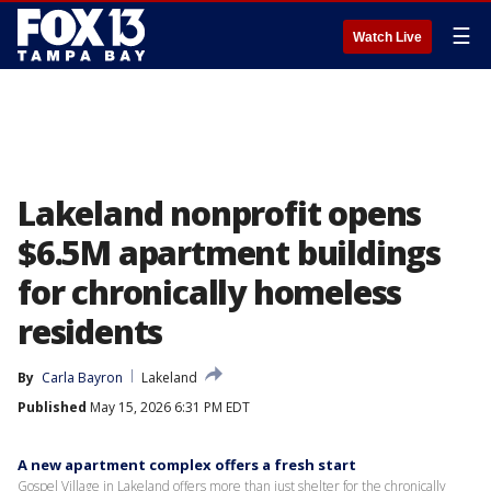
☰
Watch Live
Lakeland nonprofit opens
$6.5M apartment buildings
for chronically homeless
residents
By
Carla Bayron
Lakeland
Published
May 15, 2026 6:31 PM EDT
A new apartment complex offers a fresh start
Gospel Village in Lakeland offers more than just shelter for the chronically