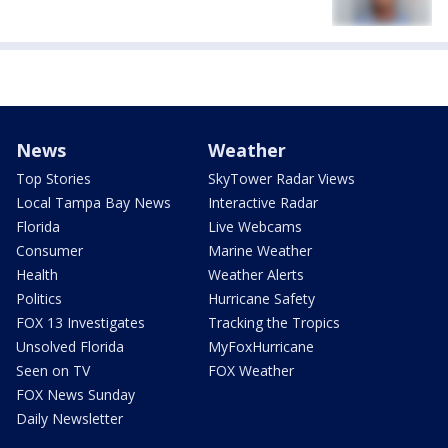
News
Weather
Top Stories
SkyTower Radar Views
Local Tampa Bay News
Interactive Radar
Florida
Live Webcams
Consumer
Marine Weather
Health
Weather Alerts
Politics
Hurricane Safety
FOX 13 Investigates
Tracking the Tropics
Unsolved Florida
MyFoxHurricane
Seen on TV
FOX Weather
FOX News Sunday
Daily Newsletter