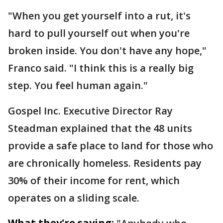
"When you get yourself into a rut, it's
hard to pull yourself out when you're
broken inside. You don't have any hope,"
Franco said. "I think this is a really big
step. You feel human again."
Gospel Inc. Executive Director Ray
Steadman explained that the 48 units
provide a safe place to land for those who
are chronically homeless. Residents pay
30% of their income for rent, which
operates on a sliding scale.
What they're saying: