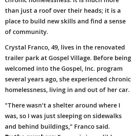
than just a roof over their heads; it is a
place to build new skills and find a sense
of community.
Crystal Franco, 49, lives in the renovated
trailer park at Gospel Village. Before being
welcomed into the Gospel, Inc. program
several years ago, she experienced chronic
homelessness, living in and out of her car.
"There wasn't a shelter around where I
was, so I was just sleeping on sidewalks
and behind buildings," Franco said.