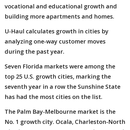
vocational and educational growth and
building more apartments and homes.
U-Haul calculates growth in cities by
analyzing one-way customer moves
during the past year.
Seven Florida markets were among the
top 25 U.S. growth cities, marking the
seventh year in a row the Sunshine State
has had the most cities on the list.
The Palm Bay-Melbourne market is the
No. 1 growth city. Ocala, Charleston-North