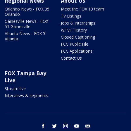
Regional News
About Us
Orlando News - FOX 35
Meet the FOX 13 team
Orlando
TV Listings
Gainesville News - FOX
Jobs & Internships
51 Gainesville
WTVT History
Atlanta News - FOX 5
Closed Captioning
Atlanta
FCC Public File
FCC Applications
Contact Us
FOX Tampa Bay
Live
Stream live
Interviews & segments
facebook
twitter
instagram
youtube
email