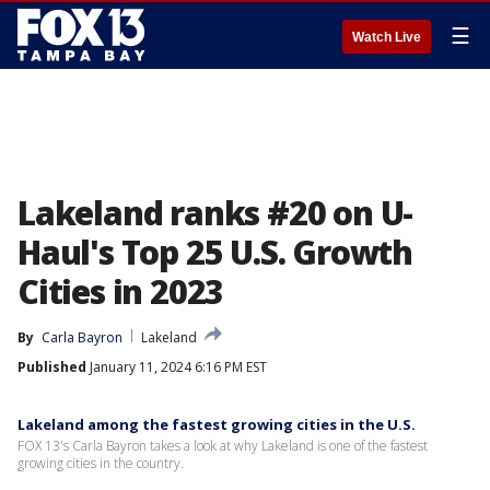
☰
Watch Live
Lakeland ranks #20 on U-
Haul's Top 25 U.S. Growth
Cities in 2023
By
Carla Bayron
Lakeland
Published
January 11, 2024 6:16 PM EST
Lakeland among the fastest growing cities in the U.S.
FOX 13's Carla Bayron takes a look at why Lakeland is one of the fastest
growing cities in the country.