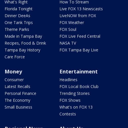
What's Right
How To Stream
Florida Tonight
Live FOX 13 Newscasts
Dinner DeeAs
LiveNOW from FOX
One Tank Trips
FOX Weather
Theme Parks
FOX Soul
Made in Tampa Bay
FOX Live Feed Central
Recipes, Food & Drink
NASA TV
Tampa Bay History
FOX Tampa Bay Live
Care Force
Money
Entertainment
Consumer
Headlines
Latest Recalls
FOX Local Book Club
Personal Finance
Trending Stories
The Economy
FOX Shows
Small Business
What's on FOX 13
Contests