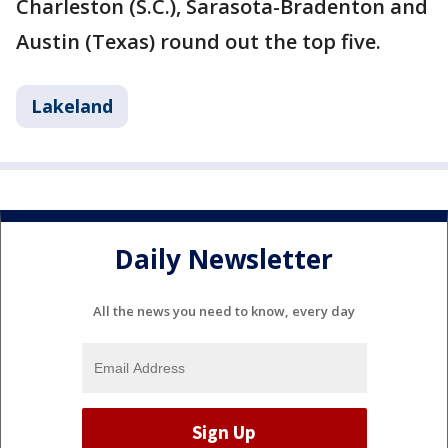
Charleston (S.C.), Sarasota-Bradenton and
Austin (Texas) round out the top five.
Lakeland
Daily Newsletter
All the news you need to know, every day