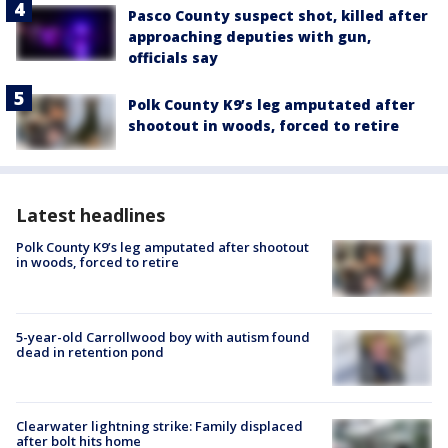
Pasco County suspect shot, killed after
approaching deputies with gun,
officials say
Polk County K9’s leg amputated after
shootout in woods, forced to retire
Latest headlines
Polk County K9’s leg amputated after shootout
in woods, forced to retire
5-year-old Carrollwood boy with autism found
dead in retention pond
Clearwater lightning strike: Family displaced
after bolt hits home