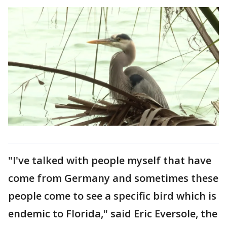
"I've talked with people myself that have
come from Germany and sometimes these
people come to see a specific bird which is
endemic to Florida," said Eric Eversole, the