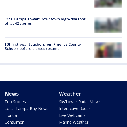
'One Tampa' tower: Downtown high-rise tops
off at 42 stories
101 first-year teachers join Pinellas County
Schools before classes resume
News
Weather
Top Stories
SkyTower Radar Views
Local Tampa Bay News
Interactive Radar
Florida
Live Webcams
Consumer
Marine Weather