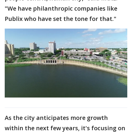
"We have philanthropic companies like
Publix who have set the tone for that."
As the city anticipates more growth
within the next few years, it's focusing on