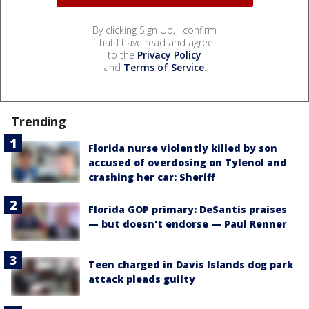
By clicking Sign Up, I confirm
that I have read and agree
to the
Privacy Policy
and
Terms of Service
.
Trending
Florida nurse violently killed by son
accused of overdosing on Tylenol and
crashing her car: Sheriff
Florida GOP primary: DeSantis praises
— but doesn't endorse — Paul Renner
Teen charged in Davis Islands dog park
attack pleads guilty