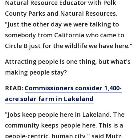
Natural Resource Educator with Polk
County Parks and Natural Resources.
"Just the other day we were talking to
somebody from California who came to
Circle B just for the wildlife we have here."
Attracting people is one thing, but what's
making people stay?
READ:
Commissioners consider 1,400-
acre solar farm in Lakeland
"Jobs keep people here in Lakeland. The
community keeps people here. This is a
people-centric, human city," said Mutz.