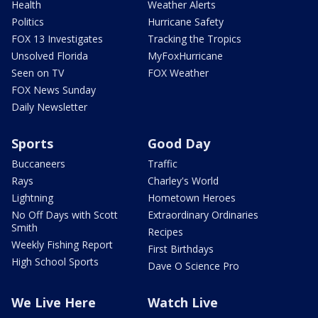
Health
Weather Alerts
Politics
Hurricane Safety
FOX 13 Investigates
Tracking the Tropics
Unsolved Florida
MyFoxHurricane
Seen on TV
FOX Weather
FOX News Sunday
Daily Newsletter
Sports
Good Day
Buccaneers
Traffic
Rays
Charley's World
Lightning
Hometown Heroes
No Off Days with Scott
Extraordinary Ordinaries
Smith
Recipes
Weekly Fishing Report
First Birthdays
High School Sports
Dave O Science Pro
We Live Here
Watch Live