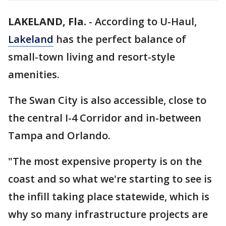
LAKELAND, Fla.
-
According to U-Haul,
Lakeland
has the perfect balance of
small-town living and resort-style
amenities.
The Swan City is also accessible, close to
the central I-4 Corridor and in-between
Tampa and Orlando.
"The most expensive property is on the
coast and so what we're starting to see is
the infill taking place statewide, which is
why so many infrastructure projects are