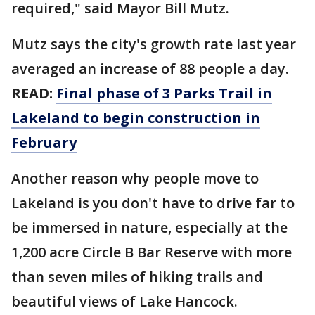
required," said Mayor Bill Mutz.
Mutz says the city's growth rate last year
averaged an increase of 88 people a day.
READ:
Final phase of 3 Parks Trail in
Lakeland to begin construction in
February
Another reason why people move to
Lakeland is you don't have to drive far to
be immersed in nature, especially at the
1,200 acre Circle B Bar Reserve with more
than seven miles of hiking trails and
beautiful views of Lake Hancock.