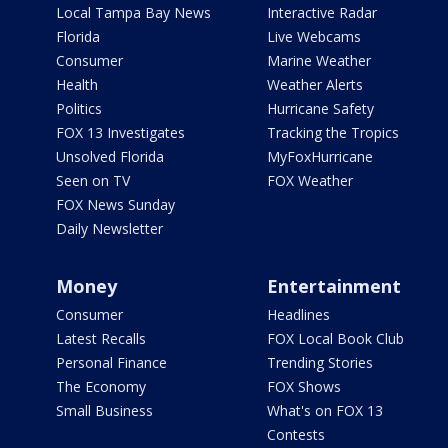
Local Tampa Bay News
Interactive Radar
Florida
Live Webcams
Consumer
Marine Weather
Health
Weather Alerts
Politics
Hurricane Safety
FOX 13 Investigates
Tracking the Tropics
Unsolved Florida
MyFoxHurricane
Seen on TV
FOX Weather
FOX News Sunday
Daily Newsletter
Money
Entertainment
Consumer
Headlines
Latest Recalls
FOX Local Book Club
Personal Finance
Trending Stories
The Economy
FOX Shows
Small Business
What's on FOX 13
Contests