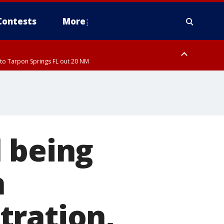
Contests
More
to Tarpon Springs FL out 20 NM
to Tarpon Springs FL out 20 NM
 being
n
tration,