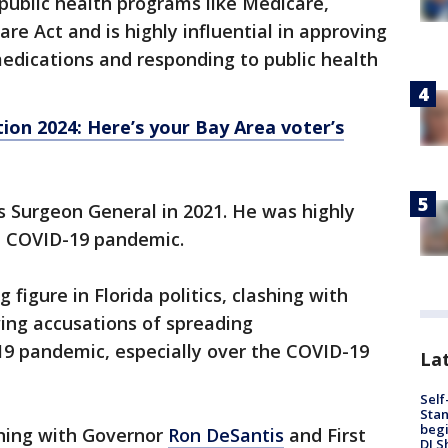
public health programs like Medicare,
re Act and is highly influential in approving
edications and responding to public health
tion 2024: Here’s your Bay Area voter’s
s Surgeon General in 2021. He was highly
he COVID-19 pandemic.
figure in Florida politics, clashing with
ing accusations of spreading
9 pandemic, especially over the COVID-19
Lat
Self
Stan
begi
ning with Governor
Ron DeSantis
and First
DJ S