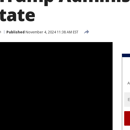
state
n
Published
November 4, 2024 11:38 AM EST
A