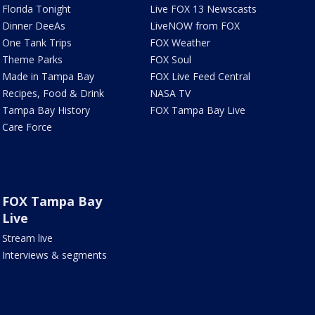
Florida Tonight
Live FOX 13 Newscasts
Dinner DeeAs
LiveNOW from FOX
One Tank Trips
FOX Weather
Theme Parks
FOX Soul
Made in Tampa Bay
FOX Live Feed Central
Recipes, Food & Drink
NASA TV
Tampa Bay History
FOX Tampa Bay Live
Care Force
FOX Tampa Bay
Live
Stream live
Interviews & segments