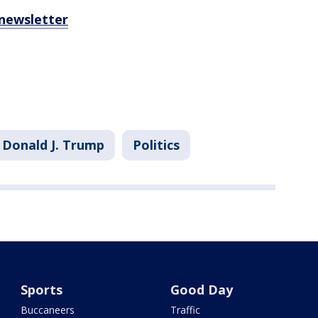
 newsletter
Donald J. Trump
Politics
Sports
Good Day
Buccaneers
Traffic