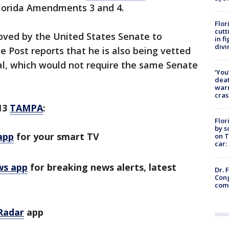
Florida Amendments 3 and 4.
Flor
cutt
ved by the United States Senate to
in f
divi
e Post reports that he is also being vetted
l, which would not require the same Senate
‘You
deat
warn
cras
13
TAMPA
:
Flor
by s
app
for your smart TV
on T
car:
ws app
for breaking news alerts, latest
Dr. 
Cong
com
Radar
app