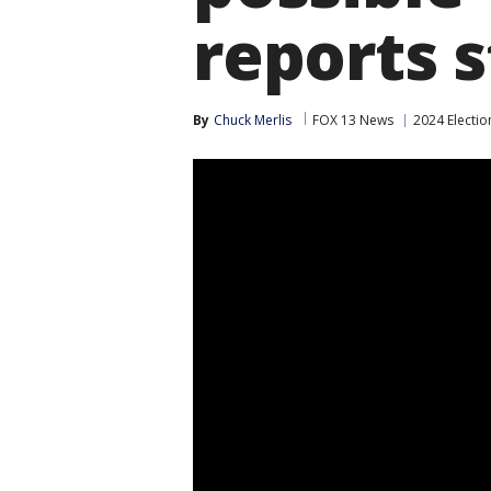
reports 
By
Chuck Merlis
FOX 13 News
2024 Electio