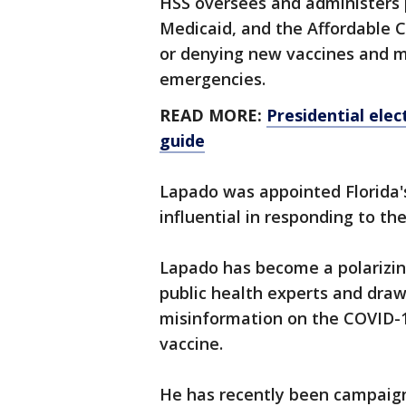
HSS oversees and administers 
Medicaid, and the Affordable Ca
or denying new vaccines and m
emergencies.
READ MORE:
Presidential elec
guide
Lapado was appointed Florida'
influential in responding to t
Lapado has become a polarizing 
public health experts and draw
misinformation on the COVID-1
vaccine.
He has recently been campaig