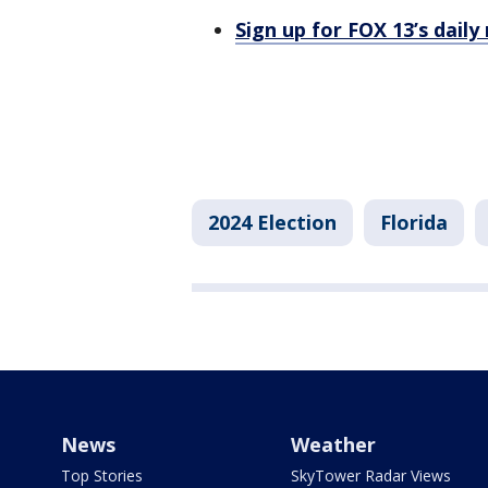
Sign up for FOX 13’s daily
2024 Election
Florida
News
Weather
Top Stories
SkyTower Radar Views