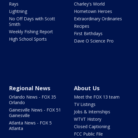
Rays
Charley's World
Lightning
Hometown Heroes
No Off Days with Scott
Extraordinary Ordinaries
Smith
Recipes
Weekly Fishing Report
First Birthdays
High School Sports
Dave O Science Pro
Regional News
About Us
Orlando News - FOX 35
Meet the FOX 13 team
Orlando
TV Listings
Gainesville News - FOX 51
Jobs & Internships
Gainesville
WTVT History
Atlanta News - FOX 5
Closed Captioning
Atlanta
FCC Public File