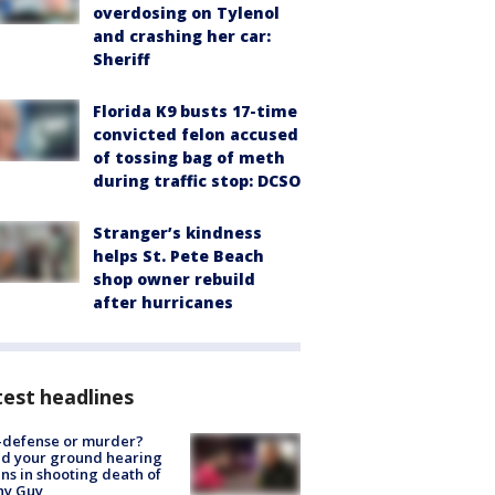
overdosing on Tylenol
and crashing her car:
Sheriff
Florida K9 busts 17-time
convicted felon accused
of tossing bag of meth
during traffic stop: DCSO
Stranger’s kindness
helps St. Pete Beach
shop owner rebuild
after hurricanes
est headlines
-defense or murder?
d your ground hearing
ns in shooting death of
hy Guy