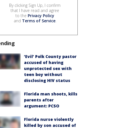
By clicking Sign Up, I confirm
that I have read and agree
to the
Privacy Policy
and
Terms of Service
.
ending
‘Evil’ Polk County pastor
accused of having
unprotected sex with
teen boy without
disclosing HIV status
Florida man shoots, kills
parents after
argument: PCSO
Florida nurse violently
killed by son accused of