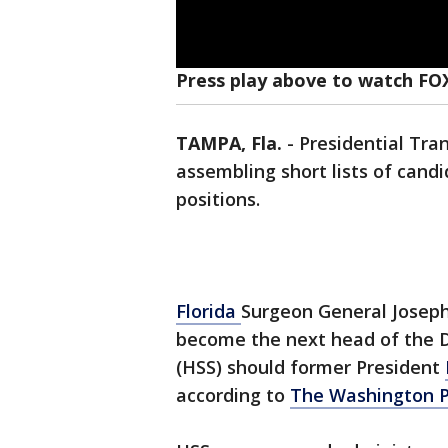
Press play above to watch FOX
TAMPA, Fla.
-
Presidential Tran
assembling short lists of candi
positions.
Florida
Surgeon General Joseph 
become the next head of the 
(HSS) should former President
according to
The Washington P