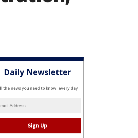
Daily Newsletter
ll the news you need to know, every day