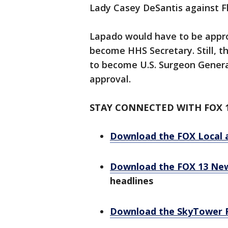
Lady Casey DeSantis against 
Lapado would have to be appro
become HHS Secretary. Still, th
to become U.S. Surgeon Genera
approval.
STAY CONNECTED WITH FOX 
Download the FOX Local 
Download the FOX 13 Ne
headlines
Download the SkyTower 