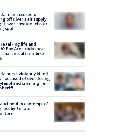
ida man accused of
ing off diver's air supply
ight over coveted lobster
ng spot
’re talking life and
h’: Bay Area radio host
s parents after e-bike
h
ida nurse violently killed
on accused of overdosing
ylenol and crashing her
 Sheriff
Fauci held in contempt of
ress by Senate
mittee