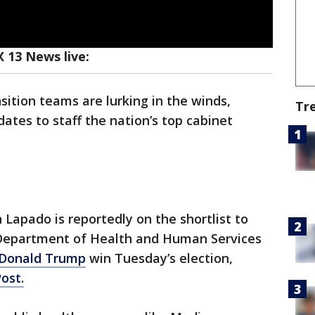
 13 News live:
sition teams are lurking in the winds,
Tr
dates to staff the nation’s top cabinet
Lapado is reportedly on the shortlist to
Department of Health and Human Services
Donald Trump
win Tuesday’s election,
ost.