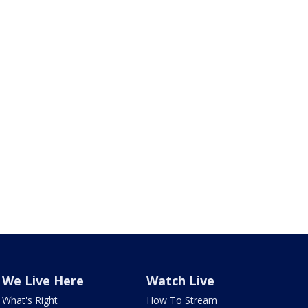
We Live Here
Watch Live
What's Right
How To Stream