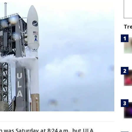
Tr
ch was Saturday at 8:24 a.m., but ULA