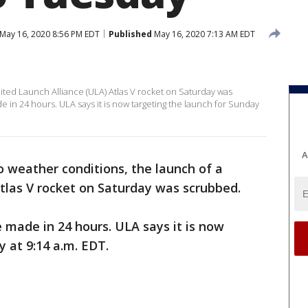
May 16, 2020 8:56 PM EDT
Published
May 16, 2020 7:13 AM EDT
ited Launch Alliance (ULA) Atlas V rocket on Saturday was
 in 24 hours. ULA says it is now targeting the launch for Sunday
A
o weather conditions, the launch of a
tlas V rocket on Saturday was scrubbed.
 made in 24 hours. ULA says it is now
y at 9:14 a.m. EDT.