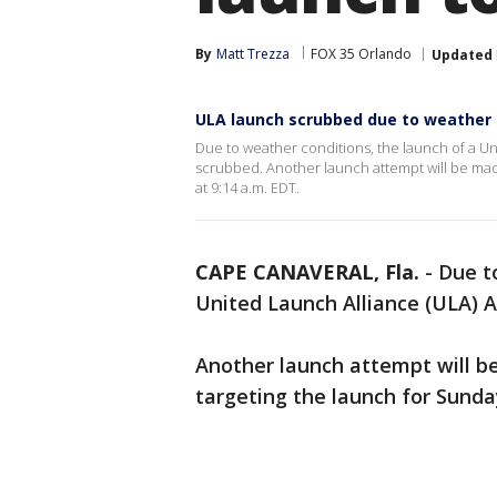
By
Matt Trezza
FOX 35 Orlando
Updated
ULA launch scrubbed due to weather
Due to weather conditions, the launch of a Un
scrubbed. Another launch attempt will be made
at 9:14 a.m. EDT.
CAPE CANAVERAL, Fla.
-
Due t
United Launch Alliance (ULA) A
Another launch attempt will be
targeting the launch for Sunda