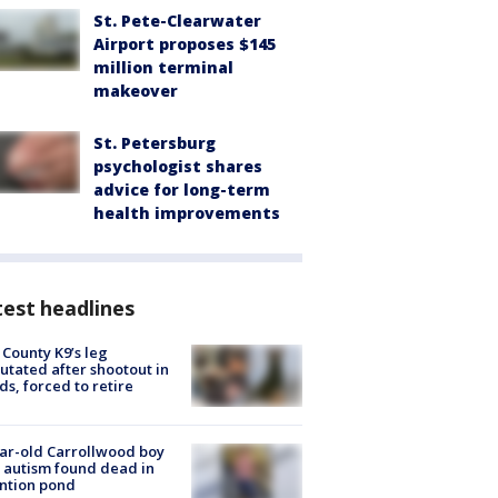
St. Pete-Clearwater
Airport proposes $145
million terminal
makeover
St. Petersburg
psychologist shares
advice for long-term
health improvements
est headlines
 County K9’s leg
tated after shootout in
s, forced to retire
ar-old Carrollwood boy
 autism found dead in
ntion pond