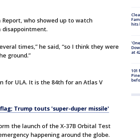
Clea
h Report, who showed up to watch
Fami
hits
 a disappointment.
'One
veral times,” he said, “so I think they were
Down
at 4
the ground.”
101 
Pine
befo
 for ULA. It is the 84th for an Atlas V
flag; Trump touts 'super-duper missile'
form the launch of the X-37B Orbital Test
 emergency happening around the globe.