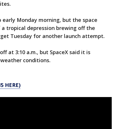
ites.
o early Monday morning, but the space
a tropical depression brewing off the
arget Tuesday for another launch attempt.
off at 3:10 a.m., but SpaceX said it is
 weather conditions.
5 HERE)