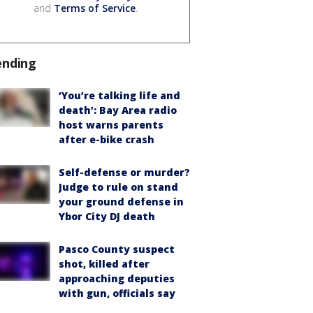
and
Terms of Service
.
ending
‘You’re talking life and
death’: Bay Area radio
host warns parents
after e-bike crash
Self-defense or murder?
Judge to rule on stand
your ground defense in
Ybor City DJ death
Pasco County suspect
shot, killed after
approaching deputies
with gun, officials say