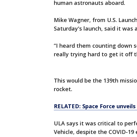
human astronauts aboard.
Mike Wagner, from U.S. Launc
Saturday's launch, said it was
“I heard them counting down se
really trying hard to get it off 
This would be the 139th mission
rocket.
RELATED: Space Force unveils 
ULA says it was critical to per
Vehicle, despite the COVID-19