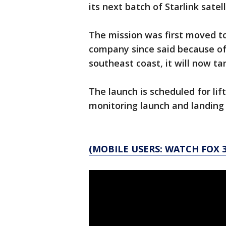
its next batch of Starlink satell
The mission was first moved t
company since said because of 
southeast coast, it will now t
The launch is scheduled for lift
monitoring launch and landing
(MOBILE USERS: WATCH FOX 3