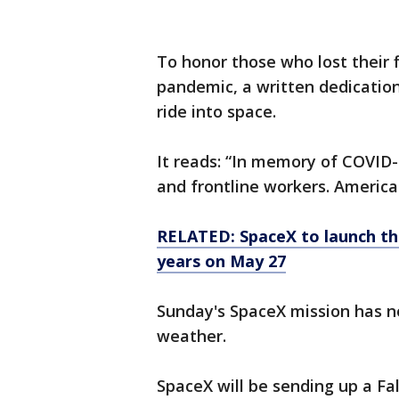
To honor those who lost their f
pandemic, a written dedication 
ride into space.
It reads: “In memory of COVID-1
and frontline workers. America
RELATED: SpaceX to launch the
years on May 27
Sunday's SpaceX mission has 
weather.
SpaceX will be sending up a Fa