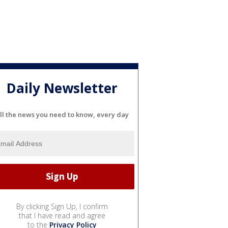
Daily Newsletter
ll the news you need to know, every day
By clicking Sign Up, I confirm
that I have read and agree
to the
Privacy Policy