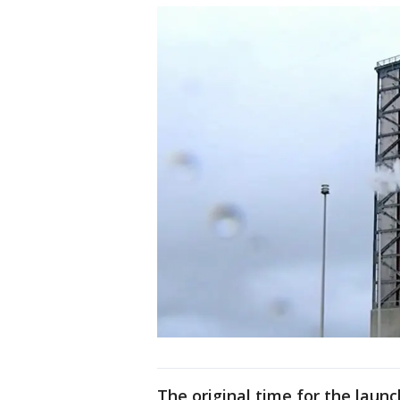
The original time for the laun