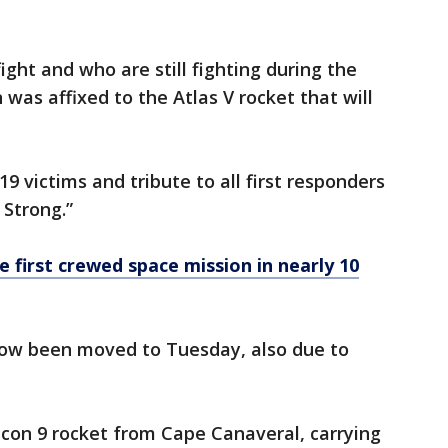
ight and who are still fighting during the
was affixed to the Atlas V rocket that will
9 victims and tribute to all first responders
 Strong.”
 first crewed space mission in nearly 10
now been moved to Tuesday, also due to
lcon 9 rocket from Cape Canaveral, carrying