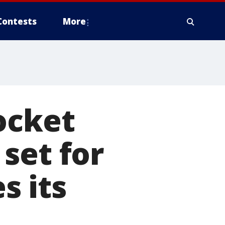
Contests
More
ocket
set for
s its