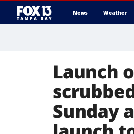
News
Weather
Launch o
scrubbed
Sunday a
launch t