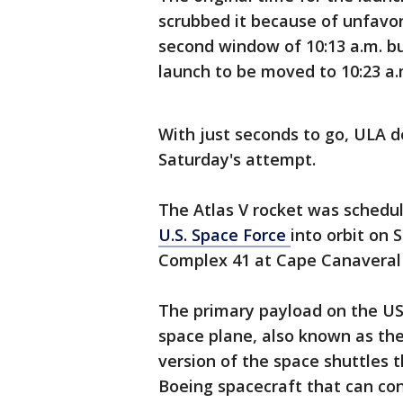
scrubbed it because of unfavor
second window of 10:13 a.m. b
launch to be moved to 10:23 a.
With just seconds to go, ULA 
Saturday's attempt.
The Atlas V rocket was schedul
U.S. Space Force
into orbit on
Complex 41 at Cape Canaveral A
The primary payload on the USS
space plane, also known as the O
version of the space shuttles 
Boeing spacecraft that can co