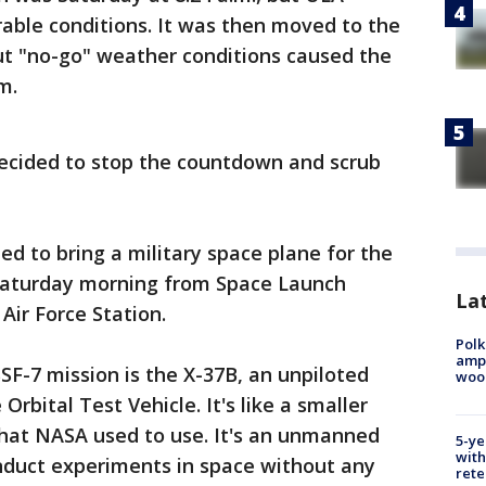
able conditions. It was then moved to the
ut "no-go" weather conditions caused the
m.
decided to stop the countdown and scrub
ed to bring a military space plane for the
 Saturday morning from
Space Launch
Lat
ir Force Station.
Polk
ampu
F-7 mission is the X-37B, an unpiloted
wood
rbital Test Vehicle. It's like a smaller
that NASA used to use. It's an unmanned
5-ye
with
nduct experiments in space without any
rete