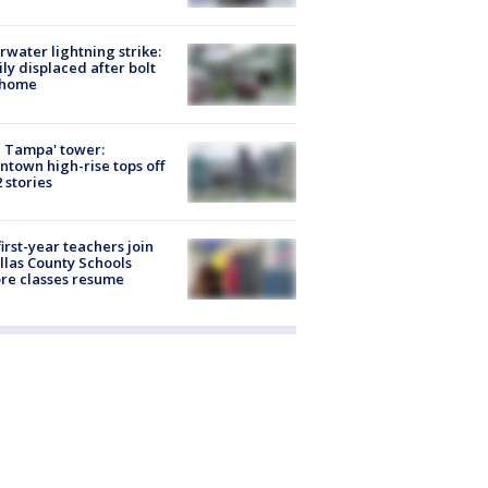
rwater lightning strike:
ly displaced after bolt
 home
 Tampa' tower:
town high-rise tops off
2 stories
first-year teachers join
llas County Schools
re classes resume