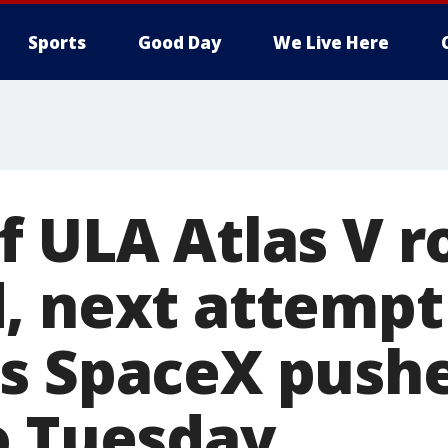
Sports
Good Day
We Live Here
f ULA Atlas V r
, next attempt 
s SpaceX pushe
o Tuesday