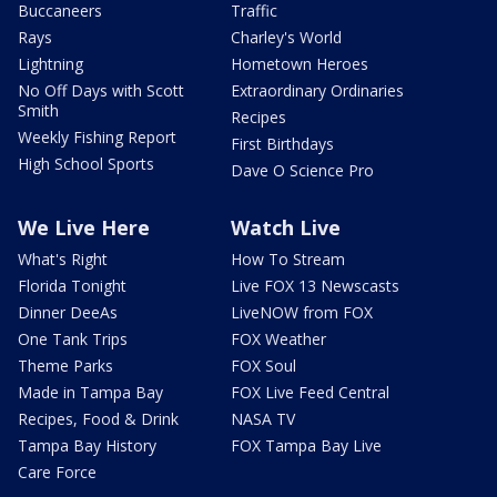
Buccaneers
Traffic
Rays
Charley's World
Lightning
Hometown Heroes
No Off Days with Scott
Extraordinary Ordinaries
Smith
Recipes
Weekly Fishing Report
First Birthdays
High School Sports
Dave O Science Pro
We Live Here
Watch Live
What's Right
How To Stream
Florida Tonight
Live FOX 13 Newscasts
Dinner DeeAs
LiveNOW from FOX
One Tank Trips
FOX Weather
Theme Parks
FOX Soul
Made in Tampa Bay
FOX Live Feed Central
Recipes, Food & Drink
NASA TV
Tampa Bay History
FOX Tampa Bay Live
Care Force