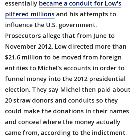
essentially
became a conduit for Low's
pilfered millions
and his attempts to
influence the U.S. government.
Prosecutors allege that from June to
November 2012, Low directed more than
$21.6 million to be moved from foreign
entities to Michel’s accounts in order to
funnel money into the 2012 presidential
election. They say Michel then paid about
20 straw donors and conduits so they
could make the donations in their names
and conceal where the money actually
came from, according to the indictment.