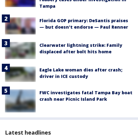
Tampa
Florida GOP primary: DeSantis praises
— but doesn't endorse — Paul Renner
Clearwater lightning strike: Family
displaced after bolt hits home
Eagle Lake woman dies after crash;
driver in ICE custody
FWC investigates fatal Tampa Bay boat
crash near Picnic Island Park
Latest headlines