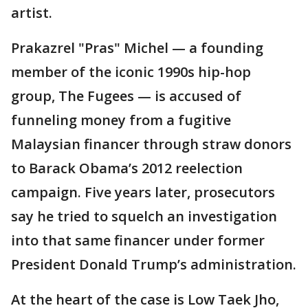
artist.
Prakazrel "Pras" Michel — a founding
member of the iconic 1990s hip-hop
group, The Fugees — is accused of
funneling money from a fugitive
Malaysian financer through straw donors
to Barack Obama’s 2012 reelection
campaign. Five years later, prosecutors
say he tried to squelch an investigation
into that same financer under former
President Donald Trump’s administration.
At the heart of the case is Low Taek Jho,