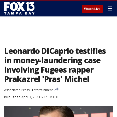
☰
Watch Live
Leonardo DiCaprio testifies
in money-laundering case
involving Fugees rapper
Prakazrel 'Pras' Michel
Associated Press
Entertainment
Published
April 3, 2023 8:27 PM EDT