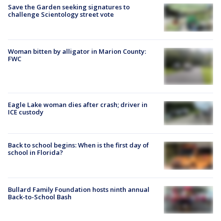
Save the Garden seeking signatures to
challenge Scientology street vote
Woman bitten by alligator in Marion County:
FWC
Eagle Lake woman dies after crash; driver in
ICE custody
Back to school begins: When is the first day of
school in Florida?
Bullard Family Foundation hosts ninth annual
Back-to-School Bash