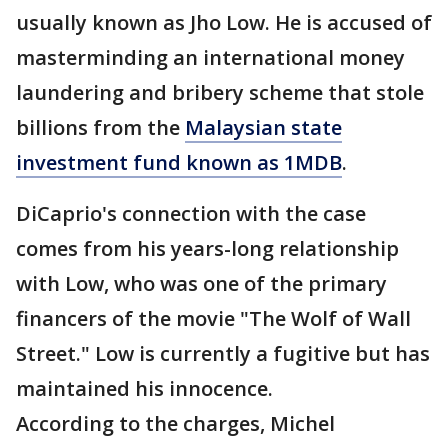
usually known as Jho Low. He is accused of
masterminding an international money
laundering and bribery scheme that stole
billions from the
Malaysian state
investment fund known as 1MDB
.
DiCaprio's connection with the case
comes from his years-long relationship
with Low, who was one of the primary
financers of the movie "The Wolf of Wall
Street." Low is currently a fugitive but has
maintained his innocence.
According to the charges, Michel