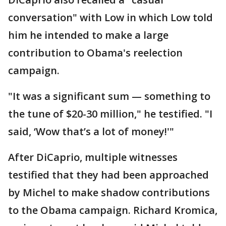
conversation" with Low in which Low told
him he intended to make a large
contribution to Obama's reelection
campaign.
"It was a significant sum — something to
the tune of $20-30 million," he testified. "I
said, ‘Wow that’s a lot of money!'"
After DiCaprio, multiple witnesses
testified that they had been approached
by Michel to make shadow contributions
to the Obama campaign. Richard Kromica,