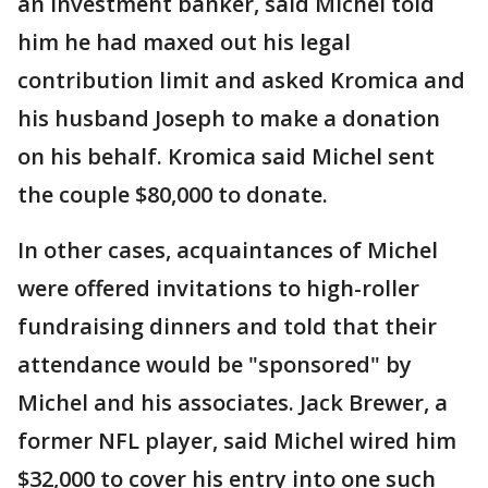
an investment banker, said Michel told
him he had maxed out his legal
contribution limit and asked Kromica and
his husband Joseph to make a donation
on his behalf. Kromica said Michel sent
the couple $80,000 to donate.
In other cases, acquaintances of Michel
were offered invitations to high-roller
fundraising dinners and told that their
attendance would be "sponsored" by
Michel and his associates. Jack Brewer, a
former NFL player, said Michel wired him
$32,000 to cover his entry into one such