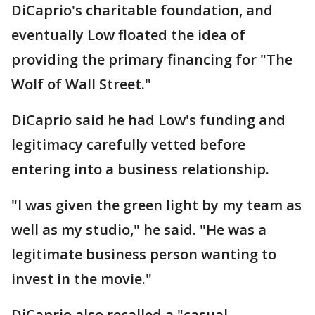
DiCaprio's charitable foundation, and
eventually Low floated the idea of
providing the primary financing for "The
Wolf of Wall Street."
DiCaprio said he had Low's funding and
legitimacy carefully vetted before
entering into a business relationship.
"I was given the green light by my team as
well as my studio," he said. "He was a
legitimate business person wanting to
invest in the movie."
DiCaprio also recalled a "casual