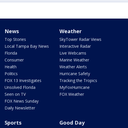
News
Weather
Top Stories
SkyTower Radar Views
Local Tampa Bay News
Interactive Radar
Florida
Live Webcams
Consumer
Marine Weather
Health
Weather Alerts
Politics
Hurricane Safety
FOX 13 Investigates
Tracking the Tropics
Unsolved Florida
MyFoxHurricane
Seen on TV
FOX Weather
FOX News Sunday
Daily Newsletter
Sports
Good Day