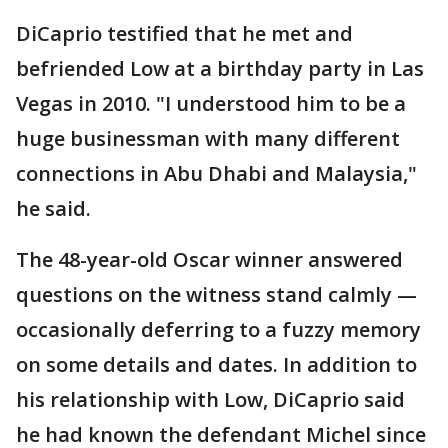
DiCaprio testified that he met and
befriended Low at a birthday party in Las
Vegas in 2010. "I understood him to be a
huge businessman with many different
connections in Abu Dhabi and Malaysia,"
he said.
The 48-year-old Oscar winner answered
questions on the witness stand calmly —
occasionally deferring to a fuzzy memory
on some details and dates. In addition to
his relationship with Low, DiCaprio said
he had known the defendant Michel since