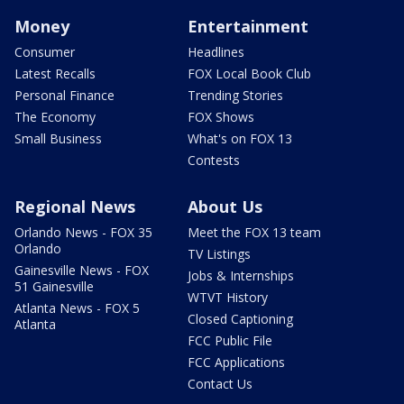
Money
Entertainment
Consumer
Headlines
Latest Recalls
FOX Local Book Club
Personal Finance
Trending Stories
The Economy
FOX Shows
Small Business
What's on FOX 13
Contests
Regional News
About Us
Orlando News - FOX 35
Meet the FOX 13 team
Orlando
TV Listings
Gainesville News - FOX
Jobs & Internships
51 Gainesville
WTVT History
Atlanta News - FOX 5
Closed Captioning
Atlanta
FCC Public File
FCC Applications
Contact Us