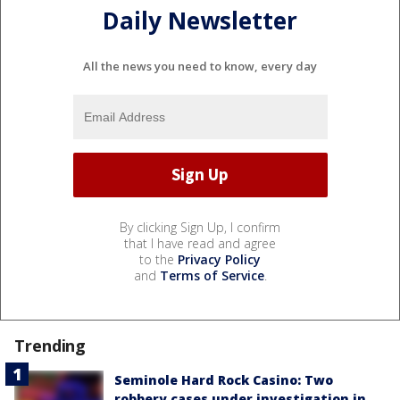
Daily Newsletter
All the news you need to know, every day
By clicking Sign Up, I confirm
that I have read and agree
to the
Privacy Policy
and
Terms of Service
.
Trending
Seminole Hard Rock Casino: Two
robbery cases under investigation in