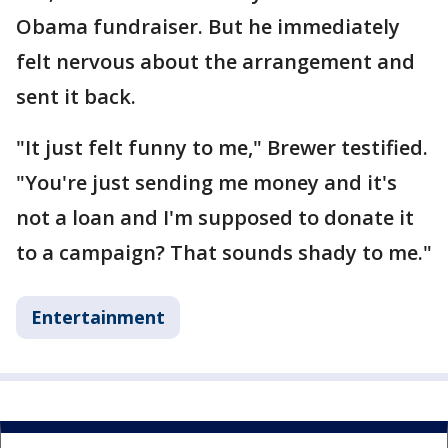
Obama fundraiser. But he immediately
felt nervous about the arrangement and
sent it back.
"It just felt funny to me," Brewer testified.
"You're just sending me money and it's
not a loan and I'm supposed to donate it
to a campaign? That sounds shady to me."
Entertainment