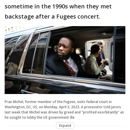
sometime in the 1990s when they met
backstage after a Fugees concert.
Pras Michel, former member of the Fugees, exits federal court in
Washington, DC, US, on Monday, April 3, 2023. A prosecutor told jurors
last week that Michel was driven by greed and "profited exorbitantly" as
he sought to lobby the US government ille
Expand