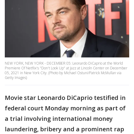
NEW YORK, NEW YORK - DECEMBER 05: Leonardo DiCaprio at the World
Premiere Of Netflix's "Don't Look Up" at Jazz at Lincoln Center on December
05, 2021 in New York City. (Photo by Michael Ostuni/Patrick McMullan via
Getty Images)
Movie star Leonardo DiCaprio testified in
federal court Monday morning as part of
a trial involving international money
laundering, bribery and a prominent rap