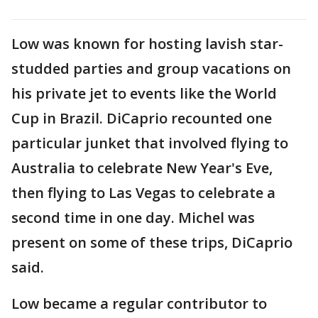
Low was known for hosting lavish star-
studded parties and group vacations on
his private jet to events like the World
Cup in Brazil. DiCaprio recounted one
particular junket that involved flying to
Australia to celebrate New Year's Eve,
then flying to Las Vegas to celebrate a
second time in one day. Michel was
present on some of these trips, DiCaprio
said.
Low became a regular contributor to