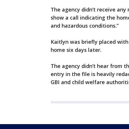
The agency didn’t receive any r
show a call indicating the hom
and hazardous conditions.”
Kaitlyn was briefly placed with
home six days later.
The agency didn’t hear from the
entry in the file is heavily r
GBI and child welfare authoriti