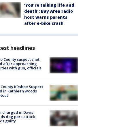
‘You’re talking life and
death’: Bay Area radio
host warns parents
after e-bike crash
est headlines
o County suspect shot,
ed after approaching
ties with gun, officials
 County K9 shot: Suspect
ed in Kathleen woods
tout
 charged in Davis
nds dog park attack
ds guilty