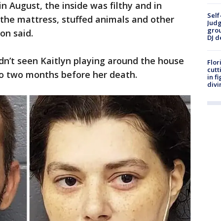
 August, the inside was filthy and in
Self
 the mattress, stuffed animals and other
Judg
grou
ton said.
DJ d
dn’t seen Kaitlyn playing around the house
Flor
cutt
to two months before her death.
in f
divi