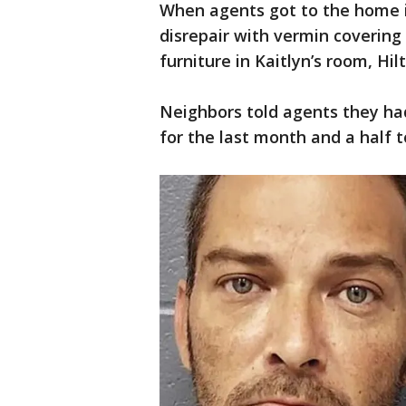
When agents got to the home in
disrepair with vermin covering
furniture in Kaitlyn’s room, Hil
Neighbors told agents they ha
for the last month and a half 