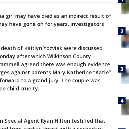
a girl may have died as an indirect result of
 may have gone on for years, investigators
 death of Kaitlyn Yozviak were discussed
Monday after which Wilkinson County
Trammell agreed there was enough evidence
ges against parents Mary Katherine “Katie”
forward to a grand jury. The couple was
e child cruelty.
n Special Agent Ryan Hilton testified that
ied from cardiac arrest with a secondary