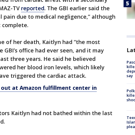
WMAZ-TV
reported
. The GBI earlier said the
al pain due to medical negligence,” although
t complete.
ime of her death, Kaitlyn had “the most
Lat
he GBI’s office had ever seen, and it may
east three years. He said he believed
Pasc
wered her blood iron levels, which likely
kill
depu
ve triggered the cardiac attack.
say
ut at Amazon fulfillment center in
Polk
kill
shoo
tors Kaitlyn had not bathed within the last
Teen
d.
Isla
plea