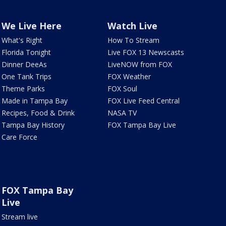
We Live Here
Watch Live
What's Right
How To Stream
Florida Tonight
Live FOX 13 Newscasts
Dinner DeeAs
LiveNOW from FOX
One Tank Trips
FOX Weather
Theme Parks
FOX Soul
Made in Tampa Bay
FOX Live Feed Central
Recipes, Food & Drink
NASA TV
Tampa Bay History
FOX Tampa Bay Live
Care Force
FOX Tampa Bay
Live
Stream live