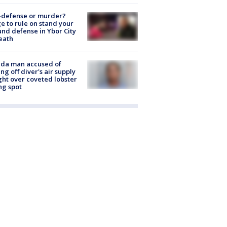
-defense or murder?
e to rule on stand your
nd defense in Ybor City
eath
ida man accused of
ing off diver's air supply
ight over coveted lobster
ng spot