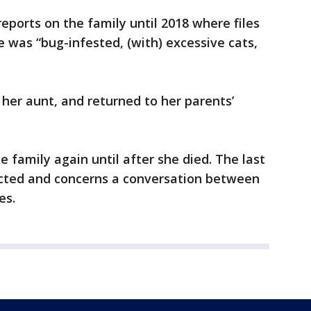
eports on the family until 2018 where files
e was “bug-infested, (with) excessive cats,
 her aunt, and returned to her parents’
 family again until after she died. The last
edacted and concerns a conversation between
es.