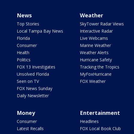
News
Weather
Top Stories
SkyTower Radar Views
Local Tampa Bay News
Interactive Radar
Florida
Live Webcams
Consumer
Marine Weather
Health
Weather Alerts
Politics
Hurricane Safety
FOX 13 Investigates
Tracking the Tropics
Unsolved Florida
MyFoxHurricane
Seen on TV
FOX Weather
FOX News Sunday
Daily Newsletter
Money
Entertainment
Consumer
Headlines
Latest Recalls
FOX Local Book Club