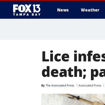
News
Weather
Lice infe
death; p
By
The Associated Press
Associated Press