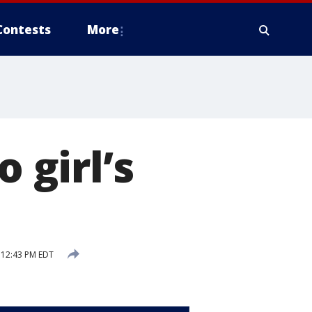
Contests
More
 girl’s
 12:43 PM EDT