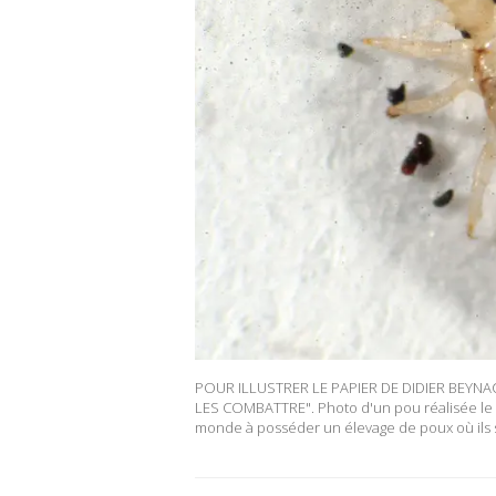
POUR ILLUSTRER LE PAPIER DE DIDIER BEYN
LES COMBATTRE". Photo d'un pou réalisée le 30
monde à posséder un élevage de poux où ils 