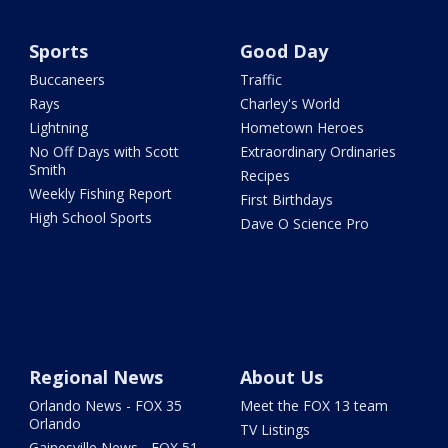
Sports
Good Day
Buccaneers
Traffic
Rays
Charley's World
Lightning
Hometown Heroes
No Off Days with Scott
Extraordinary Ordinaries
Smith
Recipes
Weekly Fishing Report
First Birthdays
High School Sports
Dave O Science Pro
Regional News
About Us
Orlando News - FOX 35
Meet the FOX 13 team
Orlando
TV Listings
Gainesville News - FOX 51