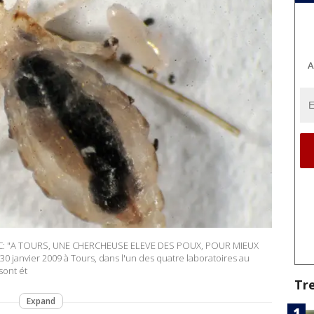
A
AC: "A TOURS, UNE CHERCHEUSE ELEVE DES POUX, POUR MIEUX
 janvier 2009 à Tours, dans l'un des quatre laboratoires au
sont ét
Tr
Expand