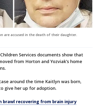
n are accused in the death of their daughter.
d Children Services documents show that
emoved from Horton and Yozviak’s home
ns.
case around the time Kaitlyn was born,
o give her up for adoption.
rawl recovering from brain injury