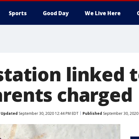
Sports
Good Day
We Live Here
station linked to
arents charged
Updated
September 30, 2020 12:44 PM EDT
Published
September 30, 2020