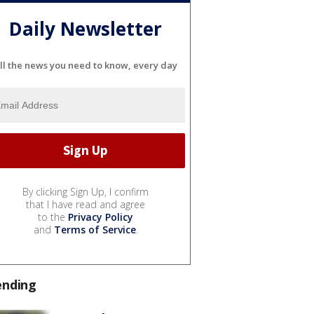
Daily Newsletter
ll the news you need to know, every day
By clicking Sign Up, I confirm
that I have read and agree
to the
Privacy Policy
and
Terms of Service
.
ending