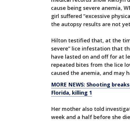
cause being severe anemia, 
girl suffered “excessive physic
the autopsy results are not ye
Hilton testified that, at the t
severe” lice infestation that t
have lasted on and off for at l
repeated bites from the lice lo
caused the anemia, and may ha
MORE NEWS: Shooting breaks o
Florida, killing 1
Her mother also told investiga
week and a half before she die