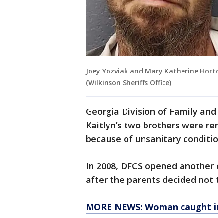
Joey Yozviak and Mary Katherine Horto
(Wilkinson Sheriffs Office)
Georgia Division of Family an
Kaitlyn’s two brothers were r
because of unsanitary conditio
In 2008, DFCS opened another 
after the parents decided not t
MORE NEWS: Woman caught in b