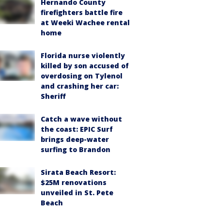
Hernando County
firefighters battle fire
at Weeki Wachee rental
home
Florida nurse violently
killed by son accused of
overdosing on Tylenol
and crashing her car:
Sheriff
Catch a wave without
the coast: EPIC Surf
brings deep-water
surfing to Brandon
Sirata Beach Resort:
$25M renovations
unveiled in St. Pete
Beach