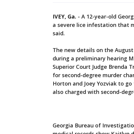
IVEY, Ga.
-
A 12-year-old Georgi
a severe lice infestation that
said.
The new details on the August
during a preliminary hearing 
Superior Court Judge Brenda 
for second-degree murder char
Horton and Joey Yozviak to go 
also charged with second-degre
Georgia Bureau of Investigatio
medical records show Kaitlyn d