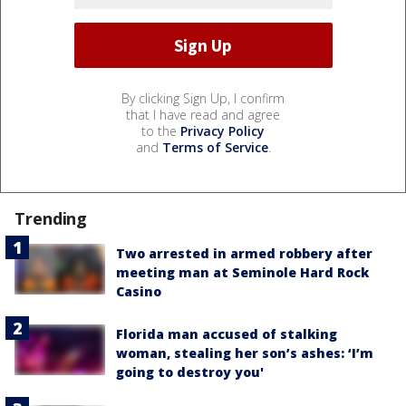
By clicking Sign Up, I confirm
that I have read and agree
to the
Privacy Policy
and
Terms of Service
.
Trending
Two arrested in armed robbery after
meeting man at Seminole Hard Rock
Casino
Florida man accused of stalking
woman, stealing her son’s ashes: ‘I’m
going to destroy you'