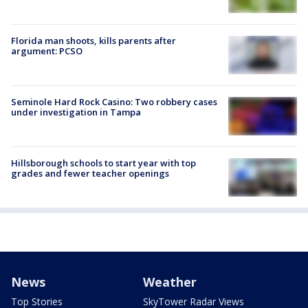
Florida man shoots, kills parents after
argument: PCSO
Seminole Hard Rock Casino: Two robbery cases
under investigation in Tampa
Hillsborough schools to start year with top
grades and fewer teacher openings
News
Weather
Top Stories
SkyTower Radar Views