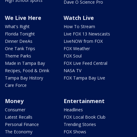
High School Sports
Dave O Science Pro
We Live Here
Watch Live
What's Right
How To Stream
Florida Tonight
Live FOX 13 Newscasts
Dinner DeeAs
LiveNOW from FOX
One Tank Trips
FOX Weather
Theme Parks
FOX Soul
Made in Tampa Bay
FOX Live Feed Central
Recipes, Food & Drink
NASA TV
Tampa Bay History
FOX Tampa Bay Live
Care Force
Money
Entertainment
Consumer
Headlines
Latest Recalls
FOX Local Book Club
Personal Finance
Trending Stories
The Economy
FOX Shows