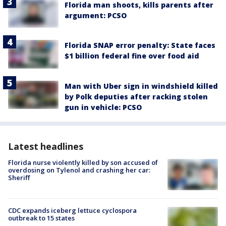
Florida man shoots, kills parents after
argument: PCSO
Florida SNAP error penalty: State faces
$1 billion federal fine over food aid
Man with Uber sign in windshield killed
by Polk deputies after racking stolen
gun in vehicle: PCSO
Latest headlines
Florida nurse violently killed by son accused of
overdosing on Tylenol and crashing her car:
Sheriff
CDC expands iceberg lettuce cyclospora
outbreak to 15 states