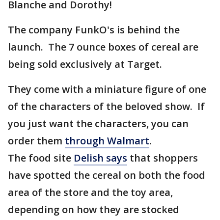
Blanche and Dorothy!
The company FunkO's is behind the
launch. The 7 ounce boxes of cereal are
being sold exclusively at Target.
They come with a miniature figure of one
of the characters of the beloved show. If
you just want the characters, you can
order them
through Walmart
.
The food site
Delish says
that shoppers
have spotted the cereal on both the food
area of the store and the toy area,
depending on how they are stocked