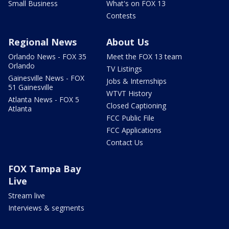
Small Business
What's on FOX 13
Contests
Regional News
About Us
Orlando News - FOX 35
Meet the FOX 13 team
Orlando
TV Listings
Gainesville News - FOX
Jobs & Internships
51 Gainesville
WTVT History
Atlanta News - FOX 5
Closed Captioning
Atlanta
FCC Public File
FCC Applications
Contact Us
FOX Tampa Bay
Live
Stream live
Interviews & segments