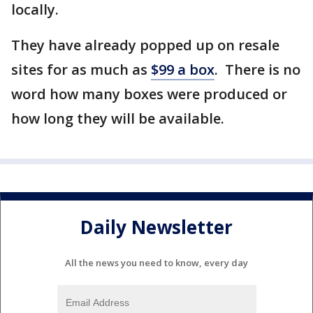
locally.
They have already popped up on resale
sites for as much as
$99 a box
. There is no
word how many boxes were produced or
how long they will be available.
Daily Newsletter
All the news you need to know, every day