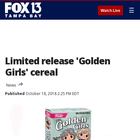
☰
Watch Live
Limited release 'Golden
Girls' cereal
News
Published
October 18, 2018 2:25 PM EDT