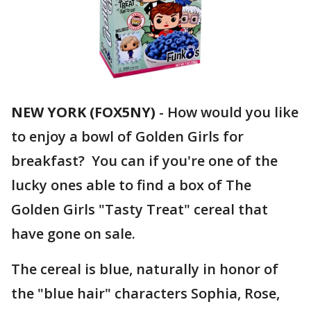
NEW YORK (FOX5NY)
-
How would you like
to enjoy a bowl of Golden Girls for
breakfast? You can if you're one of the
lucky ones able to find a box of The
Golden Girls "Tasty Treat" cereal that
have gone on sale.
The cereal is blue, naturally in honor of
the "blue hair" characters Sophia, Rose,