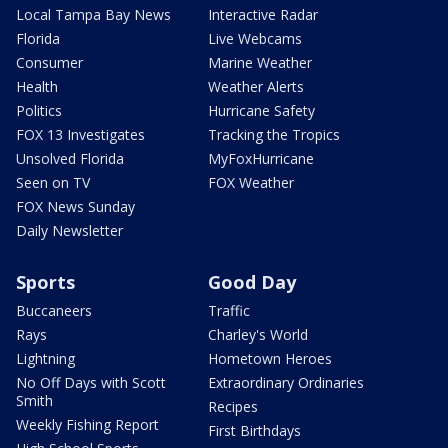
Local Tampa Bay News
Interactive Radar
Florida
Live Webcams
Consumer
Marine Weather
Health
Weather Alerts
Politics
Hurricane Safety
FOX 13 Investigates
Tracking the Tropics
Unsolved Florida
MyFoxHurricane
Seen on TV
FOX Weather
FOX News Sunday
Daily Newsletter
Sports
Good Day
Buccaneers
Traffic
Rays
Charley's World
Lightning
Hometown Heroes
No Off Days with Scott
Extraordinary Ordinaries
Smith
Recipes
Weekly Fishing Report
First Birthdays