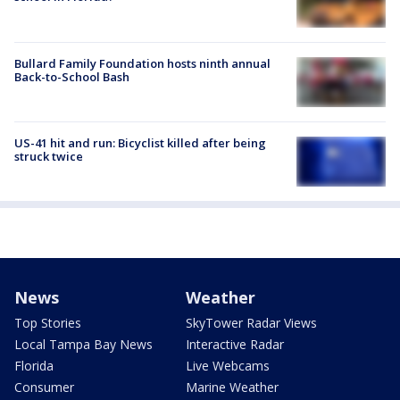
Bullard Family Foundation hosts ninth annual
Back-to-School Bash
US-41 hit and run: Bicyclist killed after being
struck twice
News
Weather
Top Stories
SkyTower Radar Views
Local Tampa Bay News
Interactive Radar
Florida
Live Webcams
Consumer
Marine Weather