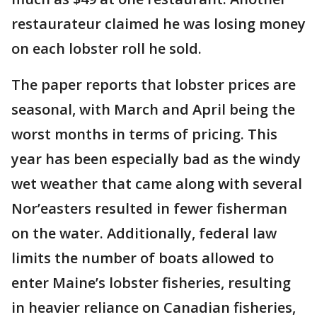
restaurateur claimed he was losing money
on each lobster roll he sold.
The paper reports that lobster prices are
seasonal, with March and April being the
worst months in terms of pricing. This
year has been especially bad as the windy
wet weather that came along with several
Nor’easters resulted in fewer fisherman
on the water. Additionally, federal law
limits the number of boats allowed to
enter Maine’s lobster fisheries, resulting
in heavier reliance on Canadian fisheries,