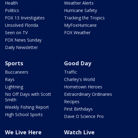
Health
Weather Alerts
Politics
Hurricane Safety
FOX 13 Investigates
Tracking the Tropics
Unsolved Florida
MyFoxHurricane
Seen on TV
FOX Weather
FOX News Sunday
Daily Newsletter
Sports
Good Day
Buccaneers
Traffic
Rays
Charley's World
Lightning
Hometown Heroes
No Off Days with Scott
Extraordinary Ordinaries
Smith
Recipes
Weekly Fishing Report
First Birthdays
High School Sports
Dave O Science Pro
We Live Here
Watch Live