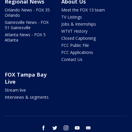
Regional News
About Us
Orlando News - FOX 35
Meet the FOX 13 team
Orlando
TV Listings
Gainesville News - FOX
Jobs & Internships
51 Gainesville
WTVT History
Atlanta News - FOX 5
Closed Captioning
Atlanta
FCC Public File
FCC Applications
Contact Us
FOX Tampa Bay
Live
Stream live
Interviews & segments
facebook
twitter
instagram
youtube
email