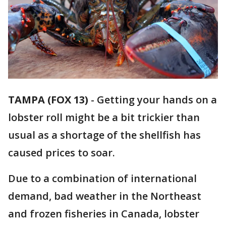
TAMPA (FOX 13)
-
Getting your hands on a
lobster roll might be a bit trickier than
usual as a shortage of the shellfish has
caused prices to soar.
Due to a combination of international
demand, bad weather in the Northeast
and frozen fisheries in Canada, lobster