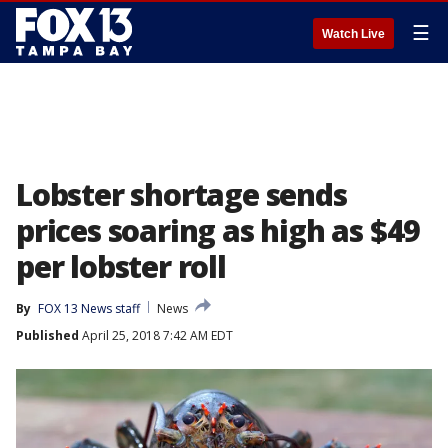
☰
Watch Live
Lobster shortage sends
prices soaring as high as $49
per lobster roll
By
FOX 13 News staff
News
Published
April 25, 2018 7:42 AM EDT