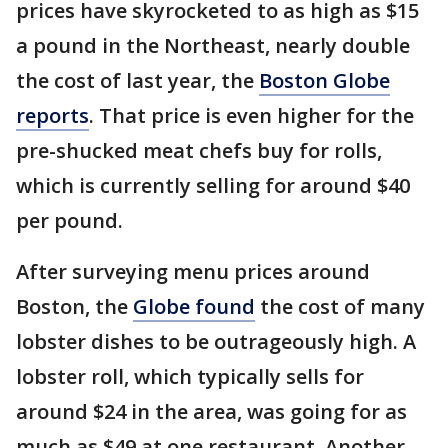
prices have skyrocketed to as high as $15
a pound in the Northeast, nearly double
the cost of last year, the
Boston Globe
reports
. That price is even higher for the
pre-shucked meat chefs buy for rolls,
which is currently selling for around $40
per pound.
After surveying menu prices around
Boston, the
Globe found
the cost of many
lobster dishes to be outrageously high. A
lobster roll, which typically sells for
around $24 in the area, was going for as
much as $49 at one restaurant. Another