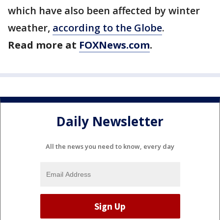
which have also been affected by winter
weather,
according to the Globe
.
Read more at
FOXNews.com
.
Daily Newsletter
All the news you need to know, every day