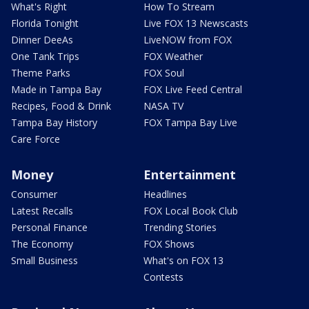
What's Right
How To Stream
Florida Tonight
Live FOX 13 Newscasts
Dinner DeeAs
LiveNOW from FOX
One Tank Trips
FOX Weather
Theme Parks
FOX Soul
Made in Tampa Bay
FOX Live Feed Central
Recipes, Food & Drink
NASA TV
Tampa Bay History
FOX Tampa Bay Live
Care Force
Money
Entertainment
Consumer
Headlines
Latest Recalls
FOX Local Book Club
Personal Finance
Trending Stories
The Economy
FOX Shows
Small Business
What's on FOX 13
Contests