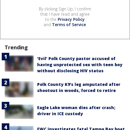
By clicking Sign Up, I confirm
that I have read and agree
to the
Privacy Policy
and
Terms of Service
.
Trending
‘Evil’ Polk County pastor accused of
having unprotected sex with teen boy
without disclosing HIV status
Polk County K9’s leg amputated after
shootout in woods, forced to retire
Eagle Lake woman dies after crash;
driver in ICE custody
FWC investigates fatal Tampa Bay boat