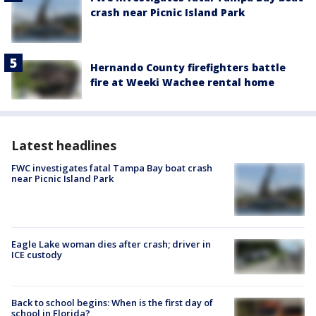
crash near Picnic Island Park
Hernando County firefighters battle
fire at Weeki Wachee rental home
Latest headlines
FWC investigates fatal Tampa Bay boat crash
near Picnic Island Park
Eagle Lake woman dies after crash; driver in
ICE custody
Back to school begins: When is the first day of
school in Florida?