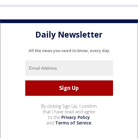
Daily Newsletter
All the news you need to know, every day
By clicking Sign Up, I confirm
that I have read and agree
to the
Privacy Policy
and
Terms of Service
.