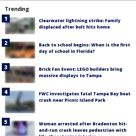
Trending
Clearwater lightning strike: Family
displaced after bolt hits home
Back to school begins: When is the first
day of school in Florida?
Brick Fan Event: LEGO builders bring
massive displays to Tampa
FWC investigates fatal Tampa Bay boat
crash near Picnic Island Park
Woman arrested after Bradenton hit-
and-run crash leaves pedestrian with