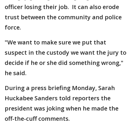
officer losing their job. It can also erode
trust between the community and police
force.
"We want to make sure we put that
suspect in the custody we want the jury to
decide if he or she did something wrong,"
he said.
During a press briefing Monday, Sarah
Huckabee Sanders told reporters the
president was joking when he made the
off-the-cuff comments.