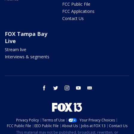
FCC Public File
FCC Applications
Contact Us
FOX Tampa Bay
Live
Stream live
Interviews & segments
facebook
twitter
instagram
youtube
email
Privacy Policy
Terms of Use
Your Privacy Choices
FCC Public File
EEO Public File
About Us
Jobs at FOX 13
Contact Us
This material may not be published, broadcast, rewritten, or