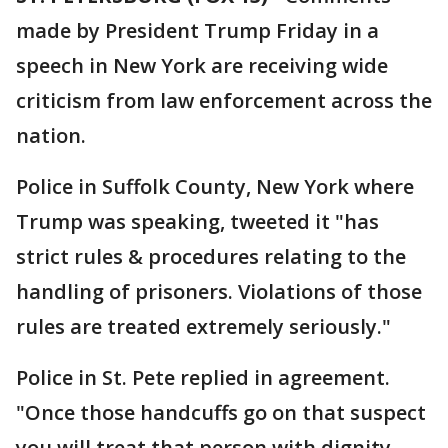
made by President Trump Friday in a
speech in New York are receiving wide
criticism from law enforcement across the
nation.
Police in Suffolk County, New York where
Trump was speaking, tweeted it "has
strict rules & procedures relating to the
handling of prisoners. Violations of those
rules are treated extremely seriously."
Police in St. Pete replied in agreement.
"Once those handcuffs go on that suspect
you will treat that person with dignity