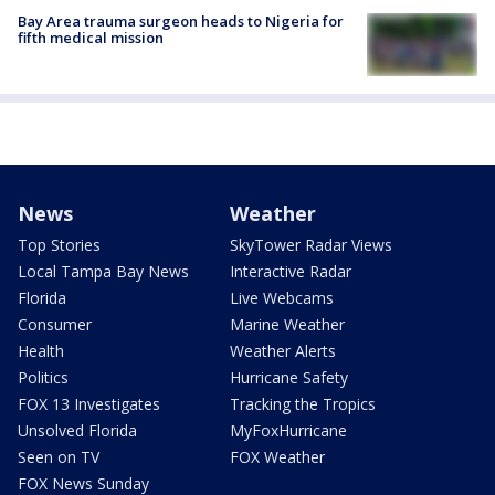
Bay Area trauma surgeon heads to Nigeria for
fifth medical mission
News
Weather
Top Stories
SkyTower Radar Views
Local Tampa Bay News
Interactive Radar
Florida
Live Webcams
Consumer
Marine Weather
Health
Weather Alerts
Politics
Hurricane Safety
FOX 13 Investigates
Tracking the Tropics
Unsolved Florida
MyFoxHurricane
Seen on TV
FOX Weather
FOX News Sunday