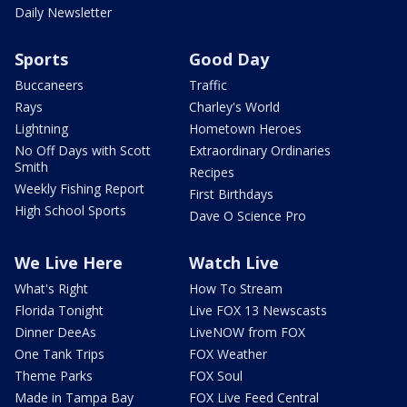
Daily Newsletter
Sports
Good Day
Buccaneers
Traffic
Rays
Charley's World
Lightning
Hometown Heroes
No Off Days with Scott
Extraordinary Ordinaries
Smith
Recipes
Weekly Fishing Report
First Birthdays
High School Sports
Dave O Science Pro
We Live Here
Watch Live
What's Right
How To Stream
Florida Tonight
Live FOX 13 Newscasts
Dinner DeeAs
LiveNOW from FOX
One Tank Trips
FOX Weather
Theme Parks
FOX Soul
Made in Tampa Bay
FOX Live Feed Central