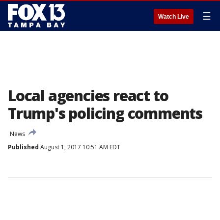
☰
Watch Live
Local agencies react to
Trump's policing comments
News
Published
August 1, 2017 10:51 AM EDT