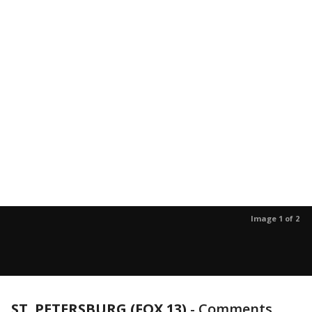
Image 1 of 2
ST. PETERSBURG (FOX 13)
-
Comments