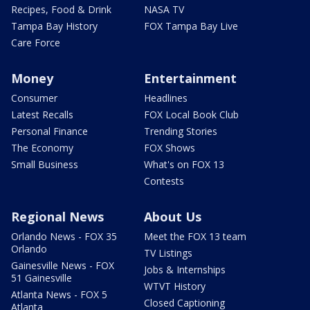
Recipes, Food & Drink
NASA TV
Tampa Bay History
FOX Tampa Bay Live
Care Force
Money
Entertainment
Consumer
Headlines
Latest Recalls
FOX Local Book Club
Personal Finance
Trending Stories
The Economy
FOX Shows
Small Business
What's on FOX 13
Contests
Regional News
About Us
Orlando News - FOX 35
Meet the FOX 13 team
Orlando
TV Listings
Gainesville News - FOX
Jobs & Internships
51 Gainesville
WTVT History
Atlanta News - FOX 5
Closed Captioning
Atlanta