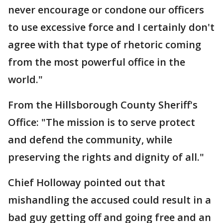
never encourage or condone our officers
to use excessive force and I certainly don't
agree with that type of rhetoric coming
from the most powerful office in the
world."
From the Hillsborough County Sheriff's
Office: "The mission is to serve protect
and defend the community, while
preserving the rights and dignity of all."
Chief Holloway pointed out that
mishandling the accused could result in a
bad guy getting off and going free and an