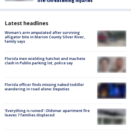
life-threatening injuries
Latest headlines
Woman's arm amputated after surviving
alligator bite in Marion County Silver River,
family says
Florida men wielding hatchet and machete
clash in Publix parking lot, police say
Florida officer finds missing naked toddler
wandering in road alone: Deputies
‘Everything is ruined’: Oldsmar apartment fire
leaves 7 families displaced