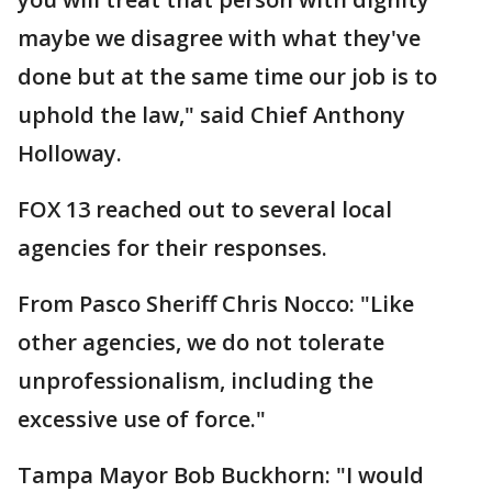
maybe we disagree with what they've
done but at the same time our job is to
uphold the law," said Chief Anthony
Holloway.
FOX 13 reached out to several local
agencies for their responses.
From Pasco Sheriff Chris Nocco: "Like
other agencies, we do not tolerate
unprofessionalism, including the
excessive use of force."
Tampa Mayor Bob Buckhorn: "I would