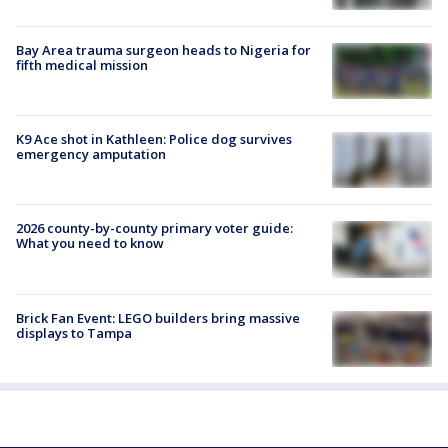
Bay Area trauma surgeon heads to Nigeria for
fifth medical mission
K9 Ace shot in Kathleen: Police dog survives
emergency amputation
2026 county-by-county primary voter guide:
What you need to know
Brick Fan Event: LEGO builders bring massive
displays to Tampa