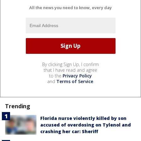
All the news you need to know, every day
By clicking Sign Up, I confirm
that I have read and agree
to the
Privacy Policy
and
Terms of Service
.
Trending
Florida nurse violently killed by son
accused of overdosing on Tylenol and
crashing her car: Sheriff