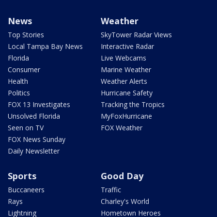
News
Weather
Top Stories
SkyTower Radar Views
Local Tampa Bay News
Interactive Radar
Florida
Live Webcams
Consumer
Marine Weather
Health
Weather Alerts
Politics
Hurricane Safety
FOX 13 Investigates
Tracking the Tropics
Unsolved Florida
MyFoxHurricane
Seen on TV
FOX Weather
FOX News Sunday
Daily Newsletter
Sports
Good Day
Buccaneers
Traffic
Rays
Charley's World
Lightning
Hometown Heroes