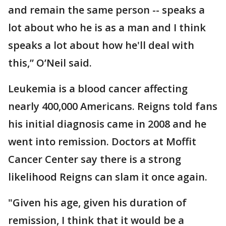
and remain the same person -- speaks a
lot about who he is as a man and I think
speaks a lot about how he'll deal with
this,” O’Neil said.
Leukemia is a blood cancer affecting
nearly 400,000 Americans. Reigns told fans
his initial diagnosis came in 2008 and he
went into remission. Doctors at Moffit
Cancer Center say there is a strong
likelihood Reigns can slam it once again.
"Given his age, given his duration of
remission, I think that it would be a