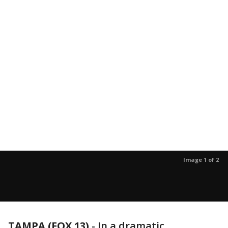
Image 1 of 2
TAMPA (FOX 13)
-
In a dramatic