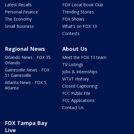
Latest Recalls
FOX Local Book Club
Personal Finance
Trending Stories
The Economy
FOX Shows
Small Business
What's on FOX 13
Contests
Regional News
About Us
Orlando News - FOX 35
Meet the FOX 13 team
Orlando
TV Listings
Gainesville News - FOX
Jobs & Internships
51 Gainesville
WTVT History
Atlanta News - FOX 5
Closed Captioning
Atlanta
FCC Public File
FCC Applications
Contact Us
FOX Tampa Bay
Live