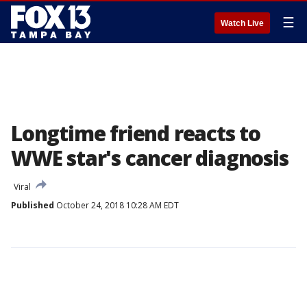
☰
Watch Live
Longtime friend reacts to
WWE star's cancer diagnosis
Viral
Published
October 24, 2018 10:28 AM EDT