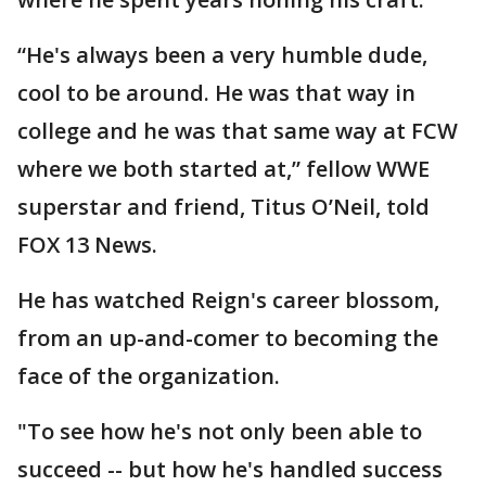
“He's always been a very humble dude,
cool to be around. He was that way in
college and he was that same way at FCW
where we both started at,” fellow WWE
superstar and friend, Titus O’Neil, told
FOX 13 News.
He has watched Reign's career blossom,
from an up-and-comer to becoming the
face of the organization.
"To see how he's not only been able to
succeed -- but how he's handled success