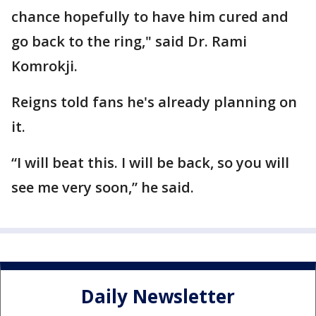
chance hopefully to have him cured and
go back to the ring," said Dr. Rami
Komrokji.
Reigns told fans he's already planning on
it.
“I will beat this. I will be back, so you will
see me very soon,” he said.
Daily Newsletter