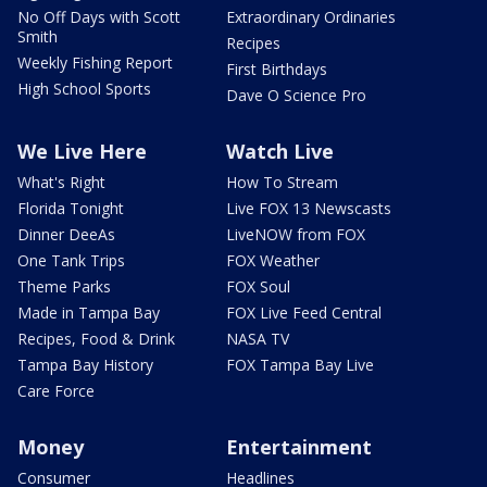
No Off Days with Scott
Extraordinary Ordinaries
Smith
Recipes
Weekly Fishing Report
First Birthdays
High School Sports
Dave O Science Pro
We Live Here
Watch Live
What's Right
How To Stream
Florida Tonight
Live FOX 13 Newscasts
Dinner DeeAs
LiveNOW from FOX
One Tank Trips
FOX Weather
Theme Parks
FOX Soul
Made in Tampa Bay
FOX Live Feed Central
Recipes, Food & Drink
NASA TV
Tampa Bay History
FOX Tampa Bay Live
Care Force
Money
Entertainment
Consumer
Headlines