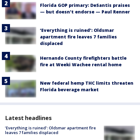
Florida GOP primary: DeSantis praises
— but doesn't endorse — Paul Renner
‘Everything is ruined’: Oldsmar
apartment fire leaves 7 families
displaced
Hernando County firefighters battle
fire at Weeki Wachee rental home
New federal hemp THC limits threaten
Florida beverage market
Latest headlines
‘Everything is ruined’: Oldsmar apartment fire
leaves 7 families displaced