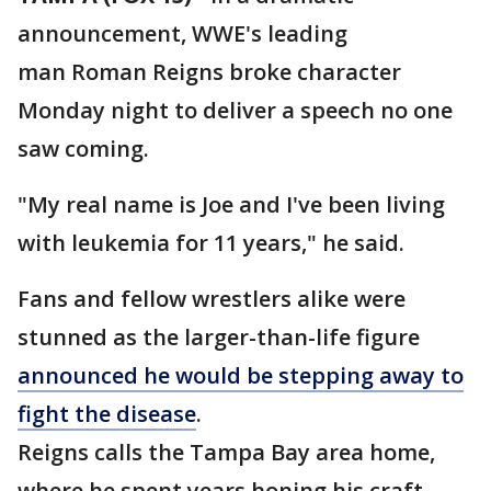
announcement, WWE's leading
man Roman Reigns broke character
Monday night to deliver a speech no one
saw coming.
"My real name is Joe and I've been living
with leukemia for 11 years," he said.
Fans and fellow wrestlers alike were
stunned as the larger-than-life figure
announced he would be stepping away to
fight the disease
.
Reigns calls the Tampa Bay area home,
where he spent years honing his craft.