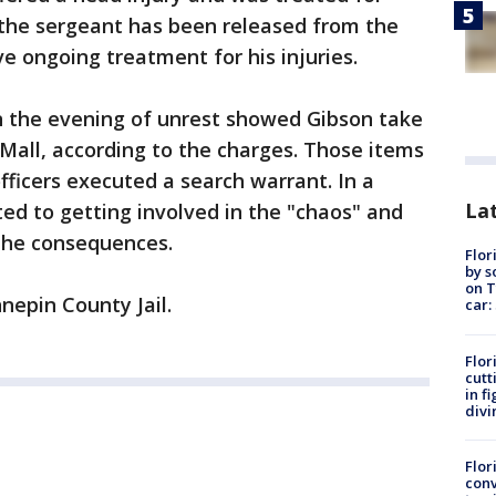
 the sergeant has been released from the
ve ongoing treatment for his injuries.
in the evening of unrest showed Gibson take
 Mall, according to the charges. Those items
fficers executed a search warrant. In a
Lat
ted to getting involved in the "chaos" and
the consequences.
Flor
by s
on T
nepin County Jail.
car:
Flor
cutt
in f
divi
Flor
conv