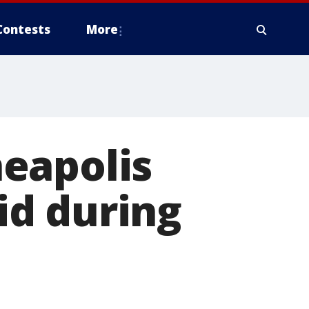
Contests
More
eapolis
lid during