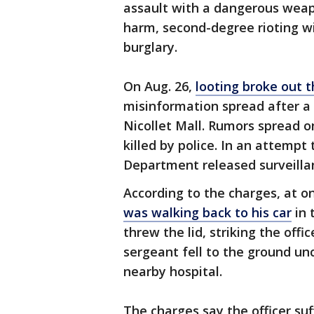
assault with a dangerous weapo
harm, second-degree rioting w
burglary.
On Aug. 26,
looting broke out
misinformation spread after a 
Nicollet Mall. Rumors spread 
killed by police. In an attempt
Department released surveillan
According to the charges, at o
was walking back to his car
in 
threw the lid, striking the off
sergeant fell to the ground u
nearby hospital.
The charges say the officer su