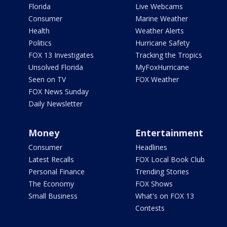
Florida
Live Webcams
Consumer
Marine Weather
Health
Weather Alerts
Politics
Hurricane Safety
FOX 13 Investigates
Tracking the Tropics
Unsolved Florida
MyFoxHurricane
Seen on TV
FOX Weather
FOX News Sunday
Daily Newsletter
Money
Entertainment
Consumer
Headlines
Latest Recalls
FOX Local Book Club
Personal Finance
Trending Stories
The Economy
FOX Shows
Small Business
What's on FOX 13
Contests