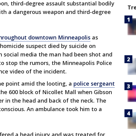
n, third-degree assault substantial bodily
Tr
ith a dangerous weapon and third-degree
 throughout downtown Minneapolis
as
homicide suspect died by suicide on
on social media the man had been shot and
 to stop the rumors, the Minneapolis Police
ce video of the incident.
ne point amid the looting, a
police sergeant
the 600 block of Nicollet Mall when Gibson
icer in the head and back of the neck. The
nconscious. An ambulance took him to a
ffered a head injury and was treated for