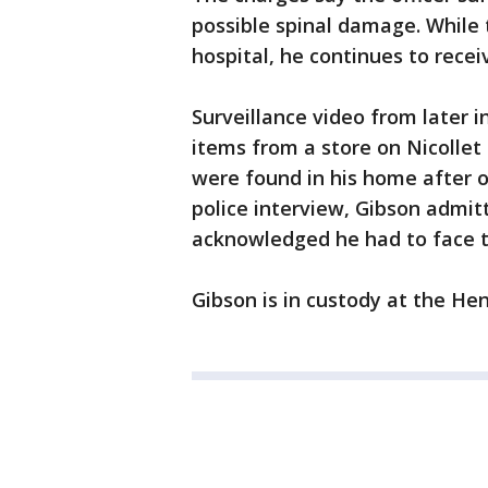
possible spinal damage. While
hospital, he continues to recei
Surveillance video from later 
items from a store on Nicollet
were found in his home after o
police interview, Gibson admit
acknowledged he had to face 
Gibson is in custody at the Hen