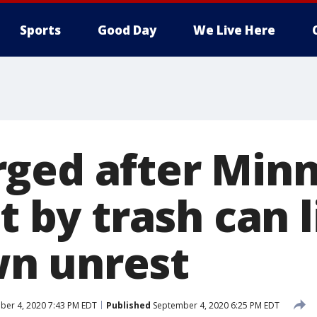
Sports
Good Day
We Live Here
ged after Minn
it by trash can 
n unrest
er 4, 2020 7:43 PM EDT
Published
September 4, 2020 6:25 PM EDT