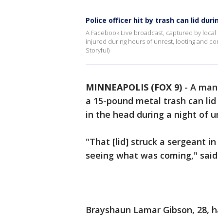
Police officer hit by trash can lid du
A Facebook Live broadcast, captured by local 
injured during hours of unrest, looting and c
Storyful)
MINNEAPOLIS (FOX 9)
-
A man 
a 15-pound metal trash can lid 
in the head during a night of 
"That [lid] struck a sergeant 
seeing what was coming," said
Brayshaun Lamar Gibson, 28, 