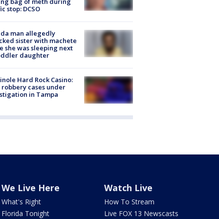
ing bag of meth during
fic stop: DCSO
ida man allegedly
cked sister with machete
e she was sleeping next
oddler daughter
nole Hard Rock Casino:
 robbery cases under
stigation in Tampa
We Live Here
Watch Live
What's Right
How To Stream
Florida Tonight
Live FOX 13 Newscasts