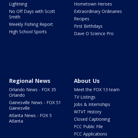
Lightning
Hometown Heroes
No Off Days with Scott
Extraordinary Ordinaries
Smith
Recipes
Weekly Fishing Report
First Birthdays
High School Sports
Dave O Science Pro
Regional News
About Us
Orlando News - FOX 35
Meet the FOX 13 team
Orlando
TV Listings
Gainesville News - FOX 51
Jobs & Internships
Gainesville
WTVT History
Atlanta News - FOX 5
Closed Captioning
Atlanta
FCC Public File
FCC Applications