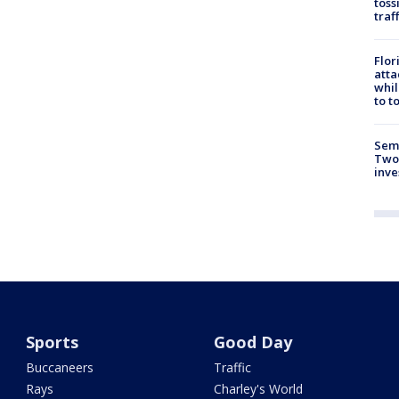
toss
traf
Flor
atta
whil
to t
Semi
Two
inve
Sports
Good Day
Buccaneers
Traffic
Rays
Charley's World