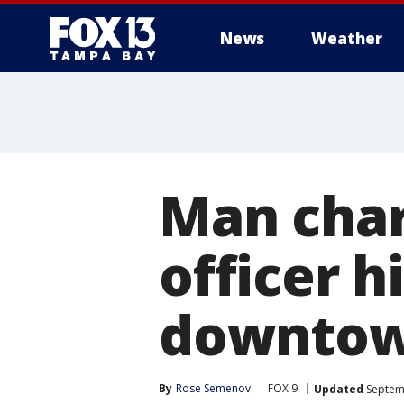
News
Weather
Man char
officer h
downtow
By
Rose Semenov
FOX 9
Updated
Septemb