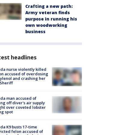
Crafting a new path:
Army veteran finds
purpose in running his
own woodworking
business
est headlines
ida nurse violently killed
on accused of overdosing
ylenol and crashing her
 Sheriff
ida man accused of
ing off diver's air supply
ight over coveted lobster
ng spot
ida K9 busts 17-time
icted felon accused of