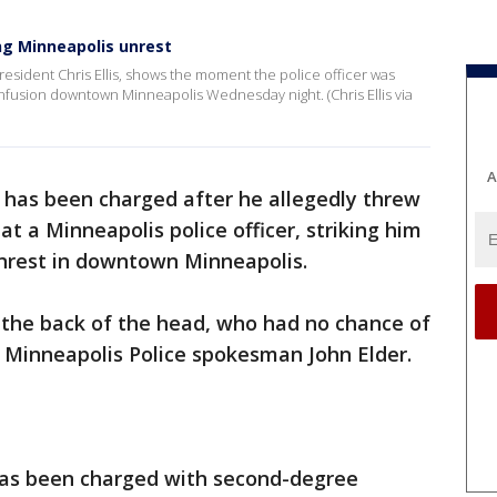
ring Minneapolis unrest
resident Chris Ellis, shows the moment the police officer was
onfusion downtown Minneapolis Wednesday night. (Chris Ellis via
A
has been charged after he allegedly threw
at a Minneapolis police officer, striking him
unrest in downtown Minneapolis.
in the back of the head, who had no chance of
 Minneapolis Police spokesman John Elder.
has been charged with second-degree