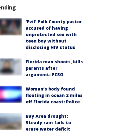
ending
‘Evil’ Polk County pastor
accused of having
unprotected sex with
teen boy without
disclosing HIV status
Florida man shoots, kills
parents after
argument: PCSO
Woman’s body found
floating in ocean 2 miles
off Florida coast: Police
Bay Area drought:
Steady rain fails to
erase water deficit