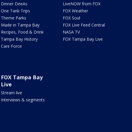
Dinner DeeAs
LiveNOW from FOX
One Tank Trips
FOX Weather
Theme Parks
FOX Soul
Made in Tampa Bay
FOX Live Feed Central
Recipes, Food & Drink
NASA TV
Tampa Bay History
FOX Tampa Bay Live
Care Force
FOX Tampa Bay
Live
Stream live
Interviews & segments