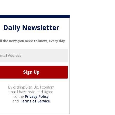
Daily Newsletter
ll the news you need to know, every day
By clicking Sign Up, I confirm
that I have read and agree
to the
Privacy Policy
and
Terms of Service
.