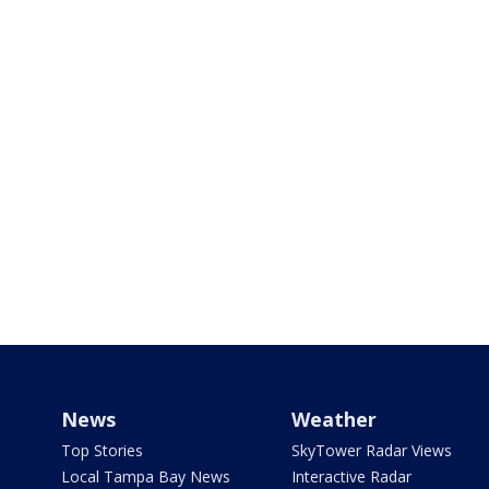
News
Weather
Top Stories
SkyTower Radar Views
Local Tampa Bay News
Interactive Radar