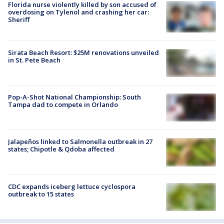
Florida nurse violently killed by son accused of
overdosing on Tylenol and crashing her car:
Sheriff
Sirata Beach Resort: $25M renovations unveiled
in St. Pete Beach
Pop-A-Shot National Championship: South
Tampa dad to compete in Orlando
Jalapeños linked to Salmonella outbreak in 27
states; Chipotle & Qdoba affected
CDC expands iceberg lettuce cyclospora
outbreak to 15 states