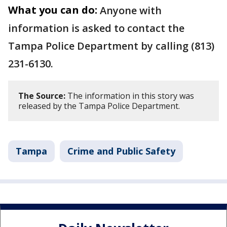
What you can do:
Anyone with
information is asked to contact the
Tampa Police Department by calling (813)
231-6130.
The Source:
The information in this story was
released by the Tampa Police Department.
Tampa
Crime and Public Safety