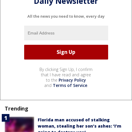
Daily Newsletter
All the news you need to know, every day
By clicking Sign Up, I confirm
that I have read and agree
to the
Privacy Policy
and
Terms of Service
.
Trending
Florida man accused of stalking
woman, stealing her son’s ashes: ‘I’m