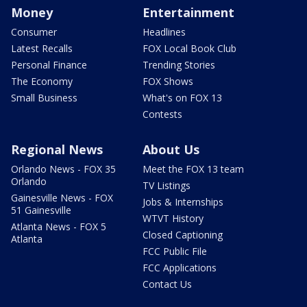
Money
Entertainment
Consumer
Headlines
Latest Recalls
FOX Local Book Club
Personal Finance
Trending Stories
The Economy
FOX Shows
Small Business
What's on FOX 13
Contests
Regional News
About Us
Orlando News - FOX 35
Meet the FOX 13 team
Orlando
TV Listings
Gainesville News - FOX
Jobs & Internships
51 Gainesville
WTVT History
Atlanta News - FOX 5
Closed Captioning
Atlanta
FCC Public File
FCC Applications
Contact Us