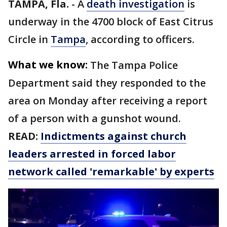
TAMPA, Fla.
-
A
death investigation
is
underway in the 4700 block of East Citrus
Circle in
Tampa
, according to officers.
What we know:
The Tampa Police
Department said they responded to the
area on Monday after receiving a report
of a person with a gunshot wound.
READ:
Indictments against church
leaders arrested in forced labor
network called 'remarkable' by experts