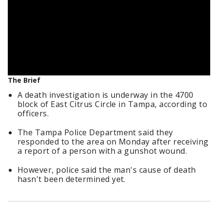
The Brief
A death investigation is underway in the 4700
block of East Citrus Circle in Tampa, according to
officers.
The Tampa Police Department said they
responded to the area on Monday after receiving
a report of a person with a gunshot wound.
However, police said the man's cause of death
hasn't been determined yet.