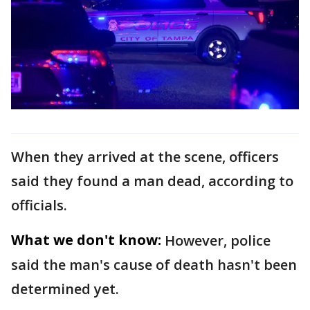
When they arrived at the scene, officers
said they found a man dead, according to
officials.
What we don't know:
However, police
said the man's cause of death hasn't been
determined yet.