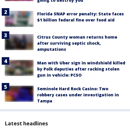
going to destroy you'
Florida SNAP error penalty: State faces
$1 billion federal fine over food aid
Citrus County woman returns home
after surviving septic shock,
amputations
Man with Uber sign in windshield killed
by Polk deputies after racking stolen
gun in vehicle: PCSO
Seminole Hard Rock Casino: Two
robbery cases under investigation in
Tampa
Latest headlines