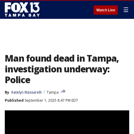
☰
Watch Live
Man found dead in Tampa,
investigation underway:
Police
By
Katelyn Massarelli
Tampa
Published
September 1, 2025 8:47 PM EDT