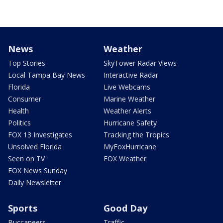
News
Weather
Top Stories
SkyTower Radar Views
Local Tampa Bay News
Interactive Radar
Florida
Live Webcams
Consumer
Marine Weather
Health
Weather Alerts
Politics
Hurricane Safety
FOX 13 Investigates
Tracking the Tropics
Unsolved Florida
MyFoxHurricane
Seen on TV
FOX Weather
FOX News Sunday
Daily Newsletter
Sports
Good Day
Buccaneers
Traffic