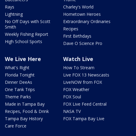
Rays
Charley's World
Lightning
Hometown Heroes
No Off Days with Scott
Extraordinary Ordinaries
Smith
Recipes
Weekly Fishing Report
First Birthdays
High School Sports
Dave O Science Pro
We Live Here
Watch Live
What's Right
How To Stream
Florida Tonight
Live FOX 13 Newscasts
Dinner DeeAs
LiveNOW from FOX
One Tank Trips
FOX Weather
Theme Parks
FOX Soul
Made in Tampa Bay
FOX Live Feed Central
Recipes, Food & Drink
NASA TV
Tampa Bay History
FOX Tampa Bay Live
Care Force