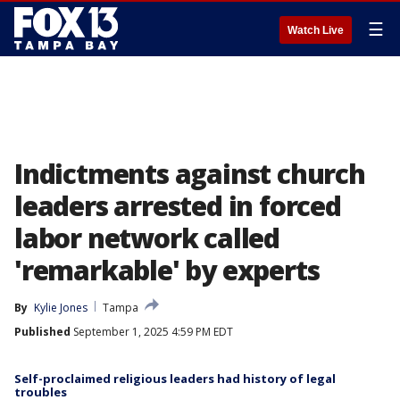
☰
Watch Live
Indictments against church
leaders arrested in forced
labor network called
'remarkable' by experts
By
Kylie Jones
Tampa
Published
September 1, 2025 4:59 PM EDT
Self-proclaimed religious leaders had history of legal
troubles