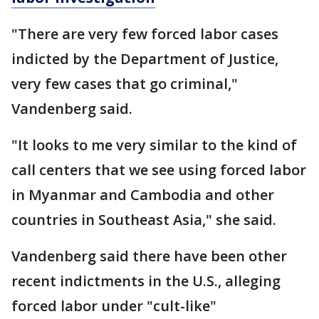
"There are very few forced labor cases
indicted by the Department of Justice,
very few cases that go criminal,"
Vandenberg said.
"It looks to me very similar to the kind of
call centers that we see using forced labor
in Myanmar and Cambodia and other
countries in Southeast Asia," she said.
Vandenberg said there have been other
recent indictments in the U.S., alleging
forced labor under "cult-like"