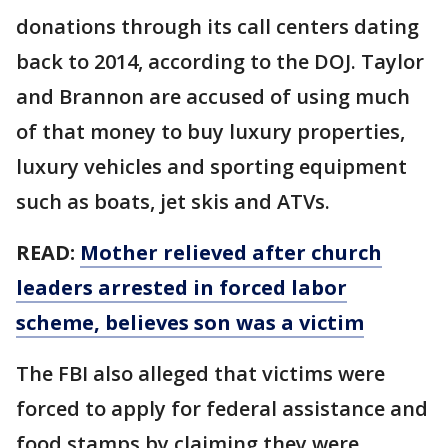
donations through its call centers dating
back to 2014, according to the DOJ. Taylor
and Brannon are accused of using much
of that money to buy luxury properties,
luxury vehicles and sporting equipment
such as boats, jet skis and ATVs.
READ:
Mother relieved after church
leaders arrested in forced labor
scheme, believes son was a victim
The FBI also alleged that victims were
forced to apply for federal assistance and
food stamps by claiming they were