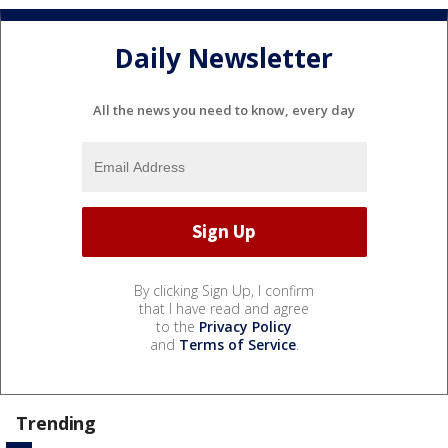
Daily Newsletter
All the news you need to know, every day
By clicking Sign Up, I confirm
that I have read and agree
to the
Privacy Policy
and
Terms of Service
.
Trending