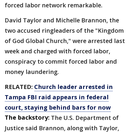
forced labor network remarkable.
David Taylor and Michelle Brannon, the
two accused ringleaders of the "Kingdom
of God Global Church," were arrested last
week and charged with forced labor,
conspiracy to commit forced labor and
money laundering.
RELATED:
Church leader arrested in
Tampa FBI raid appears in federal
court, staying behind bars for now
The backstory:
The U.S. Department of
Justice said Brannon, along with Taylor,