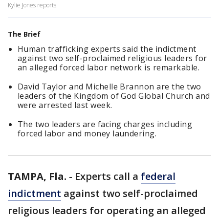
Kylie Jones reports.
The Brief
Human trafficking experts said the indictment
against two self-proclaimed religious leaders for
an alleged forced labor network is remarkable.
David Taylor and Michelle Brannon are the two
leaders of the Kingdom of God Global Church and
were arrested last week.
The two leaders are facing charges including
forced labor and money laundering.
TAMPA, Fla.
-
Experts call a
federal
indictment
against two self-proclaimed
religious leaders for operating an alleged