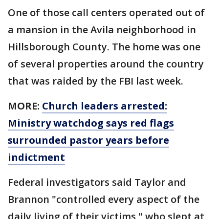
One of those call centers operated out of
a mansion in the Avila neighborhood in
Hillsborough County. The home was one
of several properties around the country
that was raided by the FBI last week.
MORE:
Church leaders arrested:
Ministry watchdog says red flags
surrounded pastor years before
indictment
Federal investigators said Taylor and
Brannon "controlled every aspect of the
daily living of their victims," who slept at