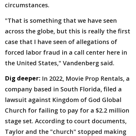
circumstances.
"That is something that we have seen
across the globe, but this is really the first
case that I have seen of allegations of
forced labor fraud in a call center here in
the United States," Vandenberg said.
Dig deeper:
In 2022, Movie Prop Rentals, a
company based in South Florida, filed a
lawsuit against Kingdom of God Global
Church for failing to pay for a $2.2 million
stage set. According to court documents,
Taylor and the "church" stopped making