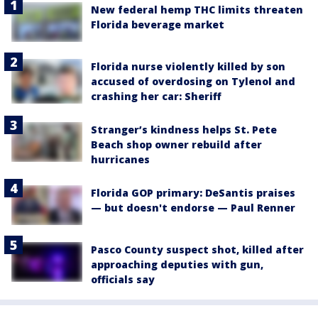
New federal hemp THC limits threaten
Florida beverage market
Florida nurse violently killed by son
accused of overdosing on Tylenol and
crashing her car: Sheriff
Stranger’s kindness helps St. Pete
Beach shop owner rebuild after
hurricanes
Florida GOP primary: DeSantis praises
— but doesn't endorse — Paul Renner
Pasco County suspect shot, killed after
approaching deputies with gun,
officials say