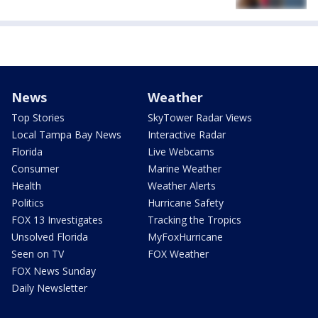
News
Weather
Top Stories
SkyTower Radar Views
Local Tampa Bay News
Interactive Radar
Florida
Live Webcams
Consumer
Marine Weather
Health
Weather Alerts
Politics
Hurricane Safety
FOX 13 Investigates
Tracking the Tropics
Unsolved Florida
MyFoxHurricane
Seen on TV
FOX Weather
FOX News Sunday
Daily Newsletter