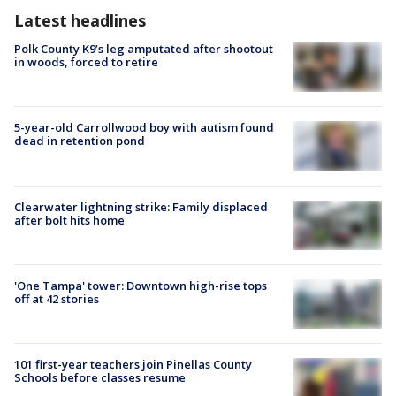
Latest headlines
Polk County K9’s leg amputated after shootout
in woods, forced to retire
5-year-old Carrollwood boy with autism found
dead in retention pond
Clearwater lightning strike: Family displaced
after bolt hits home
'One Tampa' tower: Downtown high-rise tops
off at 42 stories
101 first-year teachers join Pinellas County
Schools before classes resume