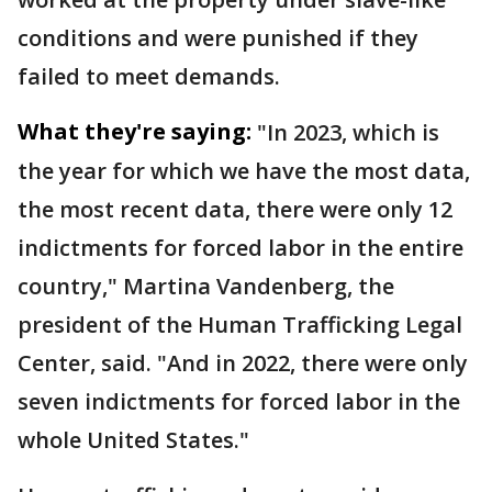
conditions and were punished if they
failed to meet demands.
What they're saying:
"In 2023, which is
the year for which we have the most data,
the most recent data, there were only 12
indictments for forced labor in the entire
country," Martina Vandenberg, the
president of the Human Trafficking Legal
Center, said. "And in 2022, there were only
seven indictments for forced labor in the
whole United States."