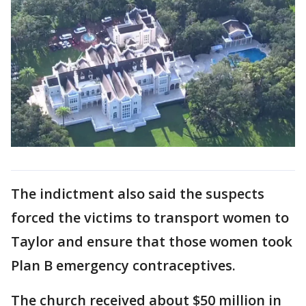
The indictment also said the suspects
forced the victims to transport women to
Taylor and ensure that those women took
Plan B emergency contraceptives.
The church received about $50 million in