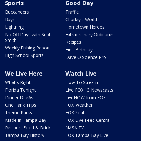
Sports
Good Day
Buccaneers
Traffic
Rays
Charley's World
Lightning
Hometown Heroes
No Off Days with Scott
Extraordinary Ordinaries
Smith
Recipes
Weekly Fishing Report
First Birthdays
High School Sports
Dave O Science Pro
We Live Here
Watch Live
What's Right
How To Stream
Florida Tonight
Live FOX 13 Newscasts
Dinner DeeAs
LiveNOW from FOX
One Tank Trips
FOX Weather
Theme Parks
FOX Soul
Made in Tampa Bay
FOX Live Feed Central
Recipes, Food & Drink
NASA TV
Tampa Bay History
FOX Tampa Bay Live