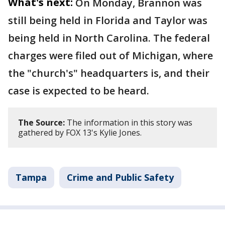
What's next:
On Monday, Brannon was
still being held in Florida and Taylor was
being held in North Carolina. The federal
charges were filed out of Michigan, where
the "church's" headquarters is, and their
case is expected to be heard.
The Source:
The information in this story was
gathered by FOX 13's Kylie Jones.
Tampa
Crime and Public Safety