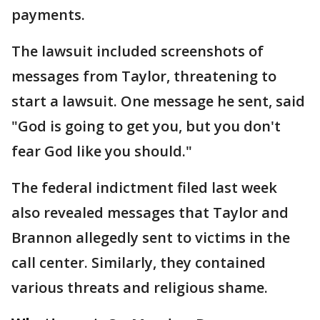
payments.
The lawsuit included screenshots of
messages from Taylor, threatening to
start a lawsuit. One message he sent, said
"God is going to get you, but you don't
fear God like you should."
The federal indictment filed last week
also revealed messages that Taylor and
Brannon allegedly sent to victims in the
call center. Similarly, they contained
various threats and religious shame.