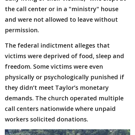
the call center or in a "ministry" house
and were not allowed to leave without
permission.
The federal indictment alleges that
victims were deprived of food, sleep and
freedom. Some victims were even
physically or psychologically punished if
they didn’t meet Taylor’s monetary
demands. The church operated multiple
call centers nationwide where unpaid
workers solicited donations.