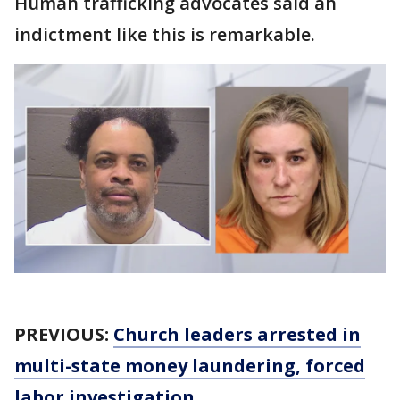
Human trafficking advocates said an
indictment like this is remarkable.
PREVIOUS:
Church leaders arrested in
multi-state money laundering, forced
labor investigation