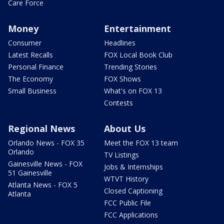
Care Force
Money
Entertainment
Consumer
Headlines
Latest Recalls
FOX Local Book Club
Personal Finance
Trending Stories
The Economy
FOX Shows
Small Business
What's on FOX 13
Contests
Regional News
About Us
Orlando News - FOX 35
Meet the FOX 13 team
Orlando
TV Listings
Gainesville News - FOX
Jobs & Internships
51 Gainesville
WTVT History
Atlanta News - FOX 5
Closed Captioning
Atlanta
FCC Public File
FCC Applications