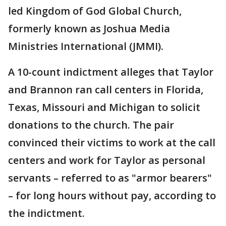
led Kingdom of God Global Church,
formerly known as Joshua Media
Ministries International (JMMI).
A 10-count indictment alleges that Taylor
and Brannon ran call centers in Florida,
Texas, Missouri and Michigan to solicit
donations to the church. The pair
convinced their victims to work at the call
centers and work for Taylor as personal
servants – referred to as "armor bearers"
– for long hours without pay, according to
the indictment.