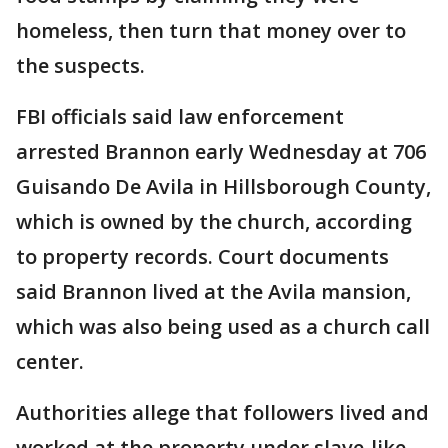
homeless, then turn that money over to
the suspects.
FBI officials said law enforcement
arrested Brannon early Wednesday at 706
Guisando De Avila in Hillsborough County,
which is owned by the church, according
to property records. Court documents
said Brannon lived at the Avila mansion,
which was also being used as a church call
center.
Authorities allege that followers lived and
worked at the property under slave-like