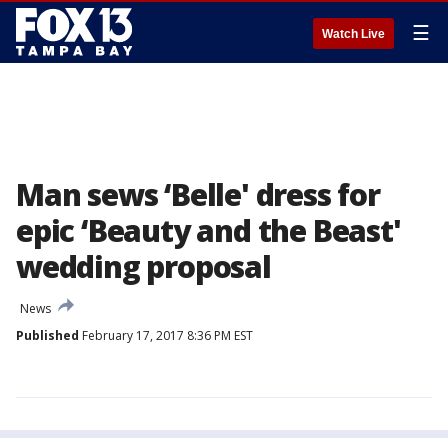
☰
Watch Live
Man sews ‘Belle' dress for
epic ‘Beauty and the Beast'
wedding proposal
News
Published
February 17, 2017 8:36 PM EST