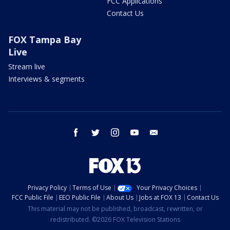
FCC Applications
Contact Us
FOX Tampa Bay
Live
Stream live
Interviews & segments
facebook
twitter
instagram
youtube
email
Privacy Policy
Terms of Use
Your Privacy Choices
FCC Public File
EEO Public File
About Us
Jobs at FOX 13
Contact Us
This material may not be published, broadcast, rewritten, or
redistributed. ©2026 FOX Television Stations