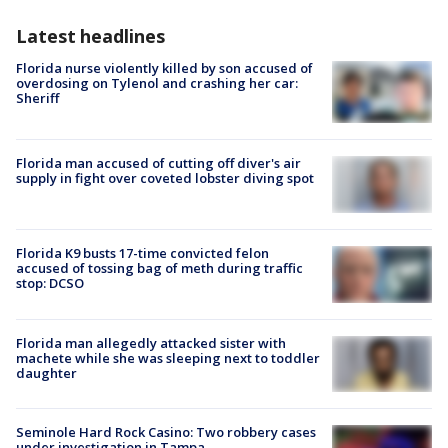
Latest headlines
Florida nurse violently killed by son accused of
overdosing on Tylenol and crashing her car:
Sheriff
Florida man accused of cutting off diver's air
supply in fight over coveted lobster diving spot
Florida K9 busts 17-time convicted felon
accused of tossing bag of meth during traffic
stop: DCSO
Florida man allegedly attacked sister with
machete while she was sleeping next to toddler
daughter
Seminole Hard Rock Casino: Two robbery cases
under investigation in Tampa