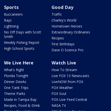
Sports
Good Day
Buccaneers
Traffic
Rays
Charley's World
Lightning
Hometown Heroes
No Off Days with Scott
Extraordinary Ordinaries
Smith
Recipes
Weekly Fishing Report
First Birthdays
High School Sports
Dave O Science Pro
We Live Here
Watch Live
What's Right
How To Stream
Florida Tonight
Live FOX 13 Newscasts
Dinner DeeAs
LiveNOW from FOX
One Tank Trips
FOX Weather
Theme Parks
FOX Soul
Made in Tampa Bay
FOX Live Feed Central
Recipes, Food & Drink
NASA TV