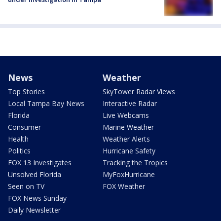
News
Weather
Top Stories
SkyTower Radar Views
Local Tampa Bay News
Interactive Radar
Florida
Live Webcams
Consumer
Marine Weather
Health
Weather Alerts
Politics
Hurricane Safety
FOX 13 Investigates
Tracking the Tropics
Unsolved Florida
MyFoxHurricane
Seen on TV
FOX Weather
FOX News Sunday
Daily Newsletter