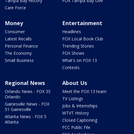
Tampa Bay History
FOX Tampa Bay Live
Care Force
Money
Entertainment
Consumer
Headlines
Latest Recalls
FOX Local Book Club
Personal Finance
Trending Stories
The Economy
FOX Shows
Small Business
What's on FOX 13
Contests
Regional News
About Us
Orlando News - FOX 35
Meet the FOX 13 team
Orlando
TV Listings
Gainesville News - FOX
Jobs & Internships
51 Gainesville
WTVT History
Atlanta News - FOX 5
Closed Captioning
Atlanta
FCC Public File