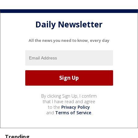
Daily Newsletter
All the news you need to know, every day
By clicking Sign Up, I confirm
that I have read and agree
to the
Privacy Policy
and
Terms of Service
.
Trending