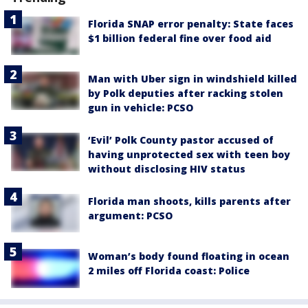
Florida SNAP error penalty: State faces
$1 billion federal fine over food aid
Man with Uber sign in windshield killed
by Polk deputies after racking stolen
gun in vehicle: PCSO
‘Evil’ Polk County pastor accused of
having unprotected sex with teen boy
without disclosing HIV status
Florida man shoots, kills parents after
argument: PCSO
Woman’s body found floating in ocean
2 miles off Florida coast: Police