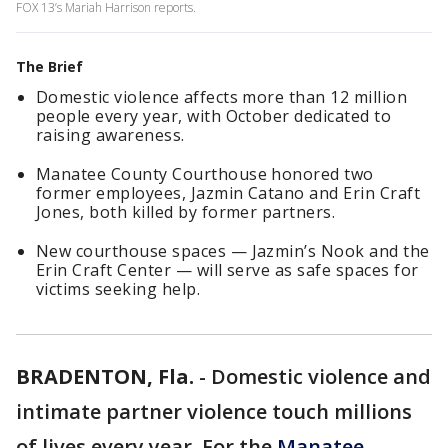
FOX 13’s Mariah Harrison reports.
The Brief
Domestic violence affects more than 12 million
people every year, with October dedicated to
raising awareness.
Manatee County Courthouse honored two
former employees, Jazmin Catano and Erin Craft
Jones, both killed by former partners.
New courthouse spaces — Jazmin’s Nook and the
Erin Craft Center — will serve as safe spaces for
victims seeking help.
BRADENTON, Fla.
-
Domestic violence and
intimate partner violence touch millions
of lives every year. For the
Manatee