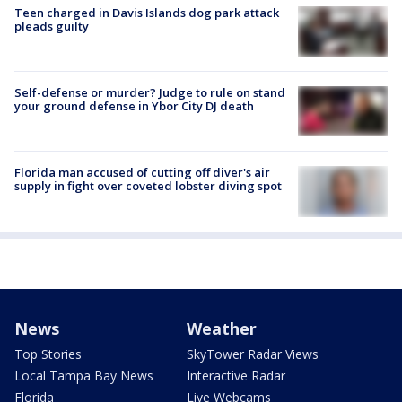
Teen charged in Davis Islands dog park attack
pleads guilty
Self-defense or murder? Judge to rule on stand
your ground defense in Ybor City DJ death
Florida man accused of cutting off diver's air
supply in fight over coveted lobster diving spot
News
Weather
Top Stories
SkyTower Radar Views
Local Tampa Bay News
Interactive Radar
Florida
Live Webcams