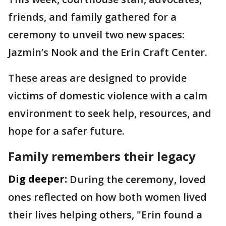
friends, and family gathered for a
ceremony to unveil two new spaces:
Jazmin’s Nook and the Erin Craft Center.
These areas are designed to provide
victims of domestic violence with a calm
environment to seek help, resources, and
hope for a safer future.
Family remembers their legacy
Dig deeper:
During the ceremony, loved
ones reflected on how both women lived
their lives helping others, "Erin found a