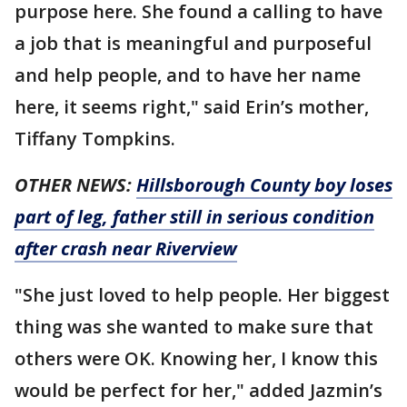
purpose here. She found a calling to have
a job that is meaningful and purposeful
and help people, and to have her name
here, it seems right," said Erin’s mother,
Tiffany Tompkins.
OTHER NEWS:
Hillsborough County boy loses
part of leg, father still in serious condition
after crash near Riverview
"She just loved to help people. Her biggest
thing was she wanted to make sure that
others were OK. Knowing her, I know this
would be perfect for her," added Jazmin’s