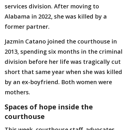
services division. After moving to
Alabama in 2022, she was killed by a
former partner.
Jazmin Catano joined the courthouse in
2013, spending six months in the criminal
division before her life was tragically cut
short that same year when she was killed
by an ex-boyfriend. Both women were
mothers.
Spaces of hope inside the
courthouse
This week, courthouse staff, advocates,