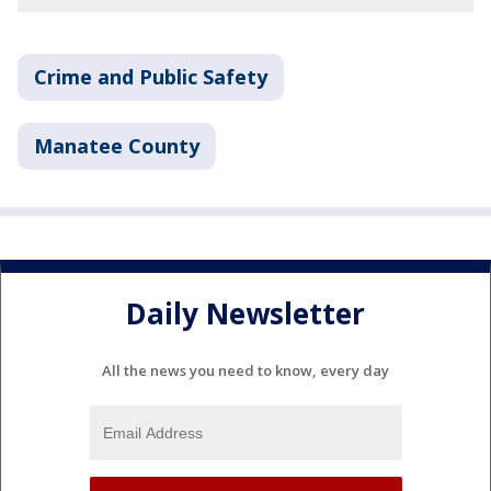
Crime and Public Safety
Manatee County
Daily Newsletter
All the news you need to know, every day