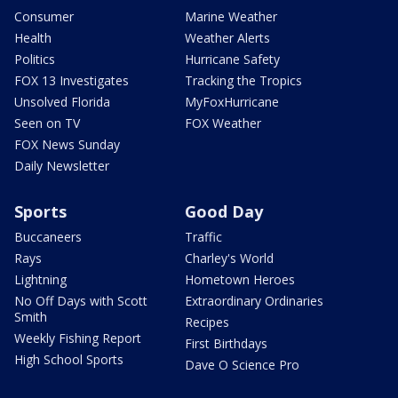
Consumer
Marine Weather
Health
Weather Alerts
Politics
Hurricane Safety
FOX 13 Investigates
Tracking the Tropics
Unsolved Florida
MyFoxHurricane
Seen on TV
FOX Weather
FOX News Sunday
Daily Newsletter
Sports
Good Day
Buccaneers
Traffic
Rays
Charley's World
Lightning
Hometown Heroes
No Off Days with Scott
Extraordinary Ordinaries
Smith
Recipes
Weekly Fishing Report
First Birthdays
High School Sports
Dave O Science Pro