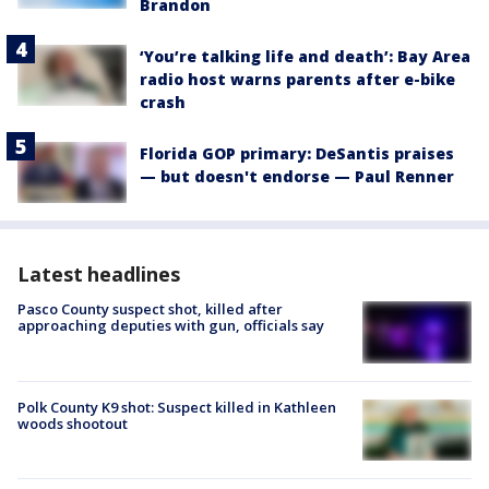
Brandon
‘You’re talking life and death’: Bay Area
radio host warns parents after e-bike
crash
Florida GOP primary: DeSantis praises
— but doesn't endorse — Paul Renner
Latest headlines
Pasco County suspect shot, killed after
approaching deputies with gun, officials say
Polk County K9 shot: Suspect killed in Kathleen
woods shootout