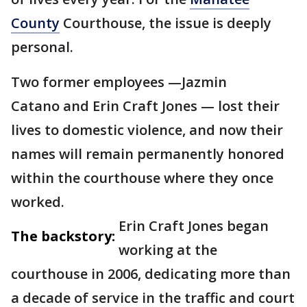
County
Courthouse, the issue is deeply
personal.
Two former employees —Jazmin
Catano and Erin Craft Jones — lost their
lives to domestic violence, and now their
names will remain permanently honored
within the courthouse where they once
worked.
Erin Craft Jones began
The backstory:
working at the
courthouse in 2006, dedicating more than
a decade of service in the traffic and court