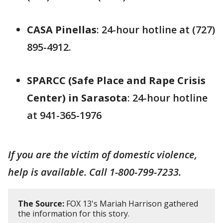
CASA Pinellas
: 24-hour hotline at (727)
895-4912.
SPARCC (Safe Place and Rape Crisis
Center) in Sarasota
: 24-hour hotline
at 941-365-1976
If you are the victim of domestic violence,
help is available. Call 1-800-799-7233.
The Source:
FOX 13's Mariah Harrison gathered
the information for this story.