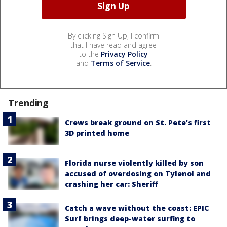
By clicking Sign Up, I confirm
that I have read and agree
to the
Privacy Policy
and
Terms of Service
.
Trending
Crews break ground on St. Pete’s first
3D printed home
Florida nurse violently killed by son
accused of overdosing on Tylenol and
crashing her car: Sheriff
Catch a wave without the coast: EPIC
Surf brings deep-water surfing to