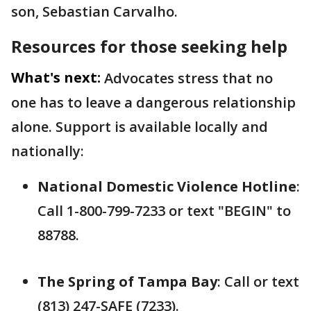
son, Sebastian Carvalho.
Resources for those seeking help
What's next:
Advocates stress that no
one has to leave a dangerous relationship
alone. Support is available locally and
nationally:
National Domestic Violence Hotline
:
Call 1-800-799-7233 or text "BEGIN" to
88788.
The Spring of Tampa Bay
: Call or text
(813) 247-SAFE (7233).