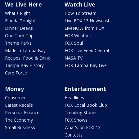
We Live Here
Watch Live
What's Right
How To Stream
Florida Tonight
Live FOX 13 Newscasts
Dinner DeeAs
LiveNOW from FOX
One Tank Trips
FOX Weather
Theme Parks
FOX Soul
Made in Tampa Bay
FOX Live Feed Central
Recipes, Food & Drink
NASA TV
Tampa Bay History
FOX Tampa Bay Live
Care Force
Money
Entertainment
Consumer
Headlines
Latest Recalls
FOX Local Book Club
Personal Finance
Trending Stories
The Economy
FOX Shows
Small Business
What's on FOX 13
Contests