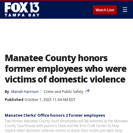
☰
Watch Live
Manatee County honors
former employees who were
victims of domestic violence
By
Mariah Harrison
Crime and Public Safety
Published
October 1, 2025 11:04 AM EDT
Manatee Clerks’ Office honors 2 former employees
Two former Manatee County court employees will be honored at the Manatee
County Courthouse with Jazmin's Nook and the Erin Craft Center to help
inspire other domestic violence victims to share their truths and seek help.