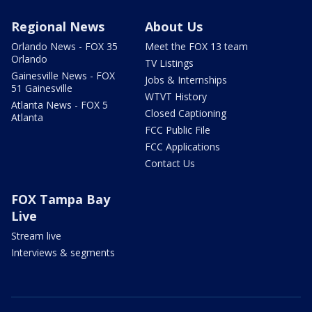
Regional News
About Us
Orlando News - FOX 35
Meet the FOX 13 team
Orlando
TV Listings
Gainesville News - FOX
Jobs & Internships
51 Gainesville
WTVT History
Atlanta News - FOX 5
Closed Captioning
Atlanta
FCC Public File
FCC Applications
Contact Us
FOX Tampa Bay
Live
Stream live
Interviews & segments