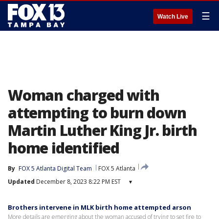
☰
Watch Live
Woman charged with
attempting to burn down
Martin Luther King Jr. birth
home identified
By
FOX 5 Atlanta Digital Team
FOX 5 Atlanta
Updated
December 8, 2023 8:22 PM EST
▾
Brothers intervene in MLK birth home attempted arson
More details are emerging about the woman accused of trying to set fire to