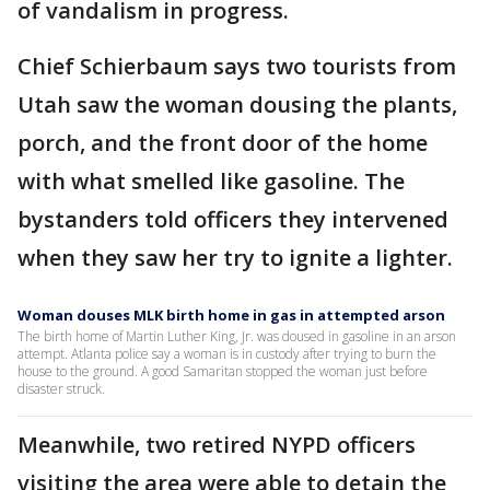
of vandalism in progress.
Chief Schierbaum says two tourists from
Utah saw the woman dousing the plants,
porch, and the front door of the home
with what smelled like gasoline. The
bystanders told officers they intervened
when they saw her try to ignite a lighter.
Woman douses MLK birth home in gas in attempted arson
The birth home of Martin Luther King, Jr. was doused in gasoline in an arson
attempt. Atlanta police say a woman is in custody after trying to burn the
house to the ground. A good Samaritan stopped the woman just before
disaster struck.
Meanwhile, two retired NYPD officers
visiting the area were able to detain the