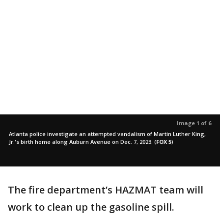
Image 1 of 6
Atlanta police investigate an attempted vandalism of Martin Luther King,
Jr.'s birth home along Auburn Avenue on Dec. 7, 2023.
(
FOX 5
)
The fire department’s HAZMAT team will
work to clean up the gasoline spill.