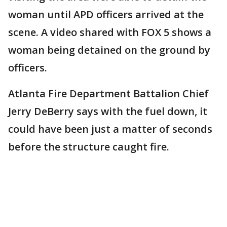
woman until APD officers arrived at the
scene. A video shared with FOX 5 shows a
woman being detained on the ground by
officers.
Atlanta Fire Department Battalion Chief
Jerry DeBerry says with the fuel down, it
could have been just a matter of seconds
before the structure caught fire.