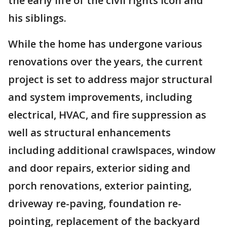
the early life of the civil rights icon and
his siblings.
While the home has undergone various
renovations over the years, the current
project is set to address major structural
and system improvements, including
electrical, HVAC, and fire suppression as
well as structural enhancements
including additional crawlspaces, window
and door repairs, exterior siding and
porch renovations, exterior painting,
driveway re-paving, foundation re-
pointing, replacement of the backyard