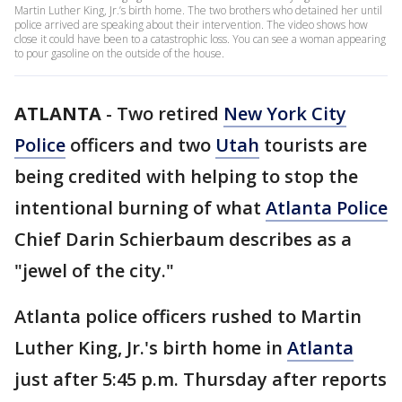
Martin Luther King, Jr.’s birth home. The two brothers who detained her until
police arrived are speaking about their intervention. The video shows how
close it could have been to a catastrophic loss. You can see a woman appearing
to pour gasoline on the outside of the house.
ATLANTA
-
Two retired
New York City
Police
officers and two
Utah
tourists are
being credited with helping to stop the
intentional burning of what
Atlanta Police
Chief Darin Schierbaum describes as a
"jewel of the city."
Atlanta police officers rushed to Martin
Luther King, Jr.'s birth home in
Atlanta
just after 5:45 p.m. Thursday after reports