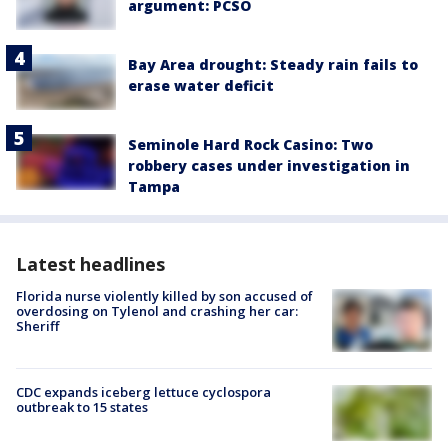
argument: PCSO
Bay Area drought: Steady rain fails to
erase water deficit
Seminole Hard Rock Casino: Two
robbery cases under investigation in
Tampa
Latest headlines
Florida nurse violently killed by son accused of
overdosing on Tylenol and crashing her car:
Sheriff
CDC expands iceberg lettuce cyclospora
outbreak to 15 states