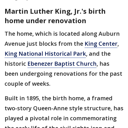
Martin Luther King, Jr.'s birth
home under renovation
The home, which is located along Auburn
Avenue just blocks from the
King Center
,
King National Historical Park
, and the
historic
Ebenezer Baptist Church
, has
been undergoing renovations for the past
couple of weeks.
Built in 1895, the birth home, a framed
two-story Queen-Anne style structure, has
played a pivotal role in commemorating