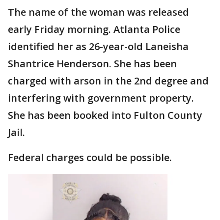
The name of the woman was released
early Friday morning. Atlanta Police
identified her as 26-year-old Laneisha
Shantrice Henderson. She has been
charged with arson in the 2nd degree and
interfering with government property.
She has been booked into Fulton County
Jail.
Federal charges could be possible.