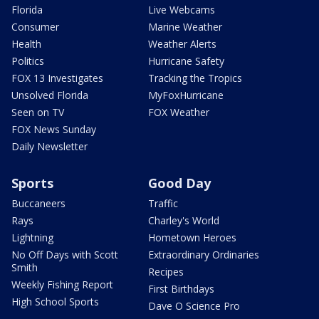
Florida
Live Webcams
Consumer
Marine Weather
Health
Weather Alerts
Politics
Hurricane Safety
FOX 13 Investigates
Tracking the Tropics
Unsolved Florida
MyFoxHurricane
Seen on TV
FOX Weather
FOX News Sunday
Daily Newsletter
Sports
Good Day
Buccaneers
Traffic
Rays
Charley's World
Lightning
Hometown Heroes
No Off Days with Scott
Extraordinary Ordinaries
Smith
Recipes
Weekly Fishing Report
First Birthdays
High School Sports
Dave O Science Pro