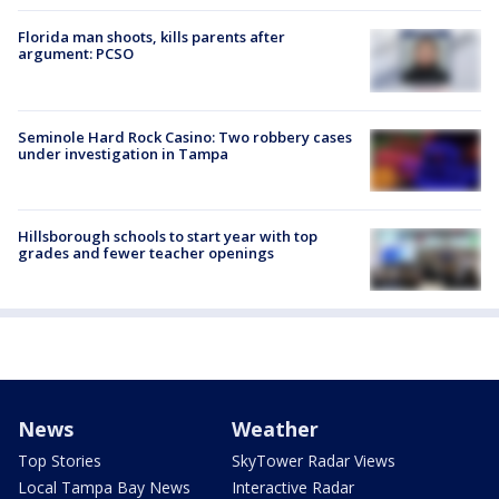
Florida man shoots, kills parents after
argument: PCSO
Seminole Hard Rock Casino: Two robbery cases
under investigation in Tampa
Hillsborough schools to start year with top
grades and fewer teacher openings
News
Weather
Top Stories
SkyTower Radar Views
Local Tampa Bay News
Interactive Radar