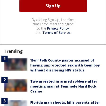
By clicking Sign Up, I confirm
that I have read and agree
to the
Privacy Policy
and
Terms of Service
.
Trending
‘Evil’ Polk County pastor accused of
having unprotected sex with teen boy
without disclosing HIV status
Two arrested in armed robbery after
meeting man at Seminole Hard Rock
Casino
Florida man shoots, kills parents after