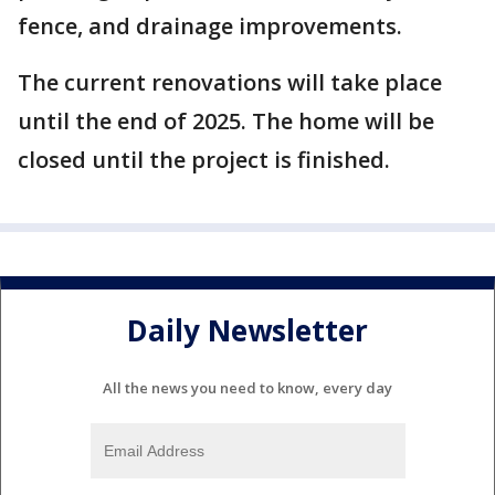
fence, and drainage improvements.
The current renovations will take place
until the end of 2025. The home will be
closed until the project is finished.
Daily Newsletter
All the news you need to know, every day