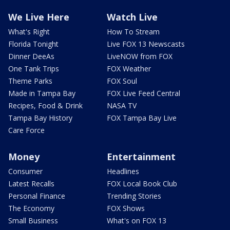
We Live Here
Watch Live
What's Right
How To Stream
Florida Tonight
Live FOX 13 Newscasts
Dinner DeeAs
LiveNOW from FOX
One Tank Trips
FOX Weather
Theme Parks
FOX Soul
Made in Tampa Bay
FOX Live Feed Central
Recipes, Food & Drink
NASA TV
Tampa Bay History
FOX Tampa Bay Live
Care Force
Money
Entertainment
Consumer
Headlines
Latest Recalls
FOX Local Book Club
Personal Finance
Trending Stories
The Economy
FOX Shows
Small Business
What's on FOX 13