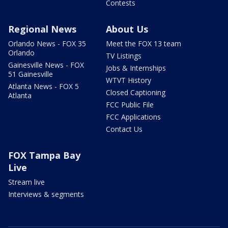
Contests
Regional News
About Us
Orlando News - FOX 35
Meet the FOX 13 team
Orlando
TV Listings
Gainesville News - FOX
Jobs & Internships
51 Gainesville
WTVT History
Atlanta News - FOX 5
Closed Captioning
Atlanta
FCC Public File
FCC Applications
Contact Us
FOX Tampa Bay
Live
Stream live
Interviews & segments