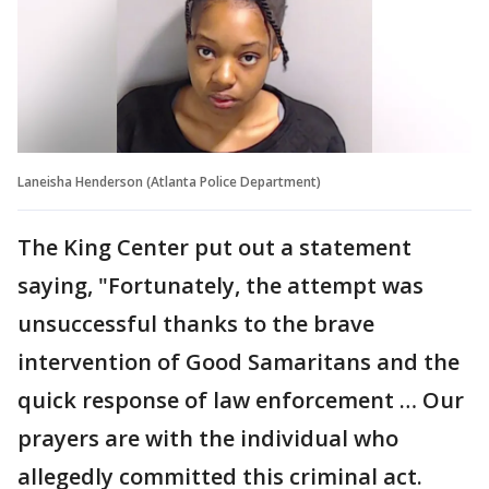
Laneisha Henderson (Atlanta Police Department)
The King Center put out a statement
saying, "Fortunately, the attempt was
unsuccessful thanks to the brave
intervention of Good Samaritans and the
quick response of law enforcement … Our
prayers are with the individual who
allegedly committed this criminal act.