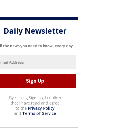
Daily Newsletter
ll the news you need to know, every day
By clicking Sign Up, I confirm
that I have read and agree
to the
Privacy Policy
and
Terms of Service
.