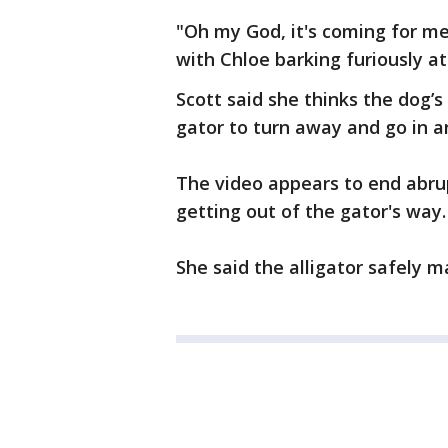
"Oh my God, it's coming for me!
with Chloe barking furiously at
Scott said she thinks the dog’s
gator to turn away and go in a
The video appears to end abrup
getting out of the gator's way.
She said the alligator safely m