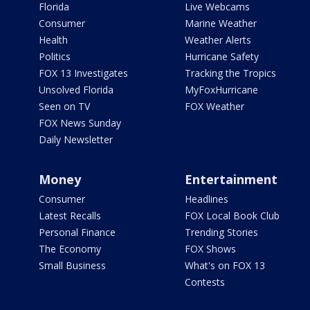
Florida
Live Webcams
Consumer
Marine Weather
Health
Weather Alerts
Politics
Hurricane Safety
FOX 13 Investigates
Tracking the Tropics
Unsolved Florida
MyFoxHurricane
Seen on TV
FOX Weather
FOX News Sunday
Daily Newsletter
Money
Entertainment
Consumer
Headlines
Latest Recalls
FOX Local Book Club
Personal Finance
Trending Stories
The Economy
FOX Shows
Small Business
What's on FOX 13
Contests