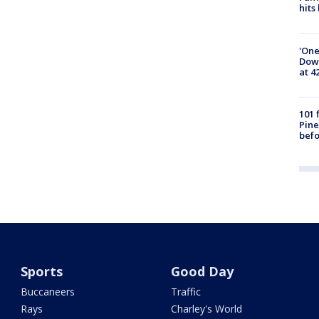
hits
'One
Down
at 4
101 
Pine
befo
Sports
Good Day
Buccaneers
Traffic
Rays
Charley's World