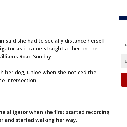
 said she had to socially distance herself
A
igator as it came straight at her on the
illiams Road Sunday.
ith her dog, Chloe when she noticed the
he intersection.
he alligator when she first started recording
r and started walking her way.