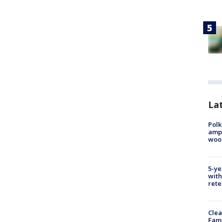
Lat
Polk
ampu
wood
5-ye
with
rete
Clea
Fami