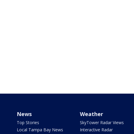
News
Weather
Top Stories
SkyTower Radar Views
Local Tampa Bay News
Interactive Radar