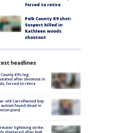
forced to retire
Polk County K9 shot:
Suspect killed in
Kathleen woods
shootout
est headlines
 County K9’s leg
tated after shootout in
s, forced to retire
ar-old Carrollwood boy
 autism found dead in
ntion pond
rwater lightning strike:
ly displaced after bolt