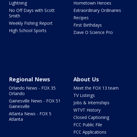
Lightning
Hometown Heroes
No Off Days with Scott
Extraordinary Ordinaries
Smith
Recipes
Weekly Fishing Report
First Birthdays
High School Sports
Dave O Science Pro
Regional News
About Us
Orlando News - FOX 35
Meet the FOX 13 team
Orlando
TV Listings
Gainesville News - FOX 51
Jobs & Internships
Gainesville
WTVT History
Atlanta News - FOX 5
Closed Captioning
Atlanta
FCC Public File
FCC Applications