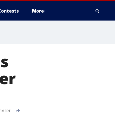
Contests
More
es
er
 PM EDT