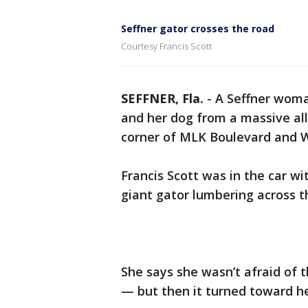
Seffner gator crosses the road
Courtesy Francis Scott
SEFFNER, Fla.
-
A Seffner woman
and her dog from a massive all
corner of MLK Boulevard and W
Francis Scott was in the car w
giant gator lumbering across t
She says she wasn’t afraid of t
— but then it turned toward he