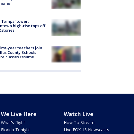
 home
 Tampa' tower:
town high-rise tops off
2 stories
first-year teachers join
llas County Schools
re classes resume
We Live Here
Watch Live
What's Right
How To Stream
Florida Tonight
Live FOX 13 Newscasts