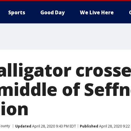
Sports
Good Day
We Live Here
lligator cross
middle of Seffn
tion
County
Updated
April 28, 2020 9:43 PM EDT
Published
April 28, 2020 9:22