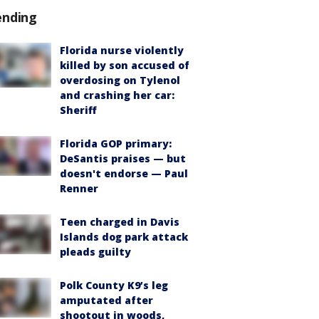
ending
Florida nurse violently
killed by son accused of
overdosing on Tylenol
and crashing her car:
Sheriff
Florida GOP primary:
DeSantis praises — but
doesn't endorse — Paul
Renner
Teen charged in Davis
Islands dog park attack
pleads guilty
Polk County K9’s leg
amputated after
shootout in woods,