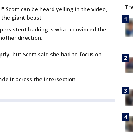
Tr
" Scott can be heard yelling in the video,
 the giant beast.
 persistent barking is what convinced the
nother direction.
tly, but Scott said she had to focus on
ade it across the intersection.