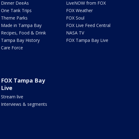
Dinner DeeAs
LiveNOW from FOX
One Tank Trips
FOX Weather
Theme Parks
FOX Soul
Made in Tampa Bay
FOX Live Feed Central
Recipes, Food & Drink
NASA TV
Tampa Bay History
FOX Tampa Bay Live
Care Force
FOX Tampa Bay
Live
Stream live
Interviews & segments