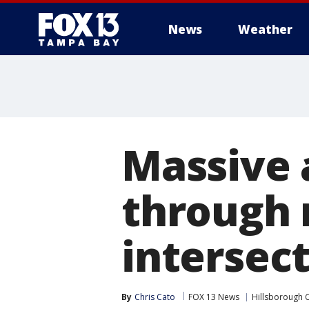
News
Weather
Massive a
through 
intersec
By
Chris Cato
FOX 13 News
Hillsborough 