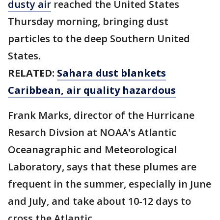
dusty air
reached the United States
Thursday morning, bringing dust
particles to the deep Southern United
States.
RELATED:
Sahara dust blankets
Caribbean, air quality hazardous
Frank Marks, director of the Hurricane
Resarch Divsion at NOAA's Atlantic
Oceanagraphic and Meteorological
Laboratory, says that these plumes are
frequent in the summer, especially in June
and July, and take about 10-12 days to
cross the Atlantic.