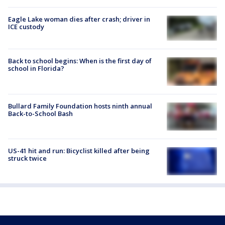
Eagle Lake woman dies after crash; driver in
ICE custody
Back to school begins: When is the first day of
school in Florida?
Bullard Family Foundation hosts ninth annual
Back-to-School Bash
US-41 hit and run: Bicyclist killed after being
struck twice