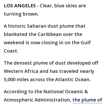
LOS ANGELES
-
Clear, blue skies are
turning brown.
A historic Saharan dust plume that
blanketed the Caribbean over the
weekend is now closing in on the Gulf
Coast.
The densest plume of dust developed off
Western Africa and has traveled nearly
5,000 miles across the Atlantic Ocean.
According to the National Oceanic &
Atmospheric Administration,
the plume of