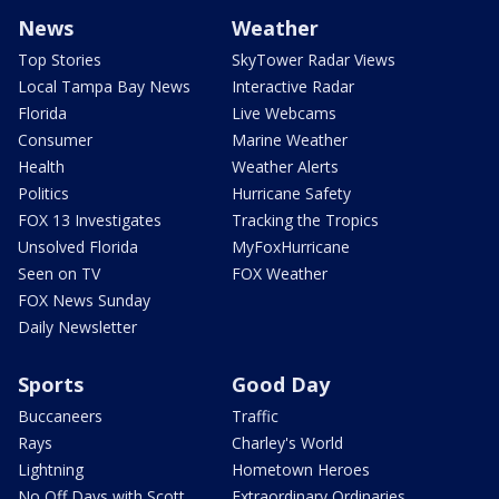
News
Weather
Top Stories
SkyTower Radar Views
Local Tampa Bay News
Interactive Radar
Florida
Live Webcams
Consumer
Marine Weather
Health
Weather Alerts
Politics
Hurricane Safety
FOX 13 Investigates
Tracking the Tropics
Unsolved Florida
MyFoxHurricane
Seen on TV
FOX Weather
FOX News Sunday
Daily Newsletter
Sports
Good Day
Buccaneers
Traffic
Rays
Charley's World
Lightning
Hometown Heroes
No Off Days with Scott
Extraordinary Ordinaries