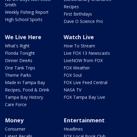
Smith
Recipes
Weekly Fishing Report
First Birthdays
High School Sports
Dave O Science Pro
We Live Here
Watch Live
What's Right
How To Stream
Florida Tonight
Live FOX 13 Newscasts
Dinner DeeAs
LiveNOW from FOX
One Tank Trips
FOX Weather
Theme Parks
FOX Soul
Made in Tampa Bay
FOX Live Feed Central
Recipes, Food & Drink
NASA TV
Tampa Bay History
FOX Tampa Bay Live
Care Force
Money
Entertainment
Consumer
Headlines
Latest Recalls
FOX Local Book Club