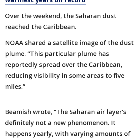
Over the weekend, the Saharan dust
reached the Caribbean.
NOAA shared a satellite image of the dust
plume. “This particular plume has
reportedly spread over the Caribbean,
reducing visibility in some areas to five
miles.”
Beamish wrote, “The Saharan air layer’s
definitely not a new phenomenon. It
happens yearly, with varying amounts of