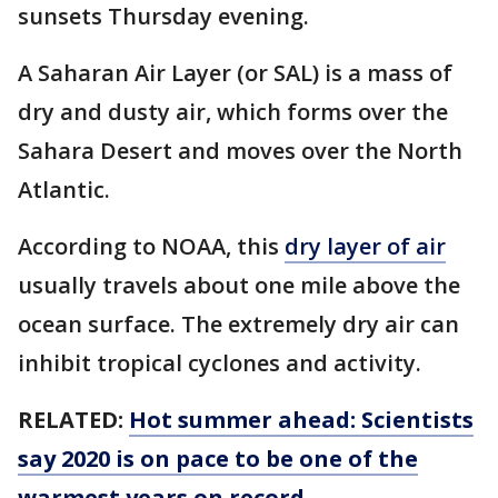
sunsets Thursday evening.
A Saharan Air Layer (or SAL) is a mass of
dry and dusty air, which forms over the
Sahara Desert and moves over the North
Atlantic.
According to NOAA, this
dry layer of air
usually travels about one mile above the
ocean surface. The extremely dry air can
inhibit tropical cyclones and activity.
RELATED:
Hot summer ahead: Scientists
say 2020 is on pace to be one of the
warmest years on record