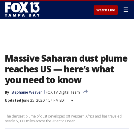
☰
Watch Live
Massive Saharan dust plume
reaches US — here’s what
you need to know
By
Stephanie Weaver
FOX TV Digital Team
Updated
June 25, 2020 4:54 PM EDT
▾
The densest plume of dust developed off Western Africa and has traveled
nearly 5,000 miles across the Atlantic Ocean.