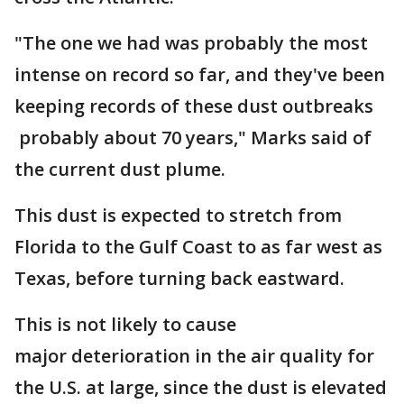
"The one we had was probably the most
intense on record so far, and they've been
keeping records of these dust outbreaks
probably about 70 years," Marks said of
the current dust plume.
This dust is expected to stretch from
Florida to the Gulf Coast to as far west as
Texas, before turning back eastward.
This is not likely to cause
major deterioration in the air quality for
the U.S. at large, since the dust is elevated