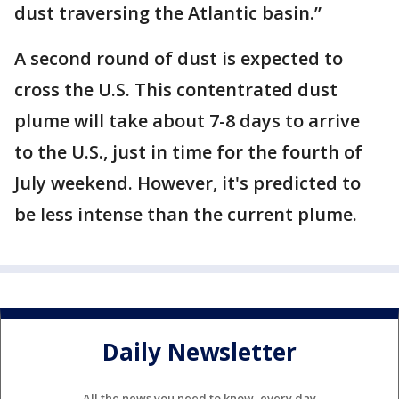
dust traversing the Atlantic basin.”
A second round of dust is expected to
cross the U.S. This contentrated dust
plume will take about 7-8 days to arrive
to the U.S., just in time for the fourth of
July weekend. However, it's predicted to
be less intense than the current plume.
Daily Newsletter
All the news you need to know, every day