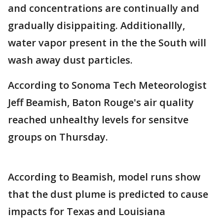
and concentrations are continually and
gradually disippaiting. Additionallly,
water vapor present in the the South will
wash away dust particles.
According to Sonoma Tech Meteorologist
Jeff Beamish, Baton Rouge's air quality
reached unhealthy levels for sensitve
groups on Thursday.
According to Beamish, model runs show
that the dust plume is predicted to cause
impacts for Texas and Louisiana