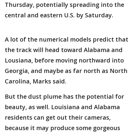
Thursday, potentially spreading into the
central and eastern U.S. by Saturday.
A lot of the numerical models predict that
the track will head toward Alabama and
Lousiana, before moving northward into
Georgia, and maybe as far north as North
Carolina, Marks said.
But the dust plume has the potential for
beauty, as well. Louisiana and Alabama
residents can get out their cameras,
because it may produce some gorgeous