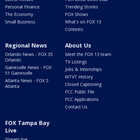
Personal Finance
Trending Stories
The Economy
FOX Shows
Small Business
What's on FOX 13
Contests
Regional News
About Us
Orlando News - FOX 35
Meet the FOX 13 team
Orlando
TV Listings
Gainesville News - FOX
Jobs & Internships
51 Gainesville
WTVT History
Atlanta News - FOX 5
Closed Captioning
Atlanta
FCC Public File
FCC Applications
Contact Us
FOX Tampa Bay
Live
Stream live