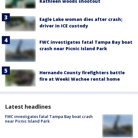
Kathleen woods shootout
Eagle Lake woman dies after crash;
driver in ICE custody
FWC investigates fatal Tampa Bay boat
crash near Picnic Island Park
Hernando County firefighters battle
fire at Weeki Wachee rental home
Latest headlines
FWC investigates fatal Tampa Bay boat crash
near Picnic Island Park