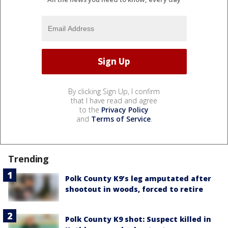
By clicking Sign Up, I confirm
that I have read and agree
to the
Privacy Policy
and
Terms of Service
.
Trending
Polk County K9’s leg amputated after
shootout in woods, forced to retire
Polk County K9 shot: Suspect killed in