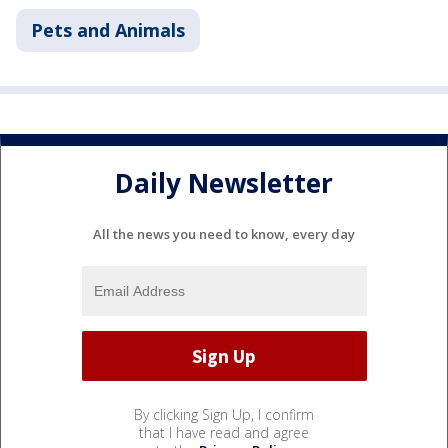
Pets and Animals
Daily Newsletter
All the news you need to know, every day
By clicking Sign Up, I confirm
that I have read and agree