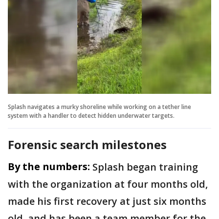
Splash navigates a murky shoreline while working on a tether line
system with a handler to detect hidden underwater targets.
Forensic search milestones
By the numbers:
Splash began training
with the organization at four months old,
made his first recovery at just six months
old, and has been a team member for the