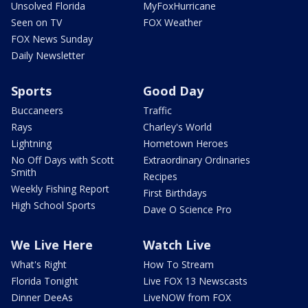
Unsolved Florida
MyFoxHurricane
Seen on TV
FOX Weather
FOX News Sunday
Daily Newsletter
Sports
Good Day
Buccaneers
Traffic
Rays
Charley's World
Lightning
Hometown Heroes
No Off Days with Scott
Extraordinary Ordinaries
Smith
Recipes
Weekly Fishing Report
First Birthdays
High School Sports
Dave O Science Pro
We Live Here
Watch Live
What's Right
How To Stream
Florida Tonight
Live FOX 13 Newscasts
Dinner DeeAs
LiveNOW from FOX