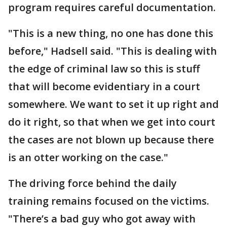
program requires careful documentation.
"This is a new thing, no one has done this
before," Hadsell said. "This is dealing with
the edge of criminal law so this is stuff
that will become evidentiary in a court
somewhere. We want to set it up right and
do it right, so that when we get into court
the cases are not blown up because there
is an otter working on the case."
The driving force behind the daily
training remains focused on the victims.
"There’s a bad guy who got away with