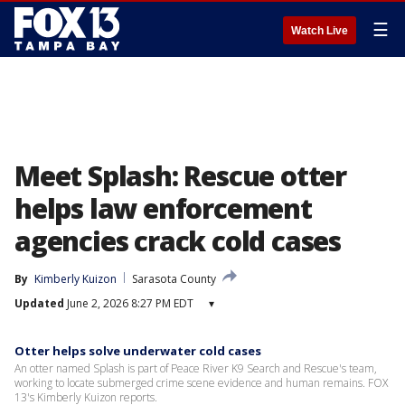
☰
Watch Live
Meet Splash: Rescue otter
helps law enforcement
agencies crack cold cases
By
Kimberly Kuizon
Sarasota County
Updated
June 2, 2026 8:27 PM EDT
▾
Otter helps solve underwater cold cases
An otter named Splash is part of Peace River K9 Search and Rescue's team,
working to locate submerged crime scene evidence and human remains. FOX
13's Kimberly Kuizon reports.