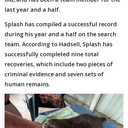
last year and a half.
Splash has compiled a successful record
during his year and a half on the search
team. According to Hadsell, Splash has
successfully completed nine total
recoveries, which include two pieces of
criminal evidence and seven sets of
human remains.