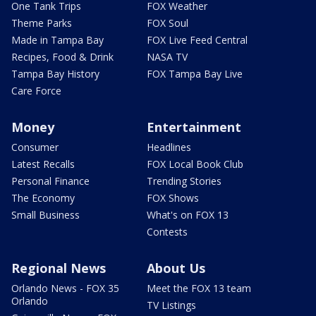
One Tank Trips
FOX Weather
Theme Parks
FOX Soul
Made in Tampa Bay
FOX Live Feed Central
Recipes, Food & Drink
NASA TV
Tampa Bay History
FOX Tampa Bay Live
Care Force
Money
Entertainment
Consumer
Headlines
Latest Recalls
FOX Local Book Club
Personal Finance
Trending Stories
The Economy
FOX Shows
Small Business
What's on FOX 13
Contests
Regional News
About Us
Orlando News - FOX 35
Meet the FOX 13 team
Orlando
TV Listings