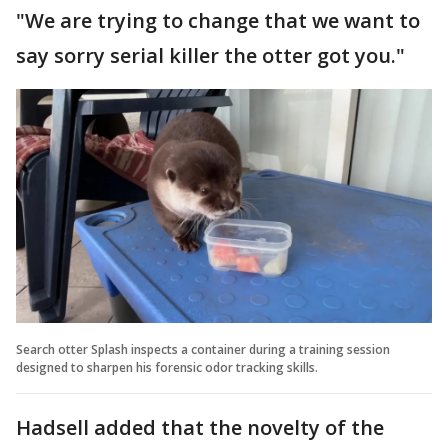
"We are trying to change that we want to
say sorry serial killer the otter got you."
Search otter Splash inspects a container during a training session
designed to sharpen his forensic odor tracking skills.
Hadsell added that the novelty of the