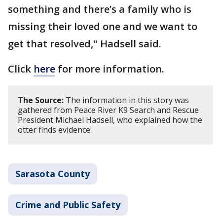
something and there’s a family who is
missing their loved one and we want to
get that resolved," Hadsell said.
Click
here
for more information.
The Source:
The information in this story was
gathered from Peace River K9 Search and Rescue
President Michael Hadsell, who explained how the
otter finds evidence.
Sarasota County
Crime and Public Safety