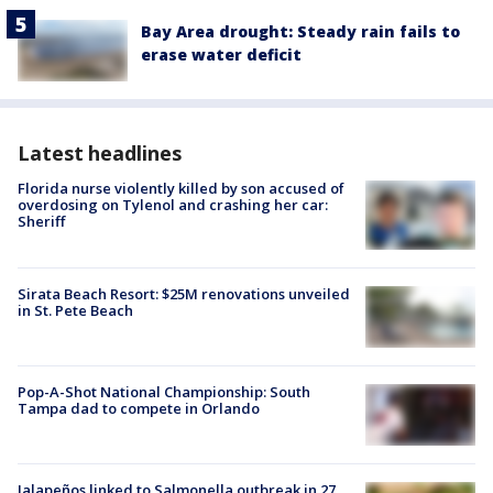
Bay Area drought: Steady rain fails to
erase water deficit
Latest headlines
Florida nurse violently killed by son accused of
overdosing on Tylenol and crashing her car:
Sheriff
Sirata Beach Resort: $25M renovations unveiled
in St. Pete Beach
Pop-A-Shot National Championship: South
Tampa dad to compete in Orlando
Jalapeños linked to Salmonella outbreak in 27