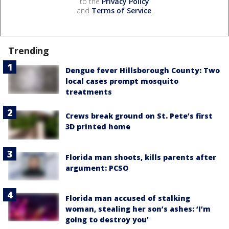
to the
Privacy Policy
and
Terms of Service
.
Trending
Dengue fever Hillsborough County: Two
local cases prompt mosquito
treatments
Crews break ground on St. Pete’s first
3D printed home
Florida man shoots, kills parents after
argument: PCSO
Florida man accused of stalking
woman, stealing her son’s ashes: ‘I’m
going to destroy you'