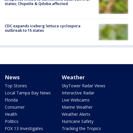
states; Chipotle & Qdoba affected
CDC expands iceberg lettuce cyclospora
outbreak to 15 states
News
Weather
Top Stories
SkyTower Radar Views
Local Tampa Bay News
Interactive Radar
Florida
Live Webcams
Consumer
Marine Weather
Health
Weather Alerts
Politics
Hurricane Safety
FOX 13 Investigates
Tracking the Tropics