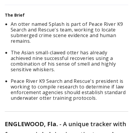
The Brief
An otter named Splash is part of Peace River K9
Search and Rescue's team, working to locate
submerged crime scene evidence and human
remains.
The Asian small-clawed otter has already
achieved nine successful recoveries using a
combination of his sense of smell and highly
sensitive whiskers.
Peace River K9 Search and Rescue's president is
working to compile research to determine if law
enforcement agencies should establish standard
underwater otter training protocols.
ENGLEWOOD, Fla.
-
A unique tracker with