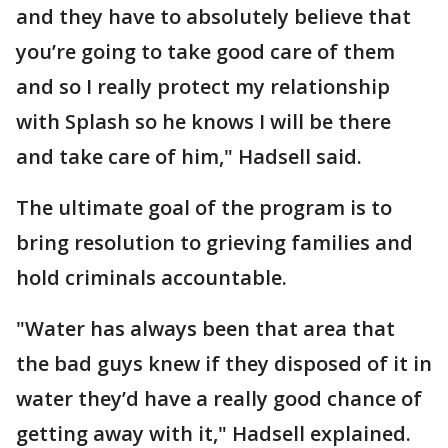
and they have to absolutely believe that
you’re going to take good care of them
and so I really protect my relationship
with Splash so he knows I will be there
and take care of him," Hadsell said.
The ultimate goal of the program is to
bring resolution to grieving families and
hold criminals accountable.
"Water has always been that area that
the bad guys knew if they disposed of it in
water they’d have a really good chance of
getting away with it," Hadsell explained.