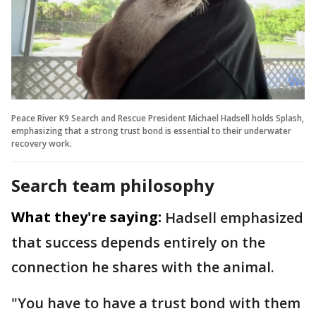
Peace River K9 Search and Rescue President Michael Hadsell holds Splash,
emphasizing that a strong trust bond is essential to their underwater
recovery work.
Search team philosophy
What they're saying:
Hadsell emphasized
that success depends entirely on the
connection he shares with the animal.
"You have to have a trust bond with them