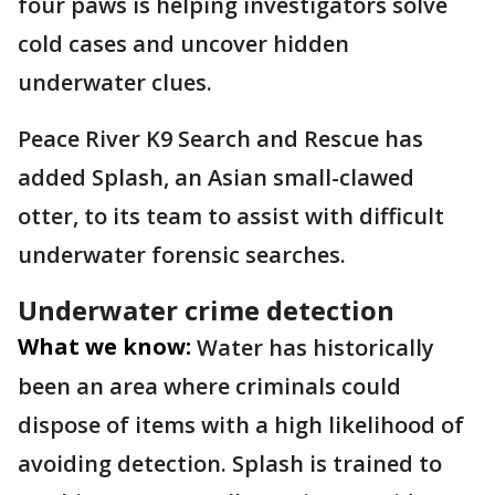
four paws is helping investigators solve
cold cases and uncover hidden
underwater clues.
Peace River K9 Search and Rescue has
added Splash, an Asian small-clawed
otter, to its team to assist with difficult
underwater forensic searches.
Underwater crime detection
What we know:
Water has historically
been an area where criminals could
dispose of items with a high likelihood of
avoiding detection. Splash is trained to