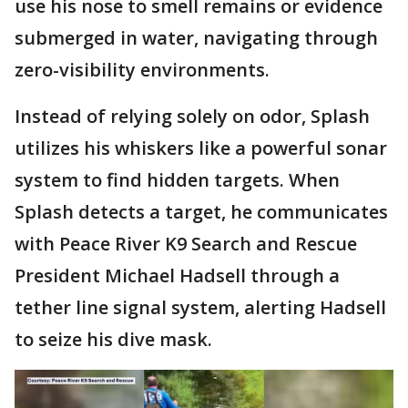
use his nose to smell remains or evidence
submerged in water, navigating through
zero-visibility environments.
Instead of relying solely on odor, Splash
utilizes his whiskers like a powerful sonar
system to find hidden targets. When
Splash detects a target, he communicates
with Peace River K9 Search and Rescue
President Michael Hadsell through a
tether line signal system, alerting Hadsell
to seize his dive mask.