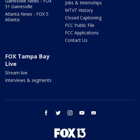
Gainesville News - FOX
Jobs & Internships
51 Gainesville
WTVT History
Atlanta News - FOX 5
Closed Captioning
Atlanta
FCC Public File
FCC Applications
Contact Us
FOX Tampa Bay
Live
Stream live
Interviews & segments
facebook
twitter
instagram
youtube
email