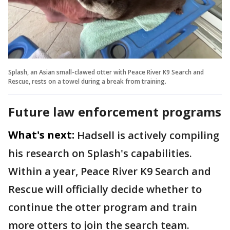
Splash, an Asian small-clawed otter with Peace River K9 Search and
Rescue, rests on a towel during a break from training.
Future law enforcement programs
What's next:
Hadsell is actively compiling
his research on Splash's capabilities.
Within a year, Peace River K9 Search and
Rescue will officially decide whether to
continue the otter program and train
more otters to join the search team.