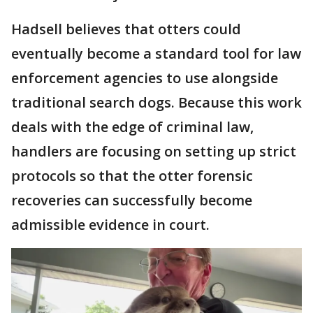
Hadsell believes that otters could
eventually become a standard tool for law
enforcement agencies to use alongside
traditional search dogs. Because this work
deals with the edge of criminal law,
handlers are focusing on setting up strict
protocols so that the otter forensic
recoveries can successfully become
admissible evidence in court.