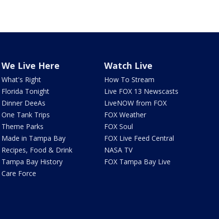
We Live Here
Watch Live
What's Right
How To Stream
Florida Tonight
Live FOX 13 Newscasts
Dinner DeeAs
LiveNOW from FOX
One Tank Trips
FOX Weather
Theme Parks
FOX Soul
Made in Tampa Bay
FOX Live Feed Central
Recipes, Food & Drink
NASA TV
Tampa Bay History
FOX Tampa Bay Live
Care Force