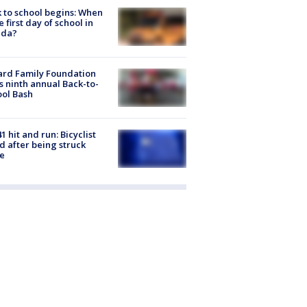
 to school begins: When
he first day of school in
ida?
ard Family Foundation
s ninth annual Back-to-
ol Bash
1 hit and run: Bicyclist
ed after being struck
e