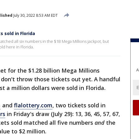
lished
July 30, 2022 8:53 AM EDT
 sold in Florida
matched all six numbers in the $1B Mega Millions jackpot, but
old here in Florida.
et for the $1.28 billion Mega Millions
A
t don't throw those tickets out yet. A handful
t a million dollars were sold in Florida.
m
and
flalottery.com
, two tickets sold in
rs
in Friday's draw (July 29): 13, 36, 45, 57, 67,
ckets sold matched all five numbers
and
the
lue to $2 million.