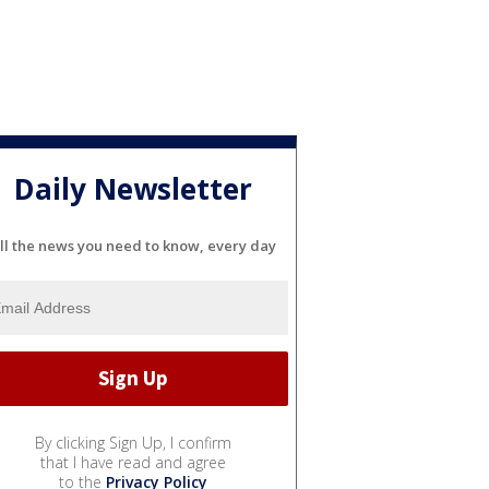
Daily Newsletter
ll the news you need to know, every day
By clicking Sign Up, I confirm
that I have read and agree
to the
Privacy Policy