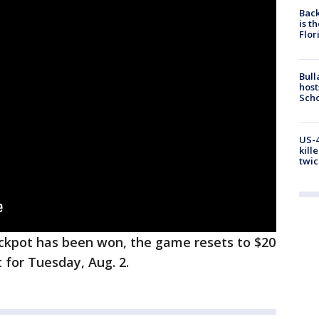
Back
is t
Flor
Bull
host
Scho
US-4
kill
twic
ckpot has been won, the game resets to $20
t for Tuesday, Aug. 2.