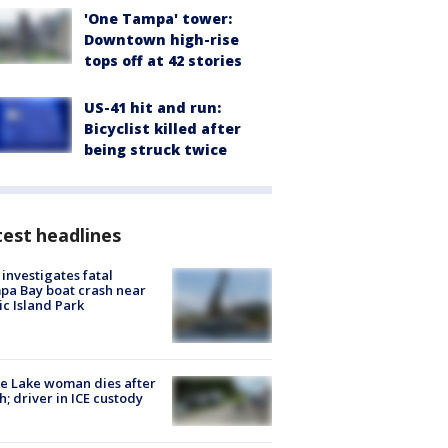
'One Tampa' tower:
Downtown high-rise
tops off at 42 stories
US-41 hit and run:
Bicyclist killed after
being struck twice
est headlines
investigates fatal
a Bay boat crash near
ic Island Park
e Lake woman dies after
h; driver in ICE custody