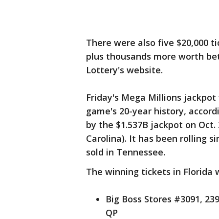
There were also five $20,000 tic
plus thousands more worth bet
Lottery's website.
Friday's Mega Millions jackpot
game's 20-year history, accord
by the $1.537B jackpot on Oct. 
Carolina). It has been rolling s
sold in Tennessee.
The winning tickets in Florida 
Big Boss Stores #3091, 23
QP