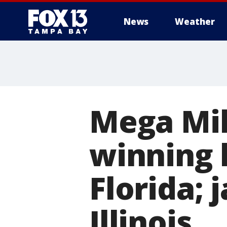
News
Weather
Mega Mil
winning l
Florida; 
Illinois