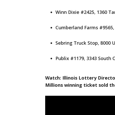
Winn Dixie #2425, 1360 T
Cumberland Farms #9565, 
Sebring Truck Stop, 8000 
Publix #1179, 3343 South 
Watch: Illinois Lottery Direc
Millions winning ticket sold t