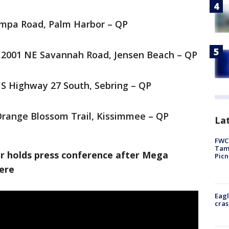
ampa Road, Palm Harbor – QP
2001 NE Savannah Road, Jensen Beach – QP
US Highway 27 South, Sebring – QP
Orange Blossom Trail, Kissimmee – QP
Lat
FWC 
Tamp
tor holds press conference after Mega
Picn
here
Eagl
cras