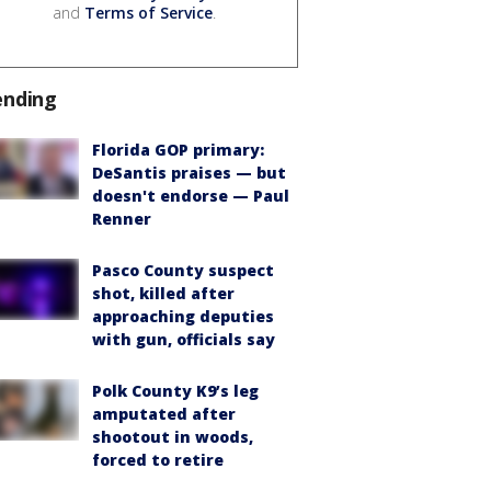
and
Terms of Service
.
ending
Florida GOP primary:
DeSantis praises — but
doesn't endorse — Paul
Renner
Pasco County suspect
shot, killed after
approaching deputies
with gun, officials say
Polk County K9’s leg
amputated after
shootout in woods,
forced to retire