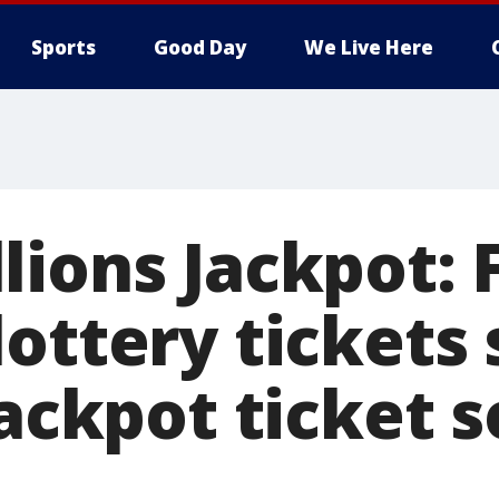
Sports
Good Day
We Live Here
lions Jackpot: 
ottery tickets 
jackpot ticket s