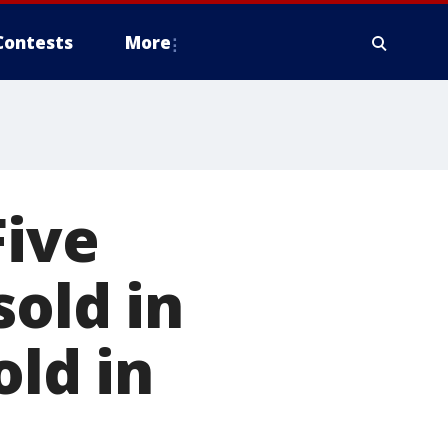
Contests
More
Five
sold in
old in