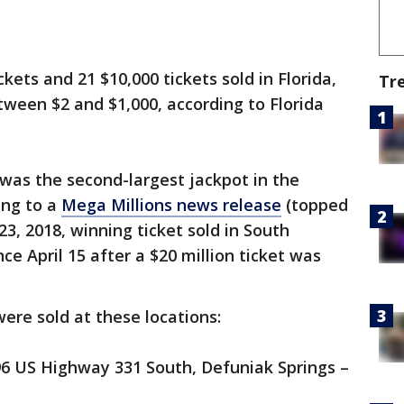
kets and 21 $10,000 tickets sold in Florida,
Tr
ween $2 and $1,000, according to Florida
 was the second-largest jackpot in the
ing to a
Mega Millions news release
(topped
23, 2018, winning ticket sold in South
ince April 15 after a $20 million ticket was
were sold at these locations:
96 US Highway 331 South, Defuniak Springs –