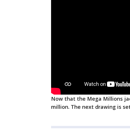
Now that the Mega Millions ja
million. The next drawing is se