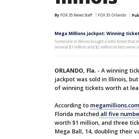
By
FOX 35 News Staff
FOX 35 Orlando
Pub
Mega Millions jackpot: Winning tickets
Someone in Illinois bought a lotto ticket that 
several $1 million and $2 million tickets were s
ORLANDO, Fla.
-
A winning tick
jackpot was sold in Illinois, bu
of winning tickets worth at leas
According to
megamillions.co
Florida matched
all five numbe
worth $1 million, and three ti
Mega Ball, 14, doubling their va