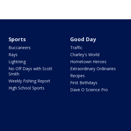
Sports
Good Day
Buccaneers
Traffic
Rays
Charley's World
Lightning
Hometown Heroes
No Off Days with Scott
Extraordinary Ordinaries
Smith
Recipes
Weekly Fishing Report
First Birthdays
High School Sports
Dave O Science Pro