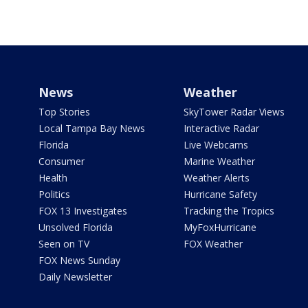
News
Weather
Top Stories
SkyTower Radar Views
Local Tampa Bay News
Interactive Radar
Florida
Live Webcams
Consumer
Marine Weather
Health
Weather Alerts
Politics
Hurricane Safety
FOX 13 Investigates
Tracking the Tropics
Unsolved Florida
MyFoxHurricane
Seen on TV
FOX Weather
FOX News Sunday
Daily Newsletter