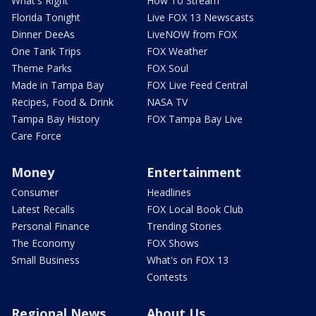
What's Right
How To Stream
Florida Tonight
Live FOX 13 Newscasts
Dinner DeeAs
LiveNOW from FOX
One Tank Trips
FOX Weather
Theme Parks
FOX Soul
Made in Tampa Bay
FOX Live Feed Central
Recipes, Food & Drink
NASA TV
Tampa Bay History
FOX Tampa Bay Live
Care Force
Money
Entertainment
Consumer
Headlines
Latest Recalls
FOX Local Book Club
Personal Finance
Trending Stories
The Economy
FOX Shows
Small Business
What's on FOX 13
Contests
Regional News
About Us