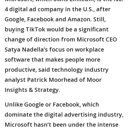
4 digital ad company in the U.S., after
Google, Facebook and Amazon. Still,
buying TikTok would be a significant
change of direction from Microsoft CEO
Satya Nadella’s focus on workplace
software that makes people more
productive, said technology industry
analyst Patrick Moorhead of Moor
Insights & Strategy.
Unlike Google or Facebook, which
dominate the digital advertising industry,
Microsoft hasn’t been under the intense