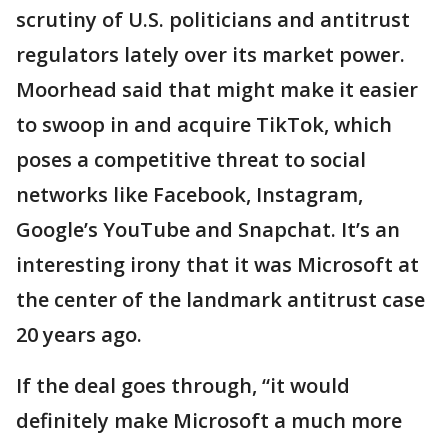
scrutiny of U.S. politicians and antitrust
regulators lately over its market power.
Moorhead said that might make it easier
to swoop in and acquire TikTok, which
poses a competitive threat to social
networks like Facebook, Instagram,
Google’s YouTube and Snapchat. It’s an
interesting irony that it was Microsoft at
the center of the landmark antitrust case
20 years ago.
If the deal goes through, “it would
definitely make Microsoft a much more