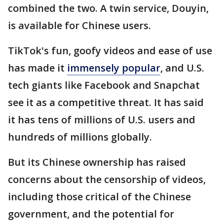
combined the two. A twin service, Douyin,
is available for Chinese users.
TikTok's fun, goofy videos and ease of use
has made it
immensely popular
, and U.S.
tech giants like Facebook and Snapchat
see it as a competitive threat. It has said
it has tens of millions of U.S. users and
hundreds of millions globally.
But its Chinese ownership has raised
concerns about the censorship of videos,
including those critical of the Chinese
government, and the potential for