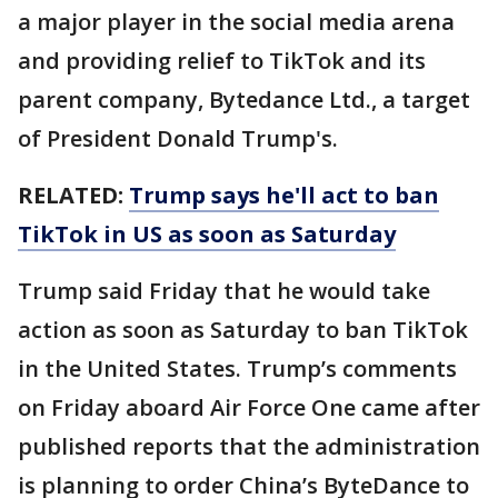
a major player in the social media arena
and providing relief to TikTok and its
parent company, Bytedance Ltd., a target
of President Donald Trump's.
RELATED:
Trump says he'll act to ban
TikTok in US as soon as Saturday
Trump said Friday that he would take
action as soon as Saturday to ban TikTok
in the United States. Trump’s comments
on Friday aboard Air Force One came after
published reports that the administration
is planning to order China’s ByteDance to