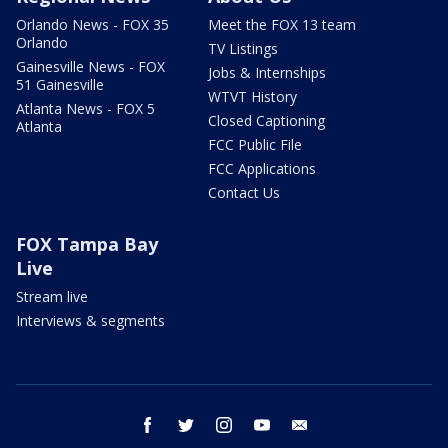
Orlando News - FOX 35
Meet the FOX 13 team
Orlando
TV Listings
Gainesville News - FOX
Jobs & Internships
51 Gainesville
WTVT History
Atlanta News - FOX 5
Closed Captioning
Atlanta
FCC Public File
FCC Applications
Contact Us
FOX Tampa Bay
Live
Stream live
Interviews & segments
facebook
twitter
instagram
youtube
email