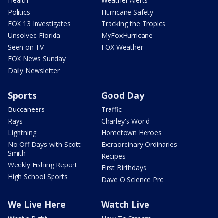
Health
Weather Alerts
Politics
Hurricane Safety
FOX 13 Investigates
Tracking the Tropics
Unsolved Florida
MyFoxHurricane
Seen on TV
FOX Weather
FOX News Sunday
Daily Newsletter
Sports
Good Day
Buccaneers
Traffic
Rays
Charley's World
Lightning
Hometown Heroes
No Off Days with Scott
Extraordinary Ordinaries
Smith
Recipes
Weekly Fishing Report
First Birthdays
High School Sports
Dave O Science Pro
We Live Here
Watch Live