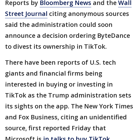
Reports by
Bloomberg News
and the
Wall
Street Journal
citing anonymous sources
said the administration could soon
announce a decision ordering ByteDance
to divest its ownership in TikTok.
There have been reports of U.S. tech
giants and financial firms being
interested in buying or investing in
TikTok as the Trump administration sets
its sights on the app. The New York Times
and Fox Business, citing an unidentified
source, first reported Friday that
Microsoft is
in talks to buy TikTok.