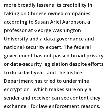
more broadly lessens its credibility in
taking on Chinese-owned companies,
according to Susan Ariel Aaronson, a
professor at George Washington
University and a data governance and
national-security expert. The federal
government has not passed broad privacy
or data-security legislation despite efforts
to do so last year, and the Justice
Department has tried to undermine
encryption - which makes sure only a
sender and receiver can see content they
exchange - for law-enforcement reasons.