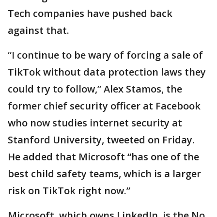
Tech companies have pushed back
against that.
“I continue to be wary of forcing a sale of
TikTok without data protection laws they
could try to follow,” Alex Stamos, the
former chief security officer at Facebook
who now studies internet security at
Stanford University, tweeted on Friday.
He added that Microsoft “has one of the
best child safety teams, which is a larger
risk on TikTok right now.”
Microsoft, which owns LinkedIn, is the No.