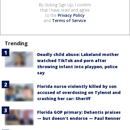
By clicking Sign Up, I confirm
that I have read and agree
to the
Privacy Policy
and
Terms of Service
.
Trending
Deadly child abuse: Lakeland mother
watched TikTok and porn after
throwing infant into playpen, police
say
Florida nurse violently killed by son
accused of overdosing on Tylenol and
crashing her car: Sheriff
Florida GOP primary: DeSantis praises
— but doesn't endorse — Paul Renner