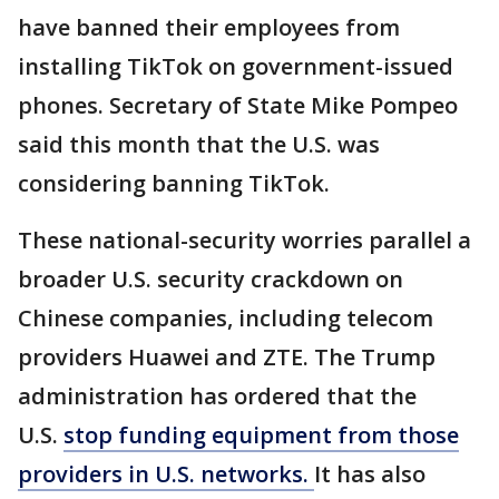
have banned their employees from
installing TikTok on government-issued
phones. Secretary of State Mike Pompeo
said this month that the U.S. was
considering banning TikTok.
These national-security worries parallel a
broader U.S. security crackdown on
Chinese companies, including telecom
providers Huawei and ZTE. The Trump
administration has ordered that the
U.S.
stop funding equipment from those
providers in U.S. networks.
It has also