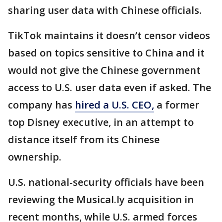
sharing user data with Chinese officials.
TikTok maintains it doesn’t censor videos
based on topics sensitive to China and it
would not give the Chinese government
access to U.S. user data even if asked. The
company has
hired a U.S. CEO,
a former
top Disney executive, in an attempt to
distance itself from its Chinese
ownership.
U.S. national-security officials have been
reviewing the Musical.ly acquisition in
recent months, while U.S. armed forces