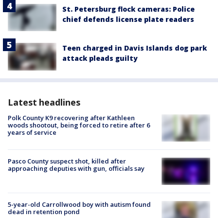
St. Petersburg flock cameras: Police
chief defends license plate readers
Teen charged in Davis Islands dog park
attack pleads guilty
Latest headlines
Polk County K9 recovering after Kathleen
woods shootout, being forced to retire after 6
years of service
Pasco County suspect shot, killed after
approaching deputies with gun, officials say
5-year-old Carrollwood boy with autism found
dead in retention pond