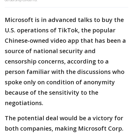
Microsoft is in advanced talks to buy the
U.S. operations of TikTok, the popular
Chinese-owned video app that has been a
source of national security and
censorship concerns, according to a
person familiar with the discussions who
spoke only on condition of anonymity
because of the sensitivity to the
negotiations.
The potential deal would be a victory for
both companies, making Microsoft Corp.