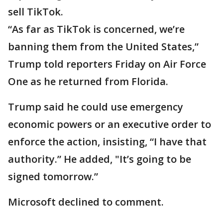
sell TikTok.
“As far as TikTok is concerned, we’re
banning them from the United States,”
Trump told reporters Friday on Air Force
One as he returned from Florida.
Trump said he could use emergency
economic powers or an executive order to
enforce the action, insisting, “I have that
authority.” He added, "It’s going to be
signed tomorrow.”
Microsoft declined to comment.