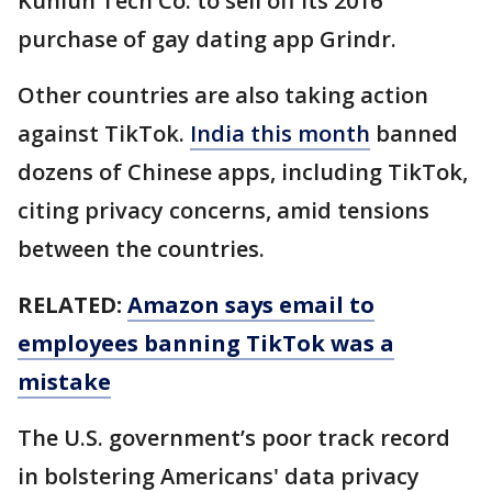
Kunlun Tech Co. to sell off its 2016
purchase of gay dating app Grindr.
Other countries are also taking action
against TikTok.
India this month
banned
dozens of Chinese apps, including TikTok,
citing privacy concerns, amid tensions
between the countries.
RELATED:
Amazon says email to
employees banning TikTok was a
mistake
The U.S. government’s poor track record
in bolstering Americans' data privacy