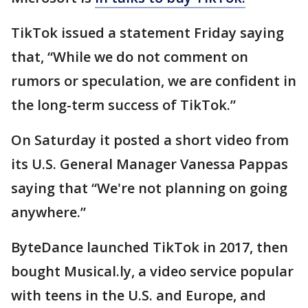
TikTok issued a statement Friday saying
that, “While we do not comment on
rumors or speculation, we are confident in
the long-term success of TikTok.”
On Saturday it posted a short video from
its U.S. General Manager Vanessa Pappas
saying that “We're not planning on going
anywhere.”
ByteDance launched TikTok in 2017, then
bought Musical.ly, a video service popular
with teens in the U.S. and Europe, and