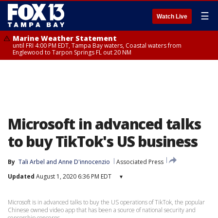
☰
Watch Live
Marine Weather Statement
until FRI 4:00 PM EDT, Tampa Bay waters, Coastal waters from
Englewood to Tarpon Springs FL out 20 NM
Microsoft in advanced talks
to buy TikTok's US business
By
Tali Arbel
 and 
Anne D'innocenzio
Associated Press
Updated
August 1, 2020 6:36 PM EDT
▾
Microsoft is in advanced talks to buy the US operations of TikTok, the popular
Chinese owned video app that has been a source of national security and
censorship concerns.