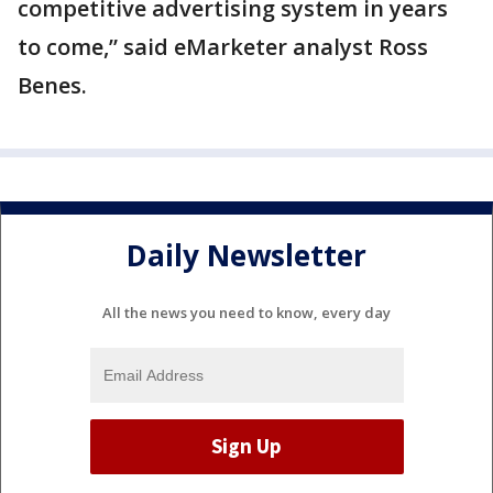
competitive advertising system in years
to come,” said eMarketer analyst Ross
Benes.
Daily Newsletter
All the news you need to know, every day