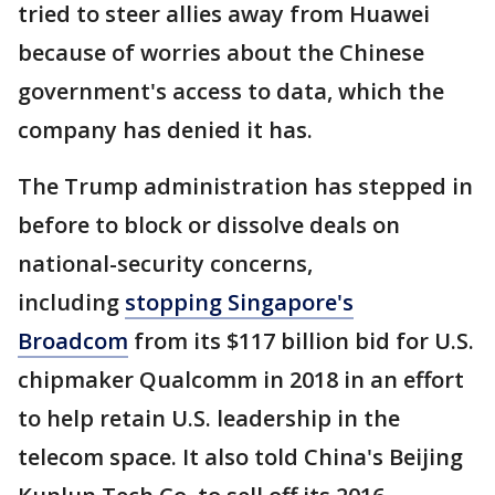
tried to steer allies away from Huawei
because of worries about the Chinese
government's access to data, which the
company has denied it has.
The Trump administration has stepped in
before to block or dissolve deals on
national-security concerns,
including
stopping Singapore's
Broadcom
from its $117 billion bid for U.S.
chipmaker Qualcomm in 2018 in an effort
to help retain U.S. leadership in the
telecom space. It also told China's Beijing