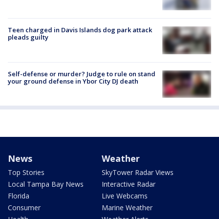
Teen charged in Davis Islands dog park attack
pleads guilty
Self-defense or murder? Judge to rule on stand
your ground defense in Ybor City DJ death
News
Weather
Top Stories
SkyTower Radar Views
Local Tampa Bay News
Interactive Radar
Florida
Live Webcams
Consumer
Marine Weather