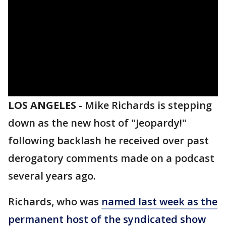
LOS ANGELES
-
Mike Richards is stepping
down as the new host of "Jeopardy!"
following backlash he received over past
derogatory comments made on a podcast
several years ago.
Richards, who was
named last week as the
permanent host of the syndicated show