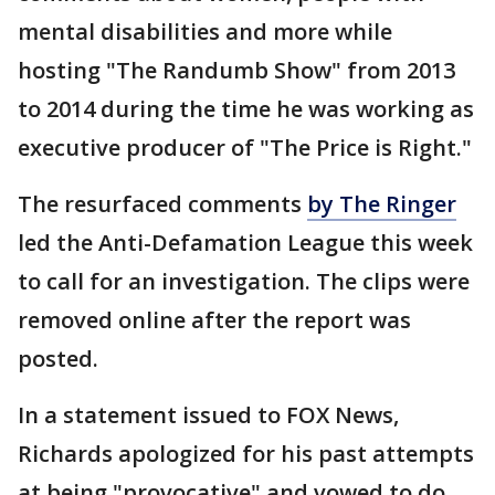
mental disabilities and more while
hosting "The Randumb Show" from 2013
to 2014 during the time he was working as
executive producer of "The Price is Right."
The resurfaced comments
by The Ringer
led the Anti-Defamation League this week
to call for an investigation. The clips were
removed online after the report was
posted.
In a statement issued to FOX News,
Richards apologized for his past attempts
at being "provocative" and vowed to do