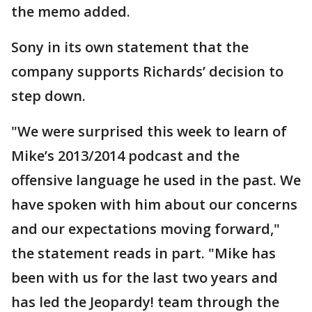
the memo added.
Sony in its own statement that the
company supports Richards’ decision to
step down.
"We were surprised this week to learn of
Mike’s 2013/2014 podcast and the
offensive language he used in the past. We
have spoken with him about our concerns
and our expectations moving forward,"
the statement reads in part. "Mike has
been with us for the last two years and
has led the Jeopardy! team through the