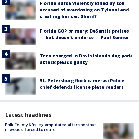
Florida nurse violently killed by son
accused of overdosing on Tylenol and
crashing her car: Sheriff
Florida GOP primary: DeSantis praises
— but doesn't endorse — Paul Renner
Teen charged in Davis Islands dog park
attack pleads guilty
St. Petersburg flock cameras: Police
chief defends license plate readers
Latest headlines
Polk County K9’s leg amputated after shootout
in woods, forced to retire