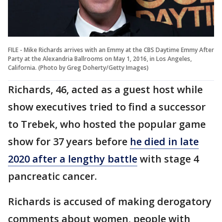
FILE - Mike Richards arrives with an Emmy at the CBS Daytime Emmy After
Party at the Alexandria Ballrooms on May 1, 2016, in Los Angeles,
California. (Photo by Greg Doherty/Getty Images)
Richards, 46, acted as a guest host while
show executives tried to find a successor
to Trebek, who hosted the popular game
show for 37 years before
he died in late
2020 after a lengthy battle
with stage 4
pancreatic cancer.
Richards is accused of making derogatory
comments about women, people with