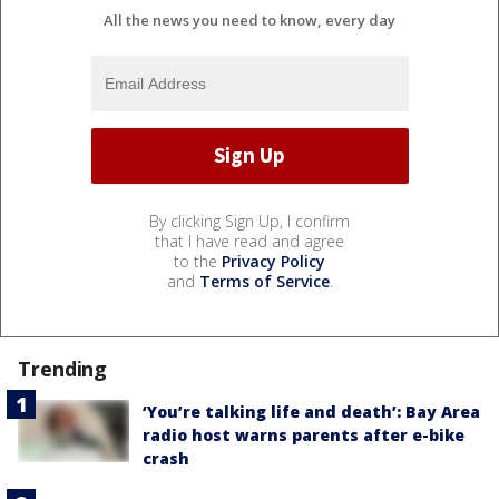
All the news you need to know, every day
By clicking Sign Up, I confirm
that I have read and agree
to the
Privacy Policy
and
Terms of Service
.
Trending
‘You’re talking life and death’: Bay Area
radio host warns parents after e-bike
crash