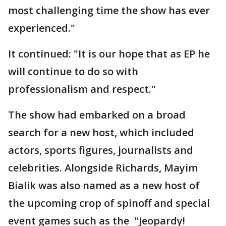
most challenging time the show has ever
experienced."
It continued: "It is our hope that as EP he
will continue to do so with
professionalism and respect."
The show had embarked on a broad
search for a new host, which included
actors, sports figures, journalists and
celebrities. Alongside Richards, Mayim
Bialik was also named as a new host of
the upcoming crop of spinoff and special
event games such as the "Jeopardy!