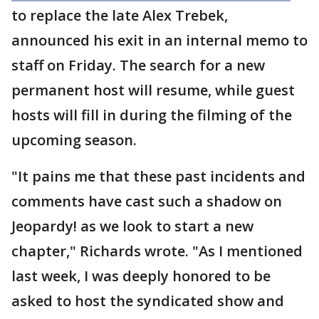
to replace the late Alex Trebek,
announced his exit in an internal memo to
staff on Friday. The search for a new
permanent host will resume, while guest
hosts will fill in during the filming of the
upcoming season.
"It pains me that these past incidents and
comments have cast such a shadow on
Jeopardy! as we look to start a new
chapter," Richards wrote. "As I mentioned
last week, I was deeply honored to be
asked to host the syndicated show and