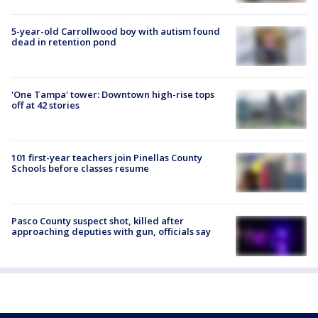
5-year-old Carrollwood boy with autism found
dead in retention pond
'One Tampa' tower: Downtown high-rise tops
off at 42 stories
101 first-year teachers join Pinellas County
Schools before classes resume
Pasco County suspect shot, killed after
approaching deputies with gun, officials say