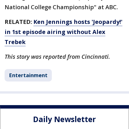
National College Championship" at ABC.
RELATED:
Ken Jennings hosts 'Jeopardy!'
in 1st episode airing without Alex
Trebek
This story was reported from Cincinnati.
Entertainment
Daily Newsletter