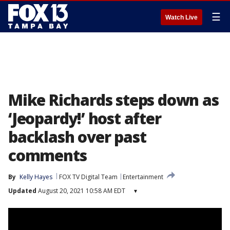
☰
Watch Live
Mike Richards steps down as
‘Jeopardy!’ host after
backlash over past
comments
By
Kelly Hayes
FOX TV Digital Team
Entertainment
Updated
August 20, 2021 10:58 AM EDT
▾