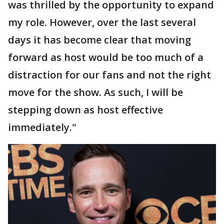
was thrilled by the opportunity to expand
my role. However, over the last several
days it has become clear that moving
forward as host would be too much of a
distraction for our fans and not the right
move for the show. As such, I will be
stepping down as host effective
immediately."