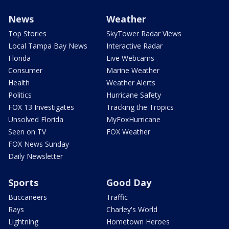
News
Weather
Top Stories
SkyTower Radar Views
Local Tampa Bay News
Interactive Radar
Florida
Live Webcams
Consumer
Marine Weather
Health
Weather Alerts
Politics
Hurricane Safety
FOX 13 Investigates
Tracking the Tropics
Unsolved Florida
MyFoxHurricane
Seen on TV
FOX Weather
FOX News Sunday
Daily Newsletter
Sports
Good Day
Buccaneers
Traffic
Rays
Charley's World
Lightning
Hometown Heroes