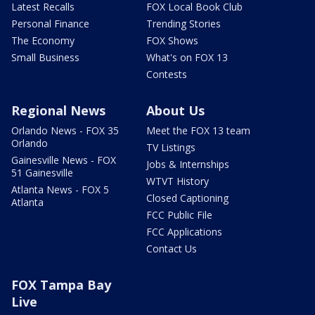
Latest Recalls
FOX Local Book Club
Personal Finance
Trending Stories
The Economy
FOX Shows
Small Business
What's on FOX 13
Contests
Regional News
About Us
Orlando News - FOX 35
Meet the FOX 13 team
Orlando
TV Listings
Gainesville News - FOX
Jobs & Internships
51 Gainesville
WTVT History
Atlanta News - FOX 5
Closed Captioning
Atlanta
FCC Public File
FCC Applications
Contact Us
FOX Tampa Bay
Live