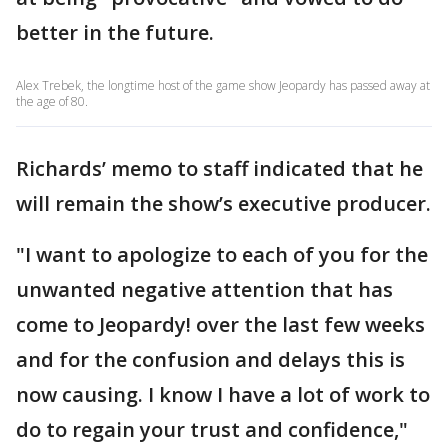
better in the future.
Alex Trebek, the longtime host of the game show Jeopardy has passed away at
the age of 80.
Richards’ memo to staff indicated that he
will remain the show’s executive producer.
"I want to apologize to each of you for the
unwanted negative attention that has
come to Jeopardy! over the last few weeks
and for the confusion and delays this is
now causing. I know I have a lot of work to
do to regain your trust and confidence,"