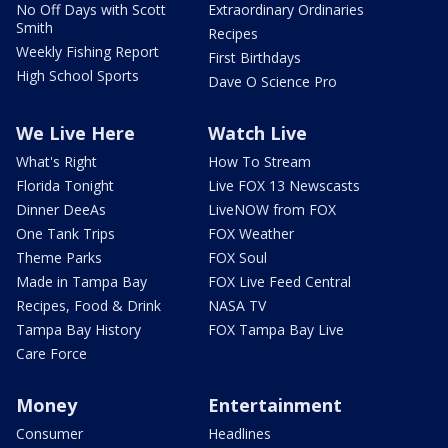
No Off Days with Scott
Extraordinary Ordinaries
Smith
Recipes
Weekly Fishing Report
First Birthdays
High School Sports
Dave O Science Pro
We Live Here
Watch Live
What's Right
How To Stream
Florida Tonight
Live FOX 13 Newscasts
Dinner DeeAs
LiveNOW from FOX
One Tank Trips
FOX Weather
Theme Parks
FOX Soul
Made in Tampa Bay
FOX Live Feed Central
Recipes, Food & Drink
NASA TV
Tampa Bay History
FOX Tampa Bay Live
Care Force
Money
Entertainment
Consumer
Headlines