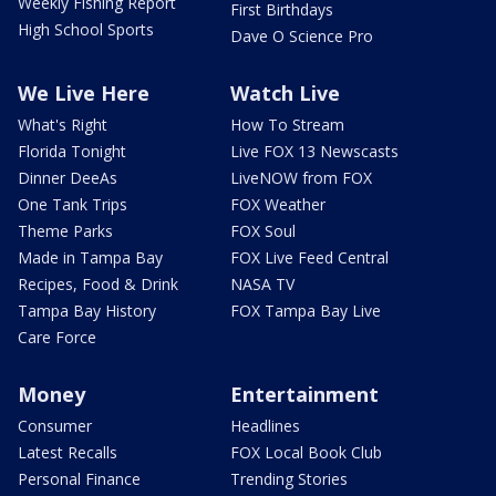
Weekly Fishing Report
First Birthdays
High School Sports
Dave O Science Pro
We Live Here
Watch Live
What's Right
How To Stream
Florida Tonight
Live FOX 13 Newscasts
Dinner DeeAs
LiveNOW from FOX
One Tank Trips
FOX Weather
Theme Parks
FOX Soul
Made in Tampa Bay
FOX Live Feed Central
Recipes, Food & Drink
NASA TV
Tampa Bay History
FOX Tampa Bay Live
Care Force
Money
Entertainment
Consumer
Headlines
Latest Recalls
FOX Local Book Club
Personal Finance
Trending Stories