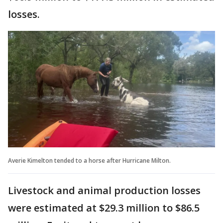
losses.
Averie Kimelton tended to a horse after Hurricane Milton.
Livestock and animal production losses
were estimated at $29.3 million to $86.5