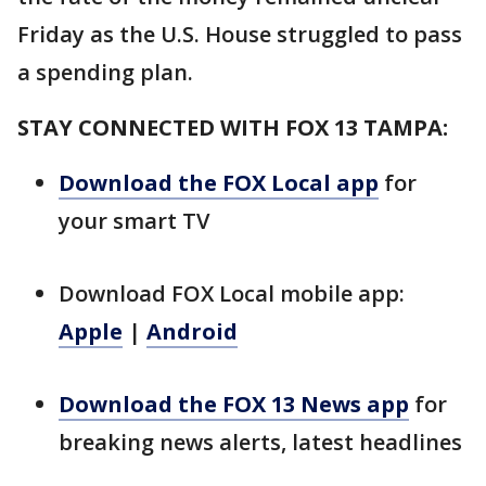
Friday as the U.S. House struggled to pass
a spending plan.
STAY CONNECTED WITH FOX 13 TAMPA:
Download the FOX Local app
for
your smart TV
Download FOX Local mobile app:
Apple
|
Android
Download the FOX 13 News app
for
breaking news alerts, latest headlines