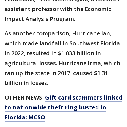
assistant professor with the Economic
Impact Analysis Program.
As another comparison, Hurricane Ian,
which made landfall in Southwest Florida
in 2022, resulted in $1.033 billion in
agricultural losses. Hurricane Irma, which
ran up the state in 2017, caused $1.31
billion in losses.
OTHER NEWS:
Gift card scammers linked
to nationwide theft ring busted in
Florida: MCSO