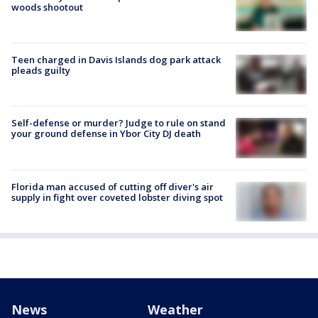
woods shootout
Teen charged in Davis Islands dog park attack
pleads guilty
Self-defense or murder? Judge to rule on stand
your ground defense in Ybor City DJ death
Florida man accused of cutting off diver's air
supply in fight over coveted lobster diving spot
News
Weather