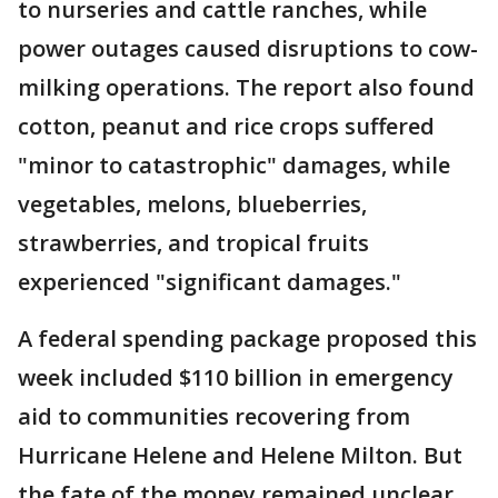
to nurseries and cattle ranches, while
power outages caused disruptions to cow-
milking operations. The report also found
cotton, peanut and rice crops suffered
"minor to catastrophic" damages, while
vegetables, melons, blueberries,
strawberries, and tropical fruits
experienced "significant damages."
A federal spending package proposed this
week included $110 billion in emergency
aid to communities recovering from
Hurricane Helene and Helene Milton. But
the fate of the money remained unclear