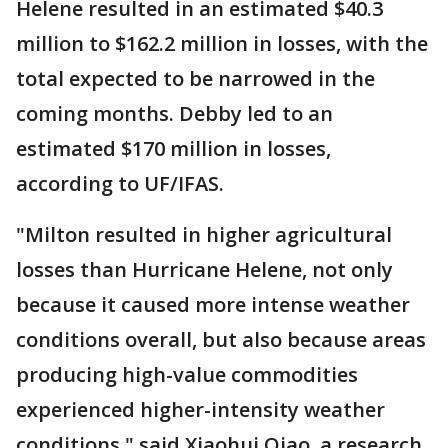
Helene resulted in an estimated $40.3
million to $162.2 million in losses, with the
total expected to be narrowed in the
coming months. Debby led to an
estimated $170 million in losses,
according to UF/IFAS.
"Milton resulted in higher agricultural
losses than Hurricane Helene, not only
because it caused more intense weather
conditions overall, but also because areas
producing high-value commodities
experienced higher-intensity weather
conditions," said Xiaohui Qiao, a research