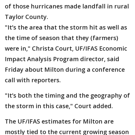
of those hurricanes made landfall in rural
Taylor County.
"It’s the area that the storm hit as well as
the time of season that they (farmers)
were in," Christa Court, UF/IFAS Economic
Impact Analysis Program director, said
Friday about Milton during a conference
call with reporters.
"It’s both the timing and the geography of
the storm in this case," Court added.
The UF/IFAS estimates for Milton are
mostly tied to the current growing season