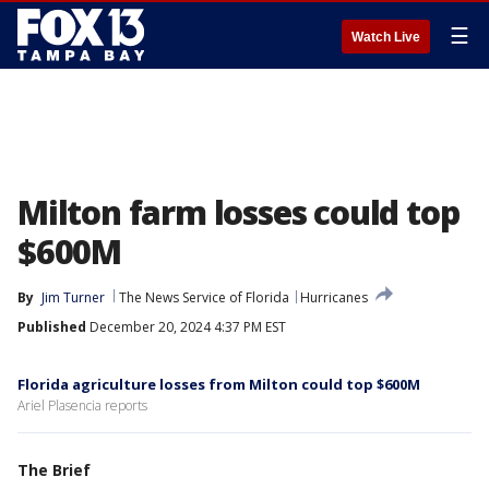
☰
Watch Live
Milton farm losses could top
$600M
By
Jim Turner
The News Service of Florida
Hurricanes
Published
December 20, 2024 4:37 PM EST
Florida agriculture losses from Milton could top $600M
Ariel Plasencia reports
The Brief