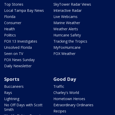
Top Stories
SkyTower Radar Views
Local Tampa Bay News
Interactive Radar
Florida
Live Webcams
Consumer
Marine Weather
Health
Weather Alerts
Politics
Hurricane Safety
FOX 13 Investigates
Tracking the Tropics
Unsolved Florida
MyFoxHurricane
Seen on TV
FOX Weather
FOX News Sunday
Daily Newsletter
Sports
Good Day
Buccaneers
Traffic
Rays
Charley's World
Lightning
Hometown Heroes
No Off Days with Scott
Extraordinary Ordinaries
Smith
Recipes