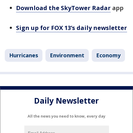
Download the SkyTower Radar
app
Sign up for FOX 13’s daily newsletter
Hurricanes
Environment
Economy
Daily Newsletter
All the news you need to know, every day