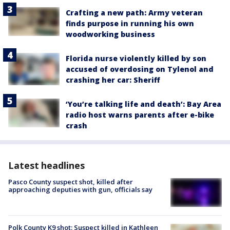
Crafting a new path: Army veteran
finds purpose in running his own
woodworking business
Florida nurse violently killed by son
accused of overdosing on Tylenol and
crashing her car: Sheriff
‘You’re talking life and death’: Bay Area
radio host warns parents after e-bike
crash
Latest headlines
Pasco County suspect shot, killed after
approaching deputies with gun, officials say
Polk County K9 shot: Suspect killed in Kathleen