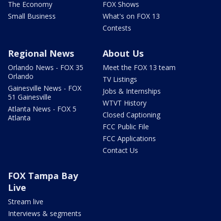
The Economy
FOX Shows
Small Business
What's on FOX 13
Contests
Regional News
About Us
Orlando News - FOX 35
Meet the FOX 13 team
Orlando
TV Listings
Gainesville News - FOX
Jobs & Internships
51 Gainesville
WTVT History
Atlanta News - FOX 5
Closed Captioning
Atlanta
FCC Public File
FCC Applications
Contact Us
FOX Tampa Bay
Live
Stream live
Interviews & segments