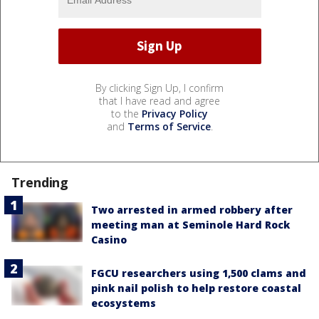
By clicking Sign Up, I confirm
that I have read and agree
to the
Privacy Policy
and
Terms of Service
.
Trending
Two arrested in armed robbery after
meeting man at Seminole Hard Rock
Casino
FGCU researchers using 1,500 clams and
pink nail polish to help restore coastal
ecosystems