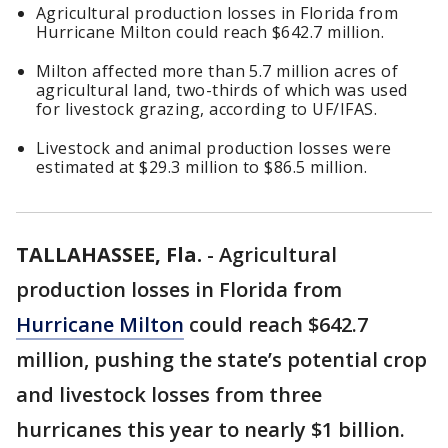
Agricultural production losses in Florida from
Hurricane Milton could reach $642.7 million.
Milton affected more than 5.7 million acres of
agricultural land, two-thirds of which was used
for livestock grazing, according to UF/IFAS.
Livestock and animal production losses were
estimated at $29.3 million to $86.5 million.
TALLAHASSEE, Fla.
-
Agricultural
production losses in Florida from
Hurricane Milton
could reach $642.7
million, pushing the state’s potential crop
and livestock losses from three
hurricanes this year to nearly $1 billion.