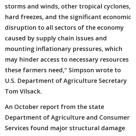
storms and winds, other tropical cyclones,
hard freezes, and the significant economic
disruption to all sectors of the economy
caused by supply chain issues and
mounting inflationary pressures, which
may hinder access to necessary resources
these farmers need," Simpson wrote to
U.S. Department of Agriculture Secretary
Tom Vilsack.
An October report from the state
Department of Agriculture and Consumer
Services found major structural damage