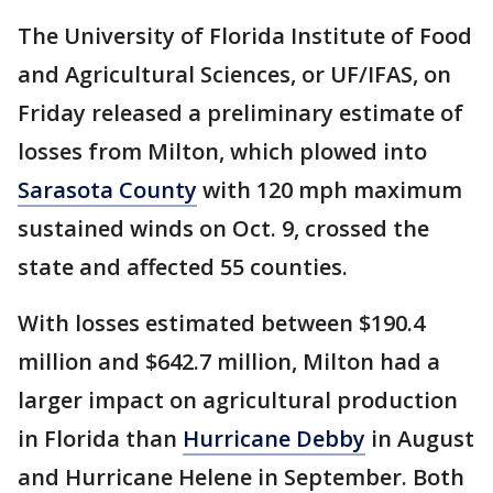
The University of Florida Institute of Food
and Agricultural Sciences, or UF/IFAS, on
Friday released a preliminary estimate of
losses from Milton, which plowed into
Sarasota County
with 120 mph maximum
sustained winds on Oct. 9, crossed the
state and affected 55 counties.
With losses estimated between $190.4
million and $642.7 million, Milton had a
larger impact on agricultural production
in Florida than
Hurricane Debby
in August
and Hurricane Helene in September. Both