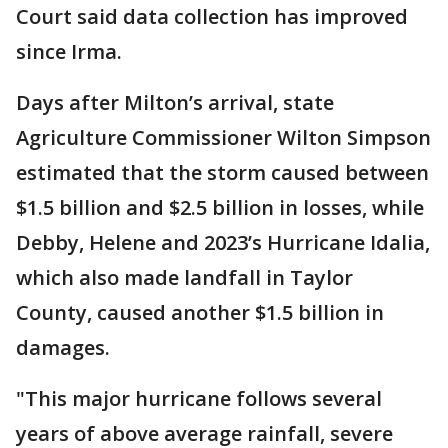
Court said data collection has improved
since Irma.
Days after Milton’s arrival, state
Agriculture Commissioner Wilton Simpson
estimated that the storm caused between
$1.5 billion and $2.5 billion in losses, while
Debby, Helene and 2023’s Hurricane Idalia,
which also made landfall in Taylor
County, caused another $1.5 billion in
damages.
"This major hurricane follows several
years of above average rainfall, severe