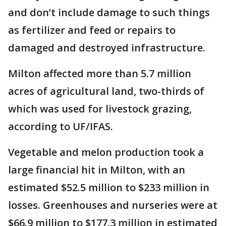
and don’t include damage to such things
as fertilizer and feed or repairs to
damaged and destroyed infrastructure.
Milton affected more than 5.7 million
acres of agricultural land, two-thirds of
which was used for livestock grazing,
according to UF/IFAS.
Vegetable and melon production took a
large financial hit in Milton, with an
estimated $52.5 million to $233 million in
losses. Greenhouses and nurseries were at
$66.9 million to $177.3 million in estimated