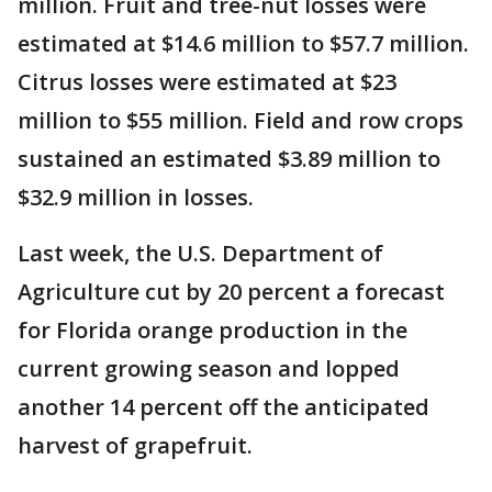
million. Fruit and tree-nut losses were
estimated at $14.6 million to $57.7 million.
Citrus losses were estimated at $23
million to $55 million. Field and row crops
sustained an estimated $3.89 million to
$32.9 million in losses.
Last week, the U.S. Department of
Agriculture cut by 20 percent a forecast
for Florida orange production in the
current growing season and lopped
another 14 percent off the anticipated
harvest of grapefruit.