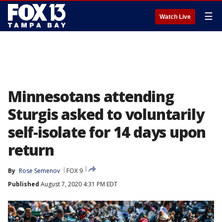
☰
Watch Live
Minnesotans attending
Sturgis asked to voluntarily
self-isolate for 14 days upon
return
By
Rose Semenov
FOX 9
Published
August 7, 2020 4:31 PM EDT