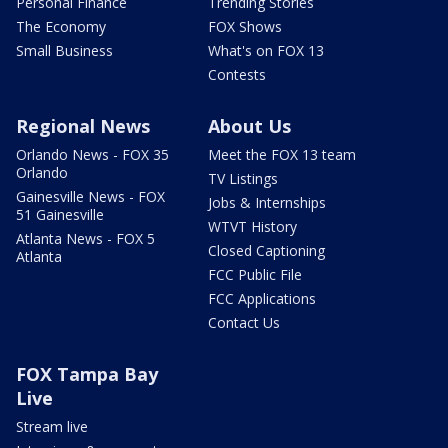
Personal Finance
Trending Stories
The Economy
FOX Shows
Small Business
What's on FOX 13
Contests
Regional News
About Us
Orlando News - FOX 35
Meet the FOX 13 team
Orlando
TV Listings
Gainesville News - FOX
Jobs & Internships
51 Gainesville
WTVT History
Atlanta News - FOX 5
Closed Captioning
Atlanta
FCC Public File
FCC Applications
Contact Us
FOX Tampa Bay
Live
Stream live