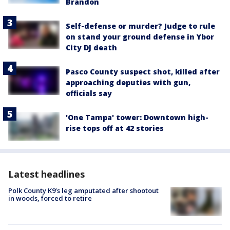
Brandon
Self-defense or murder? Judge to rule
on stand your ground defense in Ybor
City DJ death
Pasco County suspect shot, killed after
approaching deputies with gun,
officials say
'One Tampa' tower: Downtown high-
rise tops off at 42 stories
Latest headlines
Polk County K9’s leg amputated after shootout
in woods, forced to retire