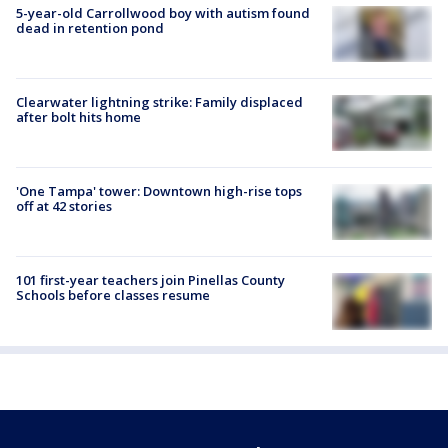
5-year-old Carrollwood boy with autism found
dead in retention pond
Clearwater lightning strike: Family displaced
after bolt hits home
'One Tampa' tower: Downtown high-rise tops
off at 42 stories
101 first-year teachers join Pinellas County
Schools before classes resume