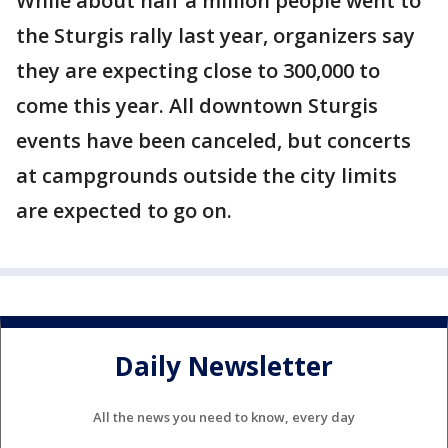
While about half a million people went to
the Sturgis rally last year, organizers say
they are expecting close to 300,000 to
come this year. All downtown Sturgis
events have been canceled, but concerts
at campgrounds outside the city limits
are expected to go on.
Daily Newsletter
All the news you need to know, every day