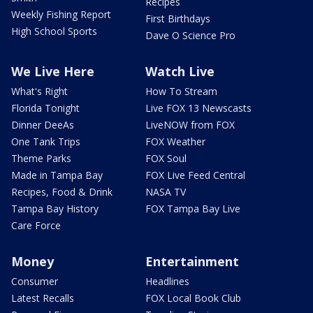
Recipes
Weekly Fishing Report
First Birthdays
High School Sports
Dave O Science Pro
We Live Here
Watch Live
What's Right
How To Stream
Florida Tonight
Live FOX 13 Newscasts
Dinner DeeAs
LiveNOW from FOX
One Tank Trips
FOX Weather
Theme Parks
FOX Soul
Made in Tampa Bay
FOX Live Feed Central
Recipes, Food & Drink
NASA TV
Tampa Bay History
FOX Tampa Bay Live
Care Force
Money
Entertainment
Consumer
Headlines
Latest Recalls
FOX Local Book Club