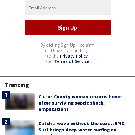
By clicking Sign Up, I confirm
that I have read and agree
to the
Privacy Policy
and
Terms of Service
.
Trending
Citrus County woman returns home
after surviving septic shock,
amputations
Catch a wave without the coast: EPIC
Surf brings deep-water surfing to