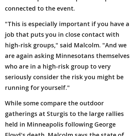
connected to the event.
"This is especially important if you have a
job that puts you in close contact with
high-risk groups," said Malcolm. "And we
are again asking Minnesotans themselves
who are in a high-risk group to very
seriously consider the risk you might be
running for yourself."
While some compare the outdoor
gatherings at Sturgis to the large rallies
held in Minneapolis following George
Floyd's death, Malcolm says the state of