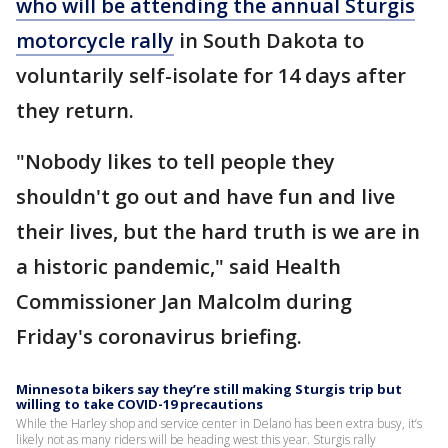
who will be attending the annual Sturgis
motorcycle rally
in South Dakota to
voluntarily self-isolate for 14 days after
they return.
"Nobody likes to tell people they
shouldn't go out and have fun and live
their lives, but the hard truth is we are in
a historic pandemic," said Health
Commissioner Jan Malcolm during
Friday's coronavirus briefing.
Minnesota bikers say they’re still making Sturgis trip but
willing to take COVID-19 precautions
While the Harley shop and service center in Delano has been extra busy, it’s
likely not as many riders will be heading west this year. Sturgis rally