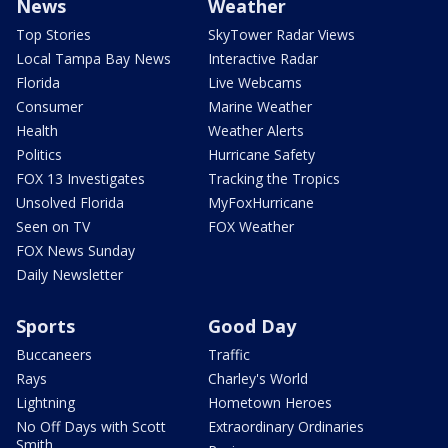
News
Weather
Top Stories
SkyTower Radar Views
Local Tampa Bay News
Interactive Radar
Florida
Live Webcams
Consumer
Marine Weather
Health
Weather Alerts
Politics
Hurricane Safety
FOX 13 Investigates
Tracking the Tropics
Unsolved Florida
MyFoxHurricane
Seen on TV
FOX Weather
FOX News Sunday
Daily Newsletter
Sports
Good Day
Buccaneers
Traffic
Rays
Charley's World
Lightning
Hometown Heroes
No Off Days with Scott
Extraordinary Ordinaries
Smith