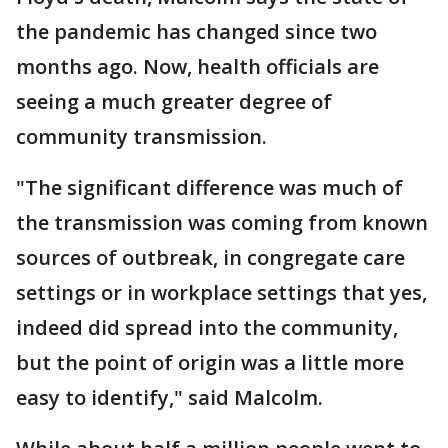
the pandemic has changed since two
months ago. Now, health officials are
seeing a much greater degree of
community transmission.
"The significant difference was much of
the transmission was coming from known
sources of outbreak, in congregate care
settings or in workplace settings that yes,
indeed did spread into the community,
but the point of origin was a little more
easy to identify," said Malcolm.