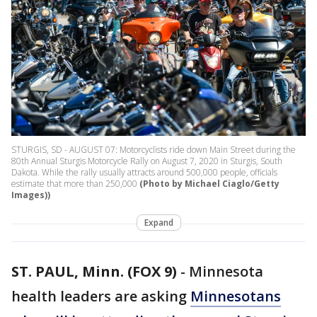
STURGIS, SD - AUGUST 07: Motorcyclists ride down Main Street during the
80th Annual Sturgis Motorcycle Rally on August 7, 2020 in Sturgis, South
Dakota. While the rally usually attracts around 500,000 people, officials
estimate that more than 250,000
(Photo by Michael Ciaglo/Getty
Images))
Expand
ST. PAUL, Minn. (FOX 9)
-
Minnesota
health leaders are asking
Minnesotans