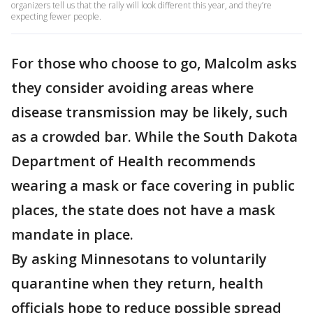
organizers tell us that the rally will look different this year, and they’re
expecting fewer people.
For those who choose to go, Malcolm asks
they consider avoiding areas where
disease transmission may be likely, such
as a crowded bar. While the South Dakota
Department of Health recommends
wearing a mask or face covering in public
places, the state does not have a mask
mandate in place.
By asking Minnesotans to voluntarily
quarantine when they return, health
officials hope to reduce possible spread